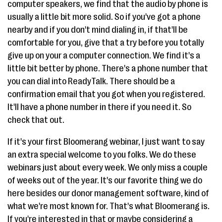
computer speakers, we find that the audio by phone is
usually a little bit more solid. So if you've got a phone
nearby and if you don't mind dialing in, if that'll be
comfortable for you, give that a try before you totally
give up on your a computer connection. We find it's a
little bit better by phone. There's a phone number that
you can dial into ReadyTalk. There should be a
confirmation email that you got when you registered.
It'll have a phone number in there if you need it. So
check that out.
If it's your first Bloomerang webinar, I just want to say
an extra special welcome to you folks. We do these
webinars just about every week. We only miss a couple
of weeks out of the year. It's our favorite thing we do
here besides our donor management software, kind of
what we're most known for. That's what Bloomerang is.
If you're interested in that or maybe considering a