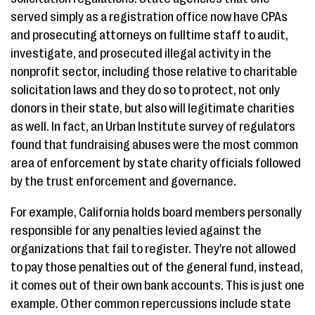
served simply as a registration office now have CPAs
and prosecuting attorneys on fulltime staff to audit,
investigate, and prosecuted illegal activity in the
nonprofit sector, including those relative to charitable
solicitation laws and they do so to protect, not only
donors in their state, but also will legitimate charities
as well. In fact, an Urban Institute survey of regulators
found that fundraising abuses were the most common
area of enforcement by state charity officials followed
by the trust enforcement and governance.
For example, California holds board members personally
responsible for any penalties levied against the
organizations that fail to register. They're not allowed
to pay those penalties out of the general fund, instead,
it comes out of their own bank accounts. This is just one
example. Other common repercussions include state