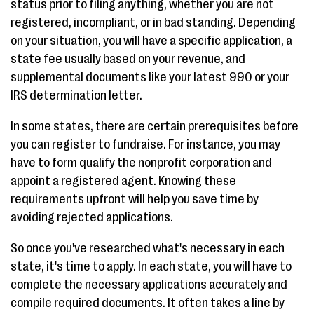
status prior to filing anything, whether you are not
registered, incompliant, or in bad standing. Depending
on your situation, you will have a specific application, a
state fee usually based on your revenue, and
supplemental documents like your latest 990 or your
IRS determination letter.
In some states, there are certain prerequisites before
you can register to fundraise. For instance, you may
have to form qualify the nonprofit corporation and
appoint a registered agent. Knowing these
requirements upfront will help you save time by
avoiding rejected applications.
So once you've researched what's necessary in each
state, it's time to apply. In each state, you will have to
complete the necessary applications accurately and
compile required documents. It often takes a line by