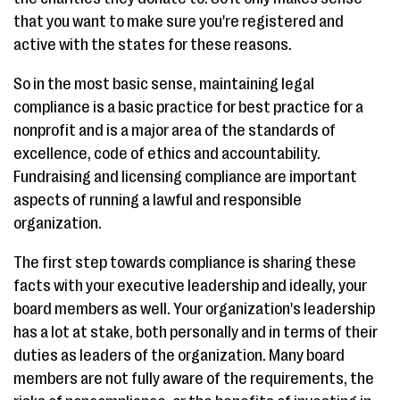
that you want to make sure you're registered and
active with the states for these reasons.
So in the most basic sense, maintaining legal
compliance is a basic practice for best practice for a
nonprofit and is a major area of the standards of
excellence, code of ethics and accountability.
Fundraising and licensing compliance are important
aspects of running a lawful and responsible
organization.
The first step towards compliance is sharing these
facts with your executive leadership and ideally, your
board members as well. Your organization's leadership
has a lot at stake, both personally and in terms of their
duties as leaders of the organization. Many board
members are not fully aware of the requirements, the