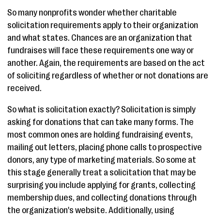
So many nonprofits wonder whether charitable
solicitation requirements apply to their organization
and what states. Chances are an organization that
fundraises will face these requirements one way or
another. Again, the requirements are based on the act
of soliciting regardless of whether or not donations are
received.
So what is solicitation exactly? Solicitation is simply
asking for donations that can take many forms. The
most common ones are holding fundraising events,
mailing out letters, placing phone calls to prospective
donors, any type of marketing materials. So some at
this stage generally treat a solicitation that may be
surprising you include applying for grants, collecting
membership dues, and collecting donations through
the organization's website. Additionally, using