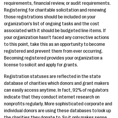
requirements, financial review, or audit requirements.
Registering for charitable solicitation and renewing
those registrations should be included on your
organization's list of ongoing tasks and the cost
associated with it should be budgeted line items. If
your organization hasn't faced any corrective actions
to this point, take this as an opportunity to become
registered and prevent them from ever occurring.
Becoming registered provides your organization a
license to solicit and apply for grants.
Registration statuses are reflected in the state
database of charities which donors and grant makers
can easily access anytime. In fact, 92% of regulators
indicate that they conduct internet research on
nonprofits regularly. More sophisticated corporate and
individual donors are using these databases to look up
the charities they donate to. So it only makes sense