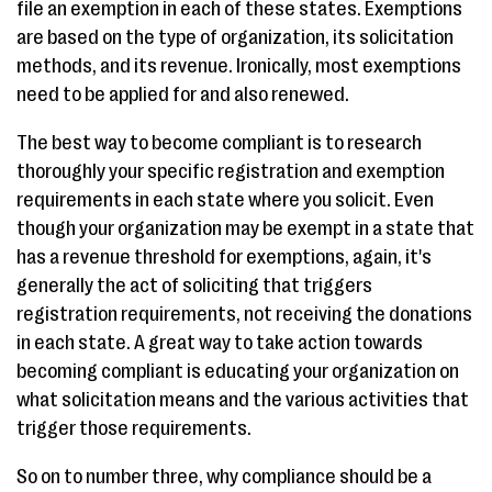
file an exemption in each of these states. Exemptions
are based on the type of organization, its solicitation
methods, and its revenue. Ironically, most exemptions
need to be applied for and also renewed.
The best way to become compliant is to research
thoroughly your specific registration and exemption
requirements in each state where you solicit. Even
though your organization may be exempt in a state that
has a revenue threshold for exemptions, again, it's
generally the act of soliciting that triggers
registration requirements, not receiving the donations
in each state. A great way to take action towards
becoming compliant is educating your organization on
what solicitation means and the various activities that
trigger those requirements.
So on to number three, why compliance should be a