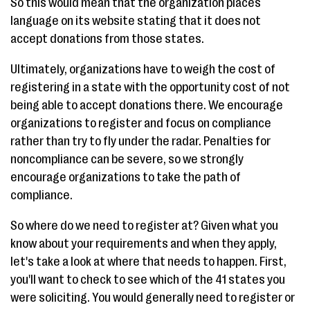
So this would mean that the organization places
language on its website stating that it does not
accept donations from those states.
Ultimately, organizations have to weigh the cost of
registering in a state with the opportunity cost of not
being able to accept donations there. We encourage
organizations to register and focus on compliance
rather than try to fly under the radar. Penalties for
noncompliance can be severe, so we strongly
encourage organizations to take the path of
compliance.
So where do we need to register at? Given what you
know about your requirements and when they apply,
let's take a look at where that needs to happen. First,
you'll want to check to see which of the 41 states you
were soliciting. You would generally need to register or