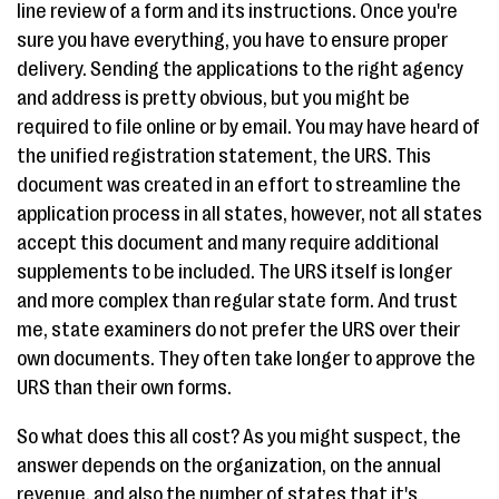
line review of a form and its instructions. Once you're
sure you have everything, you have to ensure proper
delivery. Sending the applications to the right agency
and address is pretty obvious, but you might be
required to file online or by email. You may have heard of
the unified registration statement, the URS. This
document was created in an effort to streamline the
application process in all states, however, not all states
accept this document and many require additional
supplements to be included. The URS itself is longer
and more complex than regular state form. And trust
me, state examiners do not prefer the URS over their
own documents. They often take longer to approve the
URS than their own forms.
So what does this all cost? As you might suspect, the
answer depends on the organization, on the annual
revenue, and also the number of states that it's