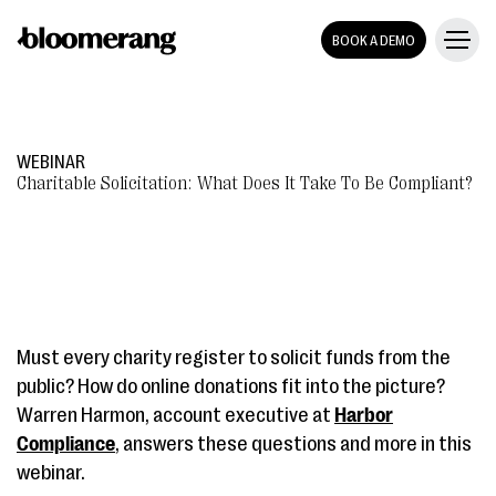
BOOK A DEMO
WEBINAR
Charitable Solicitation: What Does It Take To Be Compliant?
Must every charity register to solicit funds from the
public? How do online donations fit into the picture?
Warren Harmon, account executive at
Harbor
Compliance
, answers these questions and more in this
webinar.