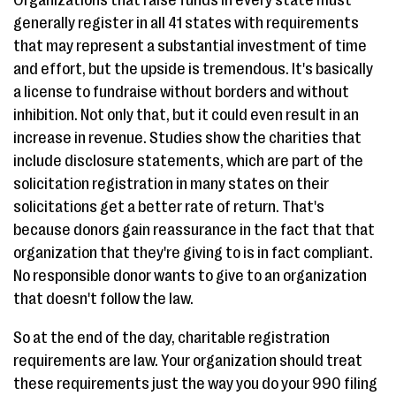
Organizations that raise funds in every state must
generally register in all 41 states with requirements
that may represent a substantial investment of time
and effort, but the upside is tremendous. It's basically
a license to fundraise without borders and without
inhibition. Not only that, but it could even result in an
increase in revenue. Studies show the charities that
include disclosure statements, which are part of the
solicitation registration in many states on their
solicitations get a better rate of return. That's
because donors gain reassurance in the fact that that
organization that they're giving to is in fact compliant.
No responsible donor wants to give to an organization
that doesn't follow the law.
So at the end of the day, charitable registration
requirements are law. Your organization should treat
these requirements just the way you do your 990 filing