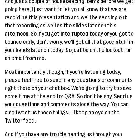
And just a couple of housekeeping items before we get
going here, I just want to let you all know that we are
recording this presentation and we'll be sending out
that recording as well as the slides later on this
afternoon. So if you get interrupted today or you got to
bounce early, don't worry, we'll get all that good stuff in
your hands later on today. So just be on the lookout for
an email from me.
Most importantly though, if you're listening today,
please feel free to send in any questions or comments
right there on your chat box. We're going to try to save
some time at the end for Q&A. So don't be shy. Send us
your questions and comments along the way. You can
also tweet us those things. I'll keep an eye on the
Twitter feed.
And if you have any trouble hearing us through your