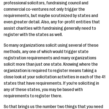
professional solicitors, fundraising council and
commercial co-ventures not only trigger the
requirements, but maybe scrutinized by states and
even greater detail. Also, any for-profit entities that
assist charities with fundraising generally need to
register with the states as well.
So many organizations solicit using several of these
methods, any one of which would trigger state
registration requirements and many organizations
solicit more than just one state. Knowing where the
organization is required to register means taking a
close look at your solicitation activities in each of the 41
states that have requirements. If you're soliciting in
any of these states, you may be based with
requirements to register there.
So that brings us the number two things that you need