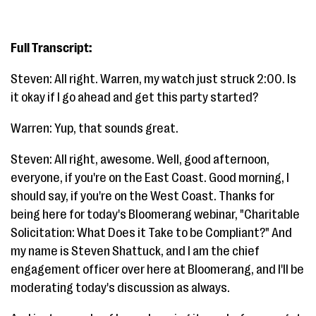
Full Transcript:
Steven: All right. Warren, my watch just struck 2:00. Is
it okay if I go ahead and get this party started?
Warren: Yup, that sounds great.
Steven: All right, awesome. Well, good afternoon,
everyone, if you're on the East Coast. Good morning, I
should say, if you're on the West Coast. Thanks for
being here for today's Bloomerang webinar, "Charitable
Solicitation: What Does it Take to be Compliant?" And
my name is Steven Shattuck, and I am the chief
engagement officer over here at Bloomerang, and I'll be
moderating today's discussion as always.