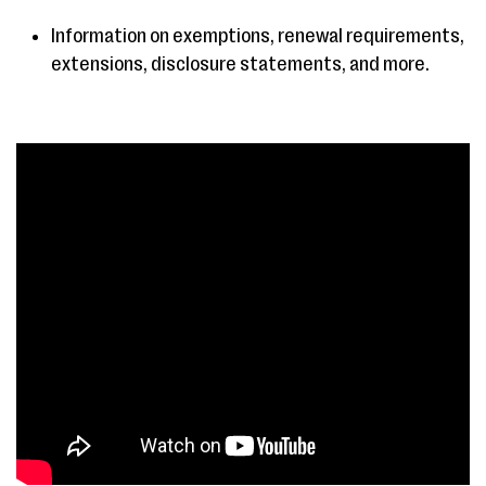
Information on exemptions, renewal requirements,
extensions, disclosure statements, and more.