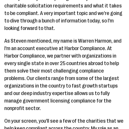
charitable solicitation requirements and what it takes
to be compliant. A very important topic and we're going
to dive through a bunch of information today, so I'm
looking forward to that.
As Steven mentioned, my name is Warren Harmon, and
I'm an account executive at Harbor Compliance. At
Harbor Compliance, we partner with organizations in
every single state in over 25 countries abroad to help
them solve their most challenging compliance
problems. Our clients range from some of the largest
organizations in the country to fast growth startups
and our deep industry expertise allows us to fully
manage government licensing compliance for the
nonprofit sector.
On your screen, you'll see a few of the charities that we
help keep compliant across the country. My role as an