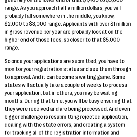
generally on the lower end of that $1,400 to $5,000
range. As you approach half a million dollars, you will
probably fall somewhere in the middle, you know,
$2,000 to $3,000 range. Applicants with over $1 million
in gross revenue per year are probably look at on the
higher end of those fees, so closer to that $5,000
range.
So once your applications are submitted, you have to
monitor your registration status and see them through
to approval. And it can become a waiting game. Some
states will actually take a couple of weeks to process
your application, but in others, you may be waiting
months. During that time, you will be busy ensuring that
they were received and are being processed. And even
bigger challenge is resubmitting rejected application,
dealing with the state errors, and creating a system
for tracking all of the registration information and