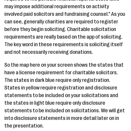
may impose additional requirements on activity
involved paid solicitors and fundraising counsel." As you
can see, generally charities are required to register
before they begin soliciting. Charitable solicitation
requirements are really based on the app of soliciting.
The key word in these requirements is soliciting itself
and not necessarily receiving donations.
So the map here on your screen shows the states that
have a license requirement for charitable solicitors.
The states in dark blue require only registration.
States in yellow require registration and disclosure
statements to be included on your solicitations and
the states in light blue require only disclosure
statements to be included on solicitations. We will get
into disclosure statements in more detail later on in
the presentation.