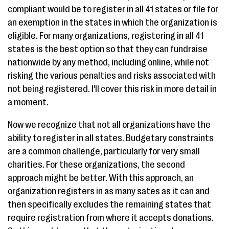
compliant would be to register in all 41 states or file for
an exemption in the states in which the organization is
eligible. For many organizations, registering in all 41
states is the best option so that they can fundraise
nationwide by any method, including online, while not
risking the various penalties and risks associated with
not being registered. I'll cover this risk in more detail in
a moment.
Now we recognize that not all organizations have the
ability to register in all states. Budgetary constraints
are a common challenge, particularly for very small
charities. For these organizations, the second
approach might be better. With this approach, an
organization registers in as many sates as it can and
then specifically excludes the remaining states that
require registration from where it accepts donations.