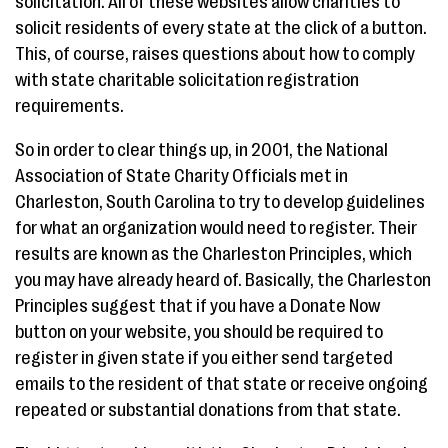
solicitation. All of these websites allow charities to
solicit residents of every state at the click of a button.
This, of course, raises questions about how to comply
with state charitable solicitation registration
requirements.
So in order to clear things up, in 2001, the National
Association of State Charity Officials met in
Charleston, South Carolina to try to develop guidelines
for what an organization would need to register. Their
results are known as the Charleston Principles, which
you may have already heard of. Basically, the Charleston
Principles suggest that if you have a Donate Now
button on your website, you should be required to
register in given state if you either send targeted
emails to the resident of that state or receive ongoing
repeated or substantial donations from that state.