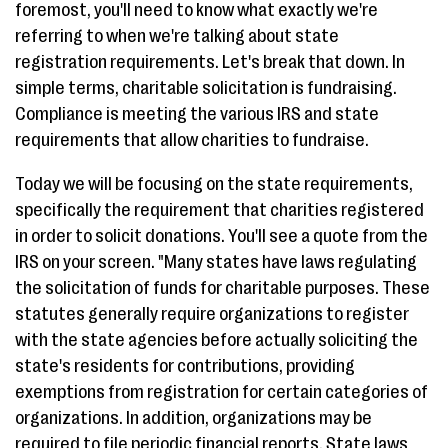
foremost, you'll need to know what exactly we're
referring to when we're talking about state
registration requirements. Let's break that down. In
simple terms, charitable solicitation is fundraising.
Compliance is meeting the various IRS and state
requirements that allow charities to fundraise.
Today we will be focusing on the state requirements,
specifically the requirement that charities registered
in order to solicit donations. You'll see a quote from the
IRS on your screen. "Many states have laws regulating
the solicitation of funds for charitable purposes. These
statutes generally require organizations to register
with the state agencies before actually soliciting the
state's residents for contributions, providing
exemptions from registration for certain categories of
organizations. In addition, organizations may be
required to file periodic financial reports. State laws