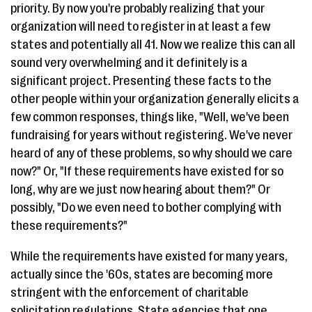
priority. By now you're probably realizing that your
organization will need to register in at least a few
states and potentially all 41. Now we realize this can all
sound very overwhelming and it definitely is a
significant project. Presenting these facts to the
other people within your organization generally elicits a
few common responses, things like, "Well, we've been
fundraising for years without registering. We've never
heard of any of these problems, so why should we care
now?" Or, "If these requirements have existed for so
long, why are we just now hearing about them?" Or
possibly, "Do we even need to bother complying with
these requirements?"
While the requirements have existed for many years,
actually since the '60s, states are becoming more
stringent with the enforcement of charitable
solicitation regulations. State agencies that one