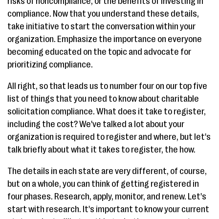
risks of noncompliance, or the benefits of investing in
compliance. Now that you understand these details,
take initiative to start the conversation within your
organization. Emphasize the importance on everyone
becoming educated on the topic and advocate for
prioritizing compliance.
All right, so that leads us to number four on our top five
list of things that you need to know about charitable
solicitation compliance. What does it take to register,
including the cost? We've talked a lot about your
organization is required to register and where, but let's
talk briefly about what it takes to register, the how.
The details in each state are very different, of course,
but on a whole, you can think of getting registered in
four phases. Research, apply, monitor, and renew. Let's
start with research. It's important to know your current