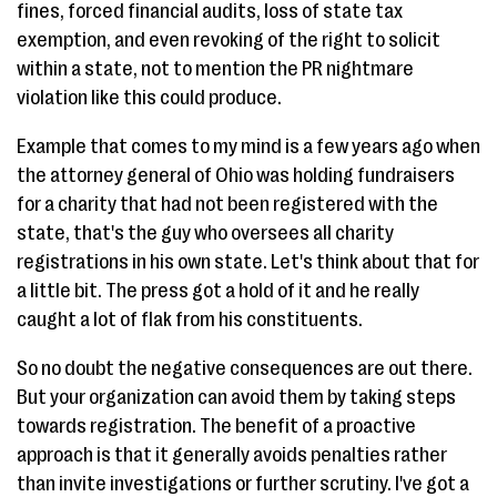
fines, forced financial audits, loss of state tax
exemption, and even revoking of the right to solicit
within a state, not to mention the PR nightmare
violation like this could produce.
Example that comes to my mind is a few years ago when
the attorney general of Ohio was holding fundraisers
for a charity that had not been registered with the
state, that's the guy who oversees all charity
registrations in his own state. Let's think about that for
a little bit. The press got a hold of it and he really
caught a lot of flak from his constituents.
So no doubt the negative consequences are out there.
But your organization can avoid them by taking steps
towards registration. The benefit of a proactive
approach is that it generally avoids penalties rather
than invite investigations or further scrutiny. I've got a