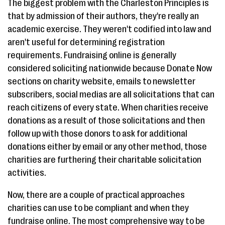
The biggest problem with the Charleston Principles is
that by admission of their authors, they're really an
academic exercise. They weren't codified into law and
aren't useful for determining registration
requirements. Fundraising online is generally
considered soliciting nationwide because Donate Now
sections on charity website, emails to newsletter
subscribers, social medias are all solicitations that can
reach citizens of every state. When charities receive
donations as a result of those solicitations and then
follow up with those donors to ask for additional
donations either by email or any other method, those
charities are furthering their charitable solicitation
activities.
Now, there are a couple of practical approaches
charities can use to be compliant and when they
fundraise online. The most comprehensive way to be