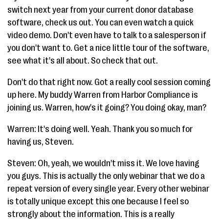
switch next year from your current donor database
software, check us out. You can even watch a quick
video demo. Don't even have to talk to a salesperson if
you don't want to. Get a nice little tour of the software,
see what it's all about. So check that out.
Don't do that right now. Got a really cool session coming
up here. My buddy Warren from Harbor Compliance is
joining us. Warren, how's it going? You doing okay, man?
Warren: It's doing well. Yeah. Thank you so much for
having us, Steven.
Steven: Oh, yeah, we wouldn't miss it. We love having
you guys. This is actually the only webinar that we do a
repeat version of every single year. Every other webinar
is totally unique except this one because I feel so
strongly about the information. This is a really