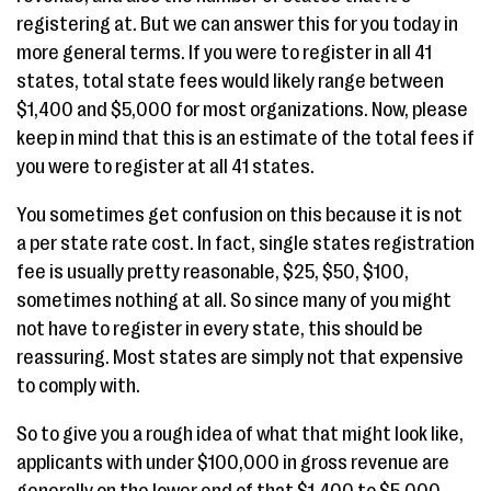
registering at. But we can answer this for you today in
more general terms. If you were to register in all 41
states, total state fees would likely range between
$1,400 and $5,000 for most organizations. Now, please
keep in mind that this is an estimate of the total fees if
you were to register at all 41 states.
You sometimes get confusion on this because it is not
a per state rate cost. In fact, single states registration
fee is usually pretty reasonable, $25, $50, $100,
sometimes nothing at all. So since many of you might
not have to register in every state, this should be
reassuring. Most states are simply not that expensive
to comply with.
So to give you a rough idea of what that might look like,
applicants with under $100,000 in gross revenue are