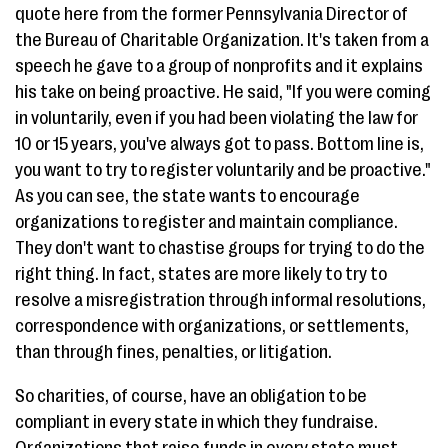
quote here from the former Pennsylvania Director of
the Bureau of Charitable Organization. It's taken from a
speech he gave to a group of nonprofits and it explains
his take on being proactive. He said, "If you were coming
in voluntarily, even if you had been violating the law for
10 or 15 years, you've always got to pass. Bottom line is,
you want to try to register voluntarily and be proactive."
As you can see, the state wants to encourage
organizations to register and maintain compliance.
They don't want to chastise groups for trying to do the
right thing. In fact, states are more likely to try to
resolve a misregistration through informal resolutions,
correspondence with organizations, or settlements,
than through fines, penalties, or litigation.
So charities, of course, have an obligation to be
compliant in every state in which they fundraise.