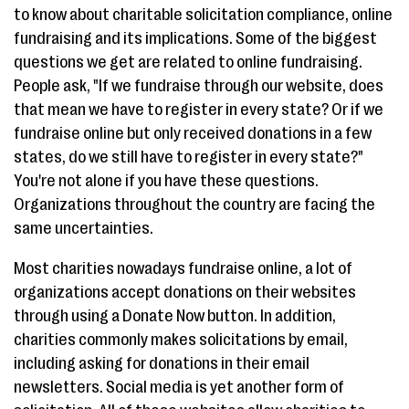
to know about charitable solicitation compliance, online
fundraising and its implications. Some of the biggest
questions we get are related to online fundraising.
People ask, "If we fundraise through our website, does
that mean we have to register in every state? Or if we
fundraise online but only received donations in a few
states, do we still have to register in every state?"
You're not alone if you have these questions.
Organizations throughout the country are facing the
same uncertainties.
Most charities nowadays fundraise online, a lot of
organizations accept donations on their websites
through using a Donate Now button. In addition,
charities commonly makes solicitations by email,
including asking for donations in their email
newsletters. Social media is yet another form of