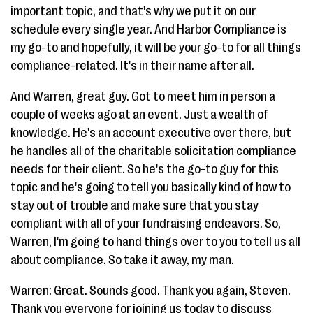
important topic, and that's why we put it on our
schedule every single year. And Harbor Compliance is
my go-to and hopefully, it will be your go-to for all things
compliance-related. It's in their name after all.
And Warren, great guy. Got to meet him in person a
couple of weeks ago at an event. Just a wealth of
knowledge. He's an account executive over there, but
he handles all of the charitable solicitation compliance
needs for their client. So he's the go-to guy for this
topic and he's going to tell you basically kind of how to
stay out of trouble and make sure that you stay
compliant with all of your fundraising endeavors. So,
Warren, I'm going to hand things over to you to tell us all
about compliance. So take it away, my man.
Warren: Great. Sounds good. Thank you again, Steven.
Thank you everyone for joining us today to discuss