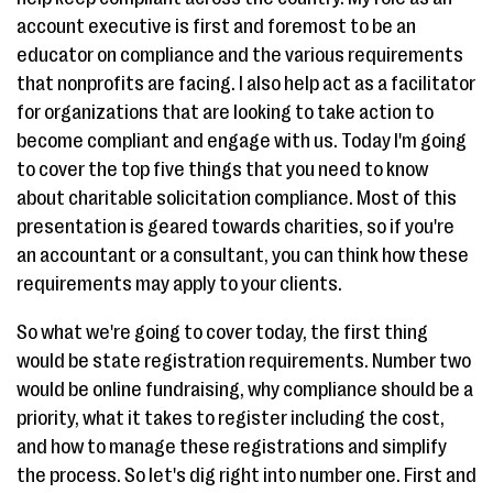
account executive is first and foremost to be an
educator on compliance and the various requirements
that nonprofits are facing. I also help act as a facilitator
for organizations that are looking to take action to
become compliant and engage with us. Today I'm going
to cover the top five things that you need to know
about charitable solicitation compliance. Most of this
presentation is geared towards charities, so if you're
an accountant or a consultant, you can think how these
requirements may apply to your clients.
So what we're going to cover today, the first thing
would be state registration requirements. Number two
would be online fundraising, why compliance should be a
priority, what it takes to register including the cost,
and how to manage these registrations and simplify
the process. So let's dig right into number one. First and