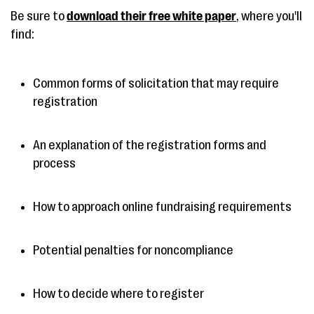
Be sure to
download their free white paper
, where you'll
find:
Common forms of solicitation that may require
registration
An explanation of the registration forms and
process
How to approach online fundraising requirements
Potential penalties for noncompliance
How to decide where to register