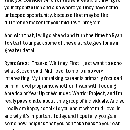
your organization and also where you may have some
untapped opportunity, because that may be the
difference maker for your mid-level program.
And with that, I will go ahead and turn the time to Ryan
to start to unpack some of these strategies for us in
greater detail.
Ryan: Great. Thanks, Whitney. First, I just want to echo
what Steven said. Mid-level to me is also very
interesting. My fundraising career is primarily focused
on mid-level programs, whether it was with Feeding
America or Year Up or Wounded Warrior Project, and I'm
really passionate about this group of individuals. And so
I really am happy to talk to you about what mid-level is
and why it's important today, and hopefully, you gain
some new insights that you can take back to your own