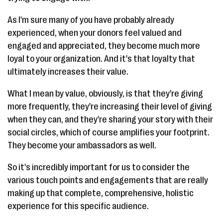
As I'm sure many of you have probably already
experienced, when your donors feel valued and
engaged and appreciated, they become much more
loyal to your organization. And it's that loyalty that
ultimately increases their value.
What I mean by value, obviously, is that they're giving
more frequently, they're increasing their level of giving
when they can, and they're sharing your story with their
social circles, which of course amplifies your footprint.
They become your ambassadors as well.
So it's incredibly important for us to consider the
various touch points and engagements that are really
making up that complete, comprehensive, holistic
experience for this specific audience.