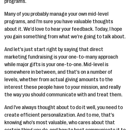
programs.
Many of you probably manage your own mid-level
programs, and I'm sure you have valuable thoughts
about it. We'd love to hear your feedback. Today, I hope
you gain something from what we're going to talk about.
And let's just start right by saying that direct
marketing fundraising is your one-to-many approach
while major gifts is your one-to-one. Mid-level is
somewhere in between, and that's on a number of
levels, whether from actual giving amounts to the
interest these people have to your mission, and really
the way you should communicate with and treat them.
And I've always thought about to do it well, you need to
create efficient personalization. And to me, that's
knowing who's most valuable, who cares about that
certain thing you do, and how to best communicate it to