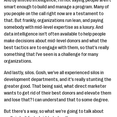
smart enough to build and manage a program. Many of
you people on the call right now are a testament to
that. But frankly, organizations run lean, and paying
somebody with mid-level expertise as a luxury. And
data intelligence isn't often available to help people
make decisions about mid-level donors and what the
best tactics are to engage with them, so that's really
something that I've seen is a challenge for many
organizations.
And lastly, silos. Gosh, we've all experienced silos in
development departments, and it's really stunting the
greater good. That being said, what direct marketer
wants to get rid of their best donors and elevate them
and lose that? I can understand that to some degree.
But there's a way, so what we're going to talk about