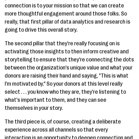
connection is to your mission so that we can create
more thoughtful engagement around those folks. So
really, that first pillar of data analytics and research is
going to drive this overall story.
The second pillar that they're really focusing on is
activating those insights to then inform creative and
storytelling to ensure that they're connecting the dots
between the organization's unique value and what your
donors are raising their hand and saying, "This is what
I'm motivated by." So your donors at this level really
select . . . you know who they are, they're listening to
what's important to them, and they can see
themselves in your story.
The third piece is, of course, creating a deliberate
experience across all channels so that every
interaction is an opportunity to deepen connection and