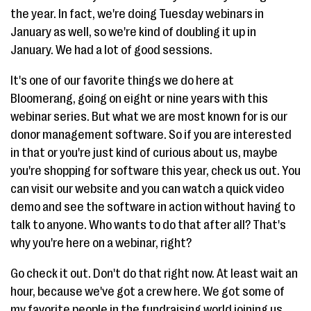
the year. In fact, we're doing Tuesday webinars in
January as well, so we're kind of doubling it up in
January. We had a lot of good sessions.
It's one of our favorite things we do here at
Bloomerang, going on eight or nine years with this
webinar series. But what we are most known for is our
donor management software. So if you are interested
in that or you're just kind of curious about us, maybe
you're shopping for software this year, check us out. You
can visit our website and you can watch a quick video
demo and see the software in action without having to
talk to anyone. Who wants to do that after all? That's
why you're here on a webinar, right?
Go check it out. Don't do that right now. At least wait an
hour, because we've got a crew here. We got some of
my favorite people in the fundraising world joining us.