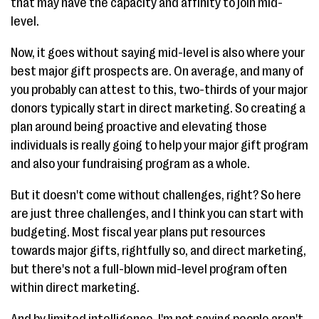
that may have the capacity and affinity to join mid-
level.
Now, it goes without saying mid-level is also where your
best major gift prospects are. On average, and many of
you probably can attest to this, two-thirds of your major
donors typically start in direct marketing. So creating a
plan around being proactive and elevating those
individuals is really going to help your major gift program
and also your fundraising program as a whole.
But it doesn't come without challenges, right? So here
are just three challenges, and I think you can start with
budgeting. Most fiscal year plans put resources
towards major gifts, rightfully so, and direct marketing,
but there's not a full-blown mid-level program often
within direct marketing.
And by limited intelligence, I'm not saying people aren't