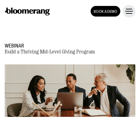
BOOK A DEMO
WEBINAR
Build a Thriving Mid-Level Giving Program