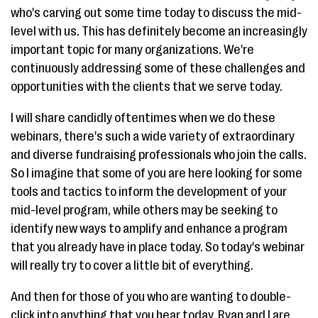
who's carving out some time today to discuss the mid-
level with us. This has definitely become an increasingly
important topic for many organizations. We're
continuously addressing some of these challenges and
opportunities with the clients that we serve today.
I will share candidly oftentimes when we do these
webinars, there's such a wide variety of extraordinary
and diverse fundraising professionals who join the calls.
So I imagine that some of you are here looking for some
tools and tactics to inform the development of your
mid-level program, while others may be seeking to
identify new ways to amplify and enhance a program
that you already have in place today. So today's webinar
will really try to cover a little bit of everything.
And then for those of you who are wanting to double-
click into anything that you hear today, Ryan and I are