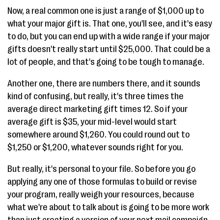
Now, a real common one is just a range of $1,000 up to
what your major gift is. That one, you'll see, and it's easy
to do, but you can end up with a wide range if your major
gifts doesn't really start until $25,000. That could be a
lot of people, and that's going to be tough to manage.
Another one, there are numbers there, and it sounds
kind of confusing, but really, it's three times the
average direct marketing gift times 12. So if your
average gift is $35, your mid-level would start
somewhere around $1,260. You could round out to
$1,250 or $1,200, whatever sounds right for you.
But really, it's personal to your file. So before you go
applying any one of those formulas to build or revise
your program, really weigh your resources, because
what we're about to talk about is going to be more work
than just creating a version of your next mail campaign