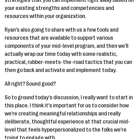
your existing strengths and competencies and
resources within your organization.
Ryan's also going to share with us a few tools and
resources that are available to support various
components of your mid-level program, and then we'll
actually wrap our time today with some realistic,
practical, rubber-meets-the-road tactics that you can
then go back and activate and implement today.
All right? Sound good?
So to ground today's discussion, I really want to start in
this place. I think it's important for us to consider how
we're creating meaningful relationships and really
deliberate, thoughtful experience at that crucial mid-
level that feels hyperpersonalized to the folks we're
trying to engage with.