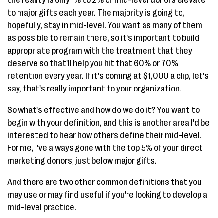
to major gifts each year. The majority is going to,
hopefully, stay in mid-level. You want as many of them
as possible to remain there, so it's important to build
appropriate program with the treatment that they
deserve so that'll help you hit that 60% or 70%
retention every year. If it's coming at $1,000 a clip, let's
say, that's really important to your organization.
So what's effective and how do we do it? You want to
begin with your definition, and this is another area I'd be
interested to hear how others define their mid-level.
For me, I've always gone with the top 5% of your direct
marketing donors, just below major gifts.
And there are two other common definitions that you
may use or may find useful if you're looking to develop a
mid-level practice.