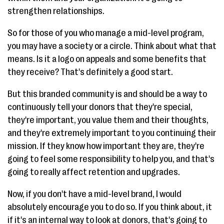
strengthen relationships.
So for those of you who manage a mid-level program,
you may have a society or a circle. Think about what that
means. Is it a logo on appeals and some benefits that
they receive? That's definitely a good start.
But this branded community is and should be a way to
continuously tell your donors that they're special,
they're important, you value them and their thoughts,
and they're extremely important to you continuing their
mission. If they know how important they are, they're
going to feel some responsibility to help you, and that's
going to really affect retention and upgrades.
Now, if you don't have a mid-level brand, I would
absolutely encourage you to do so. If you think about, it
if it's an internal way to look at donors, that's going to