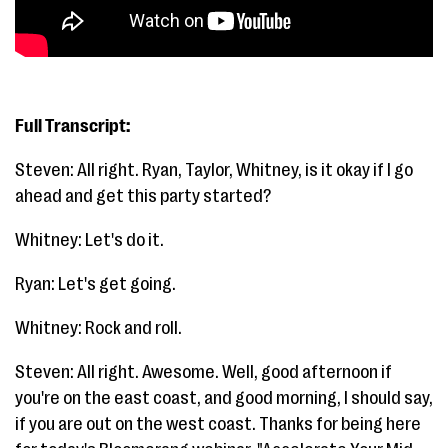
Full Transcript:
Steven: All right. Ryan, Taylor, Whitney, is it okay if I go
ahead and get this party started?
Whitney: Let's do it.
Ryan: Let's get going.
Whitney: Rock and roll.
Steven: All right. Awesome. Well, good afternoon if
you're on the east coast, and good morning, I should say,
if you are out on the west coast. Thanks for being here