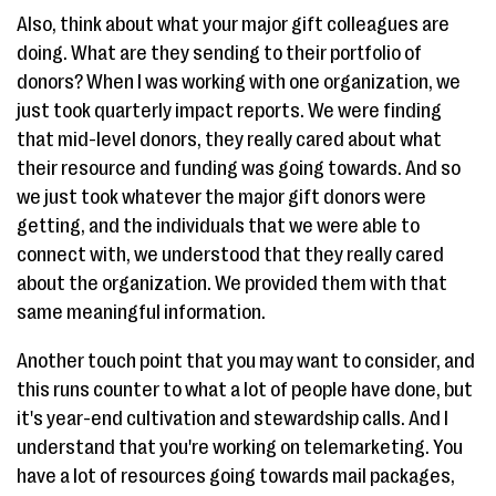
Also, think about what your major gift colleagues are
doing. What are they sending to their portfolio of
donors? When I was working with one organization, we
just took quarterly impact reports. We were finding
that mid-level donors, they really cared about what
their resource and funding was going towards. And so
we just took whatever the major gift donors were
getting, and the individuals that we were able to
connect with, we understood that they really cared
about the organization. We provided them with that
same meaningful information.
Another touch point that you may want to consider, and
this runs counter to what a lot of people have done, but
it's year-end cultivation and stewardship calls. And I
understand that you're working on telemarketing. You
have a lot of resources going towards mail packages,