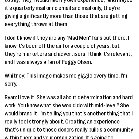
it's quarterly mail or no email and mail only, they're
giving significantly more than those that are getting
everything thrown at them.
I don't know if they are any "Mad Men" fans out there. I
know it's been off the air for a couple of years, but
they're marketers and advertisers. I think it's relevant,
and I was always a fan of Peggy Olsen.
Whitney: This image makes me giggle every time. I'm
sorry.
Ryan: I love it. She was all about determination and hard
work. You know what she would do with mid-level? She
would brand it. I'm telling you that's another thing that I
really feel strongly about. Creating an experience
that's unique to those donors really builds a community
within them and your organization. It's going to