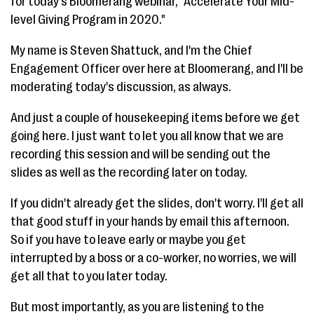
for today's Bloomerang webinar, "Accelerate Your Mid-
level Giving Program in 2020."
My name is Steven Shattuck, and I'm the Chief
Engagement Officer over here at Bloomerang, and I'll be
moderating today's discussion, as always.
And just a couple of housekeeping items before we get
going here. I just want to let you all know that we are
recording this session and will be sending out the
slides as well as the recording later on today.
If you didn't already get the slides, don't worry. I'll get all
that good stuff in your hands by email this afternoon.
So if you have to leave early or maybe you get
interrupted by a boss or a co-worker, no worries, we will
get all that to you later today.
But most importantly, as you are listening to the