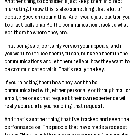
Another thing to consider is just keep them in direct
marketing. I know this is also something that a lot of
debate goes on around this. And I would just caution you
to drastically change the communication track to what
got them to where they are.
That being said, certainly version your appeals, and if
you want to reduce them you can, but keep them in the
communications and let them tell you how they want to
be communicated with. That's really the key.
If you're asking them how they want to be
communicated with, either personally or through mail or
email, the ones that request their own experience will
really appreciate you honoring that request.
And that's another thing that I've tracked and seen the
performance on. The people that have made a request
to say, "Hey, I would like my own experience," and maybe