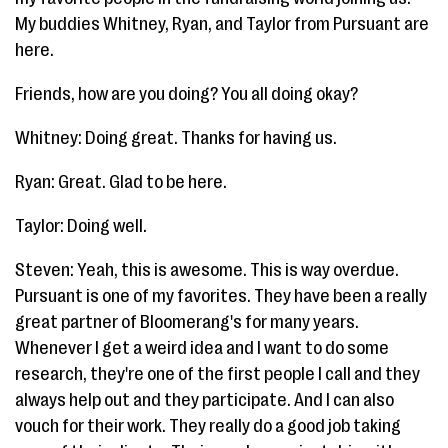
My buddies Whitney, Ryan, and Taylor from Pursuant are
here.
Friends, how are you doing? You all doing okay?
Whitney: Doing great. Thanks for having us.
Ryan: Great. Glad to be here.
Taylor: Doing well.
Steven: Yeah, this is awesome. This is way overdue.
Pursuant is one of my favorites. They have been a really
great partner of Bloomerang's for many years.
Whenever I get a weird idea and I want to do some
research, they're one of the first people I call and they
always help out and they participate. And I can also
vouch for their work. They really do a good job taking