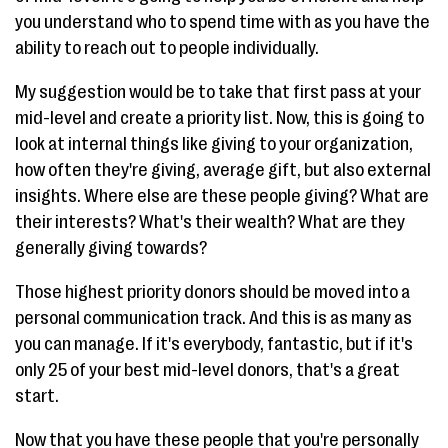
you understand who to spend time with as you have the
ability to reach out to people individually.
My suggestion would be to take that first pass at your
mid-level and create a priority list. Now, this is going to
look at internal things like giving to your organization,
how often they're giving, average gift, but also external
insights. Where else are these people giving? What are
their interests? What's their wealth? What are they
generally giving towards?
Those highest priority donors should be moved into a
personal communication track. And this is as many as
you can manage. If it's everybody, fantastic, but if it's
only 25 of your best mid-level donors, that's a great
start.
Now that you have these people that you're personally