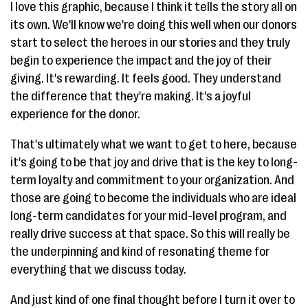
I love this graphic, because I think it tells the story all on
its own. We'll know we're doing this well when our donors
start to select the heroes in our stories and they truly
begin to experience the impact and the joy of their
giving. It's rewarding. It feels good. They understand
the difference that they're making. It's a joyful
experience for the donor.
That's ultimately what we want to get to here, because
it's going to be that joy and drive that is the key to long-
term loyalty and commitment to your organization. And
those are going to become the individuals who are ideal
long-term candidates for your mid-level program, and
really drive success at that space. So this will really be
the underpinning and kind of resonating theme for
everything that we discuss today.
And just kind of one final thought before I turn it over to