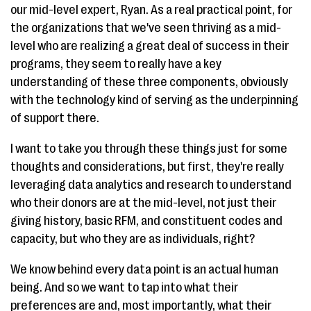
our mid-level expert, Ryan. As a real practical point, for
the organizations that we've seen thriving as a mid-
level who are realizing a great deal of success in their
programs, they seem to really have a key
understanding of these three components, obviously
with the technology kind of serving as the underpinning
of support there.
I want to take you through these things just for some
thoughts and considerations, but first, they're really
leveraging data analytics and research to understand
who their donors are at the mid-level, not just their
giving history, basic RFM, and constituent codes and
capacity, but who they are as individuals, right?
We know behind every data point is an actual human
being. And so we want to tap into what their
preferences are and, most importantly, what their