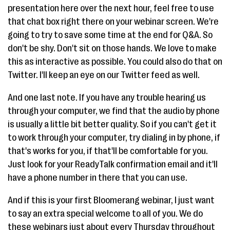
presentation here over the next hour, feel free to use
that chat box right there on your webinar screen. We're
going to try to save some time at the end for Q&A. So
don't be shy. Don't sit on those hands. We love to make
this as interactive as possible. You could also do that on
Twitter. I'll keep an eye on our Twitter feed as well.
And one last note. If you have any trouble hearing us
through your computer, we find that the audio by phone
is usually a little bit better quality. So if you can't get it
to work through your computer, try dialing in by phone, if
that's works for you, if that'll be comfortable for you.
Just look for your ReadyTalk confirmation email and it'll
have a phone number in there that you can use.
And if this is your first Bloomerang webinar, I just want
to say an extra special welcome to all of you. We do
these webinars just about every Thursday throughout