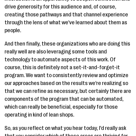
drive generosity for this audience and, of course,
creating those pathways and that channel experience
through the lens of what we've learned about them as
people.
And then finally, these organizations who are doing this
really well are also leveraging some tools and
technology to automate aspects of this work. Of
course, this is definitely not a set-it-and-forget-it
program. We want to consistently review and optimize
our approaches based on the results we're realizing so
that we can refine as necessary, but certainly there are
components of the program that can be automated,
which can really be beneficial, especially for those
operating in kind of lean shops.
So, as you reflect on what you hear today, I'd really ask
that you consider which of these areas are thriving for