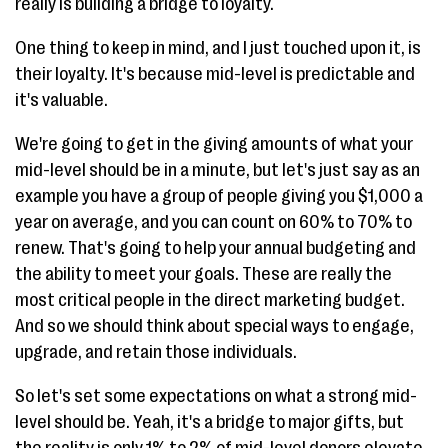
really is building a bridge to loyalty.
One thing to keep in mind, and I just touched upon it, is
their loyalty. It's because mid-level is predictable and
it's valuable.
We're going to get in the giving amounts of what your
mid-level should be in a minute, but let's just say as an
example you have a group of people giving you $1,000 a
year on average, and you can count on 60% to 70% to
renew. That's going to help your annual budgeting and
the ability to meet your goals. These are really the
most critical people in the direct marketing budget.
And so we should think about special ways to engage,
upgrade, and retain those individuals.
So let's set some expectations on what a strong mid-
level should be. Yeah, it's a bridge to major gifts, but
the reality is only 1% to 2% of mid-level donors elevate