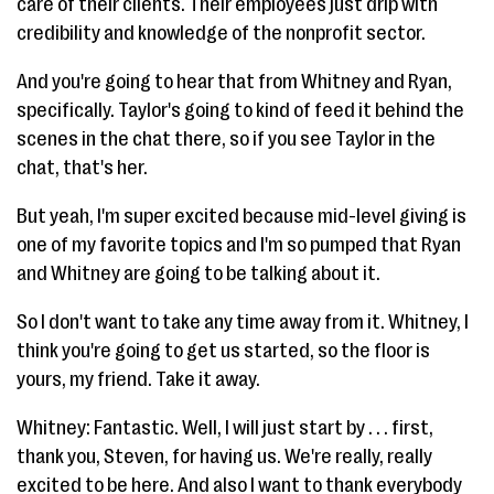
care of their clients. Their employees just drip with
credibility and knowledge of the nonprofit sector.
And you're going to hear that from Whitney and Ryan,
specifically. Taylor's going to kind of feed it behind the
scenes in the chat there, so if you see Taylor in the
chat, that's her.
But yeah, I'm super excited because mid-level giving is
one of my favorite topics and I'm so pumped that Ryan
and Whitney are going to be talking about it.
So I don't want to take any time away from it. Whitney, I
think you're going to get us started, so the floor is
yours, my friend. Take it away.
Whitney: Fantastic. Well, I will just start by . . . first,
thank you, Steven, for having us. We're really, really
excited to be here. And also I want to thank everybody