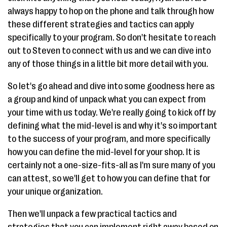
always happy to hop on the phone and talk through how
these different strategies and tactics can apply
specifically to your program. So don't hesitate to reach
out to Steven to connect with us and we can dive into
any of those things in a little bit more detail with you.
So let's go ahead and dive into some goodness here as
a group and kind of unpack what you can expect from
your time with us today. We're really going to kick off by
defining what the mid-level is and why it's so important
to the success of your program, and more specifically
how you can define the mid-level for your shop. It is
certainly not a one-size-fits-all as I'm sure many of you
can attest, so we'll get to how you can define that for
your unique organization.
Then we'll unpack a few practical tactics and
strategies that you can implement right away based on