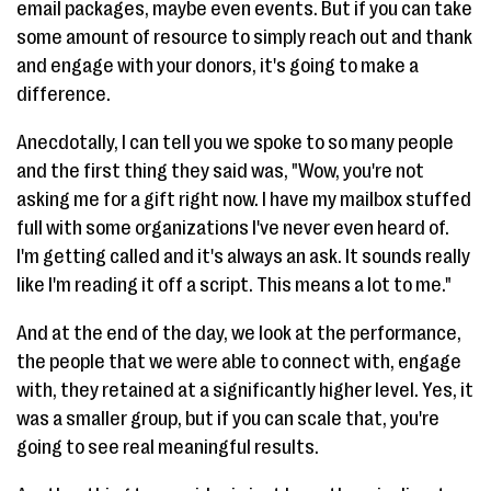
email packages, maybe even events. But if you can take
some amount of resource to simply reach out and thank
and engage with your donors, it's going to make a
difference.
Anecdotally, I can tell you we spoke to so many people
and the first thing they said was, "Wow, you're not
asking me for a gift right now. I have my mailbox stuffed
full with some organizations I've never even heard of.
I'm getting called and it's always an ask. It sounds really
like I'm reading it off a script. This means a lot to me."
And at the end of the day, we look at the performance,
the people that we were able to connect with, engage
with, they retained at a significantly higher level. Yes, it
was a smaller group, but if you can scale that, you're
going to see real meaningful results.