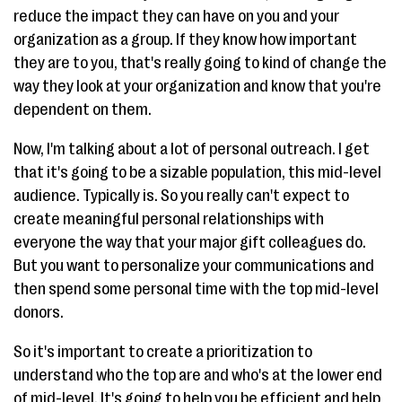
reduce the impact they can have on you and your
organization as a group. If they know how important
they are to you, that's really going to kind of change the
way they look at your organization and know that you're
dependent on them.
Now, I'm talking about a lot of personal outreach. I get
that it's going to be a sizable population, this mid-level
audience. Typically is. So you really can't expect to
create meaningful personal relationships with
everyone the way that your major gift colleagues do.
But you want to personalize your communications and
then spend some personal time with the top mid-level
donors.
So it's important to create a prioritization to
understand who the top are and who's at the lower end
of mid-level. It's going to help you be efficient and help