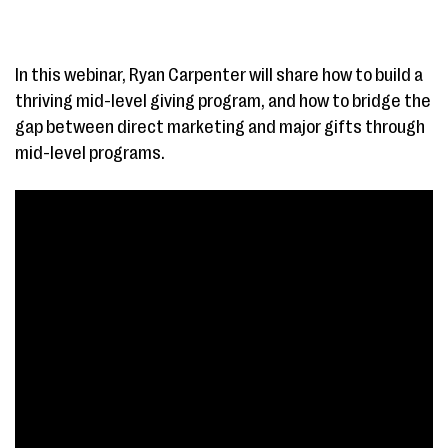
In this webinar, Ryan Carpenter will share how to build a
thriving mid-level giving program, and how to bridge the
gap between direct marketing and major gifts through
mid-level programs.