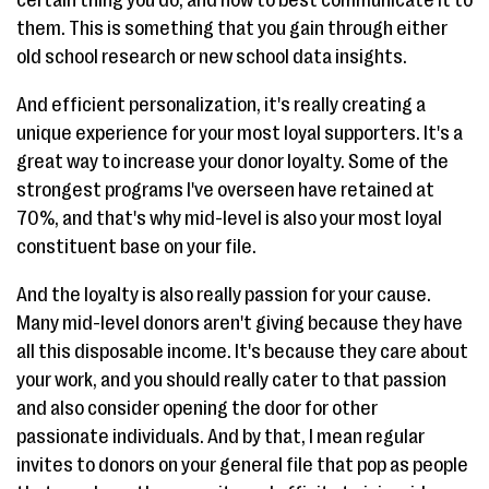
them. This is something that you gain through either
old school research or new school data insights.
And efficient personalization, it's really creating a
unique experience for your most loyal supporters. It's a
great way to increase your donor loyalty. Some of the
strongest programs I've overseen have retained at
70%, and that's why mid-level is also your most loyal
constituent base on your file.
And the loyalty is also really passion for your cause.
Many mid-level donors aren't giving because they have
all this disposable income. It's because they care about
your work, and you should really cater to that passion
and also consider opening the door for other
passionate individuals. And by that, I mean regular
invites to donors on your general file that pop as people