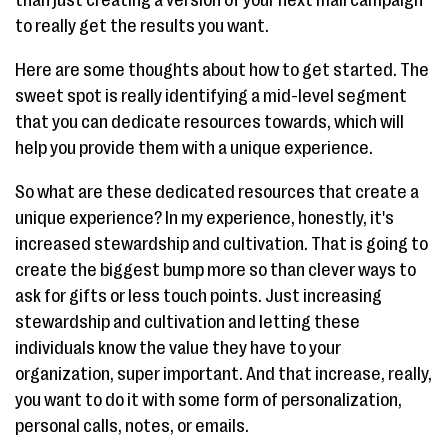
to really get the results you want.
Here are some thoughts about how to get started. The
sweet spot is really identifying a mid-level segment
that you can dedicate resources towards, which will
help you provide them with a unique experience.
So what are these dedicated resources that create a
unique experience? In my experience, honestly, it's
increased stewardship and cultivation. That is going to
create the biggest bump more so than clever ways to
ask for gifts or less touch points. Just increasing
stewardship and cultivation and letting these
individuals know the value they have to your
organization, super important. And that increase, really,
you want to do it with some form of personalization,
personal calls, notes, or emails.