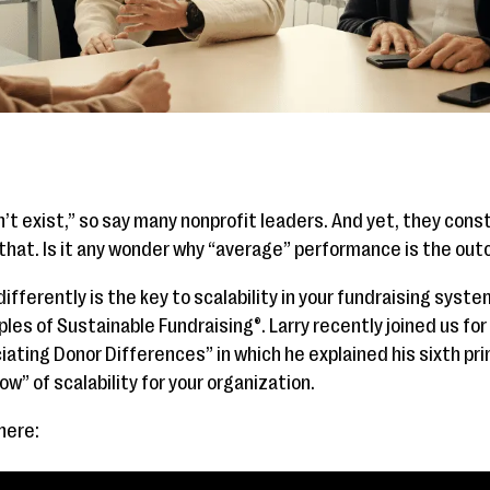
’t exist,” so say many nonprofit leaders. And yet, they con
ly that. Is it any wonder why “average” performance is the ou
ifferently is the key to scalability in your fundraising syste
ples of Sustainable Fundraising®. Larry recently joined us for
ating Donor Differences” in which he explained his sixth pri
ow” of scalability for your organization.
 here: