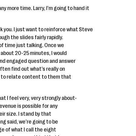
ny more time. Larry, I’m going to hand it
nk you. I just want to reinforce what Steve
ugh the slides fairly rapidly.
 of time just talking. Once we
n about 20-25 minutes, I would
n and engaged question and answer
ten find out what’s really on
 to relate content to them that
at I feel very, very strongly about-
evenue is possible for any
ir size. I stand by that
ing said, we’re going to be
e of what I call the eight