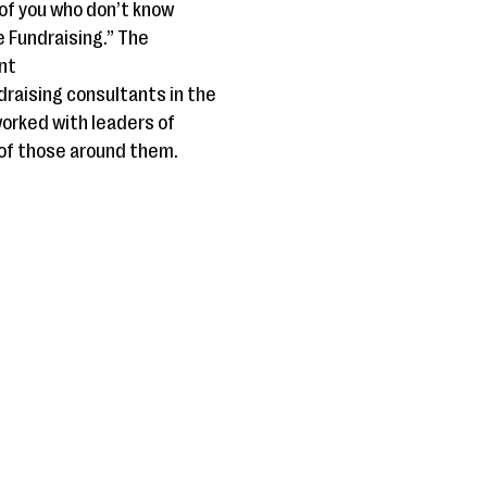
 of you who don’t know
e Fundraising.” The
nt
draising consultants in the
worked with leaders of
 of those around them.