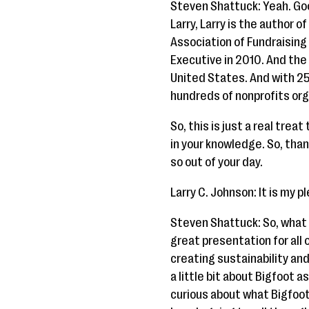
Steven Shattuck: Yeah. Goo
Larry, Larry is the author 
Association of Fundraisin
Executive in 2010. And the
United States. And with 25 
hundreds of nonprofits org
So, this is just a real trea
in your knowledge. So, than
so out of your day.
Larry C. Johnson: It is my p
Steven Shattuck: So, what w
great presentation for all o
creating sustainability and
a little bit about Bigfoot as 
curious about what Bigfoot h