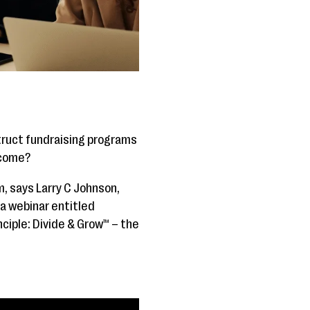
struct fundraising programs
tcome?
m, says Larry C Johnson,
 a webinar entitled
nciple: Divide & Grow™ – the