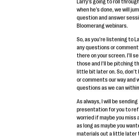
Larry’s going to roll throu
when he’s done, we will jum
question and answer sessi
Bloomerang webinars.
So, as you’re listening to 
any questions or comments
there on your screen. I’ll s
those and I’ll be pitching 
little bit later on. So, don
or comments our way and we
questions as we can within
As always, I will be sending
presentation for you to ref
worried if maybe you miss a 
as long as maybe you wante
materials out a little later