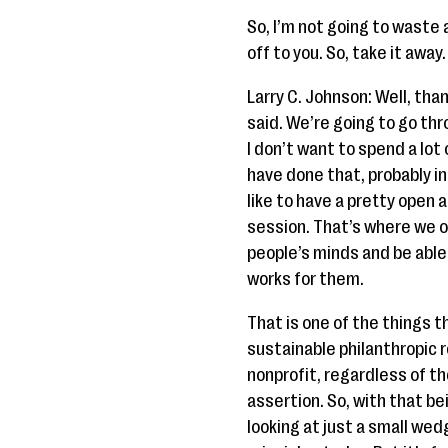
So, I’m not going to waste a
off to you. So, take it away.
Larry C. Johnson: Well, tha
said. We’re going to go thro
I don’t want to spend a lot
have done that, probably i
like to have a pretty ope
session. That’s where we of
people’s minds and be able
works for them.
That is one of the things th
sustainable philanthropic r
nonprofit, regardless of the
assertion. So, with that be
looking at just a small wedg