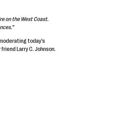
’re on the West Coast.
ences.”
 moderating today’s
 friend Larry C. Johnson.