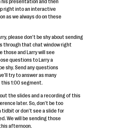
gh his presentation and then
p right into an interactive
on as we always do on these
Larry, please don’t be shy about sending
 through that chat window right
ee those and Larry will see
those questions to Larry a
’t be shy. Send any questions
’ll try to answer as many
 this 1:00 segment.
 out the slides and a recording of this
erence later. So, don’t be too
tidbit or don’t see a slide for
d. We will be sending those
 this afternoon.