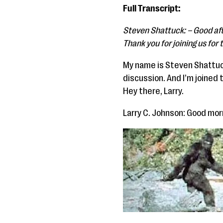
Full Transcript:
Steven Shattuck: – Good aft
Thank you for joining us for
My name is Steven Shattuck
discussion. And I’m joined 
Hey there, Larry.
Larry C. Johnson: Good mor