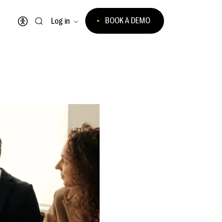
BOOK A DEMO
Log in
Open accessibility menu