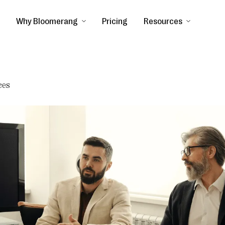
Why Bloomerang
Pricing
Resources
ces