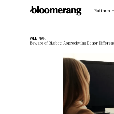
Platform
WEBINAR
Beware of Bigfoot: Appreciating Donor Differen