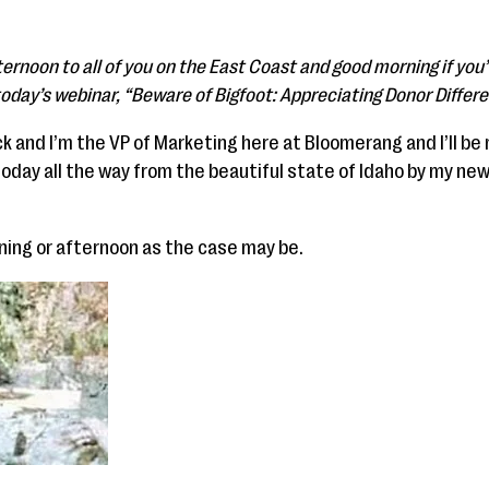
ernoon to all of you on the East Coast and good morning if you
 today’s webinar, “Beware of Bigfoot: Appreciating Donor Differ
 and I’m the VP of Marketing here at Bloomerang and I’ll be
today all the way from the beautiful state of Idaho by my new
ning or afternoon as the case may be.