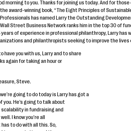
d morning to you. Thanks for joining us today. And for those
of the award-winning book, “The Eight Principles of Sustainabl
g Professionals has named Larry the Outstanding Developme
 Wall Street Business Network ranks him in the top 30 of fun
years of experience in professional philanthropy, Larry has 
anizations and philanthropists seeking to improve the lives
t to have you with us, Larry and to share
ks again for taking an hour or
leasure, Steve.
e’re going to do today is Larry has got a
f you. He’s going to talk about
 scalability in fundraising and
well. I know you’re all
as to do with all this. So,