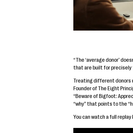
“The ‘average donor’ doesn
that are built for precise
Treating different donors d
Founder of The Eight Princi
“Beware of Bigfoot: Appreci
“why” that points to the “h
You can watch a full replay