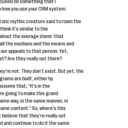
focused on something that I
to how you use your CRM system.
storic mythic creature said to roam the
think it’s similar to the
 about the average donor-that
 all the medians and the means and
our appeals to that person. Yet,
st? Are they really out there?
ey’re not. They don’t exist. But yet, the
grams are built, either by
assume that, “It’s in the
’re going to make this grand
same way, in the same manner, in
ame content.” So, where’s this
 believe that they’re really out
d and continue to do it the same