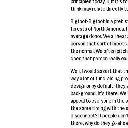
principles today. But it’s 
think may relate directly 
Bigfoot-Bigfoot is a prehi
forests of North America. I 
average donor. We all hear
person that sort of meets
the normal. We often pitch 
does that person really exi
Well, I would assert that th
way a lot of fundraising pro
design or by default, they 
background. It’s there. We
appeal to everyone in the 
the same timing with the s
disconnect? If people don’t
there, why do they go ahea