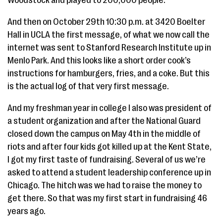
Woodstock and played to 200,000 people.
And then on October 29th 10:30 p.m. at 3420 Boelter
Hall in UCLA the first message, of what we now call the
internet was sent to Stanford Research Institute up in
Menlo Park. And this looks like a short order cook’s
instructions for hamburgers, fries, and a coke. But this
is the actual log of that very first message.
And my freshman year in college I also was president of
a student organization and after the National Guard
closed down the campus on May 4th in the middle of
riots and after four kids got killed up at the Kent State,
I got my first taste of fundraising. Several of us we’re
asked to attend a student leadership conference up in
Chicago. The hitch was we had to raise the money to
get there. So that was my first start in fundraising 46
years ago.