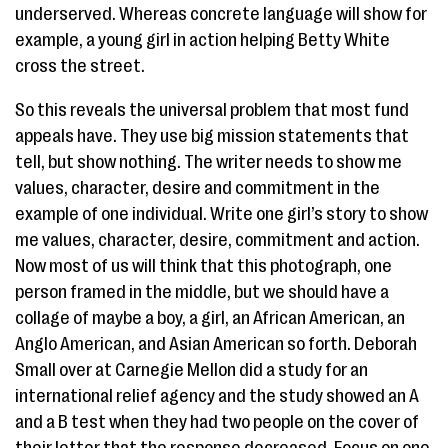
underserved. Whereas concrete language will show for
example, a young girl in action helping Betty White
cross the street.
So this reveals the universal problem that most fund
appeals have. They use big mission statements that
tell, but show nothing. The writer needs to show me
values, character, desire and commitment in the
example of one individual. Write one girl’s story to show
me values, character, desire, commitment and action.
Now most of us will think that this photograph, one
person framed in the middle, but we should have a
collage of maybe a boy, a girl, an African American, an
Anglo American, and Asian American so forth. Deborah
Small over at Carnegie Mellon did a study for an
international relief agency and the study showed an A
and a B test when they had two people on the cover of