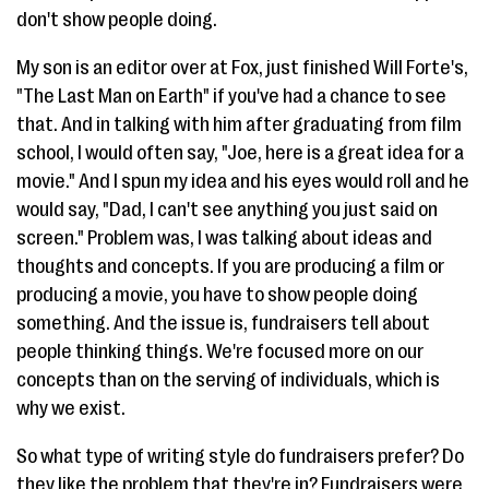
don't show people doing.
My son is an editor over at Fox, just finished Will Forte's,
"The Last Man on Earth" if you've had a chance to see
that. And in talking with him after graduating from film
school, I would often say, "Joe, here is a great idea for a
movie." And I spun my idea and his eyes would roll and he
would say, "Dad, I can't see anything you just said on
screen." Problem was, I was talking about ideas and
thoughts and concepts. If you are producing a film or
producing a movie, you have to show people doing
something. And the issue is, fundraisers tell about
people thinking things. We're focused more on our
concepts than on the serving of individuals, which is
why we exist.
So what type of writing style do fundraisers prefer? Do
they like the problem that they're in? Fundraisers were