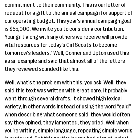
commitment to their community. This is our letter of
request for a gift to the annual campaign for support of
our operating budget. This year's annual campaign goal
is $55,000. We invite you to consider a contribution.
Your gift along with any others we receive will provide
vital resources for today's Girl Scouts to become
tomorrow's leaders." Well, Conner and Upton used this
as an example and said that almost all of the letters
they reviewed sounded like this.
Well, what's the problem with this, you ask. Well, they
said this text was written with great care. It probably
went through several drafts. It showed high lexical
variety, in other words instead of using the word “said”
when describing what someone said, they would often
say they opined, they lamented, they cried. Well when
you're writing, simple language, repeating simple words