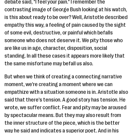
debate said, "I feel your pain." I remember the
contrasting image of George Bush looking at his watch,
is this about ready to be over? Well, Aristotle described
empathy this way, a feeling of pain caused by the sight
of some evil, destructive, or painful which befalls
someone who does not deserve it. We pity those who
are like us in age, character, disposition, social
standing. In all these cases it appears more likely that
the same misfortune may befall us also.
But when we think of creating a connecting narrative
moment, we're creating a moment where we can
empathize with a situation someone is in. Aristotle also
said that there's tension. A good story has tension. He
wrote, we suffer conflict. Fear and pity may be aroused
by spectacular means. But they may also result from
the inner structure of the piece, which is the better
way he said and indicates a superior poet. And in his