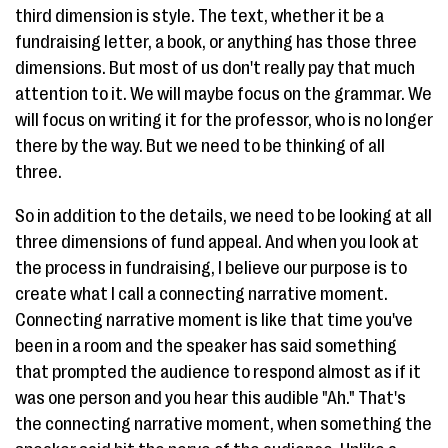
third dimension is style. The text, whether it be a
fundraising letter, a book, or anything has those three
dimensions. But most of us don't really pay that much
attention to it. We will maybe focus on the grammar. We
will focus on writing it for the professor, who is no longer
there by the way. But we need to be thinking of all
three.
So in addition to the details, we need to be looking at all
three dimensions of fund appeal. And when you look at
the process in fundraising, I believe our purpose is to
create what I call a connecting narrative moment.
Connecting narrative moment is like that time you've
been in a room and the speaker has said something
that prompted the audience to respond almost as if it
was one person and you hear this audible "Ah." That's
the connecting narrative moment, when something the