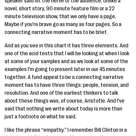
speaker said hit the nerve of the audience. Unlike a
novel, short story, 90 minute feature film or a 22
minute television show, that we only have a page.
Maybe if you're brave go as many as four pages. So a
connecting narrative moment has to be brief.
And as you see in this chart it has three elements. And
one of the acid tests that I will be looking at when I look
at some of your samples and as we look at some of the
examples I'm going to present later in our 45 minutes
together. A fund appeal to be a connecting narrative
moment has to have three things: people, tension, and
resolution. And one of the earliest thinkers to talk
about these things was, of course, Aristotle. And I've
said that nothing we write about today is more than
just a footnote on what he said.
I like the phrase “empathy.” I remember Bill Clinton in a