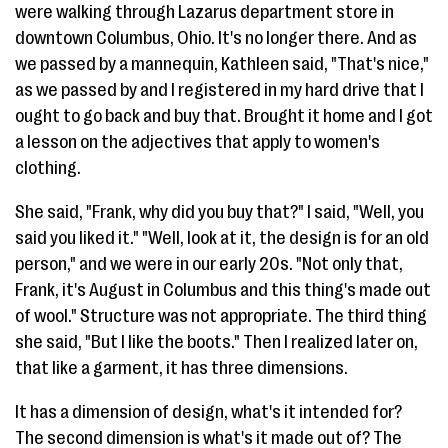
were walking through Lazarus department store in
downtown Columbus, Ohio. It's no longer there. And as
we passed by a mannequin, Kathleen said, "That's nice,"
as we passed by and I registered in my hard drive that I
ought to go back and buy that. Brought it home and I got
a lesson on the adjectives that apply to women's
clothing.
She said, "Frank, why did you buy that?" I said, "Well, you
said you liked it." "Well, look at it, the design is for an old
person," and we were in our early 20s. "Not only that,
Frank, it's August in Columbus and this thing's made out
of wool." Structure was not appropriate. The third thing
she said, "But I like the boots." Then I realized later on,
that like a garment, it has three dimensions.
It has a dimension of design, what's it intended for?
The second dimension is what's it made out of? The