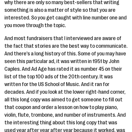
why there are only so many best-sellers that writing
something is also a matter of style so that you are
interested. So you get caught with line number one and
you move through the topic.
And most fundraisers that I interviewed are aware of
the fact that stories are the best way to communicate.
And there's a long history of this. Some of you may have
seen this particular ad, it was written in 1951 by John
Caples. And Ad Age has rated it as number 45 on their
list of the top 100 ads of the 20th century. It was
written for the US School of Music. And it ran for
decades. And if you look at the lower right-hand corner,
all this long copy was aimed to get someone to fill out
that coupon and order a lesson on how to play piano,
violin, flute, trombone, and number of instruments. And
the interesting thing about this long copy that was
used year after year after year because it worked, was