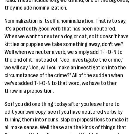
read. These include long words and, one of the big ones,
they include nominalization.
Nominalization is itself a nominalization. That is to say,
it's a perfectly good verb that has been neutered.
When we want to neuter a dog or cat, so it doesn't have
kitties or puppies we take something away, don't we?
Well when we neuter a verb, we simply add T-I-O-N to
the end of it. Instead of, "Joe, investigate the crime,"
we will say "Joe, will you make an investigation into the
circumstances of the crime?" All of the sudden when
we've added T-I-O-N to that word, we have to then
throw in a preposition.
So if you did one thing today after you leave here to
edit your own copy, see if you have neutered verbs by
turning them into nouns, slap on propositions to make it
all make sense. Well these are the kinds of things that