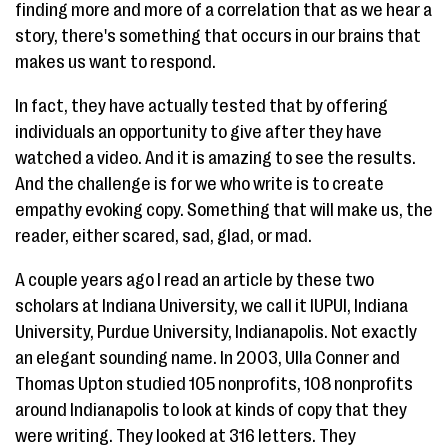
finding more and more of a correlation that as we hear a
story, there's something that occurs in our brains that
makes us want to respond.
In fact, they have actually tested that by offering
individuals an opportunity to give after they have
watched a video. And it is amazing to see the results.
And the challenge is for we who write is to create
empathy evoking copy. Something that will make us, the
reader, either scared, sad, glad, or mad.
A couple years ago I read an article by these two
scholars at Indiana University, we call it IUPUI, Indiana
University, Purdue University, Indianapolis. Not exactly
an elegant sounding name. In 2003, Ulla Conner and
Thomas Upton studied 105 nonprofits, 108 nonprofits
around Indianapolis to look at kinds of copy that they
were writing. They looked at 316 letters. They