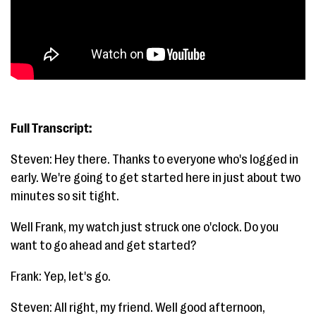
Full Transcript:
Steven: Hey there. Thanks to everyone who's logged in
early. We're going to get started here in just about two
minutes so sit tight.
Well Frank, my watch just struck one o'clock. Do you
want to go ahead and get started?
Frank: Yep, let's go.
Steven: All right, my friend. Well good afternoon,