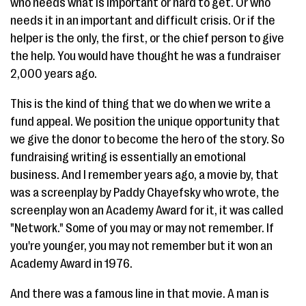
who needs what is important or hard to get. Or who
needs it in an important and difficult crisis. Or if the
helper is the only, the first, or the chief person to give
the help. You would have thought he was a fundraiser
2,000 years ago.
This is the kind of thing that we do when we write a
fund appeal. We position the unique opportunity that
we give the donor to become the hero of the story. So
fundraising writing is essentially an emotional
business. And I remember years ago, a movie by, that
was a screenplay by Paddy Chayefsky who wrote, the
screenplay won an Academy Award for it, it was called
"Network." Some of you may or may not remember. If
you're younger, you may not remember but it won an
Academy Award in 1976.
And there was a famous line in that movie. A man is