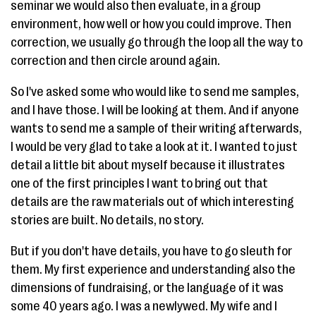
seminar we would also then evaluate, in a group
environment, how well or how you could improve. Then
correction, we usually go through the loop all the way to
correction and then circle around again.
So I've asked some who would like to send me samples,
and I have those. I will be looking at them. And if anyone
wants to send me a sample of their writing afterwards,
I would be very glad to take a look at it. I wanted to just
detail a little bit about myself because it illustrates
one of the first principles I want to bring out that
details are the raw materials out of which interesting
stories are built. No details, no story.
But if you don't have details, you have to go sleuth for
them. My first experience and understanding also the
dimensions of fundraising, or the language of it was
some 40 years ago. I was a newlywed. My wife and I