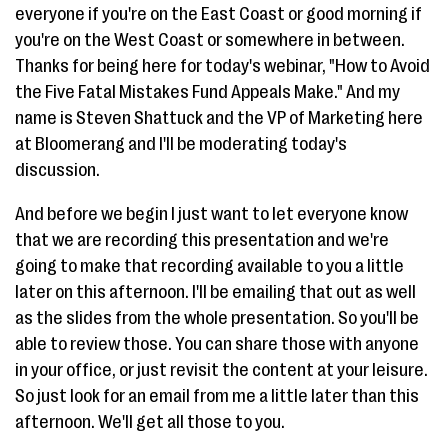
everyone if you're on the East Coast or good morning if
you're on the West Coast or somewhere in between.
Thanks for being here for today's webinar, "How to Avoid
the Five Fatal Mistakes Fund Appeals Make." And my
name is Steven Shattuck and the VP of Marketing here
at Bloomerang and I'll be moderating today's
discussion.
And before we begin I just want to let everyone know
that we are recording this presentation and we're
going to make that recording available to you a little
later on this afternoon. I'll be emailing that out as well
as the slides from the whole presentation. So you'll be
able to review those. You can share those with anyone
in your office, or just revisit the content at your leisure.
So just look for an email from me a little later than this
afternoon. We'll get all those to you.