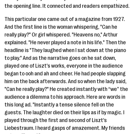
the opening line. It connected and readers empathized.
This particular one came out of a magazine from 1927.
And the first line is the woman whispering, "Can he
really play?" Or girl whispered. "Heavens no," Arthur
explained. "He never played a note in his life." Then the
headline is "They laughed when I sat down at the piano
to play." And as the narrative goes on he sat down,
played one of Liszt's works, everyone in the audience
began to ooh and ah and cheer. He had people slapping
him on the back afterwards. And so when the lady said,
"Can he really play?" He created instantly with “we” the
audience a dilemma to his approach. Here are words in
this long ad. "Instantly a tense silence fell on the
guests. The laughter died on their lips as if by magic. I
played through the first and second of Liszt's
Liebestraum. I heard gasps of amazement. My friends