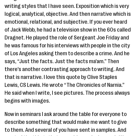
writing styles that I have seen. Exposition which is very
logical, analytical, objective. And then narrative which is
emotional, relational, and subjective. If you ever heard
of Jack Webb, he had a television show in the 60s called
Dragnet. He played the role of Sergeant Joe Friday and
he was famous for his interviews with people in the city
of Los Angeles asking them to describe a crime. And he
says, “Just the facts. Just the facts ma'am.” Then
there's another contrasting approach to writing. And
that is narrative. I love this quote by Clive Staples
Lewis, CS Lewis. He wrote “The Chronicles of Narnia.”
He said when I write, I see pictures. The process always
begins with images.
Now in seminars I ask around the table for everyone to
describe something that would make me want to give
to them. And several of you have sent in samples. And