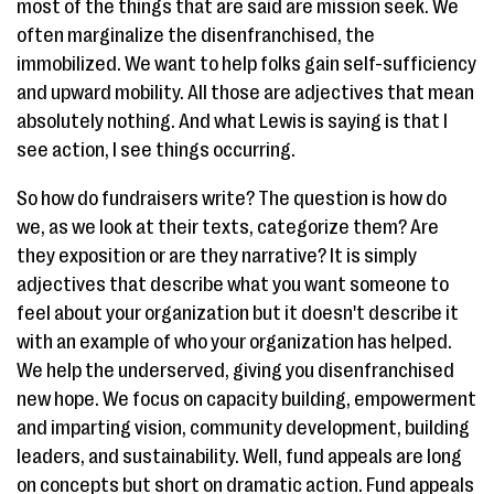
most of the things that are said are mission seek. We
often marginalize the disenfranchised, the
immobilized. We want to help folks gain self-sufficiency
and upward mobility. All those are adjectives that mean
absolutely nothing. And what Lewis is saying is that I
see action, I see things occurring.
So how do fundraisers write? The question is how do
we, as we look at their texts, categorize them? Are
they exposition or are they narrative? It is simply
adjectives that describe what you want someone to
feel about your organization but it doesn't describe it
with an example of who your organization has helped.
We help the underserved, giving you disenfranchised
new hope. We focus on capacity building, empowerment
and imparting vision, community development, building
leaders, and sustainability. Well, fund appeals are long
on concepts but short on dramatic action. Fund appeals