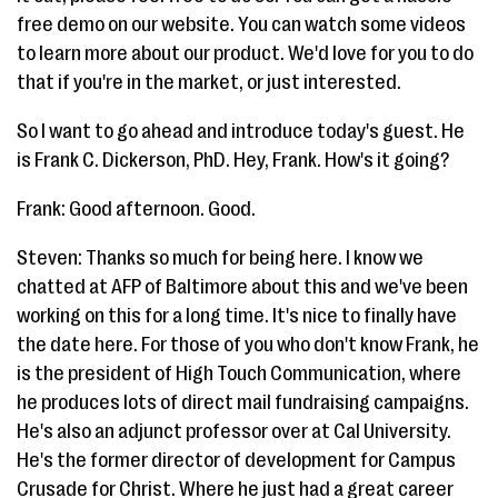
free demo on our website. You can watch some videos
to learn more about our product. We'd love for you to do
that if you're in the market, or just interested.
So I want to go ahead and introduce today's guest. He
is Frank C. Dickerson, PhD. Hey, Frank. How's it going?
Frank: Good afternoon. Good.
Steven: Thanks so much for being here. I know we
chatted at AFP of Baltimore about this and we've been
working on this for a long time. It's nice to finally have
the date here. For those of you who don't know Frank, he
is the president of High Touch Communication, where
he produces lots of direct mail fundraising campaigns.
He's also an adjunct professor over at Cal University.
He's the former director of development for Campus
Crusade for Christ. Where he just had a great career