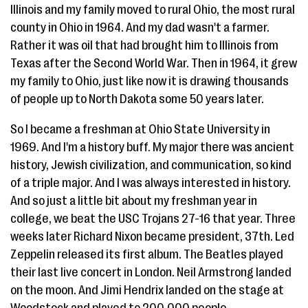
Illinois and my family moved to rural Ohio, the most rural
county in Ohio in 1964. And my dad wasn't a farmer.
Rather it was oil that had brought him to Illinois from
Texas after the Second World War. Then in 1964, it grew
my family to Ohio, just like now it is drawing thousands
of people up to North Dakota some 50 years later.
So I became a freshman at Ohio State University in
1969. And I'm a history buff. My major there was ancient
history, Jewish civilization, and communication, so kind
of a triple major. And I was always interested in history.
And so just a little bit about my freshman year in
college, we beat the USC Trojans 27-16 that year. Three
weeks later Richard Nixon became president, 37th. Led
Zeppelin released its first album. The Beatles played
their last live concert in London. Neil Armstrong landed
on the moon. And Jimi Hendrix landed on the stage at