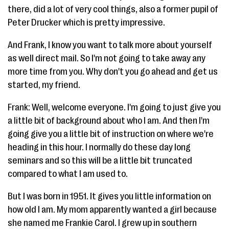
there, did a lot of very cool things, also a former pupil of
Peter Drucker which is pretty impressive.
And Frank, I know you want to talk more about yourself
as well direct mail. So I'm not going to take away any
more time from you. Why don't you go ahead and get us
started, my friend.
Frank: Well, welcome everyone. I'm going to just give you
a little bit of background about who I am. And then I'm
going give you a little bit of instruction on where we're
heading in this hour. I normally do these day long
seminars and so this will be a little bit truncated
compared to what I am used to.
But I was born in 1951. It gives you little information on
how old I am. My mom apparently wanted a girl because
she named me Frankie Carol. I grew up in southern