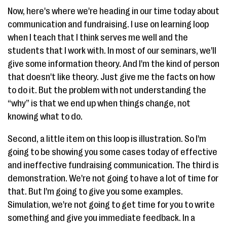
Now, here's where we're heading in our time today about
communication and fundraising. I use on learning loop
when I teach that I think serves me well and the
students that I work with. In most of our seminars, we'll
give some information theory. And I'm the kind of person
that doesn't like theory. Just give me the facts on how
to do it. But the problem with not understanding the
“why” is that we end up when things change, not
knowing what to do.
Second, a little item on this loop is illustration. So I'm
going to be showing you some cases today of effective
and ineffective fundraising communication. The third is
demonstration. We're not going to have a lot of time for
that. But I'm going to give you some examples.
Simulation, we're not going to get time for you to write
something and give you immediate feedback. In a