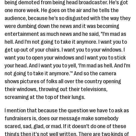
being demoted from being head broadcaster. He's got
one more week. He goes on the air and he tells the
audience, because he's so disgusted with the way they
were dumbing down the news and it was becoming
entertainment as much news and he said, "I'm mad as
hell. And I'm not going to take it anymore. I want you to
get up out of your chairs. I want you to your windows. I
want you to open your windows and I want you to stick
your head. And I want you to yell, ‘I'm mad as hell. And I'm
not going to take it anymore.’" And so the camera
shows pictures of folks all over the country opening
their windows, throwing out their televisions,
screaming at the top of their lungs.
I mention that because the question we have to ask as
fundraisers is, does our message make somebody
scared, sad, glad, or mad. If it doesn't do one of these
things then it's not well written. There are two kinds of