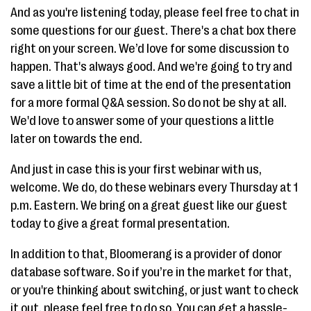
And as you're listening today, please feel free to chat in
some questions for our guest. There's a chat box there
right on your screen. We’d love for some discussion to
happen. That's always good. And we're going to try and
save a little bit of time at the end of the presentation
for a more formal Q&A session. So do not be shy at all.
We'd love to answer some of your questions a little
later on towards the end.
And just in case this is your first webinar with us,
welcome. We do, do these webinars every Thursday at 1
p.m. Eastern. We bring on a great guest like our guest
today to give a great formal presentation.
In addition to that, Bloomerang is a provider of donor
database software. So if you’re in the market for that,
or you're thinking about switching, or just want to check
it out, please feel free to do so. You can get a hassle-