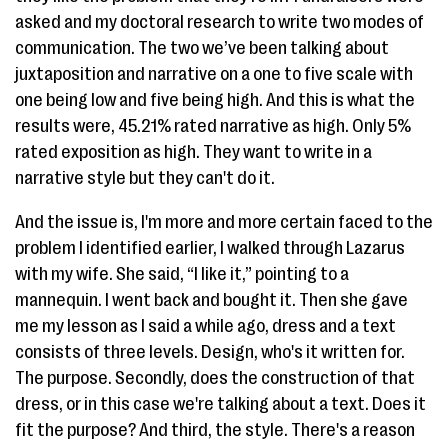
asked and my doctoral research to write two modes of
communication. The two we’ve been talking about
juxtaposition and narrative on a one to five scale with
one being low and five being high. And this is what the
results were, 45.21% rated narrative as high. Only 5%
rated exposition as high. They want to write in a
narrative style but they can't do it.
And the issue is, I'm more and more certain faced to the
problem I identified earlier, I walked through Lazarus
with my wife. She said, “I like it,” pointing to a
mannequin. I went back and bought it. Then she gave
me my lesson as I said a while ago, dress and a text
consists of three levels. Design, who's it written for.
The purpose. Secondly, does the construction of that
dress, or in this case we're talking about a text. Does it
fit the purpose? And third, the style. There's a reason