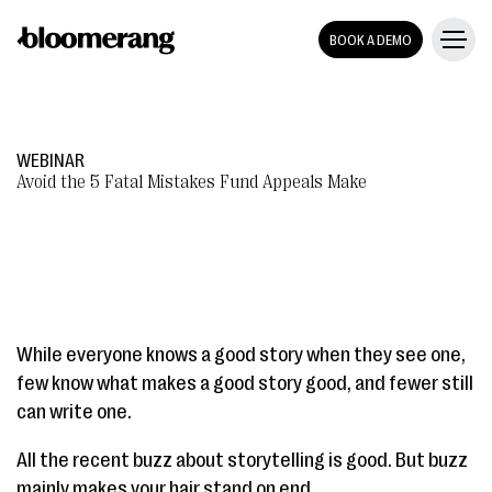
BOOK A DEMO
WEBINAR
Avoid the 5 Fatal Mistakes Fund Appeals Make
While everyone knows a good story when they see one,
few know what makes a good story good, and fewer still
can write one.
All the recent buzz about storytelling is good. But buzz
mainly makes your hair stand on end.