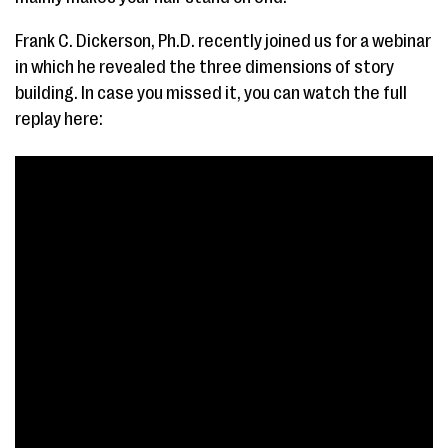
Frank C. Dickerson, Ph.D. recently joined us for a webinar
in which he revealed the three dimensions of story
building. In case you missed it, you can watch the full
replay here: