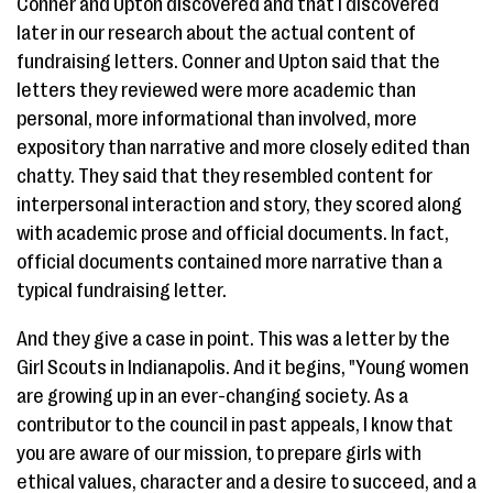
Conner and Upton discovered and that I discovered
later in our research about the actual content of
fundraising letters. Conner and Upton said that the
letters they reviewed were more academic than
personal, more informational than involved, more
expository than narrative and more closely edited than
chatty. They said that they resembled content for
interpersonal interaction and story, they scored along
with academic prose and official documents. In fact,
official documents contained more narrative than a
typical fundraising letter.
And they give a case in point. This was a letter by the
Girl Scouts in Indianapolis. And it begins, "Young women
are growing up in an ever-changing society. As a
contributor to the council in past appeals, I know that
you are aware of our mission, to prepare girls with
ethical values, character and a desire to succeed, and a