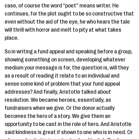
case, of course the word “poet” means writer. He
continues, for the plot ought to be so constructive that
even without the aid of the eye, he who hears the tale
will thrill with horror and melt to pity at what takes
place.
So in writing a fund appeal and speaking before a group,
showing something on screen, developing whatever
medium your message is for, the question is, will they
as a result of reading it relate to an individual and
sense some kind of problem that your fund appeal
addresses? And finally, Aristotle talked about
resolution. We became heroes, essentially, as
fundraisers when we give. Or the donor actually
becomes the hero of a story. We give them an
opportunity to be cast in the role of hero. And Aristotle
said kindness is great if shown to one who is in need. Or