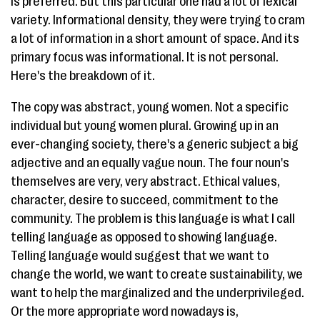
is preferred. But this particular one had a lot of lexical
variety. Informational density, they were trying to cram
a lot of information in a short amount of space. And its
primary focus was informational. It is not personal.
Here's the breakdown of it.
The copy was abstract, young women. Not a specific
individual but young women plural. Growing up in an
ever-changing society, there's a generic subject a big
adjective and an equally vague noun. The four noun's
themselves are very, very abstract. Ethical values,
character, desire to succeed, commitment to the
community. The problem is this language is what I call
telling language as opposed to showing language.
Telling language would suggest that we want to
change the world, we want to create sustainability, we
want to help the marginalized and the underprivileged.
Or the more appropriate word nowadays is,