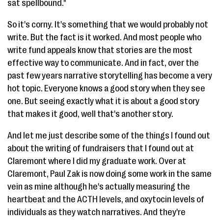
sat spellbound."
So it's corny. It's something that we would probably not
write. But the fact is it worked. And most people who
write fund appeals know that stories are the most
effective way to communicate. And in fact, over the
past few years narrative storytelling has become a very
hot topic. Everyone knows a good story when they see
one. But seeing exactly what it is about a good story
that makes it good, well that's another story.
And let me just describe some of the things I found out
about the writing of fundraisers that I found out at
Claremont where I did my graduate work. Over at
Claremont, Paul Zak is now doing some work in the same
vein as mine although he's actually measuring the
heartbeat and the ACTH levels, and oxytocin levels of
individuals as they watch narratives. And they're