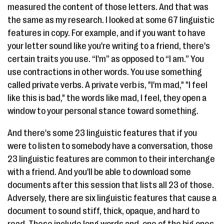
measured the content of those letters. And that was
the same as my research. I looked at some 67 linguistic
features in copy. For example, and if you want to have
your letter sound like you're writing to a friend, there's
certain traits you use. “I'm” as opposed to “I am.” You
use contractions in other words. You use something
called private verbs. A private verb is, "I'm mad," "I feel
like this is bad," the words like mad, I feel, they open a
window to your personal stance toward something.
And there's some 23 linguistic features that if you
were to listen to somebody have a conversation, those
23 linguistic features are common to their interchange
with a friend. And you'll be able to download some
documents after this session that lists all 23 of those.
Adversely, there are six linguistic features that cause a
document to sound stiff, thick, opaque, and hard to