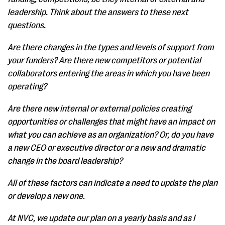
leadership. Think about the answers to these next
questions.
Are there changes in the types and levels of support from
your funders? Are there new competitors or potential
collaborators entering the areas in which you have been
operating?
Are there new internal or external policies creating
opportunities or challenges that might have an impact on
what you can achieve as an organization? Or, do you have
a new CEO or executive director or a new and dramatic
change in the board leadership?
All of these factors can indicate a need to update the plan
or develop a new one.
At NVC, we update our plan on a yearly basis and as I