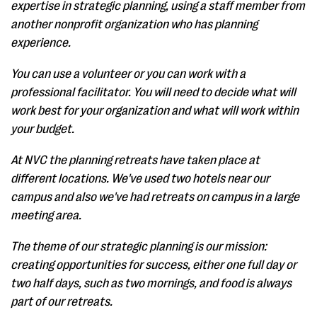
expertise in strategic planning, using a staff member from
another nonprofit organization who has planning
experience.
You can use a volunteer or you can work with a
professional facilitator. You will need to decide what will
work best for your organization and what will work within
your budget.
At NVC the planning retreats have taken place at
different locations. We've used two hotels near our
campus and also we've had retreats on campus in a large
meeting area.
The theme of our strategic planning is our mission:
creating opportunities for success, either one full day or
two half days, such as two mornings, and food is always
part of our retreats.