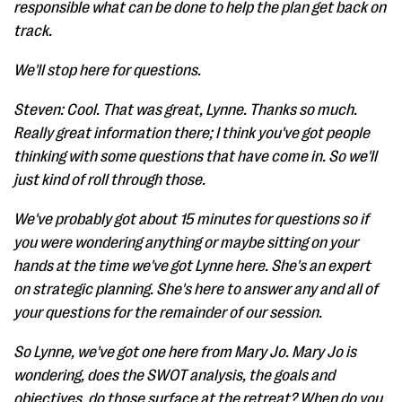
responsible what can be done to help the plan get back on
track.
We'll stop here for questions.
Steven: Cool. That was great, Lynne. Thanks so much.
Really great information there; I think you've got people
thinking with some questions that have come in. So we'll
just kind of roll through those.
We've probably got about 15 minutes for questions so if
you were wondering anything or maybe sitting on your
hands at the time we've got Lynne here. She's an expert
on strategic planning. She's here to answer any and all of
your questions for the remainder of our session.
So Lynne, we've got one here from Mary Jo. Mary Jo is
wondering, does the SWOT analysis, the goals and
objectives, do those surface at the retreat? When do you