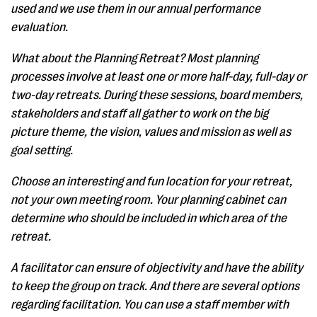
used and we use them in our annual performance
evaluation.
What about the Planning Retreat? Most planning
processes involve at least one or more half-day, full-day or
two-day retreats. During these sessions, board members,
stakeholders and staff all gather to work on the big
picture theme, the vision, values and mission as well as
goal setting.
Choose an interesting and fun location for your retreat,
not your own meeting room. Your planning cabinet can
determine who should be included in which area of the
retreat.
A facilitator can ensure of objectivity and have the ability
to keep the group on track. And there are several options
regarding facilitation. You can use a staff member with