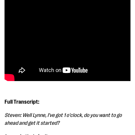
Full Transcript:
Steven: Well Lynne, I've got 1 o'clock, do you want to go
ahead and get it started?