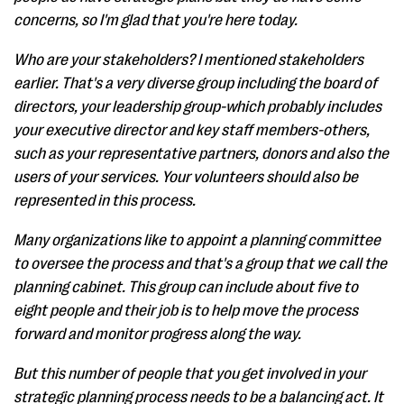
concerns, so I'm glad that you're here today.
Who are your stakeholders? I mentioned stakeholders
earlier. That's a very diverse group including the board of
directors, your leadership group-which probably includes
your executive director and key staff members-others,
such as your representative partners, donors and also the
users of your services. Your volunteers should also be
represented in this process.
Many organizations like to appoint a planning committee
to oversee the process and that's a group that we call the
planning cabinet. This group can include about five to
eight people and their job is to help move the process
forward and monitor progress along the way.
But this number of people that you get involved in your
strategic planning process needs to be a balancing act. It