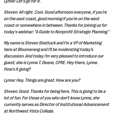
Lynne: Let's go for it.
Steven: All right. Cool. Good afternoon everyone, if you're
on the east coast, good morning if you're on the west
coast or somewhere in between. Thanks for joining us for
today's webinar: "A Guide to Nonprofit Strategic Planning."
My name is Steven Shattuck and I'm a VP of Marketing
here at Bloomerang and I'll be moderating today's
discussion. And today I'm very pleased to introduce our
guest; she is Lynne T. Deane, CFRE. Hey there, Lynne.
How's it going?
Lynne: Hey. Things are great. How are you?
Steven: Good. Thanks for being here. This is going to be a
lot of fun. For those of you who don't know Lynne, she
currently serves as Director of Institutional Advancement
at Northwest Vista College.