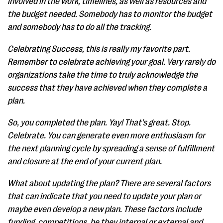
involved in the work, timelines, as well as resources and
the budget needed. Somebody has to monitor the budget
and somebody has to do all the tracking.
Celebrating Success, this is really my favorite part.
Remember to celebrate achieving your goal. Very rarely do
organizations take the time to truly acknowledge the
success that they have achieved when they complete a
plan.
So, you completed the plan. Yay! That's great. Stop.
Celebrate. You can generate even more enthusiasm for
the next planning cycle by spreading a sense of fulfillment
and closure at the end of your current plan.
What about updating the plan? There are several factors
that can indicate that you need to update your plan or
maybe even develop a new plan. These factors include
funding, competitions, be they internal or external and