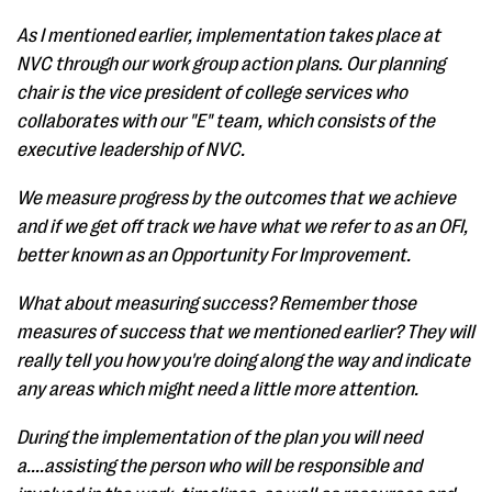
As I mentioned earlier, implementation takes place at
NVC through our work group action plans. Our planning
chair is the vice president of college services who
collaborates with our "E" team, which consists of the
executive leadership of NVC.
We measure progress by the outcomes that we achieve
and if we get off track we have what we refer to as an OFI,
better known as an Opportunity For Improvement.
What about measuring success? Remember those
measures of success that we mentioned earlier? They will
really tell you how you're doing along the way and indicate
any areas which might need a little more attention.
During the implementation of the plan you will need
a....assisting the person who will be responsible and