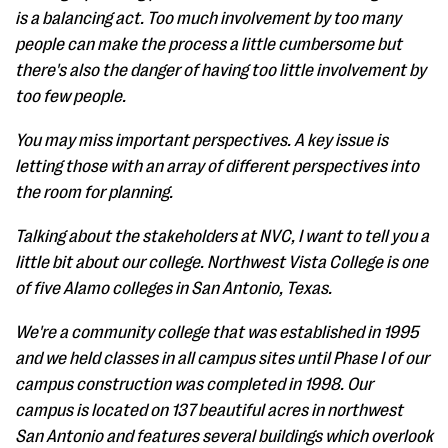
is a balancing act. Too much involvement by too many
people can make the process a little cumbersome but
there's also the danger of having too little involvement by
too few people.
You may miss important perspectives. A key issue is
letting those with an array of different perspectives into
the room for planning.
Talking about the stakeholders at NVC, I want to tell you a
little bit about our college. Northwest Vista College is one
of five Alamo colleges in San Antonio, Texas.
We're a community college that was established in 1995
and we held classes in all campus sites until Phase I of our
campus construction was completed in 1998. Our
campus is located on 137 beautiful acres in northwest
San Antonio and features several buildings which overlook