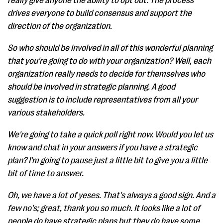
really give anyone the ability to opt out. The process
drives everyone to build consensus and support the
direction of the organization.
So who should be involved in all of this wonderful planning
that you're going to do with your organization? Well, each
organization really needs to decide for themselves who
should be involved in strategic planning. A good
suggestion is to include representatives from all your
various stakeholders.
We're going to take a quick poll right now. Would you let us
know and chat in your answers if you have a strategic
plan? I'm going to pause just a little bit to give you a little
bit of time to answer.
Oh, we have a lot of yeses. That's always a good sign. And a
few no's; great, thank you so much. It looks like a lot of
people do have strategic plans but they do have some