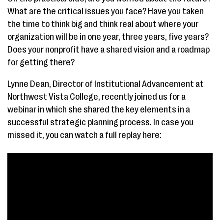
What are the critical issues you face? Have you taken
the time to think big and think real about where your
organization will be in one year, three years, five years?
Does your nonprofit have a shared vision and a roadmap
for getting there?
Lynne Dean, Director of Institutional Advancement at
Northwest Vista College, recently joined us for a
webinar in which she shared the key elements in a
successful strategic planning process. In case you
missed it, you can watch a full replay here: