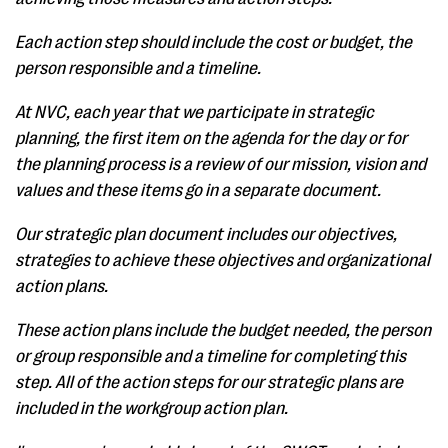
Each action step should include the cost or budget, the
person responsible and a timeline.
At NVC, each year that we participate in strategic
planning, the first item on the agenda for the day or for
the planning process is a review of our mission, vision and
values and these items go in a separate document.
Our strategic plan document includes our objectives,
strategies to achieve these objectives and organizational
action plans.
These action plans include the budget needed, the person
or group responsible and a timeline for completing this
step. All of the action steps for our strategic plans are
included in the workgroup action plan.