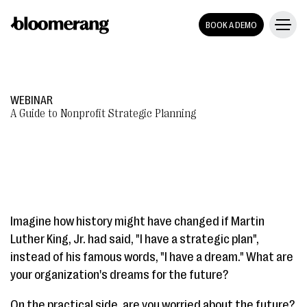
BOOK A DEMO
WEBINAR
A Guide to Nonprofit Strategic Planning
Imagine how history might have changed if Martin
Luther King, Jr. had said, "I have a strategic plan",
instead of his famous words, "I have a dream." What are
your organization's dreams for the future?
On the practical side, are you worried about the future?