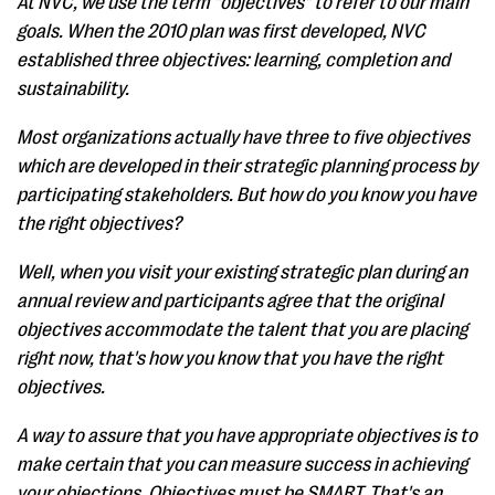
At NVC, we use the term "objectives" to refer to our main
goals. When the 2010 plan was first developed, NVC
established three objectives: learning, completion and
sustainability.
Most organizations actually have three to five objectives
which are developed in their strategic planning process by
participating stakeholders. But how do you know you have
the right objectives?
Well, when you visit your existing strategic plan during an
annual review and participants agree that the original
objectives accommodate the talent that you are placing
right now, that's how you know that you have the right
objectives.
A way to assure that you have appropriate objectives is to
make certain that you can measure success in achieving
your objections. Objectives must be SMART. That's an