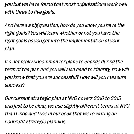
you but we have found that most organizations work well
with three to five goals.
And here's a big question, how do you know you have the
right goals? You will learn whether or not you have the
right goals as you get into the implementation of your
plan.
It's not really uncommon for plans to change during the
term of the plan and you will also need to identify, how will
you know that you are successful? How will you measure
success?
Our current strategic plan at NVC covers 2010 to 2015
and just to be clear, we use slightly different terms at NVC
than Linda and I use in our book that we're writing on
nonprofit strategic planning.