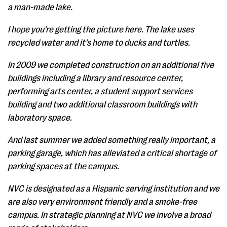
a man-made lake.
I hope you're getting the picture here. The lake uses
recycled water and it's home to ducks and turtles.
In 2009 we completed construction on an additional five
buildings including a library and resource center,
performing arts center, a student support services
building and two additional classroom buildings with
laboratory space.
And last summer we added something really important, a
parking garage, which has alleviated a critical shortage of
parking spaces at the campus.
NVC is designated as a Hispanic serving institution and we
are also very environment friendly and a smoke-free
campus. In strategic planning at NVC we involve a broad