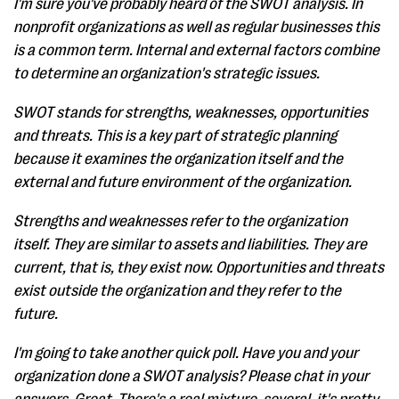
I'm sure you've probably heard of the SWOT analysis. In
nonprofit organizations as well as regular businesses this
is a common term. Internal and external factors combine
to determine an organization's strategic issues.
SWOT stands for strengths, weaknesses, opportunities
and threats. This is a key part of strategic planning
because it examines the organization itself and the
external and future environment of the organization.
Strengths and weaknesses refer to the organization
itself. They are similar to assets and liabilities. They are
current, that is, they exist now. Opportunities and threats
exist outside the organization and they refer to the
future.
I'm going to take another quick poll. Have you and your
organization done a SWOT analysis? Please chat in your