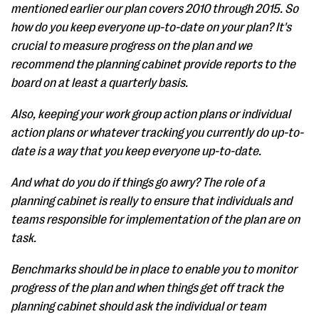
mentioned earlier our plan covers 2010 through 2015. So
how do you keep everyone up-to-date on your plan? It's
crucial to measure progress on the plan and we
recommend the planning cabinet provide reports to the
board on at least a quarterly basis.
Also, keeping your work group action plans or individual
action plans or whatever tracking you currently do up-to-
date is a way that you keep everyone up-to-date.
And what do you do if things go awry? The role of a
planning cabinet is really to ensure that individuals and
teams responsible for implementation of the plan are on
task.
Benchmarks should be in place to enable you to monitor
progress of the plan and when things get off track the
planning cabinet should ask the individual or team