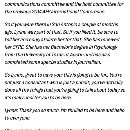
communications committee and the host committee for
the previous 2014 AFP International Conference.
So if you were there in San Antonio a couple of months
ago, Lynne was part of that. So if you liked it, be sure to
tell her and congratulate her for that. She has received
her CFRE. She has her Bachelor's degree in Psychology
from the University of Texas at Austin and has also
completed some special studies in journalism.
So Lynne, great to have you; this is going to be fun. You're
not just a consultant who is just a pundit, you've actually
done all the things that you're going to talk about today so
it's really cool for you to be here.
Lynne: Thank you so much. I'm thrilled to be here and hello
to everyone.