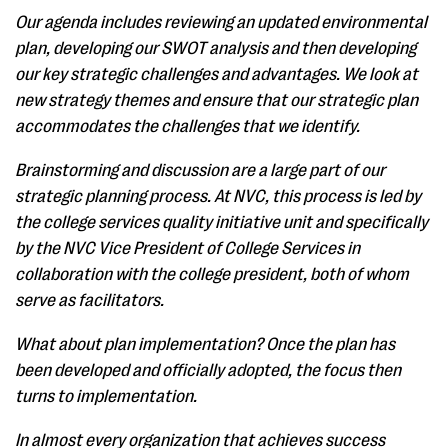
Our agenda includes reviewing an updated environmental
plan, developing our SWOT analysis and then developing
our key strategic challenges and advantages. We look at
new strategy themes and ensure that our strategic plan
accommodates the challenges that we identify.
Brainstorming and discussion are a large part of our
strategic planning process. At NVC, this process is led by
the college services quality initiative unit and specifically
by the NVC Vice President of College Services in
collaboration with the college president, both of whom
serve as facilitators.
What about plan implementation? Once the plan has
been developed and officially adopted, the focus then
turns to implementation.
In almost every organization that achieves success