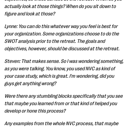
actually look at those things? When do you sit down to
figure and look at those?
Lynne: You can do this whatever way you feel is best for
your organization. Some organizations choose to do the
SWOT analysis prior to the retreat. The goals and
objectives, however, should be discussed at the retreat.
Steven: That makes sense. So I was wondering something,
as you were talking. You know, you used NVC as kind of
your case study, which is great. I'm wondering, did you
guys get anything wrong?
Were there any stumbling blocks specifically that you see
that maybe you learned from or that kind of helped you
develop or hone this process?
Any examples from the whole NVC process, that maybe