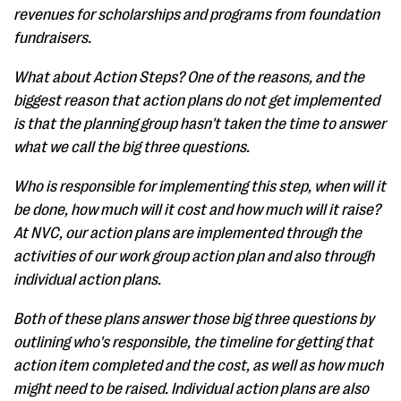
revenues for scholarships and programs from foundation
fundraisers.
What about Action Steps? One of the reasons, and the
biggest reason that action plans do not get implemented
is that the planning group hasn't taken the time to answer
what we call the big three questions.
Who is responsible for implementing this step, when will it
be done, how much will it cost and how much will it raise?
At NVC, our action plans are implemented through the
activities of our work group action plan and also through
individual action plans.
Both of these plans answer those big three questions by
outlining who's responsible, the timeline for getting that
action item completed and the cost, as well as how much
might need to be raised. Individual action plans are also