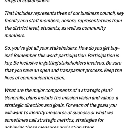
range of stakeholders.
That includes representatives of our business council, key
faculty and staff members, donors, representatives from
the district level, students, as well as community
members.
So, you've got all your stakeholders. How do you get buy-
ins? Remember this word: participation. Participation is
key. Be inclusive in getting stakeholders involved. Be sure
that you have an open and transparent process. Keep the
lines of communication open.
What are the major components of a strategic plan?
Generally, plans include the mission vision and values, a
strategic direction and goals. For each of the goals you
will want to identify measures of success or what we
sometimes call strategic metrics, strategies for
achieving those measures and action steps.