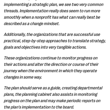
implementing a strategic plan, we see two very common
threads. Implementation really does seem to run more
smoothly when a nonprofit has what can really best be
described as a change mindset.
Additionally, the organizations that are successful use
practical, step-by-step approaches to translate strategy,
goals and objectives into very tangible actions.
These organizations continue to monitor progress on
their actions and alter the direction or course of their
journey when the environment in which they operate
changes in some way.
The plan should serve as a guide, creating departmental
plans, the planning cabinet also assists in monitoring
progress on the plan and may make periodic reports on
the plan's implementation to the board.