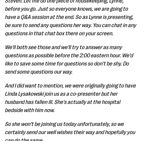
Steven: Let me do one piece of housekeeping, Lynne,
before you go. Just so everyone knows, we are going to
have a Q&A session at the end. So as Lynne is presenting,
be sure to send any questions her way. You can chat in any
questions in that chat box there on your screen.
We'll both see those and we'll try to answer as many
questions as possible before the 2:00 eastern hour. We'd
like to save some time for questions so don't be shy. Do
send some questions our way.
And I did want to mention, we were originally going to have
Linda Lysakowski join us as a co-presenter but her
husband has fallen ill. She's actually at the hospital
bedside with him now.
So she won't be joining us today unfortunately, so we
certainly send our well wishes their way and hopefully you
can do the same.