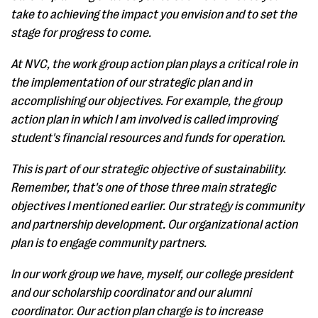
take to achieving the impact you envision and to set the
stage for progress to come.
At NVC, the work group action plan plays a critical role in
the implementation of our strategic plan and in
accomplishing our objectives. For example, the group
action plan in which I am involved is called improving
student's financial resources and funds for operation.
This is part of our strategic objective of sustainability.
Remember, that's one of those three main strategic
objectives I mentioned earlier. Our strategy is community
and partnership development. Our organizational action
plan is to engage community partners.
In our work group we have, myself, our college president
and our scholarship coordinator and our alumni
coordinator. Our action plan charge is to increase