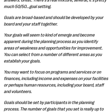
answers. Great. There's a real mixture, several, it's pretty
much 50/50...goal setting.
Goals are broad-based and should be developed by your
board and your staff together.
Your goals will seem to kind of emerge and become
apparent during the planning process as you identify
areas of weakness and opportunities for improvement.
You can select from a number of different areas as you
establish your goals.
You may want to focus on programs and services or on
finances, including income and expenses on your facilities
or perhaps human resources, including your board, staff
and volunteers.
Goals should be set by participants in the planning
process. The number of goals that you set is really up to