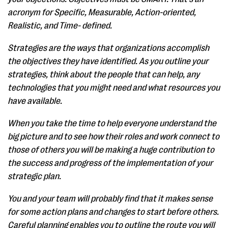
acronym for Specific, Measurable, Action-oriented,
Realistic, and Time- defined.
Strategies are the ways that organizations accomplish
the objectives they have identified. As you outline your
strategies, think about the people that can help, any
technologies that you might need and what resources you
have available.
When you take the time to help everyone understand the
big picture and to see how their roles and work connect to
those of others you will be making a huge contribution to
the success and progress of the implementation of your
strategic plan.
You and your team will probably find that it makes sense
for some action plans and changes to start before others.
Careful planning enables you to outline the route you will