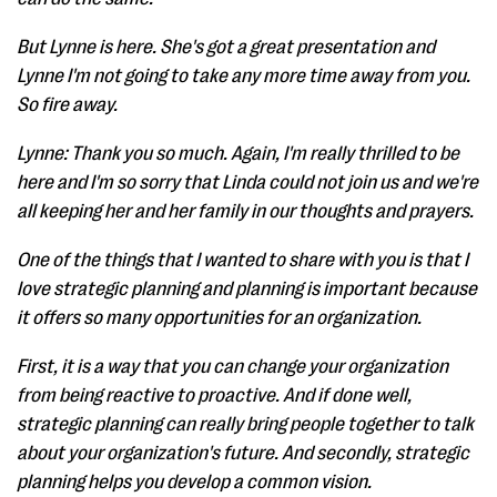
But Lynne is here. She's got a great presentation and
Lynne I'm not going to take any more time away from you.
So fire away.
Lynne: Thank you so much. Again, I'm really thrilled to be
here and I'm so sorry that Linda could not join us and we're
all keeping her and her family in our thoughts and prayers.
One of the things that I wanted to share with you is that I
love strategic planning and planning is important because
it offers so many opportunities for an organization.
First, it is a way that you can change your organization
from being reactive to proactive. And if done well,
strategic planning can really bring people together to talk
about your organization's future. And secondly, strategic
planning helps you develop a common vision.