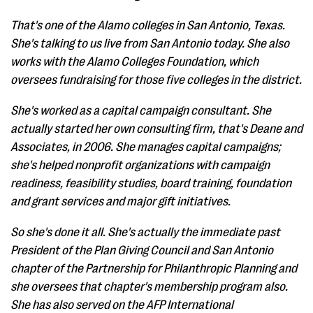
That's one of the Alamo colleges in San Antonio, Texas.
She's talking to us live from San Antonio today. She also
works with the Alamo Colleges Foundation, which
oversees fundraising for those five colleges in the district.
She's worked as a capital campaign consultant. She
actually started her own consulting firm, that's Deane and
Associates, in 2006. She manages capital campaigns;
she's helped nonprofit organizations with campaign
readiness, feasibility studies, board training, foundation
and grant services and major gift initiatives.
So she's done it all. She's actually the immediate past
President of the Plan Giving Council and San Antonio
chapter of the Partnership for Philanthropic Planning and
she oversees that chapter's membership program also.
She has also served on the AFP International