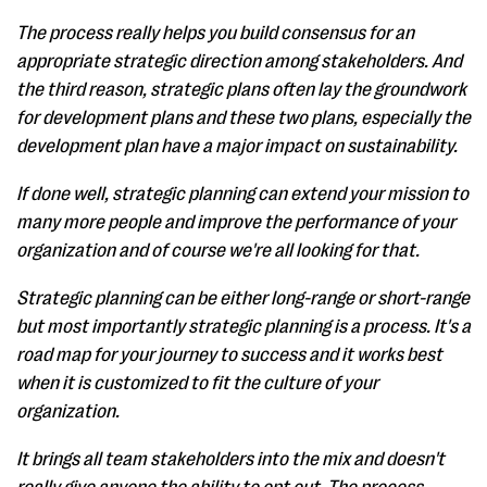
The process really helps you build consensus for an
appropriate strategic direction among stakeholders. And
the third reason, strategic plans often lay the groundwork
for development plans and these two plans, especially the
development plan have a major impact on sustainability.
If done well, strategic planning can extend your mission to
many more people and improve the performance of your
organization and of course we're all looking for that.
Strategic planning can be either long-range or short-range
but most importantly strategic planning is a process. It's a
road map for your journey to success and it works best
when it is customized to fit the culture of your
organization.
It brings all team stakeholders into the mix and doesn't