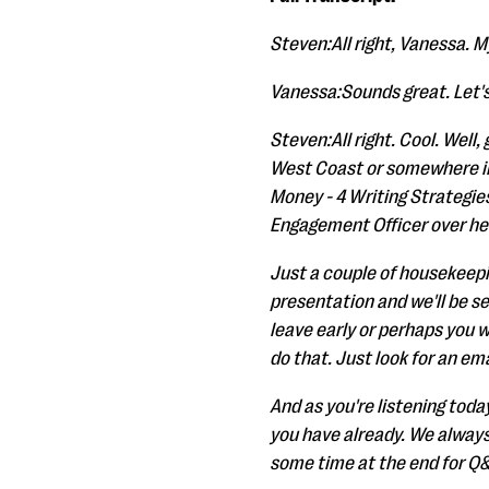
Steven:All right, Vanessa. My
Vanessa:Sounds great. Let's 
Steven:All right. Cool. Well
West Coast or somewhere in 
Money - 4 Writing Strategie
Engagement Officer over her
Just a couple of housekeepin
presentation and we'll be sen
leave early or perhaps you wa
do that. Just look for an ema
And as you're listening today
you have already. We always
some time at the end for Q&