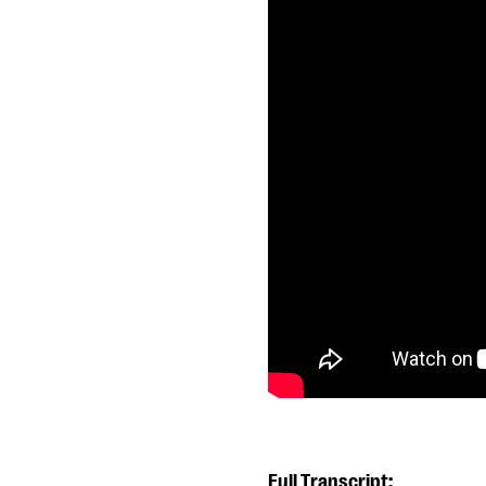
Full Transcript: