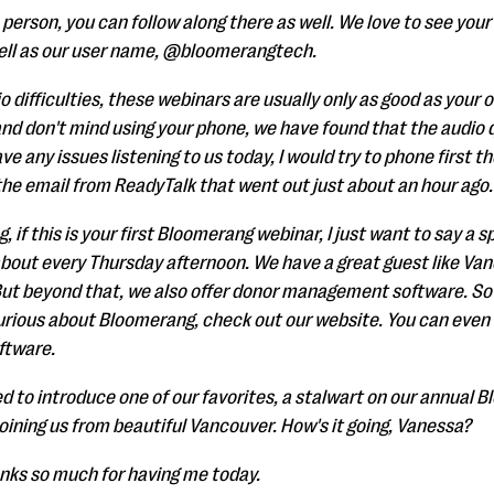
e person, you can follow along there as well. We love to see you
ell as our user name, @bloomerangtech.
io difficulties, these webinars are usually only as good as your
nd don't mind using your phone, we have found that the audio qual
ve any issues listening to us today, I would try to phone first t
 the email from ReadyTalk that went out just about an hour ago.
 if this is your first Bloomerang webinar, I just want to say a 
bout every Thursday afternoon. We have a great guest like Van
ut beyond that, we also offer donor management software. So if
curious about Bloomerang, check out our website. You can even
ftware.
ed to introduce one of our favorites, a stalwart on our annual 
oining us from beautiful Vancouver. How's it going, Vanessa?
nks so much for having me today.