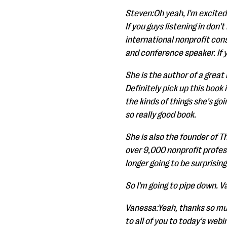
Steven:Oh yeah, I'm excited t
If you guys listening in don'
international nonprofit cons
and conference speaker. If 
She is the author of a great 
Definitely pick up this book 
the kinds of things she's go
so really good book.
She is also the founder of 
over 9,000 nonprofit profess
longer going to be surprising
So I'm going to pipe down. V
Vanessa:Yeah, thanks so much
to all of you to today's we