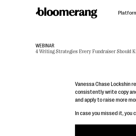
Platfor
WEBINAR
4 Writing Strategies Every Fundraiser Should 
Vanessa Chase Lockshin rec
consistently write copy a
and apply to raise more mo
In case you missed it, you 