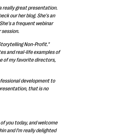
 a really great presentation.
heck our her blog. She's an
. She's a frequent webinar
 session.
torytelling Non-Profit."
ates and real-life examples of
e of my favorite directors,
rofessional development to
presentation, that is no
ll of you today, and welcome
in and I'm really delighted