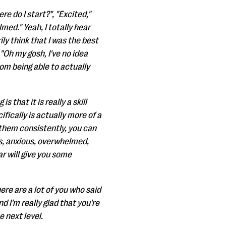
e do I start?", "Excited,"
med." Yeah, I totally hear
ily think that I was the best
"Oh my gosh, I've no idea
rom being able to actually
s that it is really a skill
ifically is actually more of a
 them consistently, you can
ous, anxious, overwhelmed,
ar will give you some
ere are a lot of you who said
d I'm really glad that you're
e next level.