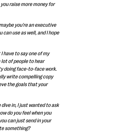
lp you raise more money for
 maybe you're an executive
u can use as well, and I hope
 I have to say one of my
 lot of people to hear
ty doing face-to-face work.
eally write compelling copy
eve the goals that your
dive in, I just wanted to ask
s how do you feel when you
ou can just send in your
ite something?