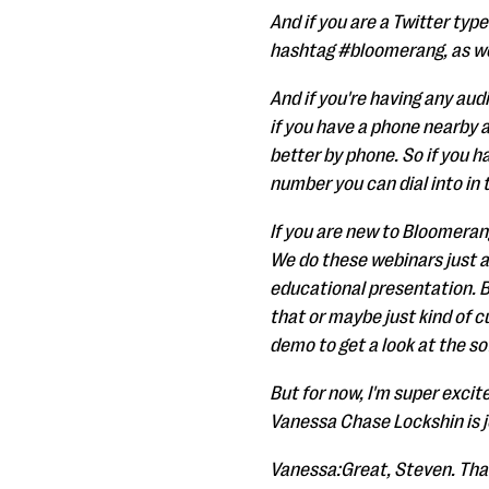
And if you are a Twitter typ
hashtag #bloomerang, as w
And if you're having any aud
if you have a phone nearby a
better by phone. So if you ha
number you can dial into in
If you are new to Bloomerang,
We do these webinars just a
educational presentation. B
that or maybe just kind of 
demo to get a look at the so
But for now, I'm super excit
Vanessa Chase Lockshin is j
Vanessa:Great, Steven. Tha