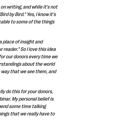
n writing, and while it's not
ird by Bird." Yes, I know it's
cable to some of the things
 place of insight and
 reader." So I love this idea
o for our donors every time we
standings about the world
e way that we see them, and
ly do this for your donors,
nar. My personal belief is
spend some time talking
ings that we really have to