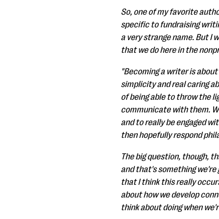
So, one of my favorite autho
specific to fundraising writin
a very strange name. But I w
that we do here in the nonpr
"Becoming a writer is about
simplicity and real caring ab
of being able to throw the li
communicate with them. We
and to really be engaged wi
then hopefully respond phila
The big question, though, th
and that's something we're 
that I think this really occ
about how we develop connec
think about doing when we'