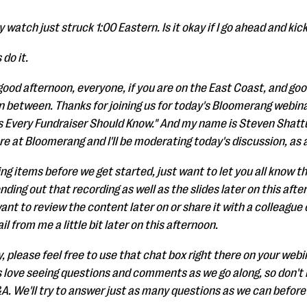
 watch just struck 1:00 Eastern. Is it okay if I go ahead and kick 
do it.
, good afternoon, everyone, if you are on the East Coast, and goo
between. Thanks for joining us for today's Bloomerang webina
s Every Fundraiser Should Know." And my name is Steven Shatt
e at Bloomerang and I'll be moderating today's discussion, as 
g items before we get started, just want to let you all know th
ding out that recording as well as the slides later on this afte
nt to review the content later on or share it with a colleague or
il from me a little bit later on this afternoon.
, please feel free to use that chat box right there on your webin
 love seeing questions and comments as we go along, so don't b
A. We'll try to answer just as many questions as we can before