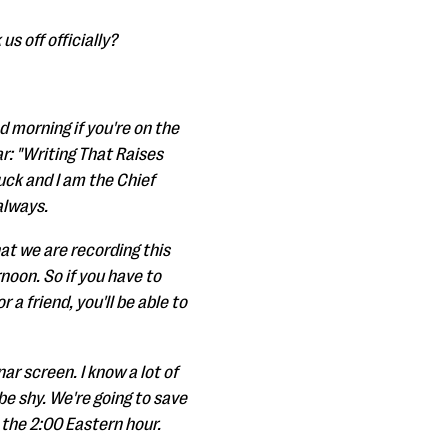
us off officially?
d morning if you're on the
r: "Writing That Raises
uck and I am the Chief
always.
at we are recording this
rnoon. So if you have to
 a friend, you'll be able to
ar screen. I know a lot of
e shy. We're going to save
 the 2:00 Eastern hour.