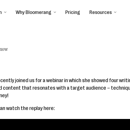
m
Why Bloomerang
Pricing
Resources
Know
ently joined us for a webinar in which she showed four writ
nd content that resonates with a target audience – techniq
ney!
can watch the replay here: