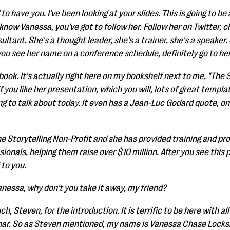
o have you. I've been looking at your slides. This is going to be
t know Vanessa, you've got to follow her. Follow her on Twitter, c
ultant. She's a thought leader, she's a trainer, she's a speaker
you see her name on a conference schedule, definitely go to her
book. It's actually right here on my bookshelf next to me, "The S
if you like her presentation, which you will, lots of great templ
ing to talk about today. It even has a Jean-Luc Godard quote, on
The Storytelling Non-Profit and she has provided training and p
ionals, helping them raise over $10 million. After you see this 
 to you.
anessa, why don't you take it away, my friend?
, Steven, for the introduction. It is terrific to be here with a
binar. So as Steven mentioned, my name is Vanessa Chase Locksh