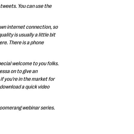
r tweets. You can use the
 own internet connection, so
ity is usually a little bit
here. There is a phone
special welcome to you folks.
essa on to give an
 you're in the market for
 download a quick video
Bloomerang webinar series.