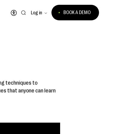
BOOK A DEMO
Log in
Open accessibility menu
ing techniques to
ues that anyone can learn