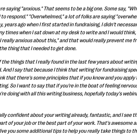
re saying "anxious." That seems to be a big one. Some say, "Wher
 to respond." "Overwhelmed," a lot of folks are saying "overwhel
y, years ago when I first started in fundraising, I didn't necessar
any times when I sat down at my desk to write and I would think, 
el really anxious about this," and that would really prevent me f
the thing that I needed to get done.
the things that I really found in the last few years about writing i
 And I say that because I think that writing for fundraising spec
ink that there's some principles that if you know and you apply
ing. So I want to say that if you're in the boat of feeling nerv
re doing with all this writing business, hopefully today's webin
lly confident about your writing already, fantastic, and I see th
part of your job or the best part of your work. That's awesome an
ive you some additional tips to help you really take things to th