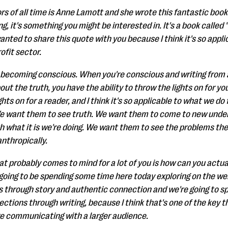
rs of all time is Anne Lamott and she wrote this fantastic book o
g, it's something you might be interested in. It's a book called "B
anted to share this quote with you because I think it's so appli
ofit sector.
 becoming conscious. When you're conscious and writing from a
out the truth, you have the ability to throw the lights on for your
ghts on for a reader, and I think it's so applicable to what we d
 want them to see truth. We want them to come to new under
th what it is we're doing. We want them to see the problems th
nthropically.
at probably comes to mind for a lot of you is how can you actual
going to be spending some time here today exploring on the webi
urs through story and authentic connection and we're going to 
tions through writing, because I think that's one of the key th
re communicating with a larger audience.