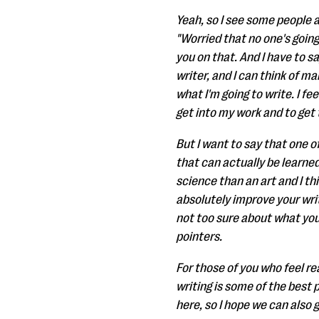
Yeah, so I see some people a
"Worried that no one's going
you on that. And I have to sa
writer, and I can think of m
what I'm going to write. I fe
get into my work and to get 
But I want to say that one of 
that can actually be learned.
science than an art and I th
absolutely improve your writ
not too sure about what you'
pointers.
For those of you who feel rea
writing is some of the best 
here, so I hope we can also g