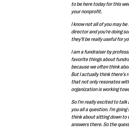
to be here today for this we
your nonprofit.
I know not all of you may b
director and you're doing so
they'll be really useful for yo
I am a fundraiser by profess
favorite things about fundrai
because we often think abou
But I actually think there's 
that not only resonates with
organization is working tow
So I'm really excited to tal
you all a question. I'm going
think about sitting down to
answers there. So the quest