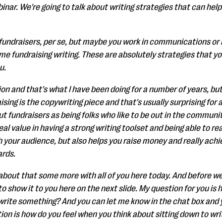
binar. We're going to talk about writing strategies that can he
e fundraisers, per se, but maybe you work in communications or
me fundraising writing. These are absolutely strategies that yo
u.
ion and that's what I have been doing for a number of years, but
sing is the copywriting piece and that's usually surprising for a
t fundraisers as being folks who like to be out in the communi
real value in having a strong writing toolset and being able to r
 your audience, but also helps you raise money and really achi
ards.
k about that some more with all of you here today. And before we 
 to show it to you here on the next slide. My question for you i
 write something? And you can let me know in the chat box and y
ion is how do you feel when you think about sitting down to wr