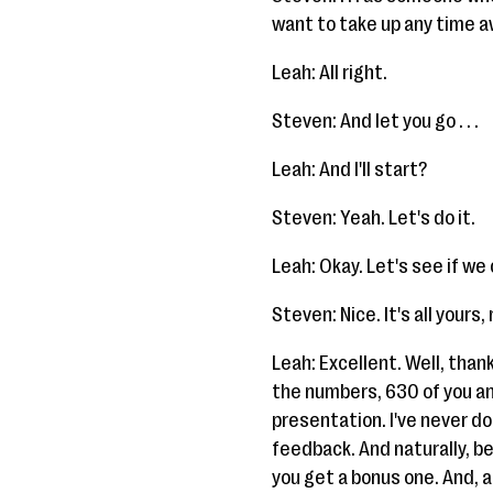
want to take up any time a
Leah: All right.
Steven: And let you go . . .
Leah: And I'll start?
Steven: Yeah. Let's do it.
Leah: Okay. Let's see if we 
Steven: Nice. It's all yours,
Leah: Excellent. Well, thank 
the numbers, 630 of you and
presentation. I've never don
feedback. And naturally, be
you get a bonus one. And, al