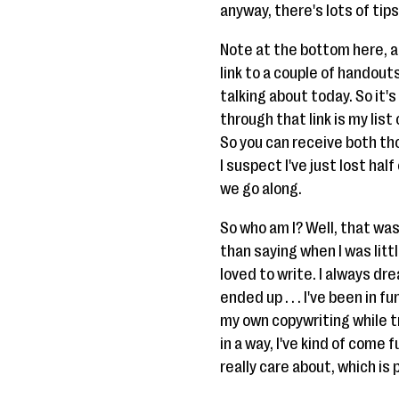
anyway, there's lots of tips
Note at the bottom here, and
link to a couple of handouts
talking about today. So it'
through that link is my list
So you can receive both thos
I suspect I've just lost hal
we go along.
So who am I? Well, that was
than saying when I was little
loved to write. I always dre
ended up . . . I've been in 
my own copywriting while try
in a way, I've kind of come 
really care about, which is