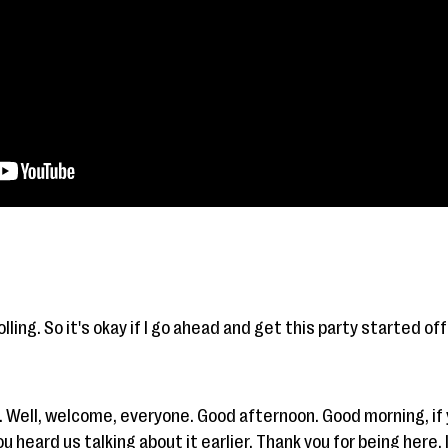
lling. So it's okay if I go ahead and get this party started off
. Well, welcome, everyone. Good afternoon. Good morning, if
 heard us talking about it earlier. Thank you for being here. I 