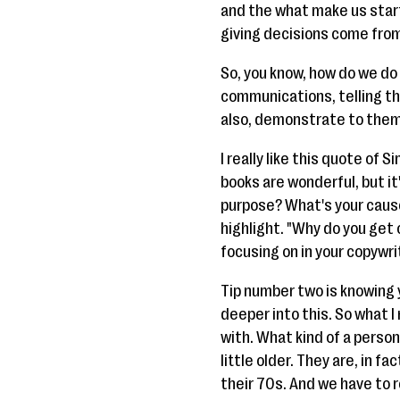
and the what make us start t
giving decisions come fro
So, you know, how do we do 
communications, telling t
also, demonstrate to them
I really like this quote of S
books are wonderful, but it
purpose? What's your cause
highlight. "Why do you get
focusing on in your copywri
Tip number two is knowing y
deeper into this. So what I
with. What kind of a person 
little older. They are, in f
their 70s. And we have to 