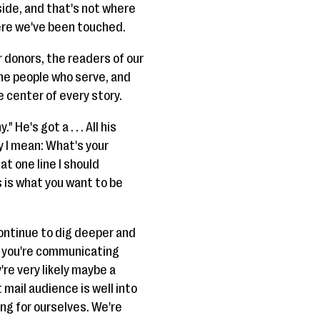
 side, and that's not where
ere we've been touched.
r donors, the readers of our
he people who serve, and
center of every story.
He's got a . . . All his
y I mean: What's your
t one line I should
s is what you want to be
continue to dig deeper and
is you're communicating
're very likely maybe a
t mail audience is well into
ng for ourselves. We're