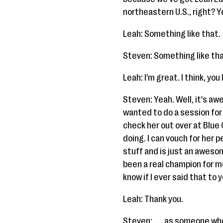
northeastern U.S., right? Ye
Leah: Something like that.
Steven: Something like that
Leah: I'm great. I think, y
Steven: Yeah. Well, it's aw
wanted to do a session for 
check her out over at Blue
doing. I can vouch for her 
stuff and is just an awesom
been a real champion for me
know if I ever said that to y
Leah: Thank you.
Steven: . . . as someone who