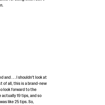
n.
 and . . . I shouldn't look at
 of all, this is a brand-new
so look forward to the
 actually 19 tips, and so
was like 25 tips. So,