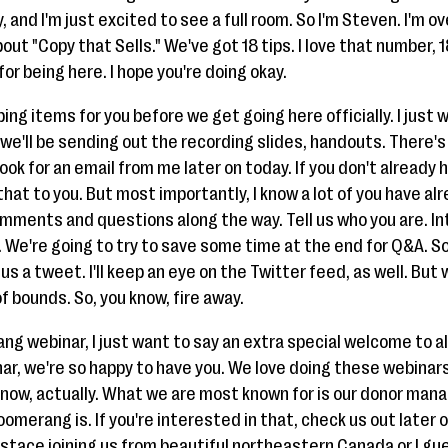
, and I'm just excited to see a full room. So I'm Steven. I'm 
out "Copy that Sells." We've got 18 tips. I love that number, 18
r being here. I hope you're doing okay.
ing items for you before we get going here officially. I just
we'll be sending out the recording slides, handouts. There's 
 look for an email from me later on today. If you don't alread
f that to you. But most importantly, I know a lot of you have a
omments and questions along the way. Tell us who you are. In
y. We're going to try to save some time at the end for Q&A. So 
s a tweet. I'll keep an eye on the Twitter feed, as well. But 
f bounds. So, you know, fire away.
rang webinar, I just want to say an extra special welcome to a
ebinar, we're so happy to have you. We love doing these webin
ek now, actually. What we are most known for is our donor ma
oomerang is. If you're interested in that, check us out later 
stace joining us from beautiful northeastern Canada or I g