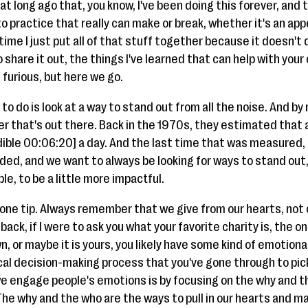
at long ago that, you know, I've been doing this forever, and 
nto practice that really can make or break, whether it's an ap
time I just put all of that stuff together because it doesn't
o share it out, the things I've learned that can help with you
nd furious, but here we go.
to do is look at a way to stand out from all the noise. And by
r that's out there. Back in the 1970s, they estimated that 
dible 00:06:20] a day. And the last time that was measured, i
ed, and we want to always be looking for ways to stand out, t
le, to be a little more impactful.
 one tip. Always remember that we give from our hearts, not
back, if I were to ask you what your favorite charity is, the 
n, or maybe it is yours, you likely have some kind of emotion
ogical decision-making process that you've gone through to pick
e engage people's emotions is by focusing on the why and th
The why and the who are the ways to pull in our hearts and m