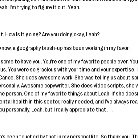
ah, I'm trying to figure it out. Yeah.
. How is it going? Are you doing okay, Leah?
ou know, a geography brush-up has been working in my favor.
esome to have you. You're one of my favorite people ever. Yo
us. You were so gracious with your time and your expertise. I
 Canoe. She does awesome work. She was telling us about som
personally. Awesome copywriter. She does video scripts, she 
e person. One of my favorite things about Leah, if she doesn
ntal health in this sector, really needed, and I've always real
ou personally, Leah, but I really appreciate that . . .
's been touched by that in my personal life. So thank you. Tha