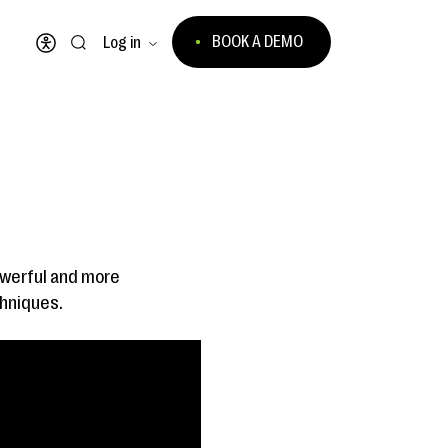
BOOK A DEMO
Log in
Open accessibility menu
owerful and more
chniques.