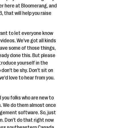
over here at Bloomerang, and
, that will help you raise
 want to let everyone know
videos. We've got all kinds
y have some of those things,
lready done this. But please
troduce yourself in the
don't be shy. Don't sit on
we'd love to hear from you.
ll you folks who are new to
ars. We do them almost once
nagement software. So, just
on. Don't do that right now
uess southeastern Canada,