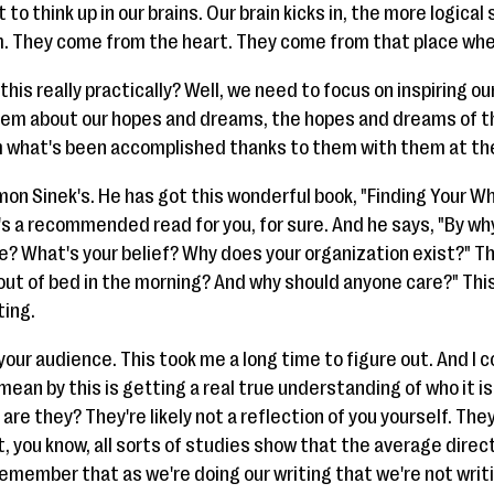
o think up in our brains. Our brain kicks in, the more logical
m. They come from the heart. They come from that place wh
this really practically? Well, we need to focus on inspiring ou
hem about our hopes and dreams, the hopes and dreams of t
 what's been accomplished thanks to them with them at the 
imon Sinek's. He has got this wonderful book, "Finding Your Why." 
's a recommended read for you, for sure. And he says, "By wh
? What's your belief? Why does your organization exist?" Tha
 out of bed in the morning? And why should anyone care?" Thi
ting.
our audience. This took me a long time to figure out. And I 
 mean by this is getting a real true understanding of who it 
are they? They're likely not a reflection of you yourself. They
act, you know, all sorts of studies show that the average direc
remember that as we're doing our writing that we're not writi