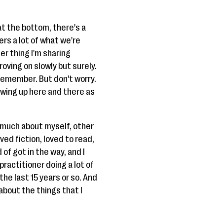
 at the bottom, there's a
ers a lot of what we're
er thing I'm sharing
roving on slowly but surely.
o remember. But don't worry.
howing up here and there as
o much about myself, other
oved fiction, loved to read,
 of got in the way, and I
 practitioner doing a lot of
the last 15 years or so. And
 about the things that I