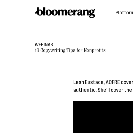
Platfor
WEBINAR
18 Copywriting Tips for Nonprofits
Leah Eustace, ACFRE cover
authentic. She’ll cover th