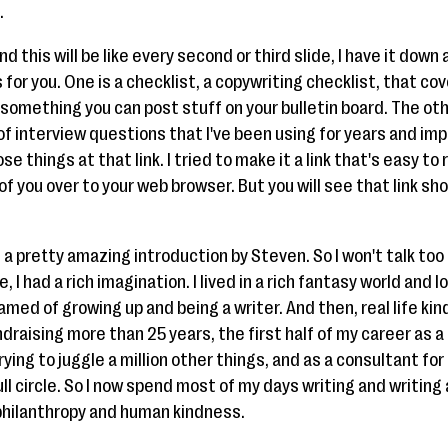
.
 this will be like every second or third slide, I have it down
 for you. One is a checklist, a copywriting checklist, that cov
s something you can post stuff on your bulletin board. The oth
 of interview questions that I've been using for years and imp
e things at that link. I tried to make it a link that's easy t
f of you over to your web browser. But you will see that link s
 a pretty amazing introduction by Steven. So I won't talk to
, I had a rich imagination. I lived in a rich fantasy world and l
amed of growing up and being a writer. And then, real life kind
fundraising more than 25 years, the first half of my career as a
ing to juggle a million other things, and as a consultant for 
full circle. So I now spend most of my days writing and writing
 philanthropy and human kindness.