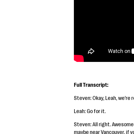
Full Transcript:
Steven: Okay, Leah, we're ro
Leah: Go for it.
Steven: All right. Awesome
maybe near Vancouver, if you