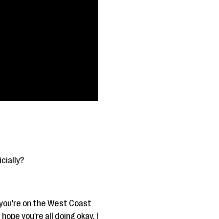
icially?
 you're on the West Coast
hope you're all doing okay. I