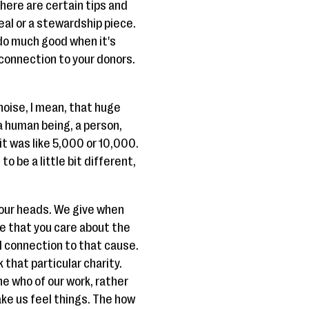
there are certain tips and
peal or a stewardship piece.
 do much good when it's
r connection to your donors.
 noise, I mean, that huge
a human being, a person,
t was like 5,000 or 10,000.
o be a little bit different,
 our heads. We give when
one that you care about the
al connection to that cause.
 that particular charity.
e who of our work, rather
ake us feel things. The how