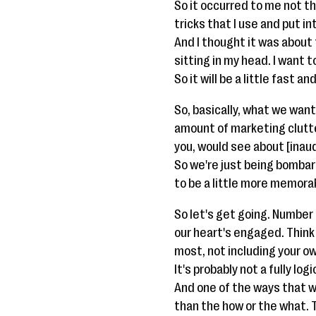
So it occurred to me not th
tricks that I use and put i
And I thought it was about 
sitting in my head. I want t
So it will be a little fast a
So, basically, what we want 
amount of marketing clutte
you, would see about [inau
So we're just being bombard
to be a little more memorab
So let's get going. Number
our heart's engaged. Think 
most, not including your ow
It's probably not a fully l
And one of the ways that w
than the how or the what. 