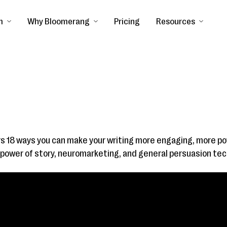
m
Why Bloomerang
Pricing
Resources
s 18 ways you can make your writing more engaging, more p
e power of story, neuromarketing, and general persuasion te