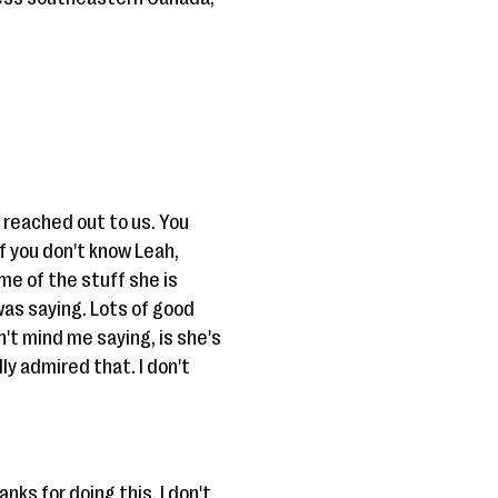
u reached out to us. You
f you don't know Leah,
e of the stuff she is
was saying. Lots of good
't mind me saying, is she's
ly admired that. I don't
nks for doing this. I don't