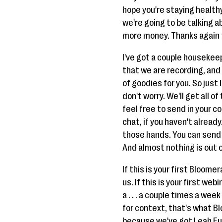
hope you're staying healthy
we're going to be talking ab
more money. Thanks again fo
I've got a couple housekeep
that we are recording, and 
of goodies for you. So just
don't worry. We'll get all o
feel free to send in your c
chat, if you haven't alread
those hands. You can send u
And almost nothing is out o
If this is your first Bloome
us. If this is your first w
a . . . a couple times a we
for context, that's what Bl
because we've got Leah Eu