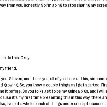
way from you, honestly. So I'm going to stop sharing my scree
can do this. Okay.
 my friend.
you, Steven, and thank you, all of you. Look at this, six hundred
 growing. So, you know, a couple things as I get started. First
e it before. So you folks get to be my guinea pigs, and I will 
cause it's my first time presenting this in this way, there are
so, I've put a whole bunch of things under one tip because it 