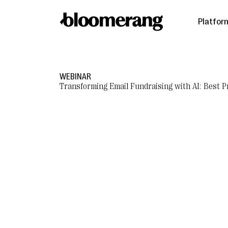
Platfor
WEBINAR
Transforming Email Fundraising with AI: Best P