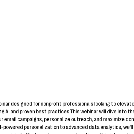
binar designed for nonprofit professionals looking to elevat
g AI and proven best practices.This webinar will dive into th
ur email campaigns, personalize outreach, and maximize d
AI-powered personalization to advanced data analytics, we'll