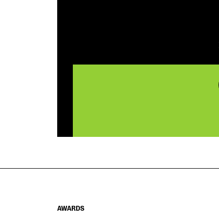
AWARDS