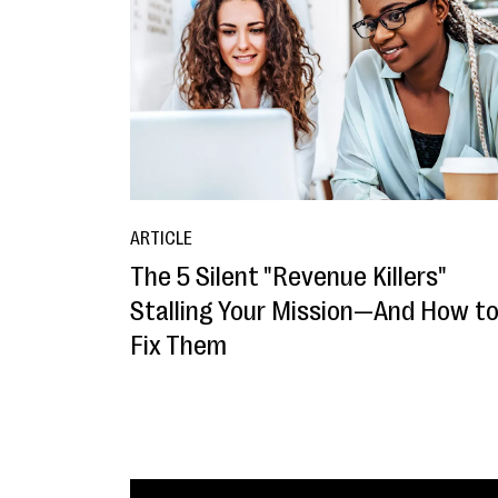
ARTICLE
The 5 Silent "Revenue Killers"
Stalling Your Mission—And How t
Fix Them