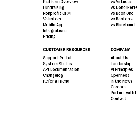
Platform Overview
vs Virtuous
Fundraising
vs DonorPerf
Nonprofit CRM
vs Neon One
Volunteer
vs Bonterra
Mobile App
vs Blackbaud
Integrations
Pricing
CUSTOMER RESOURCES
COMPANY
Support Portal
About Us
System Status
Leadership
API Documentation
AI Principles
Changelog
Openness
Refer a Friend
In the News
Careers
Partner with 
Contact