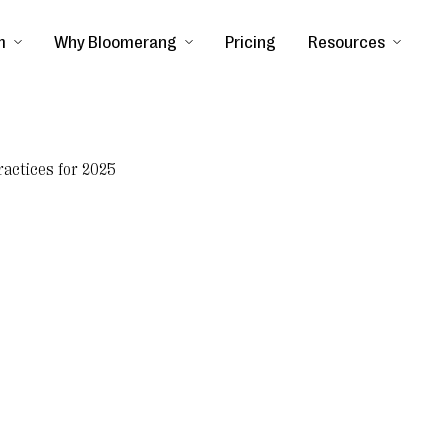
m
Why Bloomerang
Pricing
Resources
ractices for 2025