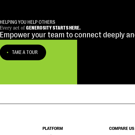
HELPING YOU HELP OTHERS
Every act of
GENEROSITY STARTS HERE.
Empower your team to connect deeply and
TAKE A TOUR
PLATFORM
COMPARE US