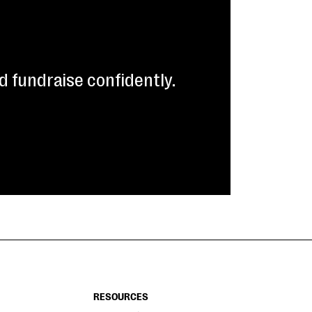
 fundraise confidently.
RESOURCES