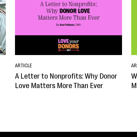
ARTICLE
AR
A Letter to Nonprofits: Why Donor
W
o
Love Matters More Than Ever
M