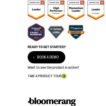
READY TO GET STARTED?
BOOK A DEMO
Want to see the product in action?
TAKE A PRODUCT TOUR