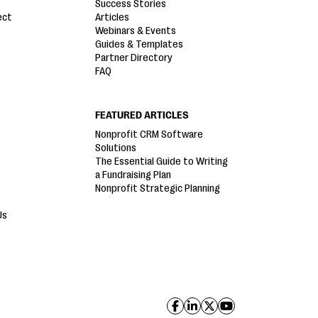
Success Stories
ect
Articles
Webinars & Events
Guides & Templates
Partner Directory
FAQ
FEATURED ARTICLES
Nonprofit CRM Software
Solutions
The Essential Guide to Writing
a Fundraising Plan
Nonprofit Strategic Planning
Us