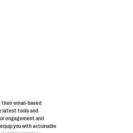
e their email-based
e latest tools and
onor engagement and
 equip you with actionable