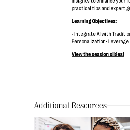
insights to enhance your f
practical tips and expert 
Learning Objectives:
• Integrate AI with Tradit
Personalization• Leverage
View the session slides!
Additional Resources