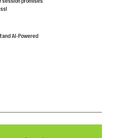
ve session promises
iss!
rstand AI-Powered