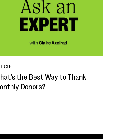
TICLE
hat’s the Best Way to Thank
onthly Donors?