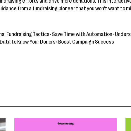
undraising efforts and drive more donations. This interacti
guidance from a fundraising pioneer that you won't want to m
ional Fundraising Tactics• Save Time with Automation• Unde
 Data to Know Your Donors• Boost Campaign Success