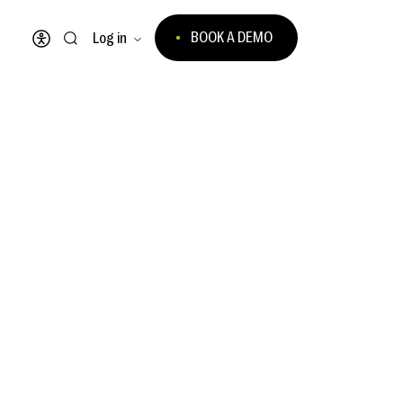
BOOK A DEMO
Log in
Open accessibility menu