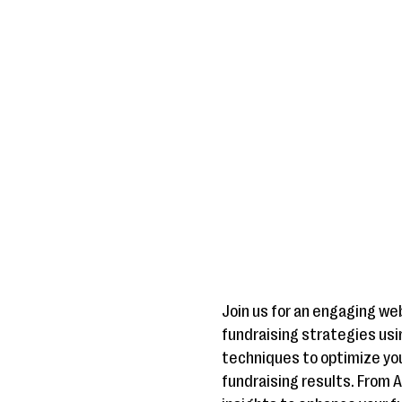
Join us for an engaging we
fundraising strategies usin
techniques to optimize yo
fundraising results. From 