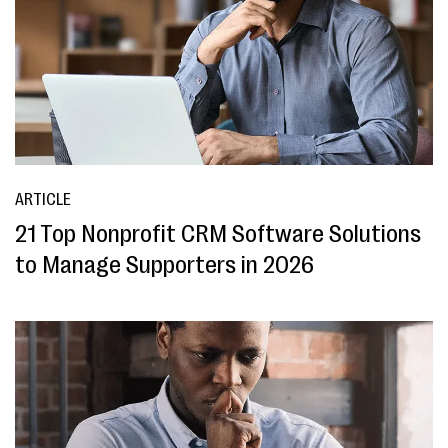
ARTICLE
21 Top Nonprofit CRM Software Solutions
to Manage Supporters in 2026