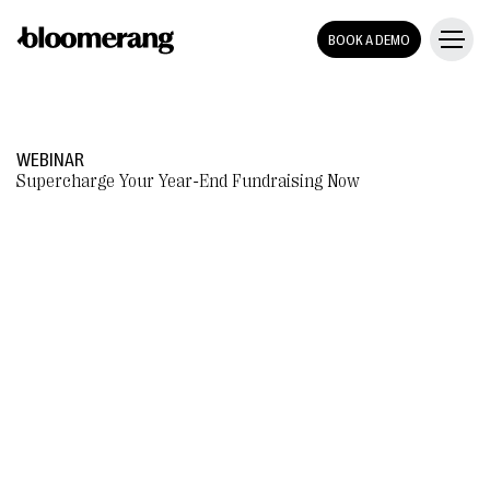
BOOK A DEMO
WEBINAR
Supercharge Your Year-End Fundraising Now