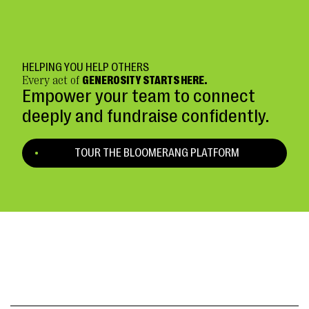
HELPING YOU HELP OTHERS
Every act of
GENEROSITY STARTS HERE.
Empower your team to connect
deeply and fundraise confidently.
TOUR THE BLOOMERANG PLATFORM