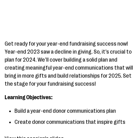
Get ready for your year-end fundraising success now!
Year-end 2023 saw a decline in giving. So, it’s crucial to
plan for 2024. We’ll cover building a solid plan and
creating meaningful year-end communications that will
bring in more gifts and build relationships for 2025. Set
the stage for your fundraising success!
Learning Objectives:
Build a year-end donor communications plan
Create donor communications that inspire gifts