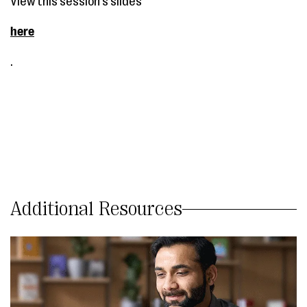
View this session's slides
here
.
Additional Resources