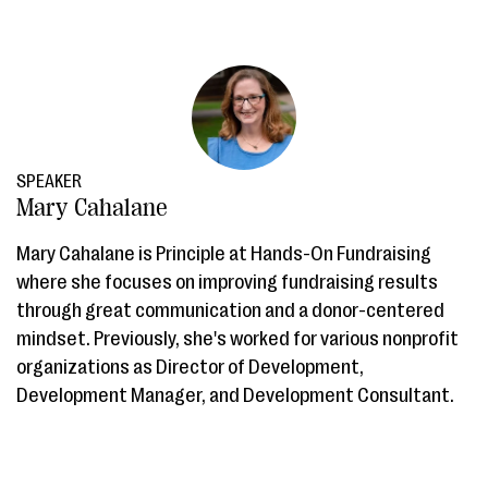
SPEAKER
Mary Cahalane
Mary Cahalane is Principle at Hands-On Fundraising
where she focuses on improving fundraising results
through great communication and a donor-centered
mindset. Previously, she's worked for various nonprofit
organizations as Director of Development,
Development Manager, and Development Consultant.