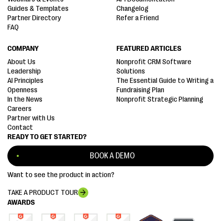
Guides & Templates
Changelog
Partner Directory
Refer a Friend
FAQ
COMPANY
FEATURED ARTICLES
About Us
Nonprofit CRM Software
Leadership
Solutions
AI Principles
The Essential Guide to Writing a
Openness
Fundraising Plan
In the News
Nonprofit Strategic Planning
Careers
Partner with Us
Contact
READY TO GET STARTED?
BOOK A DEMO
Want to see the product in action?
TAKE A PRODUCT TOUR
AWARDS