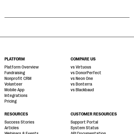
PLATFORM
COMPARE US
Platform Overview
vs Virtuous
Fundraising
vs DonorPerfect
Nonprofit CRM
vs Neon One
Volunteer
vs Bonterra
Mobile App
vs Blackbaud
Integrations
Pricing
RESOURCES
CUSTOMER RESOURCES
Success Stories
Support Portal
Articles
System Status
Webinars & Events
API Documentation