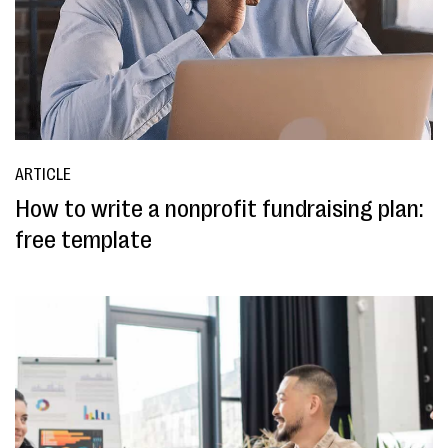
ARTICLE
How to write a nonprofit fundraising plan:
free template