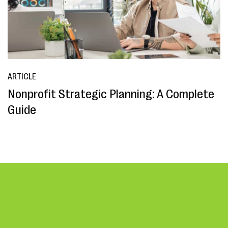
ARTICLE
Nonprofit Strategic Planning: A Complete
Guide