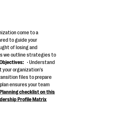
nization come to a
ared to guide your
ught of losing and
s we outline strategies to
Objectives:
• Understand
t your organization's
ansition files to prepare
 plan ensures your team
Planning checklist on this
dership Profile Matrix