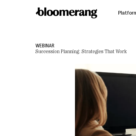
Platfor
WEBINAR
Succession Planning: Strategies That Work