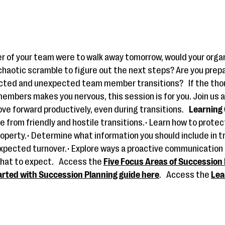
r of your team were to walk away tomorrow, would your orga
 chaotic scramble to figure out the next steps? Are you prep
ected and unexpected team member transitions?
If the tho
embers makes you nervous, this session is for you. Join us a
ve forward productively, even during transitions.
Learning 
e from friendly and hostile transitions.• Learn how to protec
roperty.• Determine what information you should include in tr
xpected turnover.• Explore ways a proactive communication
hat to expect.
Access the
Five Focus Areas of Succession 
arted with Succession Planning guide here
.
Access the
Lea