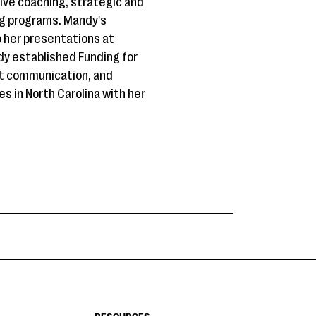
tive coaching, strategic and
ng programs. Mandy's
 her presentations at
dy established Funding for
ect communication, and
es in North Carolina with her