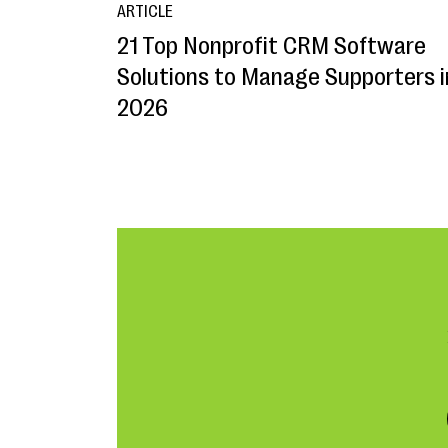
ARTICLE
21 Top Nonprofit CRM Software
Solutions to Manage Supporters i
2026