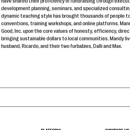
have shared their proficiency in fundraising through execu
development planning, seminars, and specialized consulti
dynamic teaching style has brought thousands of people to
conventions, training workshops, and online platforms. Man
Good, Inc. upon the core values of honesty, efficiency, dir
bringing sustainable dollars to local communities. Mandy liv
husband, Ricardo, and their two furbabies, Dalli and Max.