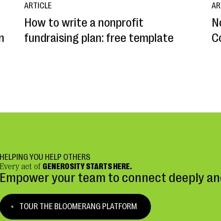
ARTICLE
AR
How to write a nonprofit
N
n
fundraising plan: free template
C
HELPING YOU HELP OTHERS
Every act of
GENEROSITY STARTS HERE.
Empower your team to connect deeply and
TOUR THE BLOOMERANG PLATFORM