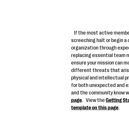
If the most active membe
screeching halt or begin a
organization through exp
replacing essential team m
ensure your mission can mo
different threats that aris
physical and intellectual p
for both unexpected and e
and the community know w
page
.
View the
Getting St
template on this page
.