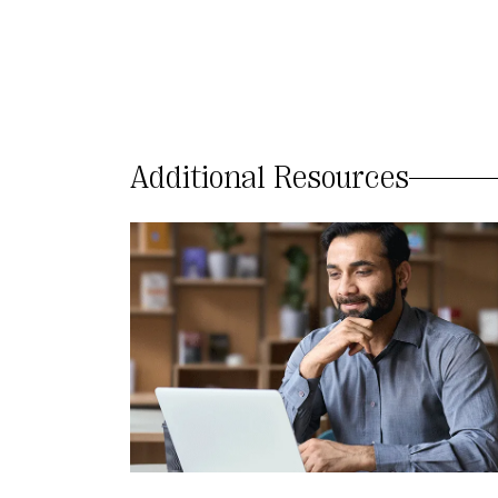
Additional Resources