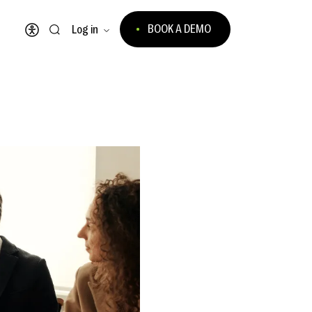
BOOK A DEMO
Log in
Open accessibility menu