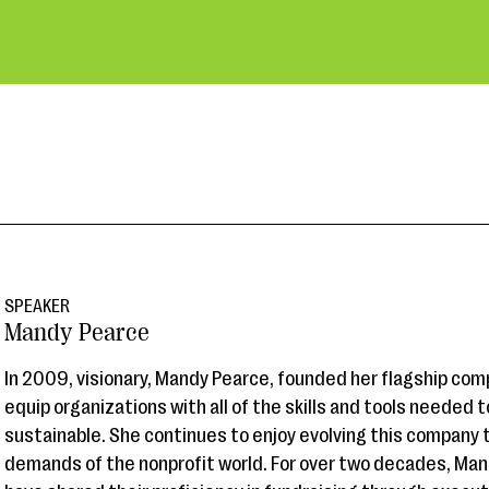
SPEAKER
Mandy Pearce
In 2009, visionary, Mandy Pearce, founded her flagship comp
equip organizations with all of the skills and tools needed
sustainable. She continues to enjoy evolving this company
demands of the nonprofit world. For over two decades, Man