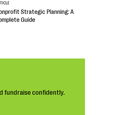
TICLE
onprofit Strategic Planning: A
omplete Guide
 fundraise confidently.