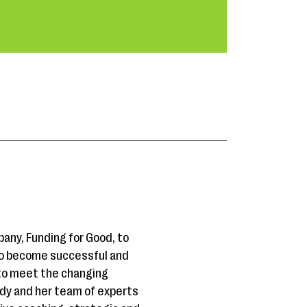
any, Funding for Good, to
 to become successful and
 to meet the changing
dy and her team of experts