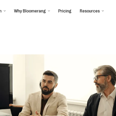
m
Why Bloomerang
Pricing
Resources