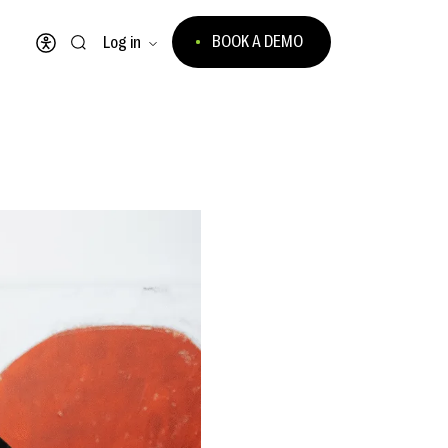
BOOK A DEMO
Log in
Open accessibility menu