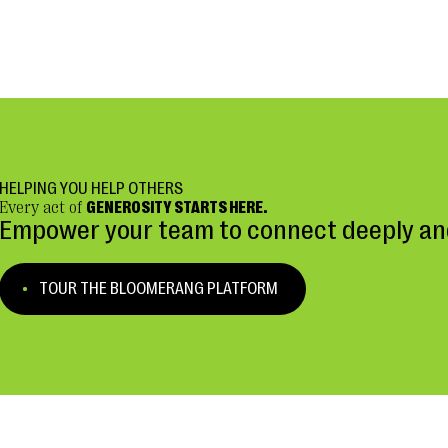
HELPING YOU HELP OTHERS
Every act of
GENEROSITY STARTS HERE.
Empower your team to connect deeply and
TOUR THE BLOOMERANG PLATFORM