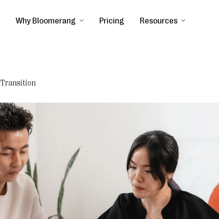
Why Bloomerang
Pricing
Resources
 Transition