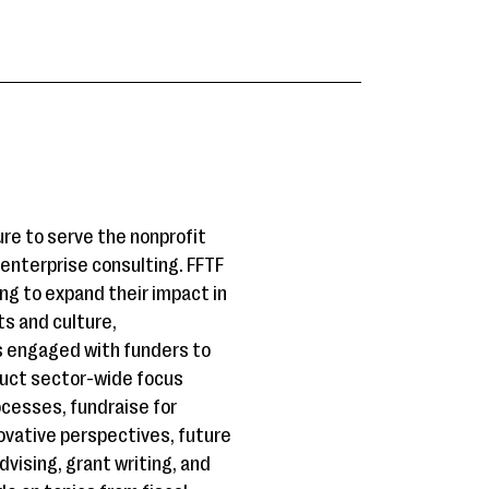
re to serve the nonprofit
l enterprise consulting. FFTF
king to expand their impact in
ts and culture,
s engaged with funders to
duct sector-wide focus
ocesses, fundraise for
ovative perspectives, future
dvising, grant writing, and