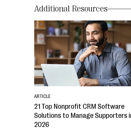
Additional Resources
ARTICLE
21 Top Nonprofit CRM Software
Solutions to Manage Supporters i
2026