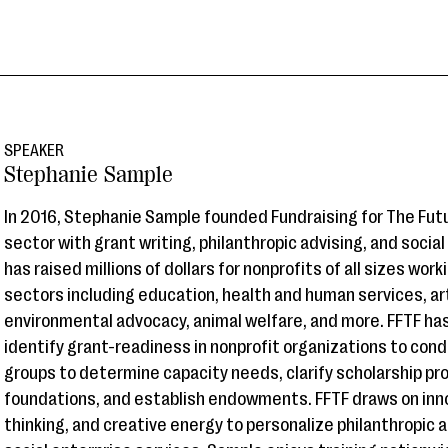
SPEAKER
Stephanie Sample
In 2016, Stephanie Sample founded Fundraising for The Futu
sector with grant writing, philanthropic advising, and socia
has raised millions of dollars for nonprofits of all sizes wor
sectors including education, health and human services, ar
environmental advocacy, animal welfare, and more. FFTF ha
identify grant-readiness in nonprofit organizations to con
groups to determine capacity needs, clarify scholarship pr
foundations, and establish endowments. FFTF draws on inn
thinking, and creative energy to personalize philanthropic a