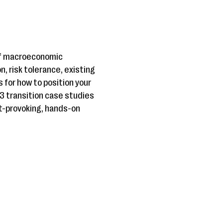
 of macroeconomic
, risk tolerance, existing
s for how to position your
 3 transition case studies
ht-provoking, hands-on