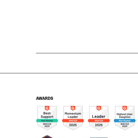
AWARDS