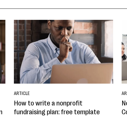
ARTICLE
AR
How to write a nonprofit
N
n
fundraising plan: free template
C