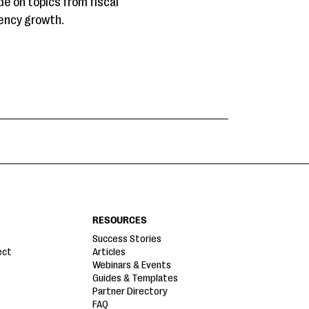
de on topics from fiscal
gency growth.
RESOURCES
Success Stories
ect
Articles
Webinars & Events
Guides & Templates
Partner Directory
FAQ