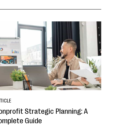
TICLE
onprofit Strategic Planning: A
omplete Guide