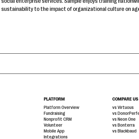
social enterprise services. Sample enjoys training nationwi
sustainability to the impact of organizational culture on a
PLATFORM
COMPARE US
Platform Overview
vs Virtuous
Fundraising
vs DonorPerf
Nonprofit CRM
vs Neon One
Volunteer
vs Bonterra
Mobile App
vs Blackbaud
Integrations