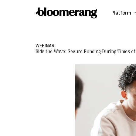
Platform
WEBINAR
Ride the Wave: Secure Funding During Times of