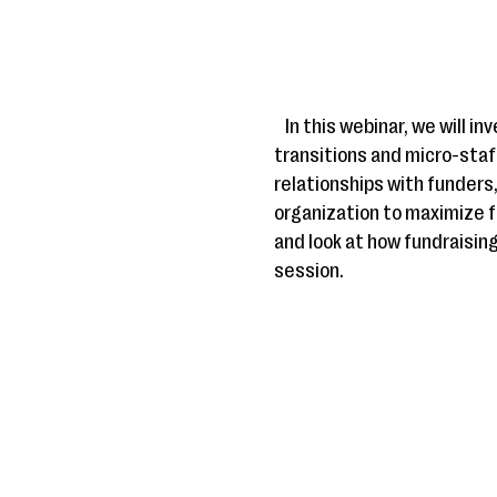
In this webinar, we will 
transitions and micro-staff
relationships with funders,
organization to maximize fu
and look at how fundraisin
session.