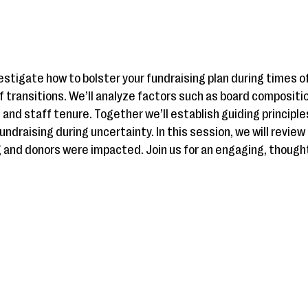
investigate how to bolster your fundraising plan during times
 transitions. We’ll analyze factors such as board composition
 and staff tenure. Together we’ll establish guiding principle
ndraising during uncertainty. In this session, we will review
g and donors were impacted. Join us for an engaging, thoug