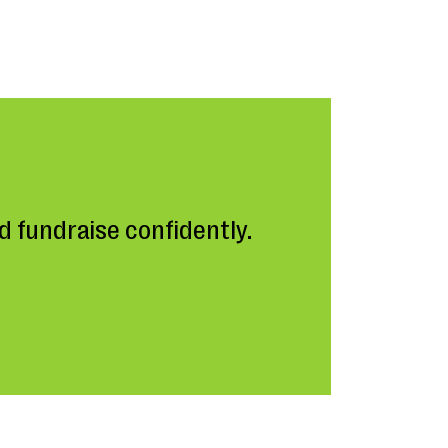
 fundraise confidently.