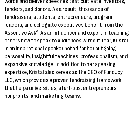
words and deliver speeches that cultivate investors,
funders, and donors. As a result, thousands of
fundraisers, students, entrepreneurs, program
leaders, and collegiate executives benefit from the
Assertive Ask®. As an influencer and expert in teaching
others how to speak to audiences without fear, Kristal
is an inspirational speaker noted for her outgoing
personality, insightful teachings, professionalism, and
expansive knowledge. In addition to her speaking
expertise, Kristal also serves as the CEO of FundJoy
LLC, which provides a proven fundraising framework
that helps universities, start-ups, entrepreneurs,
nonprofits, and marketing teams.