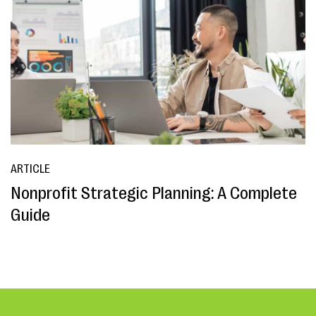
ARTICLE
Nonprofit Strategic Planning: A Complete
Guide