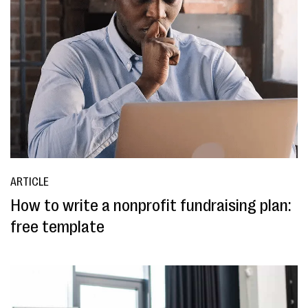
ARTICLE
How to write a nonprofit fundraising plan:
free template