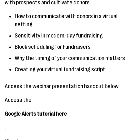
with prospects and cultivate donors.
How to communicate with donors in a virtual
setting
Sensitivity in modern-day fundraising
Block scheduling for Fundraisers
Why the timing of your communication matters
Creating your virtual fundraising script
Access the webinar presentation handout below:
Access the
Google Alerts tutorial here
.