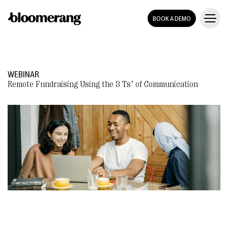
BOOK A DEMO
WEBINAR
Remote Fundraising Using the 3 Ts’ of Communication