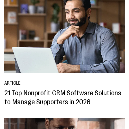
ARTICLE
21 Top Nonprofit CRM Software Solutions
to Manage Supporters in 2026