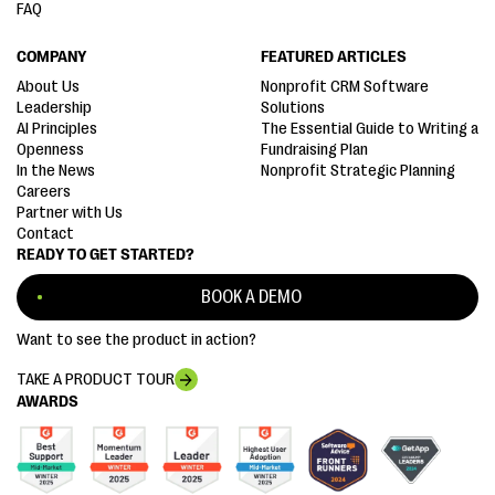
FAQ
COMPANY
FEATURED ARTICLES
About Us
Nonprofit CRM Software
Leadership
Solutions
AI Principles
The Essential Guide to Writing a
Openness
Fundraising Plan
In the News
Nonprofit Strategic Planning
Careers
Partner with Us
Contact
READY TO GET STARTED?
BOOK A DEMO
Want to see the product in action?
TAKE A PRODUCT TOUR
AWARDS