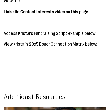
View the
LinkedIn Contact Interests video on this page
.
Access Kristal's Fundraising Script example below:
View Kristal's 20x5 Donor Connection Matrix below:
Additional Resources