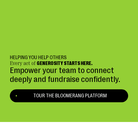
HELPING YOU HELP OTHERS
Every act of
GENEROSITY STARTS HERE.
Empower your team to connect
deeply and fundraise confidently.
TOUR THE BLOOMERANG PLATFORM