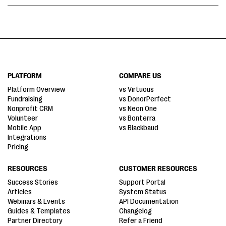
PLATFORM
COMPARE US
Platform Overview
vs Virtuous
Fundraising
vs DonorPerfect
Nonprofit CRM
vs Neon One
Volunteer
vs Bonterra
Mobile App
vs Blackbaud
Integrations
Pricing
RESOURCES
CUSTOMER RESOURCES
Success Stories
Support Portal
Articles
System Status
Webinars & Events
API Documentation
Guides & Templates
Changelog
Partner Directory
Refer a Friend