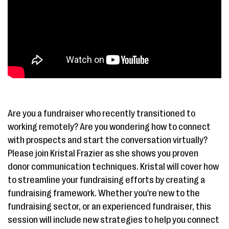
Are you a fundraiser who recently transitioned to
working remotely? Are you wondering how to connect
with prospects and start the conversation virtually?
Please join Kristal Frazier as she shows you proven
donor communication techniques. Kristal will cover how
to streamline your fundraising efforts by creating a
fundraising framework. Whether you're new to the
fundraising sector, or an experienced fundraiser, this
session will include new strategies to help you connect