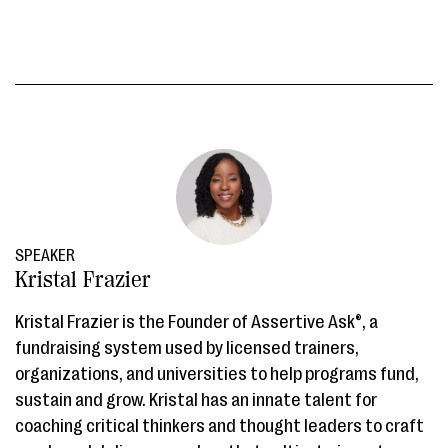
SPEAKER
Kristal Frazier
Kristal Frazier is the Founder of Assertive Ask®, a
fundraising system used by licensed trainers,
organizations, and universities to help programs fund,
sustain and grow. Kristal has an innate talent for
coaching critical thinkers and thought leaders to craft