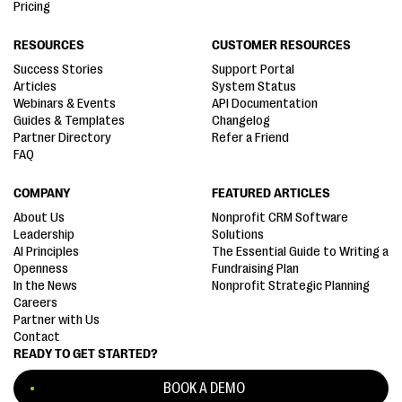
Pricing
RESOURCES
CUSTOMER RESOURCES
Success Stories
Support Portal
Articles
System Status
Webinars & Events
API Documentation
Guides & Templates
Changelog
Partner Directory
Refer a Friend
FAQ
COMPANY
FEATURED ARTICLES
About Us
Nonprofit CRM Software
Leadership
Solutions
AI Principles
The Essential Guide to Writing a
Openness
Fundraising Plan
In the News
Nonprofit Strategic Planning
Careers
Partner with Us
Contact
READY TO GET STARTED?
BOOK A DEMO