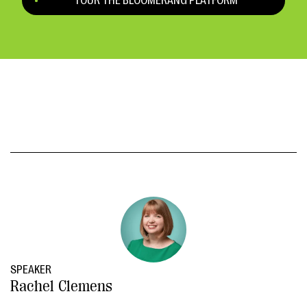
TOUR THE BLOOMERANG PLATFORM
SPEAKER
Rachel Clemens