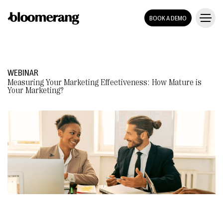
BOOK A DEMO
WEBINAR
Measuring Your Marketing Effectiveness: How Mature is
Your Marketing?