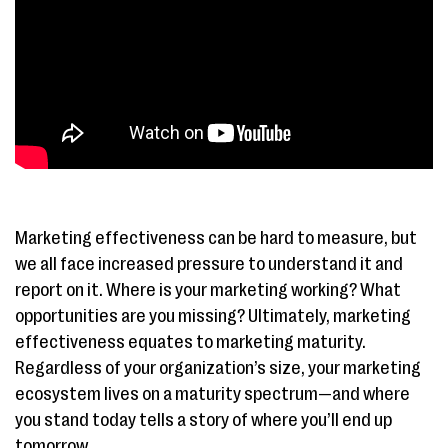
Marketing effectiveness can be hard to measure, but
we all face increased pressure to understand it and
report on it. Where is your marketing working? What
opportunities are you missing? Ultimately, marketing
effectiveness equates to marketing maturity.
Regardless of your organization’s size, your marketing
ecosystem lives on a maturity spectrum—and where
you stand today tells a story of where you’ll end up
tomorrow.