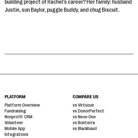
building project of Rachel’s career? Her family: husband
Justin, son Baylor, puggle Buddy, and chug Biscuit.
PLATFORM
COMPARE US
Platform Overview
vs Virtuous
Fundraising
vs DonorPerfect
Nonprofit CRM
vs Neon One
Volunteer
vs Bonterra
Mobile App
vs Blackbaud
Integrations