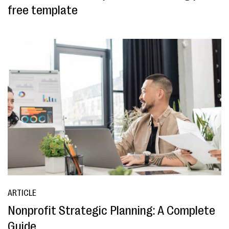
free template
ARTICLE
Nonprofit Strategic Planning: A Complete
Guide