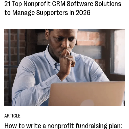
21 Top Nonprofit CRM Software Solutions
to Manage Supporters in 2026
ARTICLE
How to write a nonprofit fundraising plan: