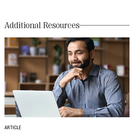
Additional Resources
ARTICLE