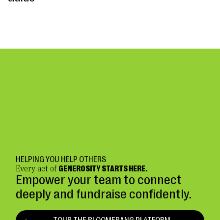
HELPING YOU HELP OTHERS
Every act of
GENEROSITY STARTS HERE.
Empower your team to connect
deeply and fundraise confidently.