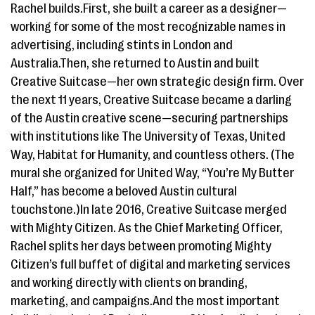
Rachel builds.First, she built a career as a designer—
working for some of the most recognizable names in
advertising, including stints in London and
Australia.Then, she returned to Austin and built
Creative Suitcase—her own strategic design firm. Over
the next 11 years, Creative Suitcase became a darling
of the Austin creative scene—securing partnerships
with institutions like The University of Texas, United
Way, Habitat for Humanity, and countless others. (The
mural she organized for United Way, “You’re My Butter
Half,” has become a beloved Austin cultural
touchstone.)In late 2016, Creative Suitcase merged
with Mighty Citizen. As the Chief Marketing Officer,
Rachel splits her days between promoting Mighty
Citizen’s full buffet of digital and marketing services
and working directly with clients on branding,
marketing, and campaigns.And the most important