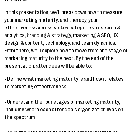
In this presentation, we’ll break down how to measure
your marketing maturity, and thereby, your
effectiveness across six key categories: research &
analytics, branding & strategy, marketing & SEO, UX
design & content, technology, and team dynamics.
From there, we’ll explore how to move from one stage of
marketing maturity to the next. By the end of the
presentation, attendees will be able to:
• Define what marketing maturity is and how it relates
to marketing effectiveness
• Understand the four stages of marketing maturity,
including where each attendee’s organization lives on
the spectrum