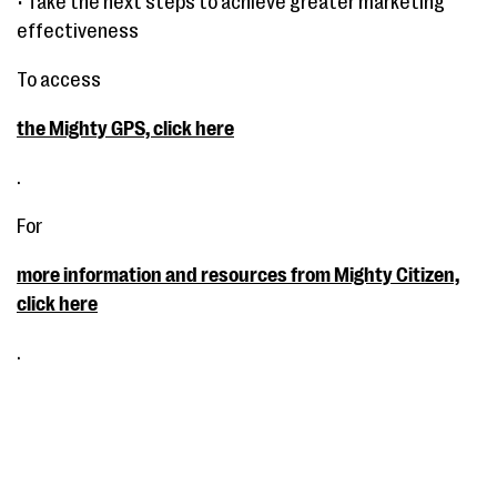
• Take the next steps to achieve greater marketing
effectiveness
To access
the Mighty GPS, click here
.
For
more information and resources from Mighty Citizen,
click here
.