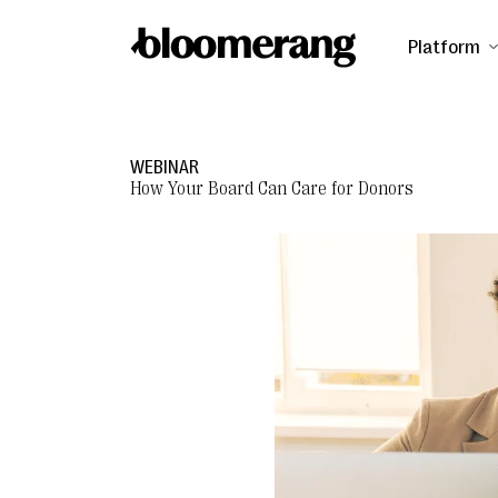
Platform
WEBINAR
How Your Board Can Care for Donors