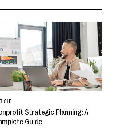
TICLE
onprofit Strategic Planning: A
omplete Guide