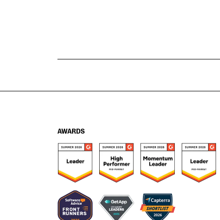
AWARDS