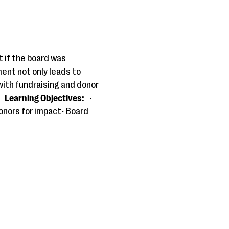
 if the board was
ent not only leads to
 with fundraising and donor
Learning Objectives:
•
onors for impact• Board