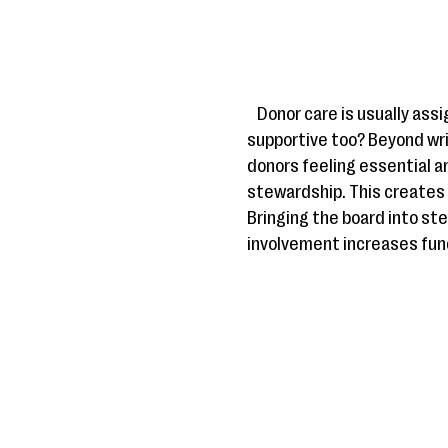
Donor care is usually as
supportive too? Beyond wri
donors feeling essential an
stewardship. This creates 
Bringing the board into st
involvement increases fun