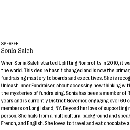
SPEAKER
Sonia Saleh
When Sonia Saleh started Uplifting Nonprofits in 2010, it w
the world. This desire hasn't changed and is now the primary
fundraising mastery to boards and executives. She is reco
Unleash Inner Fundraiser, about accessing new thinking wit
the mysteries of fundraising. Sonia has been a member of Ro
years and is currently District Governor, engaging over 60 
members on Long Island, NY. Beyond her love of supporting n
person. She hails from a multicultural background and spea
French, and English. She loves to travel and eat chocolate 