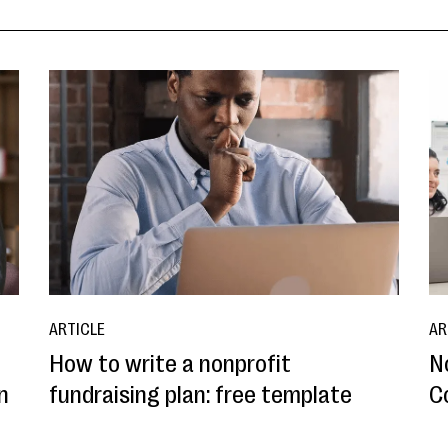
ARTICLE
AR
How to write a nonprofit
N
n
fundraising plan: free template
C