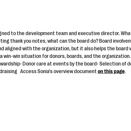
signed to the development team and executive director. What
ting thank you notes, what can the board do? Board involvem
d aligned with the organization, but it also helps the board
a win-win situation for donors, boards, and the organization.
ewardship• Donor care at events by the board• Selection of d
draising
Access Sonia's overview document
on this page
.