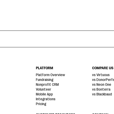
PLATFORM
COMPARE US
Platform Overview
vs Virtuous
Fundraising
vs DonorPerf
Nonprofit CRM
vs Neon One
Volunteer
vs Bonterra
Mobile App
vs Blackbaud
Integrations
Pricing