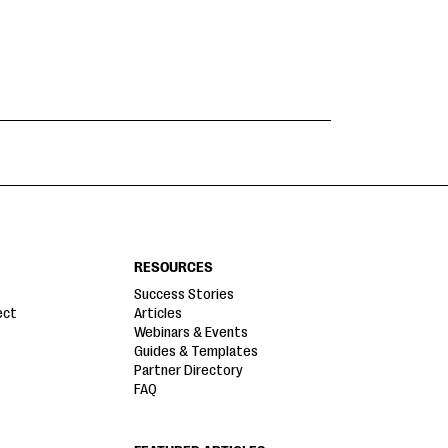
RESOURCES
Success Stories
ect
Articles
Webinars & Events
Guides & Templates
Partner Directory
FAQ