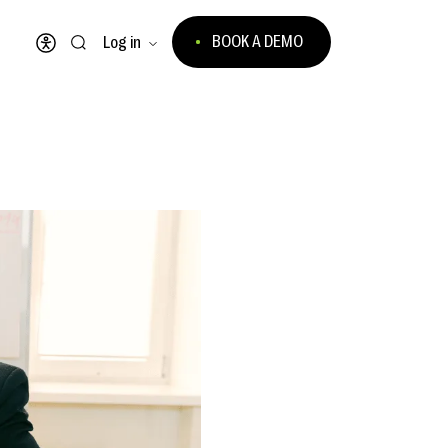
BOOK A DEMO
Log in
Open accessibility menu