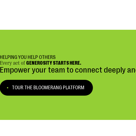
HELPING YOU HELP OTHERS
Every act of
GENEROSITY STARTS HERE.
Empower your team to connect deeply and
TOUR THE BLOOMERANG PLATFORM