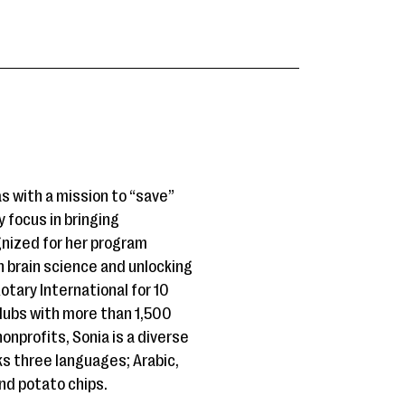
as with a mission to “save”
 focus in bringing
gnized for her program
h brain science and unlocking
tary International for 10
clubs with more than 1,500
onprofits, Sonia is a diverse
ks three languages; Arabic,
and potato chips.