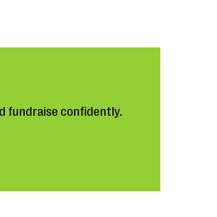
 fundraise confidently.