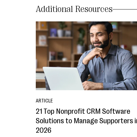
Additional Resources
ARTICLE
21 Top Nonprofit CRM Software
Solutions to Manage Supporters i
2026