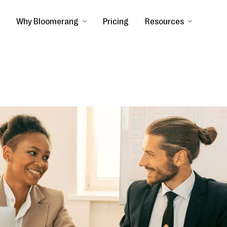
Why Bloomerang
Pricing
Resources