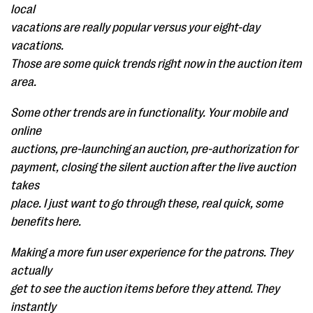
local
vacations are really popular versus your eight-day
vacations.
Those are some quick trends right now in the auction item
area.
Some other trends are in functionality. Your mobile and
online
auctions, pre-launching an auction, pre-authorization for
payment, closing the silent auction after the live auction
takes
place. I just want to go through these, real quick, some
benefits here.
Making a more fun user experience for the patrons. They
actually
get to see the auction items before they attend. They
instantly