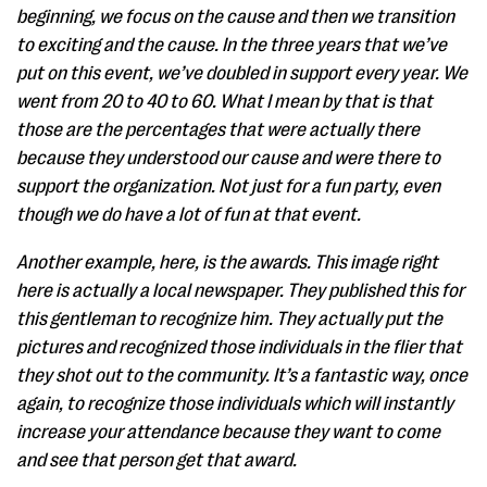
beginning, we focus on the cause and then we transition
to exciting and the cause. In the three years that we’ve
put on this event, we’ve doubled in support every year. We
went from 20 to 40 to 60. What I mean by that is that
those are the percentages that were actually there
because they understood our cause and were there to
support the organization. Not just for a fun party, even
though we do have a lot of fun at that event.
Another example, here, is the awards. This image right
here is actually a local newspaper. They published this for
this gentleman to recognize him. They actually put the
pictures and recognized those individuals in the flier that
they shot out to the community. It’s a fantastic way, once
again, to recognize those individuals which will instantly
increase your attendance because they want to come
and see that person get that award.