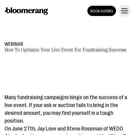
BOOK A DEMO
WEBINAR
How To Optimize Your Live Event For Fundraising Success
Many fundraising campaigns hinge on the success of a
live event. If your ask or auction fails to bring in the
desired amount, you may find yourself in a tough
position.
On June 27th, Jay Love and Steve Roseman of WEDO