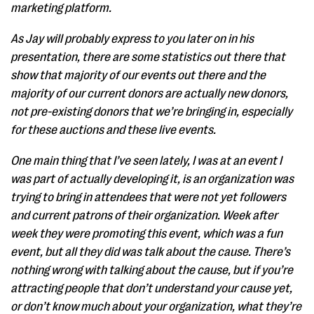
marketing platform.
As Jay will probably express to you later on in his
presentation, there are some statistics out there that
show that majority of our events out there and the
majority of our current donors are actually new donors,
not pre-existing donors that we’re bringing in, especially
for these auctions and these live events.
One main thing that I’ve seen lately, I was at an event I
was part of actually developing it, is an organization was
trying to bring in attendees that were not yet followers
and current patrons of their organization. Week after
week they were promoting this event, which was a fun
event, but all they did was talk about the cause. There’s
nothing wrong with talking about the cause, but if you’re
attracting people that don’t understand your cause yet,
or don’t know much about your organization, what they’re