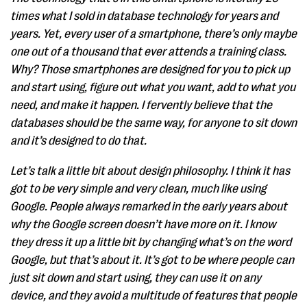
times what I sold in database technology for years and
years. Yet, every user of a smartphone, there’s only maybe
one out of a thousand that ever attends a training class.
Why? Those smartphones are designed for you to pick up
and start using, figure out what you want, add to what you
need, and make it happen. I fervently believe that the
databases should be the same way, for anyone to sit down
and it’s designed to do that.
Let’s talk a little bit about design philosophy. I think it has
got to be very simple and very clean, much like using
Google. People always remarked in the early years about
why the Google screen doesn’t have more on it. I know
they dress it up a little bit by changing what’s on the word
Google, but that’s about it. It’s got to be where people can
just sit down and start using, they can use it on any
device, and they avoid a multitude of features that people