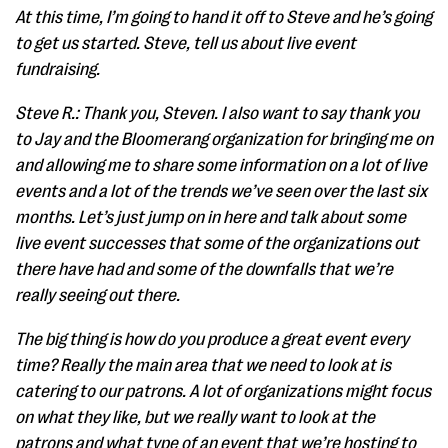
At this time, I’m going to hand it off to Steve and he’s going
to get us started. Steve, tell us about live event
fundraising.
Steve R.: Thank you, Steven. I also want to say thank you
to Jay and the Bloomerang organization for bringing me on
and allowing me to share some information on a lot of live
events and a lot of the trends we’ve seen over the last six
months. Let’s just jump on in here and talk about some
live event successes that some of the organizations out
there have had and some of the downfalls that we’re
really seeing out there.
The big thing is how do you produce a great event every
time? Really the main area that we need to look at is
catering to our patrons. A lot of organizations might focus
on what they like, but we really want to look at the
patrons and what type of an event that we’re hosting to