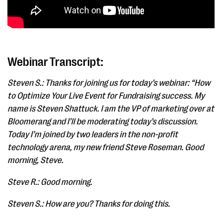
Webinar Transcript:
Steven S.: Thanks for joining us for today’s webinar: “How
to Optimize Your Live Event for Fundraising success. My
name is Steven Shattuck. I am the VP of marketing over at
Bloomerang and I’ll be moderating today’s discussion.
Today I’m joined by two leaders in the non-profit
technology arena, my new friend Steve Roseman. Good
morning, Steve.
Steve R.: Good morning.
Steven S.: How are you? Thanks for doing this.