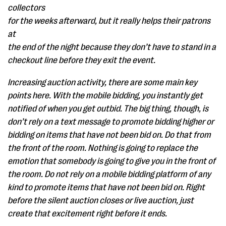
collectors
for the weeks afterward, but it really helps their patrons
at
the end of the night because they don’t have to stand in a
checkout line before they exit the event.
Increasing auction activity, there are some main key
points here. With the mobile bidding, you instantly get
notified of when you get outbid. The big thing, though, is
don’t rely on a text message to promote bidding higher or
bidding on items that have not been bid on. Do that from
the front of the room. Nothing is going to replace the
emotion that somebody is going to give you in the front of
the room. Do not rely on a mobile bidding platform of any
kind to promote items that have not been bid on. Right
before the silent auction closes or live auction, just
create that excitement right before it ends.