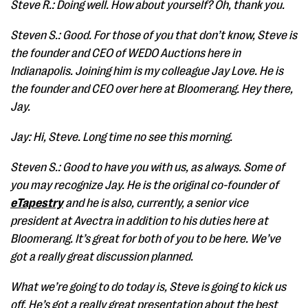
Steve R.: Doing well. How about yourself? Oh, thank you.
Steven S.: Good. For those of you that don’t know, Steve is
the founder and CEO of WEDO Auctions here in
Indianapolis. Joining him is my colleague Jay Love. He is
the founder and CEO over here at Bloomerang. Hey there,
Jay.
Jay: Hi, Steve. Long time no see this morning.
Steven S.: Good to have you with us, as always. Some of
you may recognize Jay. He is the original co-founder of
eTapestry
and he is also, currently, a senior vice
president at Avectra in addition to his duties here at
Bloomerang. It’s great for both of you to be here. We’ve
got a really great discussion planned.
What we’re going to do today is, Steve is going to kick us
off. He’s got a really great presentation about the best