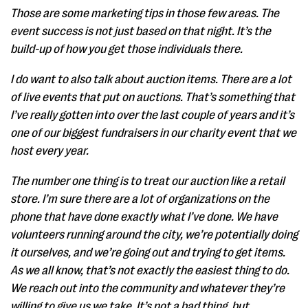
Those are some marketing tips in those few areas. The
event success is not just based on that night. It’s the
build-up of how you get those individuals there.
I do want to also talk about auction items. There are a lot
of live events that put on auctions. That’s something that
I’ve really gotten into over the last couple of years and it’s
one of our biggest fundraisers in our charity event that we
host every year.
The number one thing is to treat our auction like a retail
store. I’m sure there are a lot of organizations on the
phone that have done exactly what I’ve done. We have
volunteers running around the city, we’re potentially doing
it ourselves, and we’re going out and trying to get items.
As we all know, that’s not exactly the easiest thing to do.
We reach out into the community and whatever they’re
willing to give us we take. It’s not a bad thing, but