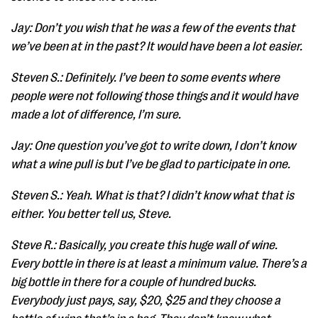
Jay: Don’t you wish that he was a few of the events that
we’ve been at in the past? It would have been a lot easier.
Steven S.: Definitely. I’ve been to some events where
people were not following those things and it would have
made a lot of difference, I’m sure.
Jay: One question you’ve got to write down, I don’t know
what a wine pull is but I’ve be glad to participate in one.
Steven S.: Yeah. What is that? I didn’t know what that is
either. You better tell us, Steve.
Steve R.: Basically, you create this huge wall of wine.
Every bottle in there is at least a minimum value. There’s a
big bottle in there for a couple of hundred bucks.
Everybody just pays, say, $20, $25 and they choose a