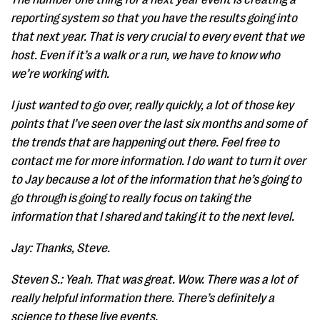
reporting system so that you have the results going into
that next year. That is very crucial to every event that we
host. Even if it’s a walk or a run, we have to know who
we’re working with.
I just wanted to go over, really quickly, a lot of those key
points that I’ve seen over the last six months and some of
the trends that are happening out there. Feel free to
contact me for more information. I do want to turn it over
to Jay because a lot of the information that he’s going to
go through is going to really focus on taking the
information that I shared and taking it to the next level.
Jay: Thanks, Steve.
Steven S.: Yeah. That was great. Wow. There was a lot of
really helpful information there. There’s definitely a
science to these live events.