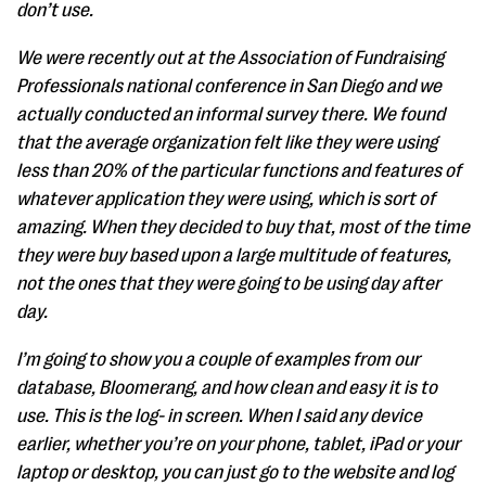
don’t use.
We were recently out at the Association of Fundraising
Professionals national conference in San Diego and we
actually conducted an informal survey there. We found
that the average organization felt like they were using
less than 20% of the particular functions and features of
whatever application they were using, which is sort of
amazing. When they decided to buy that, most of the time
they were buy based upon a large multitude of features,
not the ones that they were going to be using day after
day.
I’m going to show you a couple of examples from our
database, Bloomerang, and how clean and easy it is to
use. This is the log- in screen. When I said any device
earlier, whether you’re on your phone, tablet, iPad or your
laptop or desktop, you can just go to the website and log