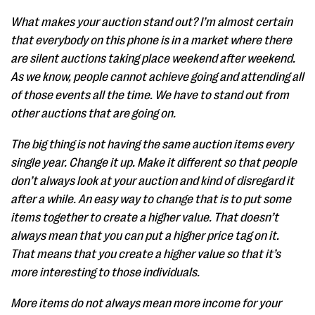
What makes your auction stand out? I’m almost certain
that everybody on this phone is in a market where there
are silent auctions taking place weekend after weekend.
As we know, people cannot achieve going and attending all
of those events all the time. We have to stand out from
other auctions that are going on.
The big thing is not having the same auction items every
single year. Change it up. Make it different so that people
don’t always look at your auction and kind of disregard it
after a while. An easy way to change that is to put some
items together to create a higher value. That doesn’t
always mean that you can put a higher price tag on it.
That means that you create a higher value so that it’s
more interesting to those individuals.
More items do not always mean more income for your