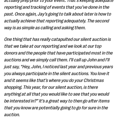
actually prep prior to your event. That’s keeping adequate
reporting and tracking of events that you’ve done in the
past. Once again, Jay’s going to talk about later is how to
actually achieve that reporting adequately. The second
way is as simple as calling and asking them.
One thing that has really catapulted our silent auction is
that we take at our reporting and we look at our top
donors and the people that have participated most in the
auctions and we simply call them. I’ll call up John and I’ll
just say, “Hey, John, I noticed last year and previous years
you always participate in the silent auctions. You love it
and it seems like that’s where you do your Christmas
shopping. This year, for our silent auction, is there
anything at all that you would like to see that you would
be interested in?” It’s a great way to then go after items
that you know are potentially going to go for sure in the
auction.