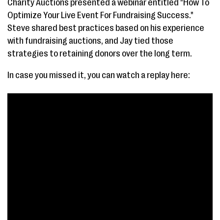
Charity Auctions presented a webinar entitled "How To
Optimize Your Live Event For Fundraising Success."
Steve shared best practices based on his experience
with fundraising auctions, and Jay tied those
strategies to retaining donors over the long term.
In case you missed it, you can watch a replay here: