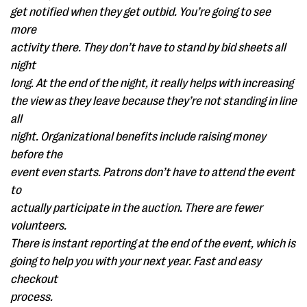
get notified when they get outbid. You’re going to see
more
activity there. They don’t have to stand by bid sheets all
night
long. At the end of the night, it really helps with increasing
the view as they leave because they’re not standing in line
all
night. Organizational benefits include raising money
before the
event even starts. Patrons don’t have to attend the event
to
actually participate in the auction. There are fewer
volunteers.
There is instant reporting at the end of the event, which is
going to help you with your next year. Fast and easy
checkout
process.