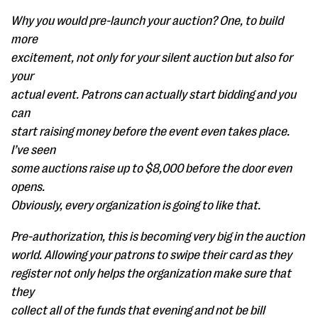
Why you would pre-launch your auction? One, to build
more
excitement, not only for your silent auction but also for
your
actual event. Patrons can actually start bidding and you
can
start raising money before the event even takes place.
I’ve seen
some auctions raise up to $8,000 before the door even
opens.
Obviously, every organization is going to like that.
Pre-authorization, this is becoming very big in the auction
world. Allowing your patrons to swipe their card as they
register not only helps the organization make sure that
they
collect all of the funds that evening and not be bill