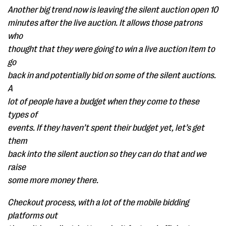
Another big trend now is leaving the silent auction open 10
minutes after the live auction. It allows those patrons
who
thought that they were going to win a live auction item to
go
back in and potentially bid on some of the silent auctions.
A
lot of people have a budget when they come to these
types of
events. If they haven’t spent their budget yet, let’s get
them
back into the silent auction so they can do that and we
raise
some more money there.
Checkout process, with a lot of the mobile bidding
platforms out