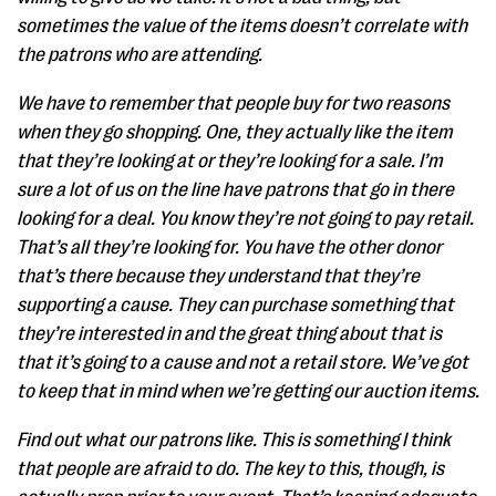
sometimes the value of the items doesn’t correlate with
the patrons who are attending.
We have to remember that people buy for two reasons
when they go shopping. One, they actually like the item
that they’re looking at or they’re looking for a sale. I’m
sure a lot of us on the line have patrons that go in there
looking for a deal. You know they’re not going to pay retail.
That’s all they’re looking for. You have the other donor
that’s there because they understand that they’re
supporting a cause. They can purchase something that
they’re interested in and the great thing about that is
that it’s going to a cause and not a retail store. We’ve got
to keep that in mind when we’re getting our auction items.
Find out what our patrons like. This is something I think
that people are afraid to do. The key to this, though, is