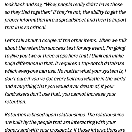
look back and say, “Wow, people really didn’t have those
so they tied together.” If they’re not, the ability to get the
proper information into a spreadsheet and then to import
that in is so critical.
Let’s talk about a couple of the other items. When we talk
about the retention success test for any event, I’m going
to give you two or three steps here that I think can make
huge difference in that. It requires a top-notch database
which everyone can use. No matter what your system is, I
don’t care if you’ve got every bell and whistle in the world
and everything that you would ever dream of, if your
fundraisers don’t use that, you cannot increase your
retention.
Retention is based upon relationships. The relationships
are built by the people that are interacting with your
donors and with your prospects. If those interactions are