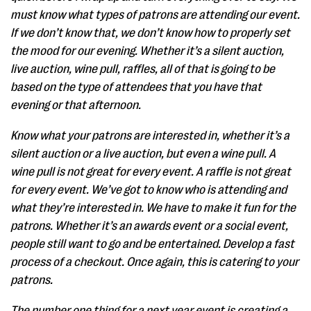
must know what types of patrons are attending our event.
If we don’t know that, we don’t know how to properly set
the mood for our evening. Whether it’s a silent auction,
live auction, wine pull, raffles, all of that is going to be
based on the type of attendees that you have that
evening or that afternoon.
Know what your patrons are interested in, whether it’s a
silent auction or a live auction, but even a wine pull. A
wine pull is not great for every event. A raffle is not great
for every event. We’ve got to know who is attending and
what they’re interested in. We have to make it fun for the
patrons. Whether it’s an awards event or a social event,
people still want to go and be entertained. Develop a fast
process of a checkout. Once again, this is catering to your
patrons.
The number one thing for a next year event is creating a