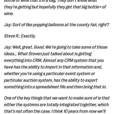
bottle of wine that’s in a bag. They don’t know what
they’re getting but hopefully they get that big bottle> of
wine.
Jay: Sort of like popping balloons at the county fair, right?
Steve R.: Exactly.
Jay: Well, great. Good. We’re going to take some of those
ideas… What Steven just talked about is getting
everything into CRM. Almost any CRM system that you
have has the ability to import in that information and,
whether you’re using a particular event system or
particular auction system, has the ability to export
something into a spreadsheet file and then bring that in.
One of the key things that we want to make sure of is that
either the systems are totally integrated together, which
that’s not often the case. I think 10 years from now we’ll