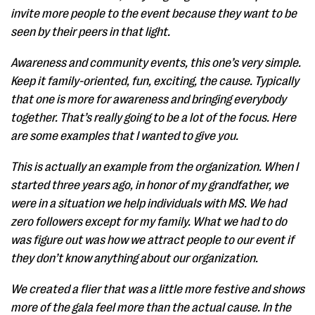
invite more people to the event because they want to be
seen by their peers in that light.
Awareness and community events, this one’s very simple.
Keep it family-oriented, fun, exciting, the cause. Typically
that one is more for awareness and bringing everybody
together. That’s really going to be a lot of the focus. Here
are some examples that I wanted to give you.
This is actually an example from the organization. When I
started three years ago, in honor of my grandfather, we
were in a situation we help individuals with MS. We had
zero followers except for my family. What we had to do
was figure out was how we attract people to our event if
they don’t know anything about our organization.
We created a flier that was a little more festive and shows
more of the gala feel more than the actual cause. In the