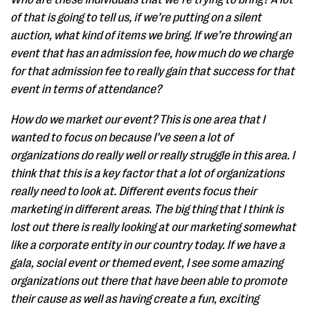
of that is going to tell us, if we’re putting on a silent
auction, what kind of items we bring. If we’re throwing an
event that has an admission fee, how much do we charge
for that admission fee to really gain that success for that
event in terms of attendance?
How do we market our event? This is one area that I
wanted to focus on because I’ve seen a lot of
organizations do really well or really struggle in this area. I
think that this is a key factor that a lot of organizations
really need to look at. Different events focus their
marketing in different areas. The big thing that I think is
lost out there is really looking at our marketing somewhat
like a corporate entity in our country today. If we have a
gala, social event or themed event, I see some amazing
organizations out there that have been able to promote
their cause as well as having create a fun, exciting