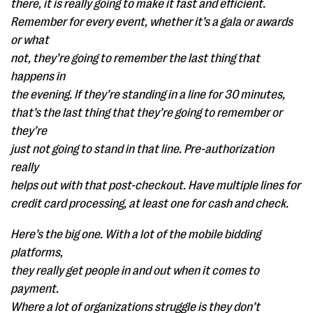
there, it is really going to make it fast and efficient.
Remember for every event, whether it’s a gala or awards
or what
not, they’re going to remember the last thing that
happens in
the evening. If they’re standing in a line for 30 minutes,
that’s the last thing that they’re going to remember or
they’re
just not going to stand in that line. Pre-authorization
really
helps out with that post-checkout. Have multiple lines for
credit card processing, at least one for cash and check.
Here’s the big one. With a lot of the mobile bidding
platforms,
they really get people in and out when it comes to
payment.
Where a lot of organizations struggle is they don’t