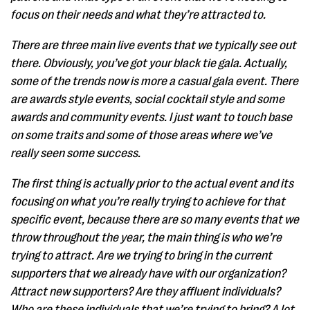
focus on their needs and what they’re attracted to.
There are three main live events that we typically see out
there. Obviously, you’ve got your black tie gala. Actually,
some of the trends now is more a casual gala event. There
are awards style events, social cocktail style and some
awards and community events. I just want to touch base
on some traits and some of those areas where we’ve
really seen some success.
The first thing is actually prior to the actual event and its
focusing on what you’re really trying to achieve for that
specific event, because there are so many events that we
throw throughout the year, the main thing is who we’re
trying to attract. Are we trying to bring in the current
supporters that we already have with our organization?
Attract new supporters? Are they affluent individuals?
Who are these individuals that we’re trying to bring? A lot