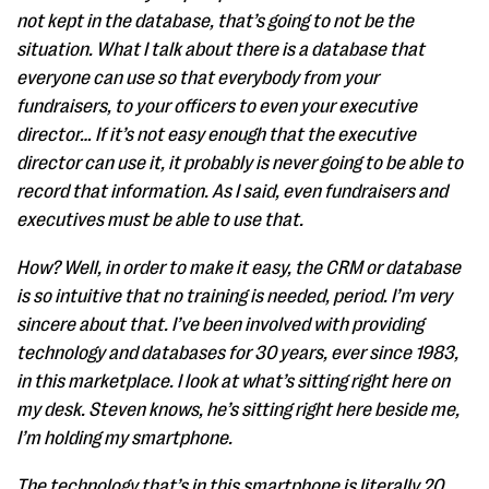
not kept in the database, that’s going to not be the
situation. What I talk about there is a database that
everyone can use so that everybody from your
fundraisers, to your officers to even your executive
director… If it’s not easy enough that the executive
director can use it, it probably is never going to be able to
record that information. As I said, even fundraisers and
executives must be able to use that.
How? Well, in order to make it easy, the CRM or database
is so intuitive that no training is needed, period. I’m very
sincere about that. I’ve been involved with providing
technology and databases for 30 years, ever since 1983,
in this marketplace. I look at what’s sitting right here on
my desk. Steven knows, he’s sitting right here beside me,
I’m holding my smartphone.
The technology that’s in this smartphone is literally 20