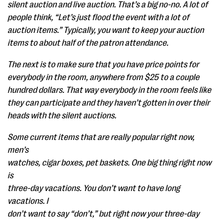
silent auction and live auction. That’s a big no-no. A lot of
people think, “Let’s just flood the event with a lot of
auction items.” Typically, you want to keep your auction
items to about half of the patron attendance.
The next is to make sure that you have price points for
everybody in the room, anywhere from $25 to a couple
hundred dollars. That way everybody in the room feels like
they can participate and they haven’t gotten in over their
heads with the silent auctions.
Some current items that are really popular right now,
men’s
watches, cigar boxes, pet baskets. One big thing right now
is
three-day vacations. You don’t want to have long
vacations. I
don’t want to say “don’t,” but right now your three-day