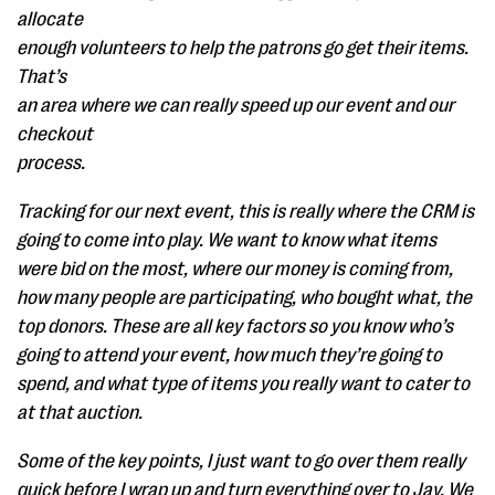
allocate
enough volunteers to help the patrons go get their items.
That’s
an area where we can really speed up our event and our
checkout
process.
Tracking for our next event, this is really where the CRM is
going to come into play. We want to know what items
were bid on the most, where our money is coming from,
how many people are participating, who bought what, the
top donors. These are all key factors so you know who’s
going to attend your event, how much they’re going to
spend, and what type of items you really want to cater to
at that auction.
Some of the key points, I just want to go over them really
quick before I wrap up and turn everything over to Jay. We