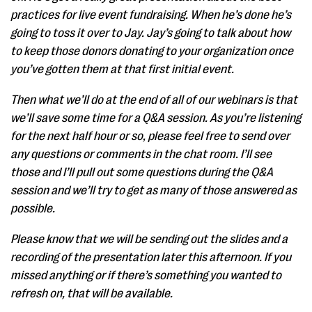
practices for live event fundraising. When he’s done he’s
going to toss it over to Jay. Jay’s going to talk about how
to keep those donors donating to your organization once
you’ve gotten them at that first initial event.
Then what we’ll do at the end of all of our webinars is that
we’ll save some time for a Q&A session. As you’re listening
for the next half hour or so, please feel free to send over
any questions or comments in the chat room. I’ll see
those and I’ll pull out some questions during the Q&A
session and we’ll try to get as many of those answered as
possible.
Please know that we will be sending out the slides and a
recording of the presentation later this afternoon. If you
missed anything or if there’s something you wanted to
refresh on, that will be available.