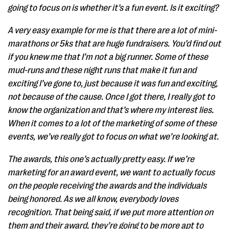
going to focus on is whether it’s a fun event. Is it exciting?
A very easy example for me is that there are a lot of mini-
marathons or 5ks that are huge fundraisers. You’d find out
if you knew me that I’m not a big runner. Some of these
mud-runs and these night runs that make it fun and
exciting I’ve gone to, just because it was fun and exciting,
not because of the cause. Once I got there, I really got to
know the organization and that’s where my interest lies.
When it comes to a lot of the marketing of some of these
events, we’ve really got to focus on what we’re looking at.
The awards, this one’s actually pretty easy. If we’re
marketing for an award event, we want to actually focus
on the people receiving the awards and the individuals
being honored. As we all know, everybody loves
recognition. That being said, if we put more attention on
them and their award, they’re going to be more apt to