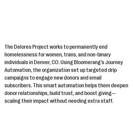
The Delores Project works to permanently end
homelessness for women, trans, and non-binary
individuals in Denver, CO. Using Bloomerang’s Journey
Automation, the organization set up targeted drip
campaigns to engage new donors and email
subscribers. This smart automation helps them deepen
donor relationships, build trust, and boost giving—
scaling their impact without needing extra staff.