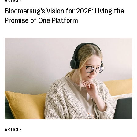
ARTICLE
Bloomerang’s Vision for 2026: Living the
Promise of One Platform
ARTICLE