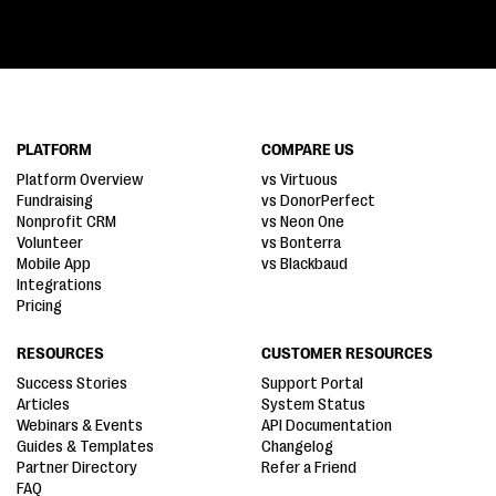
PLATFORM
COMPARE US
Platform Overview
vs Virtuous
Fundraising
vs DonorPerfect
Nonprofit CRM
vs Neon One
Volunteer
vs Bonterra
Mobile App
vs Blackbaud
Integrations
Pricing
RESOURCES
CUSTOMER RESOURCES
Success Stories
Support Portal
Articles
System Status
Webinars & Events
API Documentation
Guides & Templates
Changelog
Partner Directory
Refer a Friend
FAQ