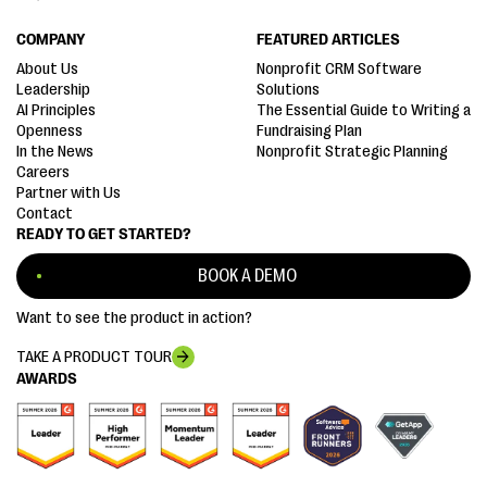
COMPANY
FEATURED ARTICLES
About Us
Nonprofit CRM Software
Leadership
Solutions
AI Principles
The Essential Guide to Writing a
Openness
Fundraising Plan
In the News
Nonprofit Strategic Planning
Careers
Partner with Us
Contact
READY TO GET STARTED?
BOOK A DEMO
Want to see the product in action?
TAKE A PRODUCT TOUR
AWARDS