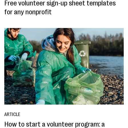
Free volunteer sign-up sheet templates
for any nonprofit
ARTICLE
How to start a volunteer program: a