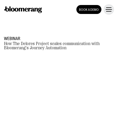
BOOK A DEMO
WEBINAR
How The Delores Project scales communication with
Bloomerang's Journey Automation