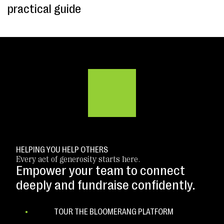
practical guide
HELPING YOU HELP OTHERS
Every act of generosity starts here.
Empower your team to connect
deeply and fundraise confidently.
TOUR THE BLOOMERANG PLATFORM