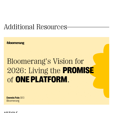
Additional Resources