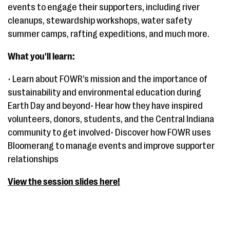
events to engage their supporters, including river
cleanups, stewardship workshops, water safety
summer camps, rafting expeditions, and much more.
What you'll learn:
• Learn about FOWR’s mission and the importance of
sustainability and environmental education during
Earth Day and beyond• Hear how they have inspired
volunteers, donors, students, and the Central Indiana
community to get involved• Discover how FOWR uses
Bloomerang to manage events and improve supporter
relationships
View the session slides here!