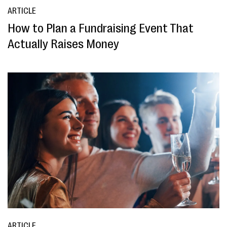
ARTICLE
How to Plan a Fundraising Event That
Actually Raises Money
ARTICLE