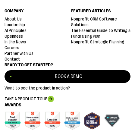
COMPANY
FEATURED ARTICLES
About Us
Nonprofit CRM Software
Leadership
Solutions
AI Principles
The Essential Guide to Writing a
Openness
Fundraising Plan
In the News
Nonprofit Strategic Planning
Careers
Partner with Us
Contact
READY TO GET STARTED?
BOOK A DEMO
Want to see the product in action?
TAKE A PRODUCT TOUR
AWARDS