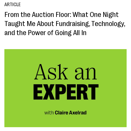
ARTICLE
From the Auction Floor: What One Night
Taught Me About Fundraising, Technology,
and the Power of Going All In