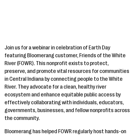
Join us for a webinar in celebration of Earth Day
featuring Bloomerang customer, Friends of the White
River (FOWR). This nonprofit exists to protect,
preserve, and promote vital resources for communities
in Central Indiana by connecting people to the White
River. They advocate for a clean, healthy river
ecosystem and enhance equitable public access by
effectively collaborating with individuals, educators,
governments, businesses, and fellow nonprofits across
the community.
Bloomerang has helped FOWR regularly host hands-on