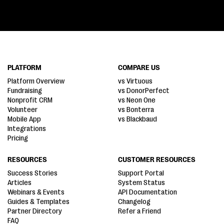
PLATFORM
COMPARE US
Platform Overview
vs Virtuous
Fundraising
vs DonorPerfect
Nonprofit CRM
vs Neon One
Volunteer
vs Bonterra
Mobile App
vs Blackbaud
Integrations
Pricing
RESOURCES
CUSTOMER RESOURCES
Success Stories
Support Portal
Articles
System Status
Webinars & Events
API Documentation
Guides & Templates
Changelog
Partner Directory
Refer a Friend
FAQ