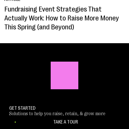
Fundraising Event Strategies That
Actually Work: How to Raise More Money
This Spring (and Beyond)
GET STARTED
Solutions to help you raise, retain, & grow more
TAKE A TOUR