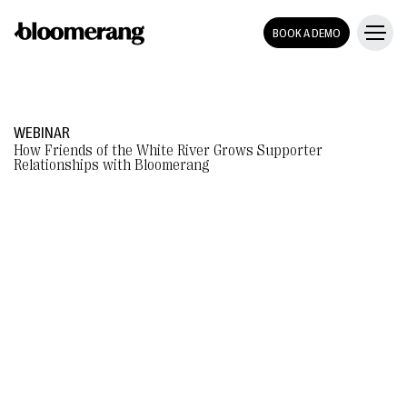
BOOK A DEMO
WEBINAR
How Friends of the White River Grows Supporter
Relationships with Bloomerang