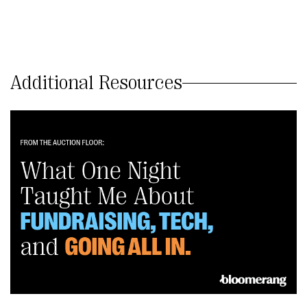
Additional Resources