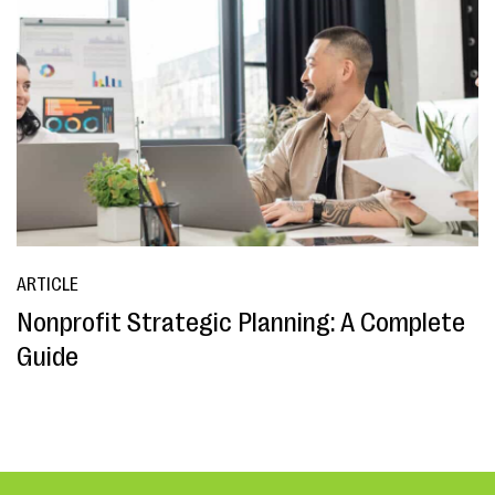
ARTICLE
Nonprofit Strategic Planning: A Complete
Guide