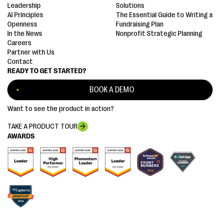
Leadership
Solutions
AI Principles
The Essential Guide to Writing a
Openness
Fundraising Plan
In the News
Nonprofit Strategic Planning
Careers
Partner with Us
Contact
READY TO GET STARTED?
BOOK A DEMO
Want to see the product in action?
TAKE A PRODUCT TOUR
AWARDS