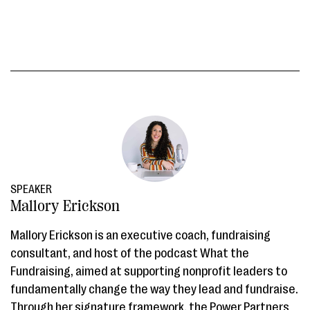
SPEAKER
Mallory Erickson
Mallory Erickson is an executive coach, fundraising
consultant, and host of the podcast What the
Fundraising, aimed at supporting nonprofit leaders to
fundamentally change the way they lead and fundraise.
Through her signature framework, the Power Partners