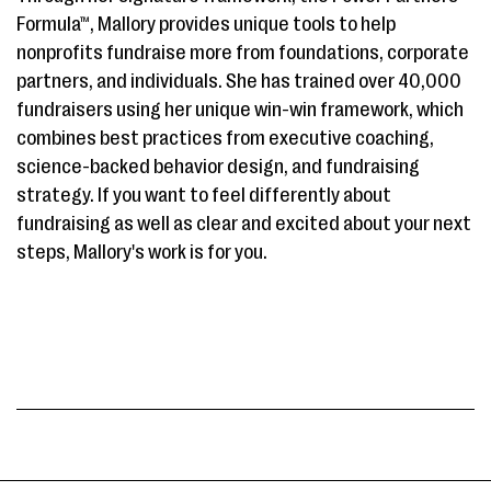
Formula™, Mallory provides unique tools to help
nonprofits fundraise more from foundations, corporate
partners, and individuals. She has trained over 40,000
fundraisers using her unique win-win framework, which
combines best practices from executive coaching,
science-backed behavior design, and fundraising
strategy. If you want to feel differently about
fundraising as well as clear and excited about your next
steps, Mallory's work is for you.