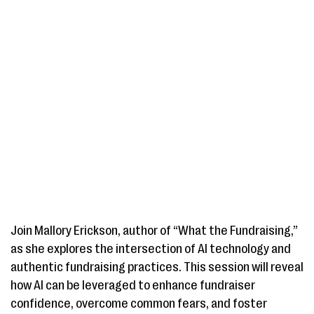
Join Mallory Erickson, author of “What the Fundraising,”
as she explores the intersection of AI technology and
authentic fundraising practices. This session will reveal
how AI can be leveraged to enhance fundraiser
confidence, overcome common fears, and foster