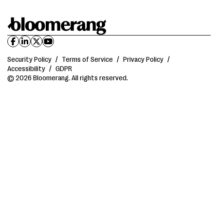
Security Policy
/
Terms of Service
/
Privacy Policy
/
Accessibility
/
GDPR
© 2026 Bloomerang. All rights reserved.