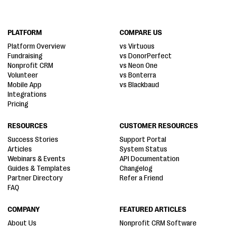
PLATFORM
COMPARE US
Platform Overview
vs Virtuous
Fundraising
vs DonorPerfect
Nonprofit CRM
vs Neon One
Volunteer
vs Bonterra
Mobile App
vs Blackbaud
Integrations
Pricing
RESOURCES
CUSTOMER RESOURCES
Success Stories
Support Portal
Articles
System Status
Webinars & Events
API Documentation
Guides & Templates
Changelog
Partner Directory
Refer a Friend
FAQ
COMPANY
FEATURED ARTICLES
About Us
Nonprofit CRM Software