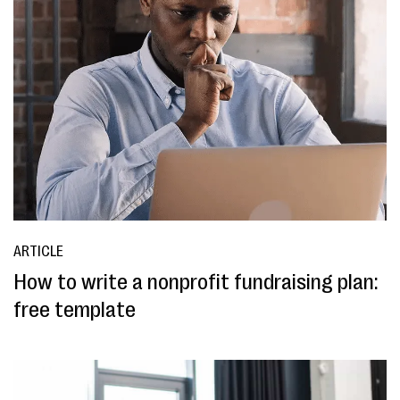
ARTICLE
How to write a nonprofit fundraising plan:
free template