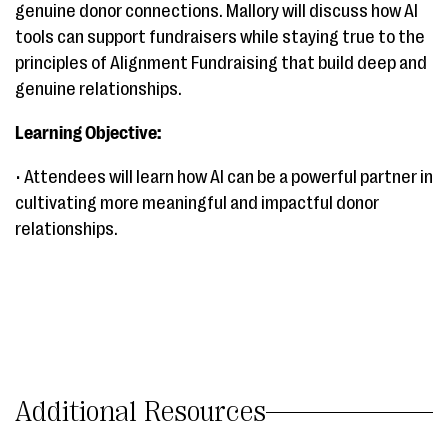
genuine donor connections. Mallory will discuss how AI
tools can support fundraisers while staying true to the
principles of Alignment Fundraising that build deep and
genuine relationships.
Learning Objective:
• Attendees will learn how AI can be a powerful partner in
cultivating more meaningful and impactful donor
relationships.
Additional Resources