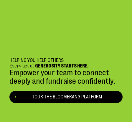
HELPING YOU HELP OTHERS
Every act of
GENEROSITY STARTS HERE.
Empower your team to connect
deeply and fundraise confidently.
TOUR THE BLOOMERANG PLATFORM