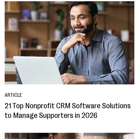
ARTICLE
21 Top Nonprofit CRM Software Solutions
to Manage Supporters in 2026