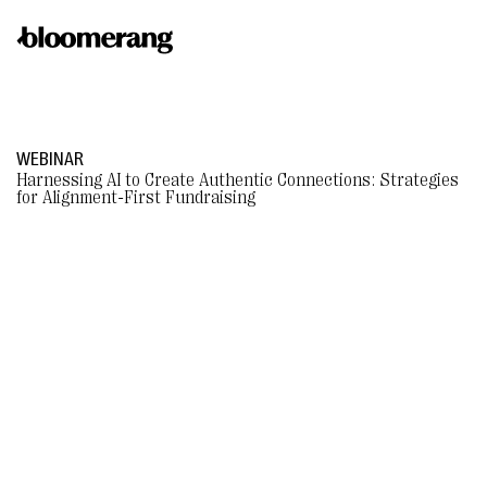
WEBINAR
Harnessing AI to Create Authentic Connections: Strategies
for Alignment-First Fundraising