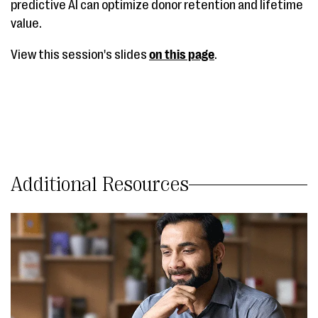
predictive AI can optimize donor retention and lifetime
value.
View this session's slides
on this page
.
Additional Resources