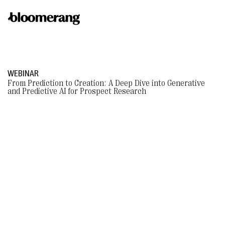
WEBINAR
From Prediction to Creation: A Deep Dive into Generative
and Predictive AI for Prospect Research