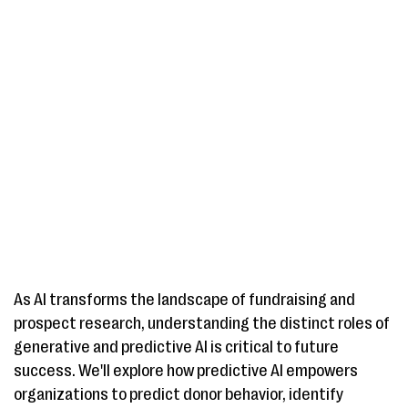
As AI transforms the landscape of fundraising and
prospect research, understanding the distinct roles of
generative and predictive AI is critical to future
success. We'll explore how predictive AI empowers
organizations to predict donor behavior, identify