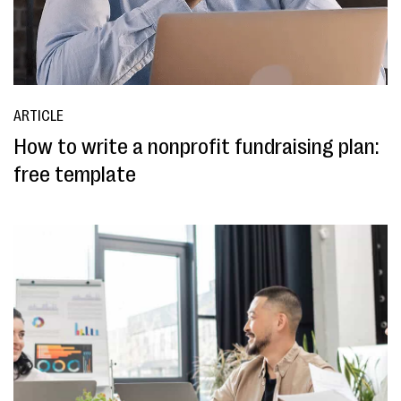
ARTICLE
How to write a nonprofit fundraising plan:
free template