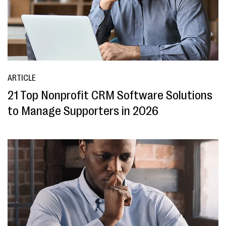
ARTICLE
21 Top Nonprofit CRM Software Solutions
to Manage Supporters in 2026