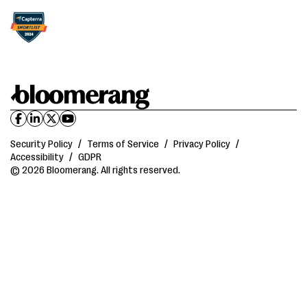
Security Policy
/
Terms of Service
/
Privacy Policy
/
Accessibility
/
GDPR
© 2026 Bloomerang. All rights reserved.