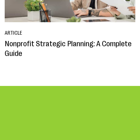
ARTICLE
Nonprofit Strategic Planning: A Complete
Guide