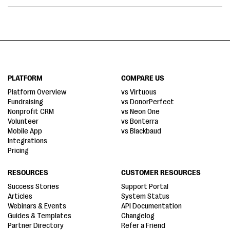
PLATFORM
COMPARE US
Platform Overview
vs Virtuous
Fundraising
vs DonorPerfect
Nonprofit CRM
vs Neon One
Volunteer
vs Bonterra
Mobile App
vs Blackbaud
Integrations
Pricing
RESOURCES
CUSTOMER RESOURCES
Success Stories
Support Portal
Articles
System Status
Webinars & Events
API Documentation
Guides & Templates
Changelog
Partner Directory
Refer a Friend