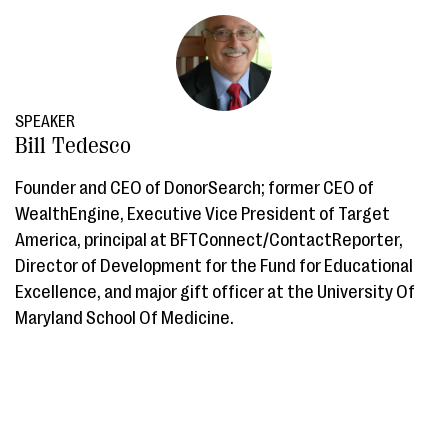
SPEAKER
Bill Tedesco
Founder and CEO of DonorSearch; former CEO of
WealthEngine, Executive Vice President of Target
America, principal at BFTConnect/ContactReporter,
Director of Development for the Fund for Educational
Excellence, and major gift officer at the University Of
Maryland School Of Medicine.