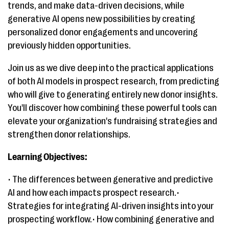
trends, and make data-driven decisions, while
generative AI opens new possibilities by creating
personalized donor engagements and uncovering
previously hidden opportunities.
Join us as we dive deep into the practical applications
of both AI models in prospect research, from predicting
who will give to generating entirely new donor insights.
You'll discover how combining these powerful tools can
elevate your organization's fundraising strategies and
strengthen donor relationships.
Learning Objectives:
• The differences between generative and predictive
AI and how each impacts prospect research.•
Strategies for integrating AI-driven insights into your
prospecting workflow.• How combining generative and