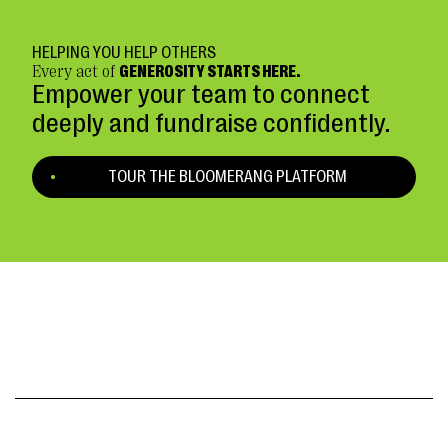
HELPING YOU HELP OTHERS
Every act of
GENEROSITY STARTS HERE.
Empower your team to connect
deeply and fundraise confidently.
TOUR THE BLOOMERANG PLATFORM