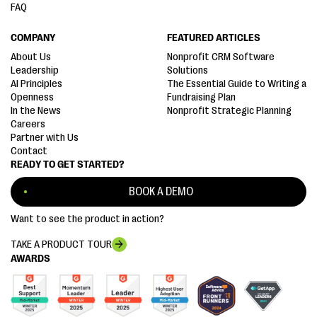
FAQ
COMPANY
FEATURED ARTICLES
About Us
Nonprofit CRM Software
Leadership
Solutions
AI Principles
The Essential Guide to Writing a
Openness
Fundraising Plan
In the News
Nonprofit Strategic Planning
Careers
Partner with Us
Contact
READY TO GET STARTED?
BOOK A DEMO
Want to see the product in action?
TAKE A PRODUCT TOUR
AWARDS