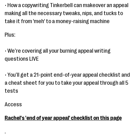
• How a copywriting Tinkerbell can makeover an appeal
making all the necessary tweaks, nips, and tucks to
take it from 'meh' to a money-raising machine
Plus:
• We’re covering all your burning appeal writing
questions LIVE
• You’ll get a 21-point end-of-year appeal checklist and
a cheat sheet for you to take your appeal through all 5
tests
Access
Rachel's 'end of year appeal' checklist on this page
.