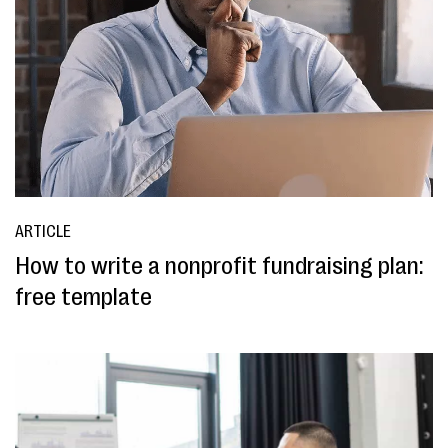
ARTICLE
How to write a nonprofit fundraising plan:
free template