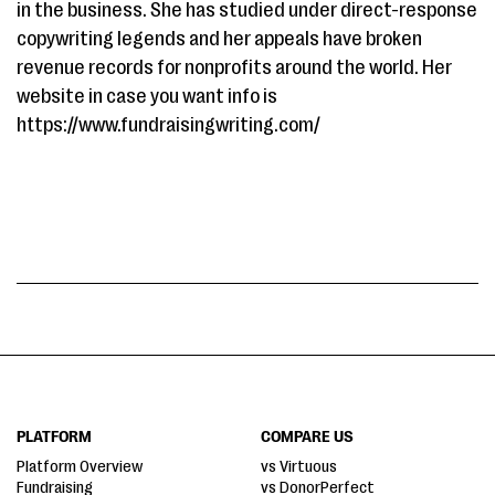
in the business. She has studied under direct-response
copywriting legends and her appeals have broken
revenue records for nonprofits around the world. Her
website in case you want info is
https://www.fundraisingwriting.com/
PLATFORM
COMPARE US
Platform Overview
vs Virtuous
Fundraising
vs DonorPerfect