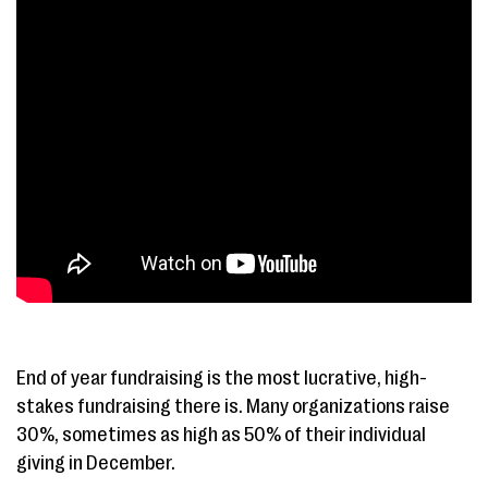
End of year fundraising is the most lucrative, high-
stakes fundraising there is. Many organizations raise
30%, sometimes as high as 50% of their individual
giving in December.