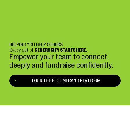
HELPING YOU HELP OTHERS
Every act of
GENEROSITY STARTS HERE.
Empower your team to connect
deeply and fundraise confidently.
TOUR THE BLOOMERANG PLATFORM