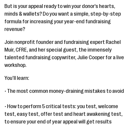
But is your appeal ready to win your donor's hearts,
minds & wallets? Do you want a simple, step-by-step
formula for increasing your year-end fundraising
revenue?
Join nonprofit founder and fundraising expert Rachel
Muir, CFRE, and her special guest, the immensely
talented fundraising copywriter, Julie Cooper for a live
workshop.
You’ll learn:
• The most common money-draining mistakes to avoid
• How to perform 5 critical tests: you test, welcome
test, easy test, offer test and heart awakening test,
to ensure your end of year appeal will get results