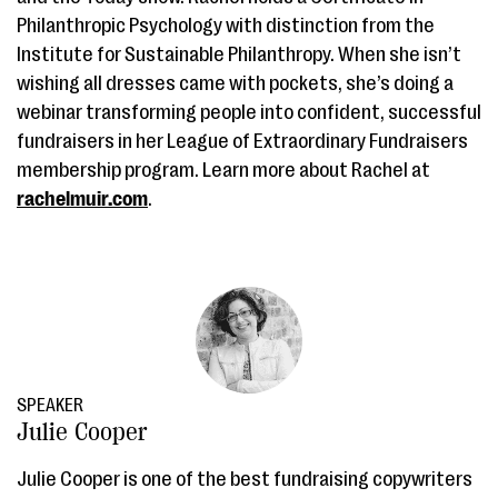
Philanthropic Psychology with distinction from the
Institute for Sustainable Philanthropy. When she isn’t
wishing all dresses came with pockets, she’s doing a
webinar transforming people into confident, successful
fundraisers in her League of Extraordinary Fundraisers
membership program. Learn more about Rachel at
rachelmuir.com
.
SPEAKER
Julie Cooper
Julie Cooper is one of the best fundraising copywriters