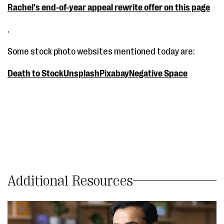
Rachel's end-of-year appeal rewrite offer on this page
.
Some stock photo websites mentioned today are:
Death to Stock
Unsplash
Pixabay
Negative Space
Additional Resources