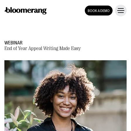
BOOK A DEMO
WEBINAR
End of Year Appeal Writing Made Easy