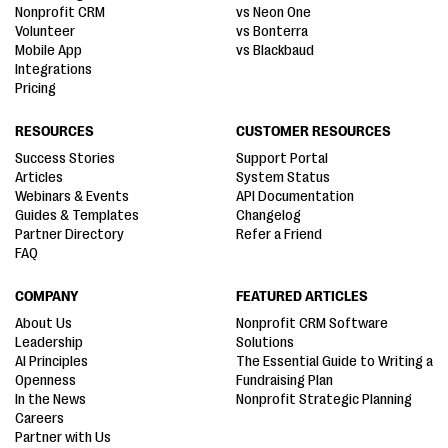
Nonprofit CRM
vs Neon One
Volunteer
vs Bonterra
Mobile App
vs Blackbaud
Integrations
Pricing
RESOURCES
CUSTOMER RESOURCES
Success Stories
Support Portal
Articles
System Status
Webinars & Events
API Documentation
Guides & Templates
Changelog
Partner Directory
Refer a Friend
FAQ
COMPANY
FEATURED ARTICLES
About Us
Nonprofit CRM Software
Leadership
Solutions
AI Principles
The Essential Guide to Writing a
Openness
Fundraising Plan
In the News
Nonprofit Strategic Planning
Careers
Partner with Us