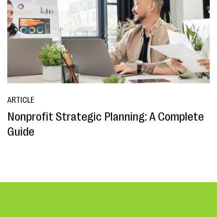
ARTICLE
Nonprofit Strategic Planning: A Complete
Guide