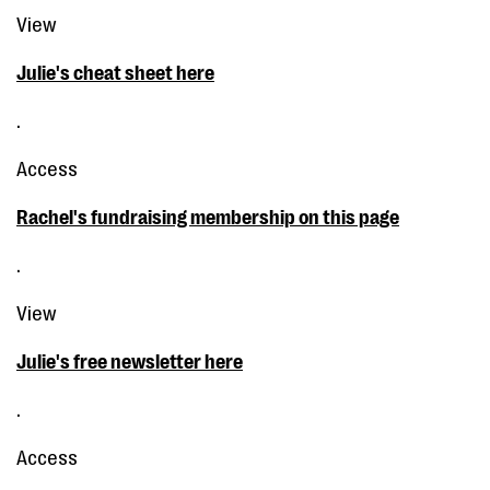
View
Julie's cheat sheet here
.
Access
Rachel's fundraising membership on this page
.
View
Julie's free newsletter here
.
Access