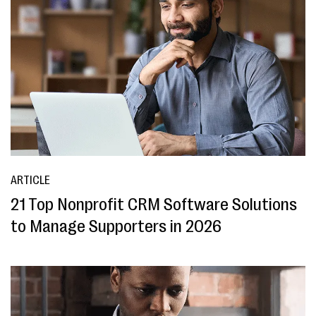
ARTICLE
21 Top Nonprofit CRM Software Solutions
to Manage Supporters in 2026