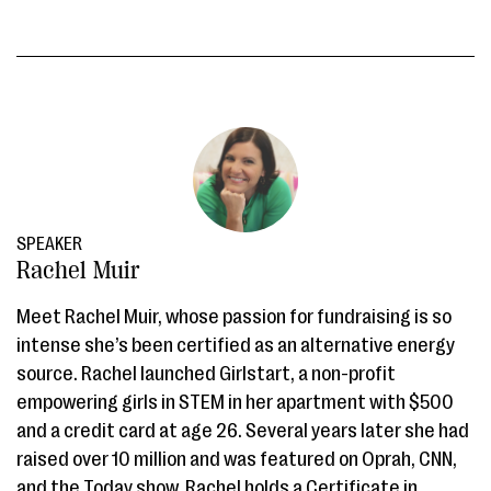
SPEAKER
Rachel Muir
Meet Rachel Muir, whose passion for fundraising is so
intense she’s been certified as an alternative energy
source. Rachel launched Girlstart, a non-profit
empowering girls in STEM in her apartment with $500
and a credit card at age 26. Several years later she had
raised over 10 million and was featured on Oprah, CNN,
and the Today show. Rachel holds a Certificate in