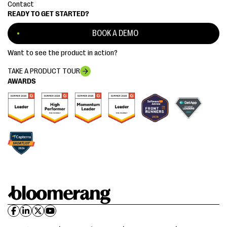
Contact
READY TO GET STARTED?
BOOK A DEMO
Want to see the product in action?
TAKE A PRODUCT TOUR
AWARDS