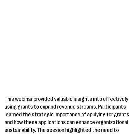
This webinar provided valuable insights into effectively
using grants to expand revenue streams. Participants
learned the strategic importance of applying for grants
and how these applications can enhance organizational
sustainability. The session highlighted the need to