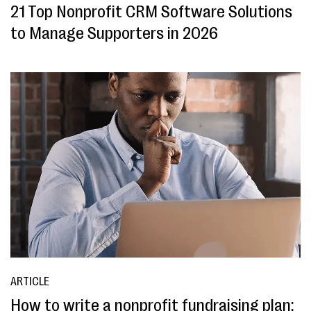
21 Top Nonprofit CRM Software Solutions
to Manage Supporters in 2026
ARTICLE
How to write a nonprofit fundraising plan: