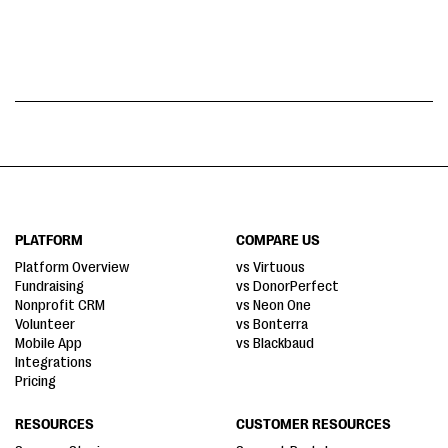
PLATFORM
COMPARE US
Platform Overview
vs Virtuous
Fundraising
vs DonorPerfect
Nonprofit CRM
vs Neon One
Volunteer
vs Bonterra
Mobile App
vs Blackbaud
Integrations
Pricing
RESOURCES
CUSTOMER RESOURCES