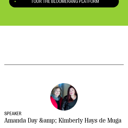
TOUR THE BLOOMERANG PLATFORM
SPEAKER
Amanda Day &amp; Kimberly Hays de Muga