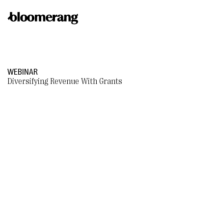
WEBINAR
Diversifying Revenue With Grants