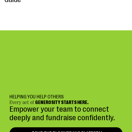
HELPING YOU HELP OTHERS
Every act of
GENEROSITY STARTS HERE.
Empower your team to connect
deeply and fundraise confidently.