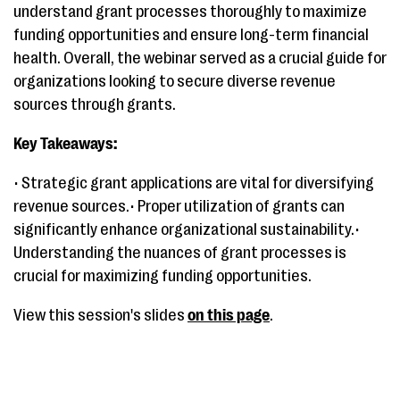
understand grant processes thoroughly to maximize
funding opportunities and ensure long-term financial
health. Overall, the webinar served as a crucial guide for
organizations looking to secure diverse revenue
sources through grants.
Key Takeaways:
• Strategic grant applications are vital for diversifying
revenue sources.• Proper utilization of grants can
significantly enhance organizational sustainability.•
Understanding the nuances of grant processes is
crucial for maximizing funding opportunities.
View this session's slides
on this page
.