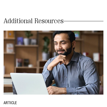
Additional Resources
ARTICLE