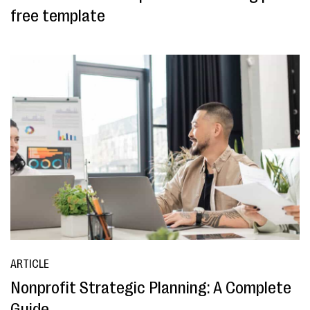
free template
ARTICLE
Nonprofit Strategic Planning: A Complete
Guide