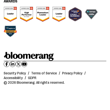
AWARDS
Security Policy
/
Terms of Service
/
Privacy Policy
/
Accessibility
/
GDPR
© 2026 Bloomerang. All rights reserved.