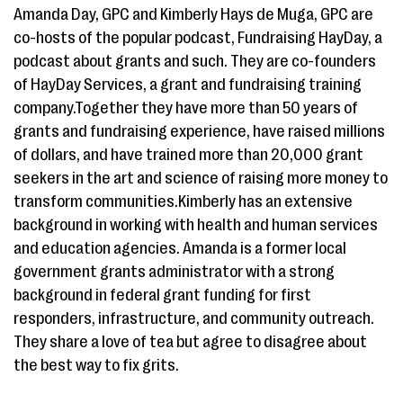
Amanda Day, GPC and Kimberly Hays de Muga, GPC are
co-hosts of the popular podcast, Fundraising HayDay, a
podcast about grants and such. They are co-founders
of HayDay Services, a grant and fundraising training
company.Together they have more than 50 years of
grants and fundraising experience, have raised millions
of dollars, and have trained more than 20,000 grant
seekers in the art and science of raising more money to
transform communities.Kimberly has an extensive
background in working with health and human services
and education agencies. Amanda is a former local
government grants administrator with a strong
background in federal grant funding for first
responders, infrastructure, and community outreach.
They share a love of tea but agree to disagree about
the best way to fix grits.