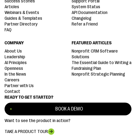
Success Stories
Support Portal
Articles
System Status
Webinars & Events
API Documentation
Guides & Templates
Changelog
Partner Directory
Refer a Friend
FAQ
COMPANY
FEATURED ARTICLES
About Us
Nonprofit CRM Software
Leadership
Solutions
AI Principles
The Essential Guide to Writing a
Openness
Fundraising Plan
In the News
Nonprofit Strategic Planning
Careers
Partner with Us
Contact
READY TO GET STARTED?
BOOK A DEMO
Want to see the product in action?
TAKE A PRODUCT TOUR