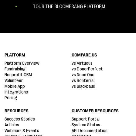
TOUR THE BLOOMERANG PLATFORM
PLATFORM
COMPARE US
Platform Overview
vs Virtuous
Fundraising
vs DonorPerfect
Nonprofit CRM
vs Neon One
Volunteer
vs Bonterra
Mobile App
vs Blackbaud
Integrations
Pricing
RESOURCES
CUSTOMER RESOURCES
Success Stories
Support Portal
Articles
System Status
Webinars & Events
API Documentation