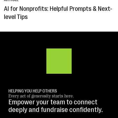
AI for Nonprofits: Helpful Prompts & Next-
level Tips
HELPING YOU HELP OTHERS
Every act of generosity starts here.
Empower your team to connect
deeply and fundraise confidently.