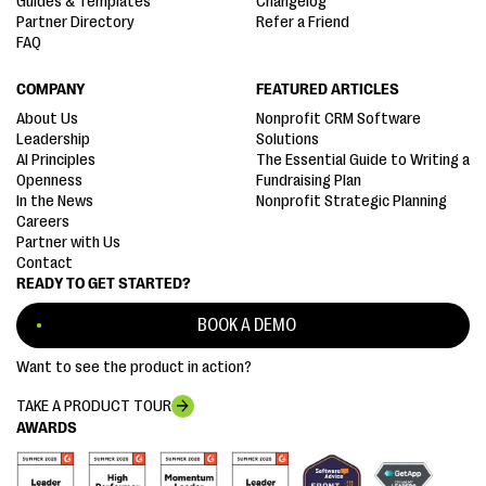
Guides & Templates
Changelog
Partner Directory
Refer a Friend
FAQ
COMPANY
FEATURED ARTICLES
About Us
Nonprofit CRM Software
Leadership
Solutions
AI Principles
The Essential Guide to Writing a
Openness
Fundraising Plan
In the News
Nonprofit Strategic Planning
Careers
Partner with Us
Contact
READY TO GET STARTED?
BOOK A DEMO
Want to see the product in action?
TAKE A PRODUCT TOUR
AWARDS