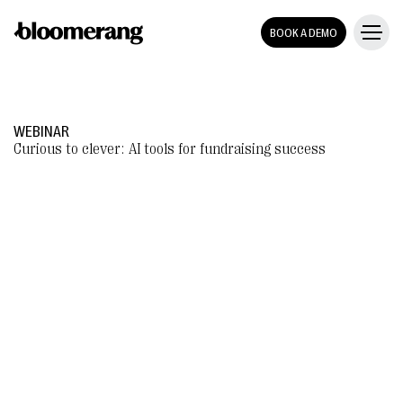
BOOK A DEMO
WEBINAR
Curious to clever: AI tools for fundraising success