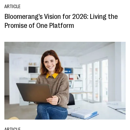
ARTICLE
Bloomerang’s Vision for 2026: Living the
Promise of One Platform
ARTICLE