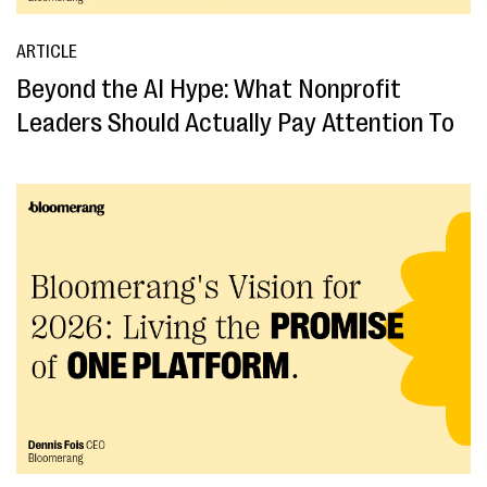
ARTICLE
Beyond the AI Hype: What Nonprofit
Leaders Should Actually Pay Attention To