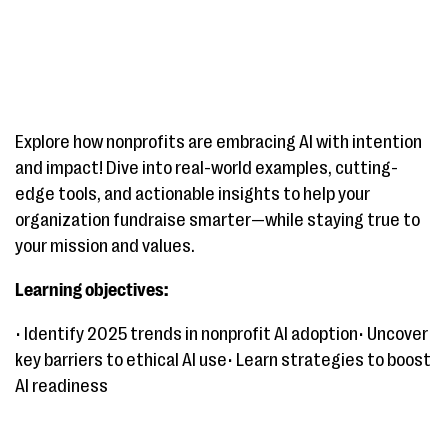
Explore how nonprofits are embracing AI with intention
and impact! Dive into real-world examples, cutting-
edge tools, and actionable insights to help your
organization fundraise smarter—while staying true to
your mission and values.
Learning objectives:
• Identify 2025 trends in nonprofit AI adoption• Uncover
key barriers to ethical AI use• Learn strategies to boost
AI readiness