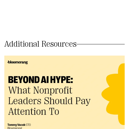
Additional Resources