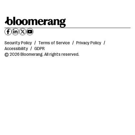
Security Policy
/
Terms of Service
/
Privacy Policy
/
Accessibility
/
GDPR
© 2026 Bloomerang. All rights reserved.