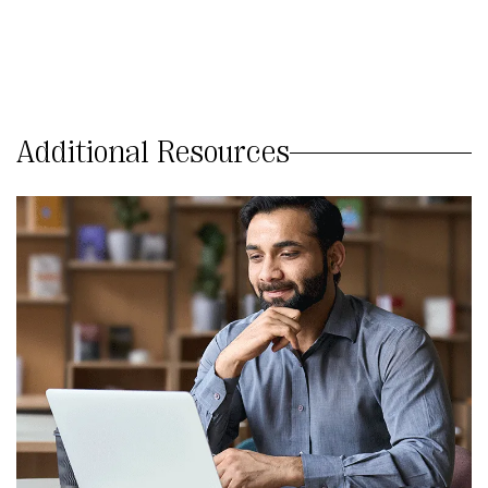
Additional Resources