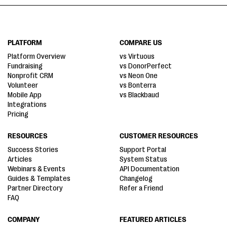
PLATFORM
COMPARE US
Platform Overview
vs Virtuous
Fundraising
vs DonorPerfect
Nonprofit CRM
vs Neon One
Volunteer
vs Bonterra
Mobile App
vs Blackbaud
Integrations
Pricing
RESOURCES
CUSTOMER RESOURCES
Success Stories
Support Portal
Articles
System Status
Webinars & Events
API Documentation
Guides & Templates
Changelog
Partner Directory
Refer a Friend
FAQ
COMPANY
FEATURED ARTICLES