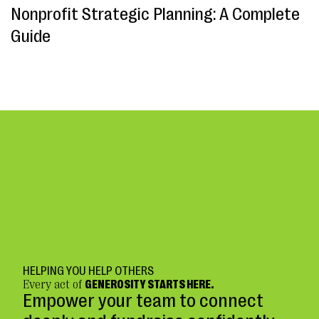
Nonprofit Strategic Planning: A Complete
Guide
HELPING YOU HELP OTHERS
Every act of
GENEROSITY STARTS HERE.
Empower your team to connect