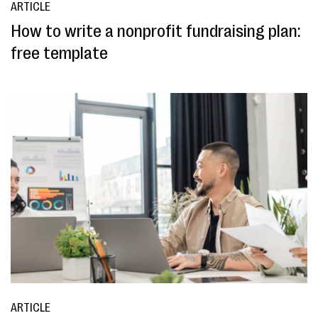
ARTICLE
How to write a nonprofit fundraising plan:
free template
ARTICLE