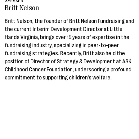
SPEAKER
Britt Nelson
Britt Nelson, the founder of Britt Nelson Fundraising and
the current Interim Development Director at Little
Hands Virginia, brings over 15 years of expertise in the
fundraising industry, specializing in peer-to-peer
fundraising strategies. Recently, Britt also held the
position of Director of Strategy & Development at ASK
Childhood Cancer Foundation, underscoring a profound
commitment to supporting children's welfare.