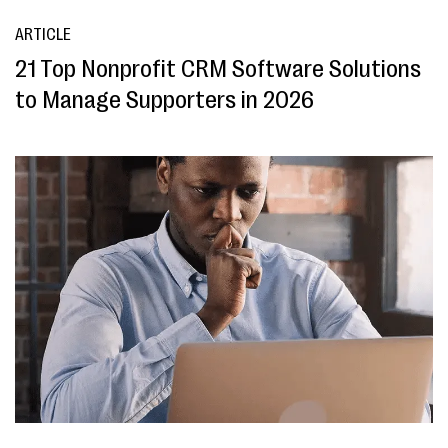
ARTICLE
21 Top Nonprofit CRM Software Solutions
to Manage Supporters in 2026