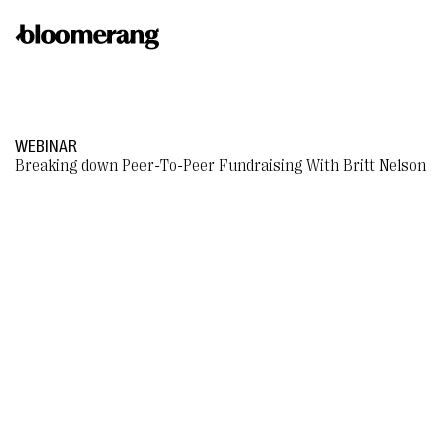
WEBINAR
Breaking down Peer-To-Peer Fundraising With Britt Nelson