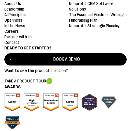
About Us
Nonprofit CRM Software
Leadership
Solutions
AI Principles
The Essential Guide to Writing a
Openness
Fundraising Plan
In the News
Nonprofit Strategic Planning
Careers
Partner with Us
Contact
READY TO GET STARTED?
BOOK A DEMO
Want to see the product in action?
TAKE A PRODUCT TOUR
AWARDS