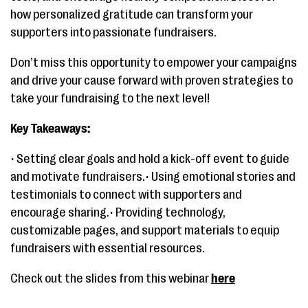
how personalized gratitude can transform your
supporters into passionate fundraisers.
Don’t miss this opportunity to empower your campaigns
and drive your cause forward with proven strategies to
take your fundraising to the next level!
Key Takeaways:
• Setting clear goals and hold a kick-off event to guide
and motivate fundraisers.• Using emotional stories and
testimonials to connect with supporters and
encourage sharing.• Providing technology,
customizable pages, and support materials to equip
fundraisers with essential resources.
Check out the slides from this webinar
here