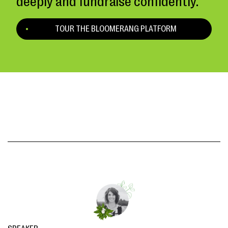
deeply and fundraise confidently.
TOUR THE BLOOMERANG PLATFORM