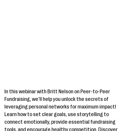
In this webinar with Britt Nelson on Peer-to-Peer
Fundraising, we’ll help you unlock the secrets of
leveraging personal networks for maximum impact!
Learn how to set clear goals, use storytelling to
connect emotionally, provide essential fundraising
tools, and encourage healthy competition. Discover