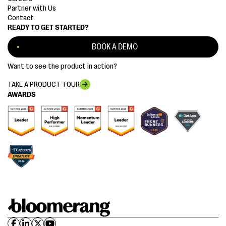
Partner with Us
Contact
READY TO GET STARTED?
BOOK A DEMO
Want to see the product in action?
TAKE A PRODUCT TOUR
AWARDS