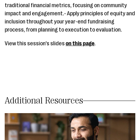
traditional financial metrics, focusing on community
impact and engagement.• Apply principles of equity and
inclusion throughout your year-end fundraising
process, from planning to execution to evaluation.
View this session's slides
on this page
.
Additional Resources