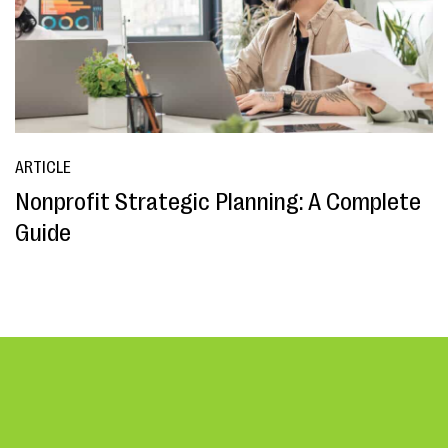
ARTICLE
Nonprofit Strategic Planning: A Complete
Guide