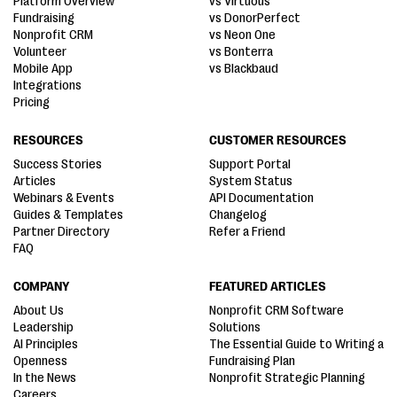
Platform Overview
vs Virtuous
Fundraising
vs DonorPerfect
Nonprofit CRM
vs Neon One
Volunteer
vs Bonterra
Mobile App
vs Blackbaud
Integrations
Pricing
RESOURCES
CUSTOMER RESOURCES
Success Stories
Support Portal
Articles
System Status
Webinars & Events
API Documentation
Guides & Templates
Changelog
Partner Directory
Refer a Friend
FAQ
COMPANY
FEATURED ARTICLES
About Us
Nonprofit CRM Software
Leadership
Solutions
AI Principles
The Essential Guide to Writing a
Openness
Fundraising Plan
In the News
Nonprofit Strategic Planning
Careers