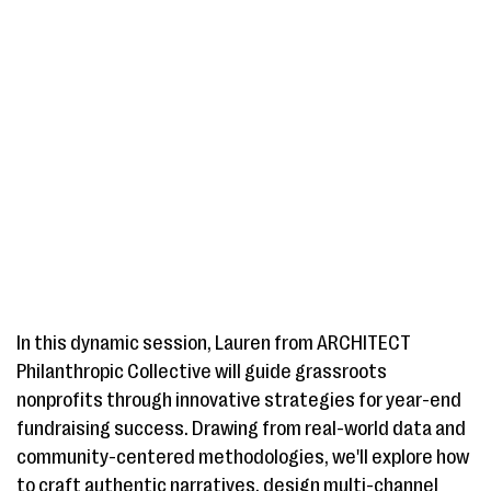
In this dynamic session, Lauren from ARCHITECT
Philanthropic Collective will guide grassroots
nonprofits through innovative strategies for year-end
fundraising success. Drawing from real-world data and
community-centered methodologies, we'll explore how
to craft authentic narratives, design multi-channel