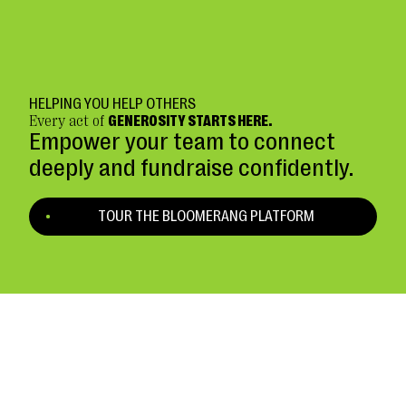
HELPING YOU HELP OTHERS
Every act of
GENEROSITY STARTS HERE.
Empower your team to connect
deeply and fundraise confidently.
TOUR THE BLOOMERANG PLATFORM