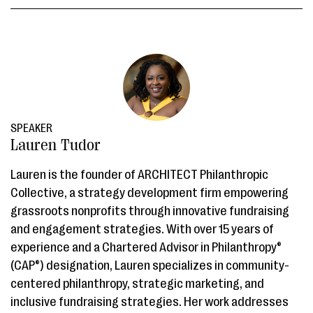
SPEAKER
Lauren Tudor
Lauren is the founder of ARCHITECT Philanthropic
Collective, a strategy development firm empowering
grassroots nonprofits through innovative fundraising
and engagement strategies. With over 15 years of
experience and a Chartered Advisor in Philanthropy®️
(CAP®️) designation, Lauren specializes in community-
centered philanthropy, strategic marketing, and
inclusive fundraising strategies. Her work addresses