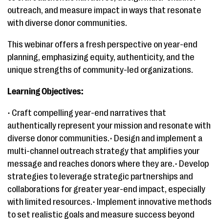
outreach, and measure impact in ways that resonate
with diverse donor communities.
This webinar offers a fresh perspective on year-end
planning, emphasizing equity, authenticity, and the
unique strengths of community-led organizations.
Learning Objectives:
• Craft compelling year-end narratives that
authentically represent your mission and resonate with
diverse donor communities.• Design and implement a
multi-channel outreach strategy that amplifies your
message and reaches donors where they are.• Develop
strategies to leverage strategic partnerships and
collaborations for greater year-end impact, especially
with limited resources.• Implement innovative methods
to set realistic goals and measure success beyond