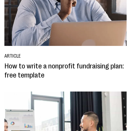
ARTICLE
How to write a nonprofit fundraising plan:
free template