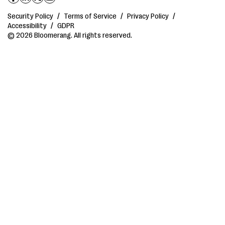
Security Policy
/
Terms of Service
/
Privacy Policy
/
Accessibility
/
GDPR
© 2026 Bloomerang. All rights reserved.