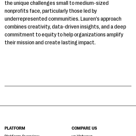
the unique challenges small to medium-sized
nonprofits face, particularly those led by
underrepresented communities. Lauren's approach
combines creativity, data-driven insights, and a deep
commitment to equity to help organizations amplify
their mission and create lasting impact.
PLATFORM
COMPARE US