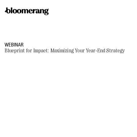
WEBINAR
Blueprint for Impact: Maximizing Your Year-End Strategy