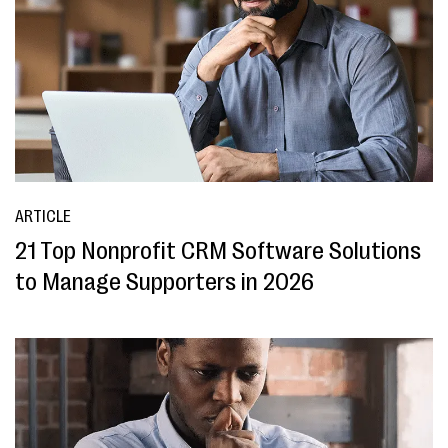
ARTICLE
21 Top Nonprofit CRM Software Solutions
to Manage Supporters in 2026