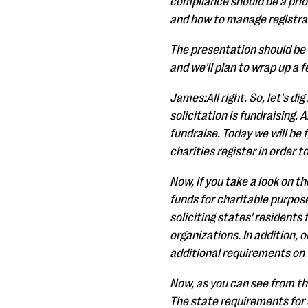
compliance should be a priori
and how to manage registrat
The presentation should be 
and we'll plan to wrap up a 
James:All right. So, let's di
solicitation is fundraising.
fundraise. Today we will be 
charities register in order t
Now, if you take a look on th
funds for charitable purpose
soliciting states' residents
organizations. In addition, 
additional requirements on f
Now, as you can see from the
The state requirements for ch