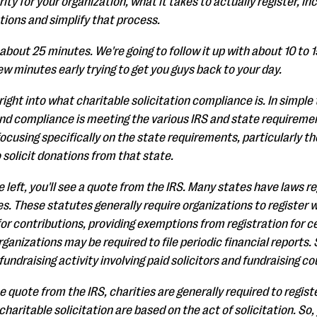
ty for your organization, what it takes to actually register, in
ions and simplify that process.
about 25 minutes. We're going to follow it up with about 10 to 
few minutes early trying to get you guys back to your day.
g right into what charitable solicitation compliance is. In simpl
 And compliance is meeting the various IRS and state requiremen
focusing specifically on the state requirements, particularly t
o solicit donations from that state.
e left, you'll see a quote from the IRS. Many states have laws re
s. These statutes generally require organizations to register 
 for contributions, providing exemptions from registration for c
organizations may be required to file periodic financial report
undraising activity involving paid solicitors and fundraising co
 quote from the IRS, charities are generally required to registe
aritable solicitation are based on the act of solicitation. So, y