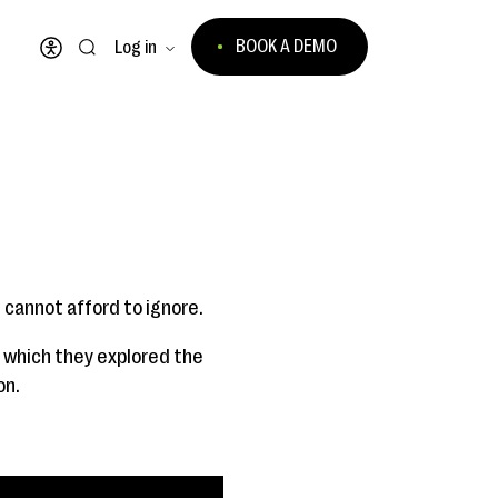
BOOK A DEMO
Log in
Open accessibility menu
 cannot afford to ignore.
n which they explored the
on.