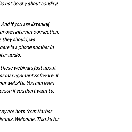
Do not be shy about sending
nd if you are listening
our own Internet connection.
s they should, we
there is a phone number in
uter audio.
do these webinars just about
onor management software. If
 our website. You can even
erson if you don't want to.
They are both from Harbor
d James. Welcome. Thanks for