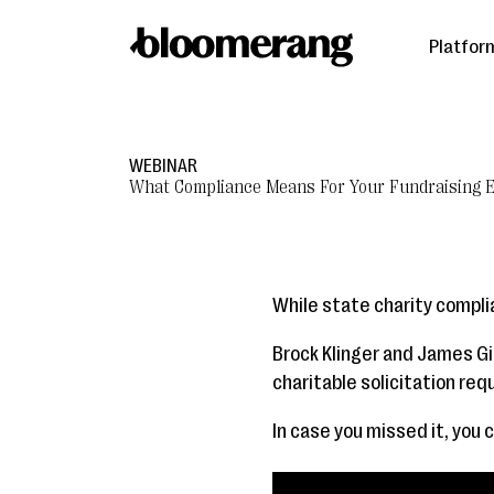
Platfor
WEBINAR
What Compliance Means For Your Fundraising E
While state charity complia
Brock Klinger and James Gi
charitable solicitation re
In case you missed it, you 