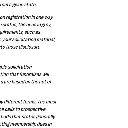
from a given state.
ion registration in one way
 states, the ones in grey,
equirements, such as
your solicitation material,
nto those disclosure
le solicitation
ion that fundraises will
 are based on the act of
any different forms. The most
ne calls to prospective
thods that states generally
lecting membership dues in