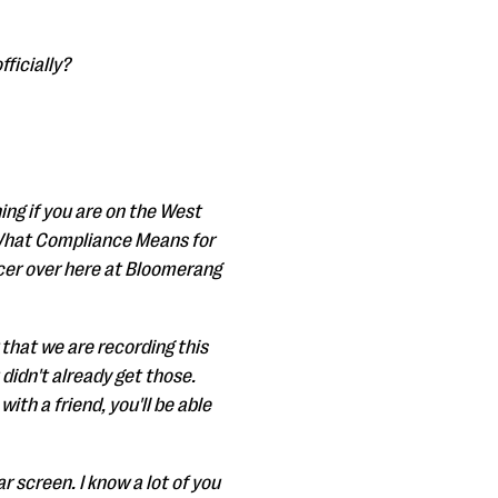
fficially?
ing if you are on the West
"What Compliance Means for
cer over here at Bloomerang
 that we are recording this
 didn't already get those.
ith a friend, you'll be able
r screen. I know a lot of you