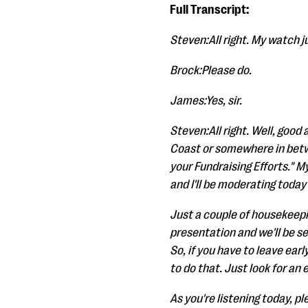
Full Transcript:
Steven:All right. My watch jus
Brock:Please do.
James:Yes, sir.
Steven:All right. Well, good
Coast or somewhere in betw
your Fundraising Efforts." 
and I'll be moderating today
Just a couple of housekeepin
presentation and we'll be se
So, if you have to leave earl
to do that. Just look for an
As you're listening today, pl