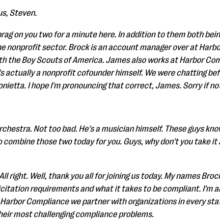
us, Steven.
brag on you two for a minute here. In addition to them both be
the nonprofit sector. Brock is an account manager over at Harb
ith the Boy Scouts of America. James also works at Harbor Co
's actually a nonprofit cofounder himself. We were chatting be
nietta. I hope I'm pronouncing that correct, James. Sorry if no
rchestra. Not too bad. He's a musician himself. These guys kn
 combine those two today for you. Guys, why don't you take it a
ll right. Well, thank you all for joining us today. My names Brock
licitation requirements and what it takes to be compliant. I'm
Harbor Compliance we partner with organizations in every sta
their most challenging compliance problems.