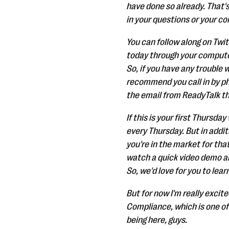
have done so already. That'
in your questions or your co
You can follow along on Twi
today through your computer
So, if you have any trouble 
recommend you call in by pho
the email from ReadyTalk tha
If this is your first Thursda
every Thursday. But in addit
you're in the market for tha
watch a quick video demo and
So, we'd love for you to lear
But for now I'm really excit
Compliance, which is one of
being here, guys.