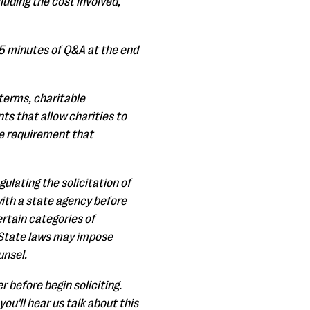
cluding the cost involved,
15 minutes of Q&A at the end
e terms, charitable
ts that allow charities to
he requirement that
gulating the solicitation of
with a state agency before
ertain categories of
s. State laws may impose
unsel.
r before begin soliciting.
ou'll hear us talk about this