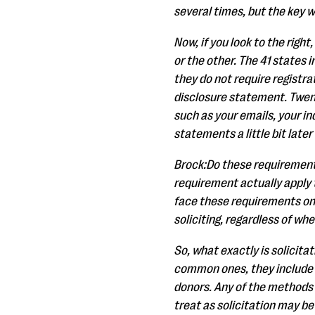
several times, but the key w
Now, if you look to the right
or the other. The 41 states i
they do not require registr
disclosure statement. Twent
such as your emails, your in
statements a little bit later
Brock:Do these requirements
requirement actually apply 
face these requirements on
soliciting, regardless of wh
So, what exactly is solicita
common ones, they include h
donors. Any of the methods 
treat as solicitation may be