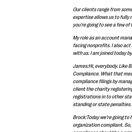
Our clients range from some
expertise allows us to full
you're going to see a few of
My role as an account manag
facing nonprofits. I also ac
with us. I am joined today b
James:Hi, everybody. Like B
Compliance. What that means,
compliance filings by managi
client the charity registerin
registrations in to other st
standing or state penalties.
Brock:Today we're going to 
organization compliant. So, 