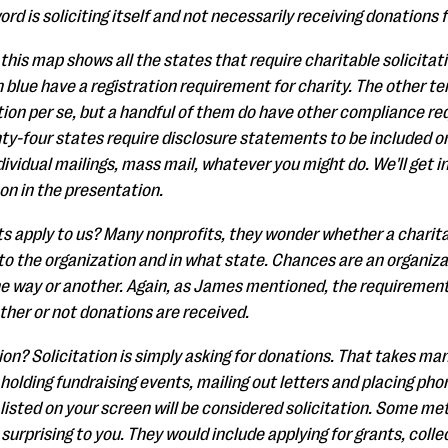
ord is soliciting itself and not necessarily receiving donations 
, this map shows all the states that require charitable solicitat
n blue have a registration requirement for charity. The other ten
ation per se, but a handful of them do have other compliance r
y-four states require disclosure statements to be included on 
dividual mailings, mass mail, whatever you might do. We'll get i
 on in the presentation.
 apply to us? Many nonprofits, they wonder whether a charitab
to the organization and in what state. Chances are an organizat
e way or another. Again, as James mentioned, the requirements
ether or not donations are received.
tion? Solicitation is simply asking for donations. That takes m
olding fundraising events, mailing out letters and placing pho
listed on your screen will be considered solicitation. Some me
 surprising to you. They would include applying for grants, col