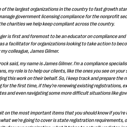
 of the largest organizations in the country to fast growth sta
y manage government licensing compliance for the nonprofit sec
 the charities we help keep compliant across the country.
er is first and foremost to be an educator on compliance and
t as a facilitator for organizations looking to take action to 
y my colleague, James Gilmer.
rock said, my name is James Gilmer. I'm a compliance specialis
 my role is to help our clients, like the ones you see on your s
ng this work on their behalf. So, I keep track and prepare the n
g for the first time, if they're renewing existing registrations, 
ates and even navigating some more difficult situations like g
hit on the most important items that you should know if you're 
what we're going to cover is state registration requirements, o