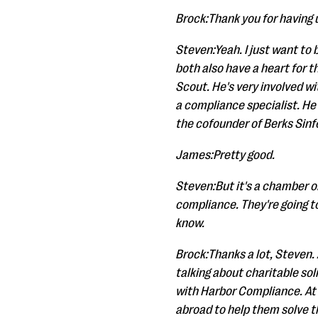
Brock:Thank you for having 
Steven:Yeah. I just want to 
both also have a heart for 
Scout. He's very involved w
a compliance specialist. He
the cofounder of Berks Sinfo
James:Pretty good.
Steven:But it's a chamber o
compliance. They're going to
know.
Brock:Thanks a lot, Steven. A
talking about charitable so
with Harbor Compliance. At 
abroad to help them solve 