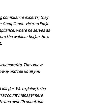
ing compliance experts, they
or Compliance. He's an Eagle
mpliance, where he serves as
fore the webinar began. He's
t.
ow nonprofits. They know
way and tell us all you
 Klinger. We're going to be
 an account manager here
te and over 25 countries