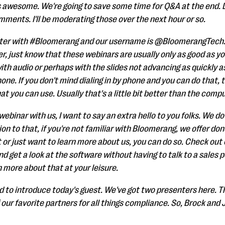
s awesome. We're going to save some time for Q&A at the end. 
mments. I'll be moderating those over the next hour or so.
tter with #Bloomerang and our username is @BloomerangTech. A
, just know that these webinars are usually only as good as y
with audio or perhaps with the slides not advancing as quickly a
ne. If you don't mind dialing in by phone and you can do that, 
t you can use. Usually that's a little bit better than the comp
y webinar with us, I want to say an extra hello to you folks. We 
ion to that, if you're not familiar with Bloomerang, we offer d
t or just want to learn more about us, you can do so. Check out
 get a look at the software without having to talk to a sales p
n more about that at your leisure.
ed to introduce today's guest. We've got two presenters here. 
 our favorite partners for all things compliance. So, Brock an