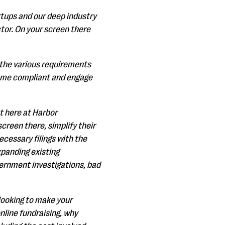
rtups and our deep industry
tor. On your screen there
 the various requirements
become compliant and engage
t here at Harbor
creen there, simplify their
ecessary filings with the
expanding existing
overnment investigations, bad
looking to make your
nline fundraising, why