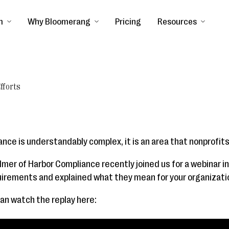
m
Why Bloomerang
Pricing
Resources
fforts
nce is understandably complex, it is an area that nonprofits
lmer of Harbor Compliance recently joined us for a webinar i
quirements and explained what they mean for your organizati
can watch the replay here: