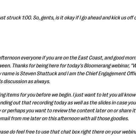
t struck 1:00. So, gents, is it okay if I go ahead and kick us off o
 afternoon everyone if you are on the East Coast, and good morn
een. Thanks for being here for today's Bloomerang webinar, 
My name is Steven Shattuck and I am the Chief Engagement Offi
's discussion as always.
g items for you before we begin. I just want to let you all know
nding out that recording today as well as the slides in case you
y or perhaps you want to review the content later on or share it w
 email from me later on this afternoon with all those goodies.
ease do feel free to use that chat box right there on your webina