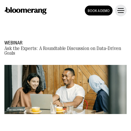
BOOK A DEMO
WEBINAR
Ask the Experts: A Roundtable Discussion on Data-Driven
Goals