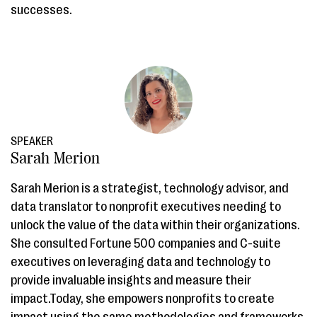
successes.
SPEAKER
Sarah Merion
Sarah Merion is a strategist, technology advisor, and
data translator to nonprofit executives needing to
unlock the value of the data within their organizations.
She consulted Fortune 500 companies and C-suite
executives on leveraging data and technology to
provide invaluable insights and measure their
impact.Today, she empowers nonprofits to create