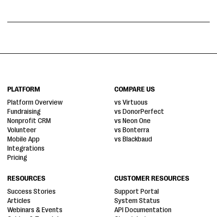
PLATFORM
COMPARE US
Platform Overview
vs Virtuous
Fundraising
vs DonorPerfect
Nonprofit CRM
vs Neon One
Volunteer
vs Bonterra
Mobile App
vs Blackbaud
Integrations
Pricing
RESOURCES
CUSTOMER RESOURCES
Success Stories
Support Portal
Articles
System Status
Webinars & Events
API Documentation