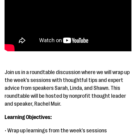
Join us in a roundtable discussion where we will wrap up
the week’s sessions with thoughtful tips and expert
advice from speakers Sarah, Linda, and Shawn. This
roundtable will be hosted by nonprofit thought leader
and speaker, Rachel Muir.
Learning Objectives:
• Wrap up learnings from the week’s sessions