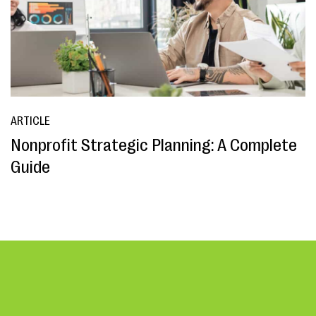
ARTICLE
Nonprofit Strategic Planning: A Complete
Guide