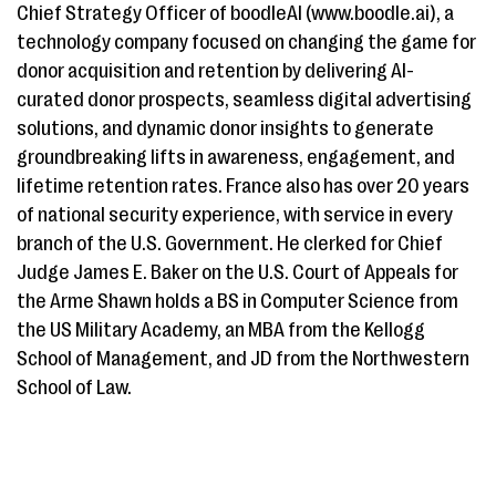
Chief Strategy Officer of boodleAI (www.boodle.ai), a
technology company focused on changing the game for
donor acquisition and retention by delivering AI-
curated donor prospects, seamless digital advertising
solutions, and dynamic donor insights to generate
groundbreaking lifts in awareness, engagement, and
lifetime retention rates. France also has over 20 years
of national security experience, with service in every
branch of the U.S. Government. He clerked for Chief
Judge James E. Baker on the U.S. Court of Appeals for
the Arme Shawn holds a BS in Computer Science from
the US Military Academy, an MBA from the Kellogg
School of Management, and JD from the Northwestern
School of Law.