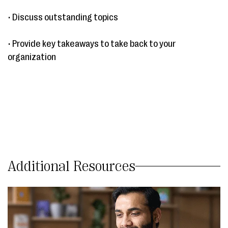
• Discuss outstanding topics
• Provide key takeaways to take back to your
organization
Additional Resources