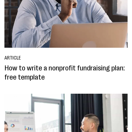
ARTICLE
How to write a nonprofit fundraising plan:
free template