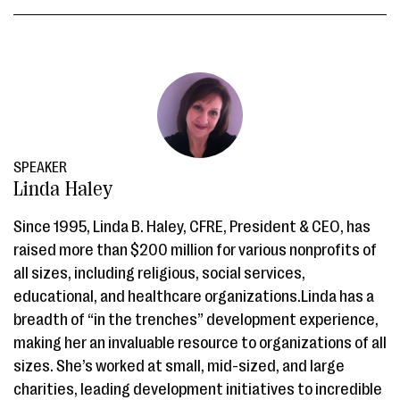
SPEAKER
Linda Haley
Since 1995, Linda B. Haley, CFRE, President & CEO, has
raised more than $200 million for various nonprofits of
all sizes, including religious, social services,
educational, and healthcare organizations.Linda has a
breadth of “in the trenches” development experience,
making her an invaluable resource to organizations of all
sizes. She’s worked at small, mid-sized, and large
charities, leading development initiatives to incredible