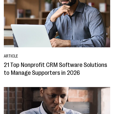
ARTICLE
21 Top Nonprofit CRM Software Solutions
to Manage Supporters in 2026