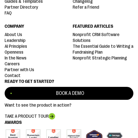
Guides & Templates
Changelog
Partner Directory
Refer a Friend
FAQ
COMPANY
FEATURED ARTICLES
About Us
Nonprofit CRM Software
Leadership
Solutions
AI Principles
The Essential Guide to Writing a
Openness
Fundraising Plan
In the News
Nonprofit Strategic Planning
Careers
Partner with Us
Contact
READY TO GET STARTED?
BOOK A DEMO
Want to see the product in action?
TAKE A PRODUCT TOUR
AWARDS