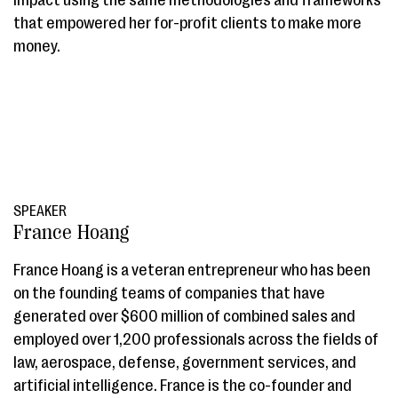
impact using the same methodologies and frameworks
that empowered her for-profit clients to make more
money.
SPEAKER
France Hoang
France Hoang is a veteran entrepreneur who has been
on the founding teams of companies that have
generated over $600 million of combined sales and
employed over 1,200 professionals across the fields of
law, aerospace, defense, government services, and
artificial intelligence. France is the co-founder and