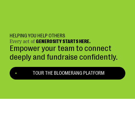
HELPING YOU HELP OTHERS
Every act of
GENEROSITY STARTS HERE.
Empower your team to connect
deeply and fundraise confidently.
TOUR THE BLOOMERANG PLATFORM