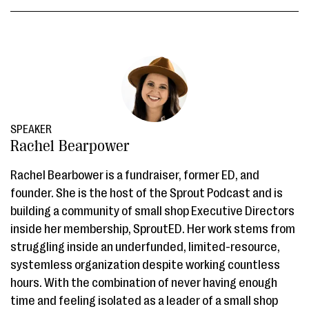
SPEAKER
Rachel Bearpower
Rachel Bearbower is a fundraiser, former ED, and
founder. She is the host of the Sprout Podcast and is
building a community of small shop Executive Directors
inside her membership, SproutED. Her work stems from
struggling inside an underfunded, limited-resource,
systemless organization despite working countless
hours. With the combination of never having enough
time and feeling isolated as a leader of a small shop