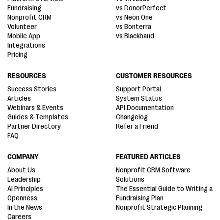
Fundraising
vs DonorPerfect
Nonprofit CRM
vs Neon One
Volunteer
vs Bonterra
Mobile App
vs Blackbaud
Integrations
Pricing
RESOURCES
CUSTOMER RESOURCES
Success Stories
Support Portal
Articles
System Status
Webinars & Events
API Documentation
Guides & Templates
Changelog
Partner Directory
Refer a Friend
FAQ
COMPANY
FEATURED ARTICLES
About Us
Nonprofit CRM Software
Leadership
Solutions
AI Principles
The Essential Guide to Writing a
Openness
Fundraising Plan
In the News
Nonprofit Strategic Planning
Careers