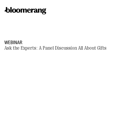
WEBINAR
Ask the Experts: A Panel Discussion All About Gifts