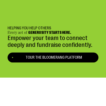
HELPING YOU HELP OTHERS
Every act of
GENEROSITY STARTS HERE.
Empower your team to connect
deeply and fundraise confidently.
TOUR THE BLOOMERANG PLATFORM