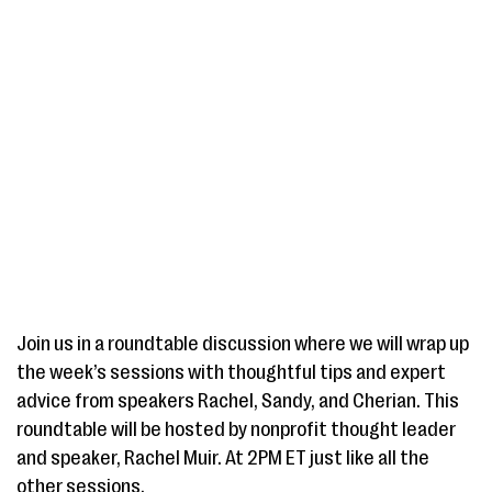
Join us in a roundtable discussion where we will wrap up
the week’s sessions with thoughtful tips and expert
advice from speakers Rachel, Sandy, and Cherian. This
roundtable will be hosted by nonprofit thought leader
and speaker, Rachel Muir. At 2PM ET just like all the
other sessions.