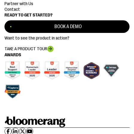
Partner with Us
Contact
READY TO GET STARTED?
BOOK A DEMO
Want to see the product in action?
TAKE A PRODUCT TOUR
AWARDS