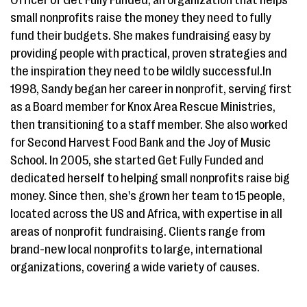
small nonprofits raise the money they need to fully
fund their budgets. She makes fundraising easy by
providing people with practical, proven strategies and
the inspiration they need to be wildly successful.In
1998, Sandy began her career in nonprofit, serving first
as a Board member for Knox Area Rescue Ministries,
then transitioning to a staff member. She also worked
for Second Harvest Food Bank and the Joy of Music
School. In 2005, she started Get Fully Funded and
dedicated herself to helping small nonprofits raise big
money. Since then, she's grown her team to 15 people,
located across the US and Africa, with expertise in all
areas of nonprofit fundraising. Clients range from
brand-new local nonprofits to large, international
organizations, covering a wide variety of causes.