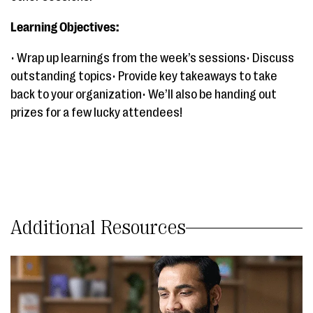
Learning Objectives:
• Wrap up learnings from the week’s sessions• Discuss
outstanding topics• Provide key takeaways to take
back to your organization• We’ll also be handing out
prizes for a few lucky attendees!
Additional Resources