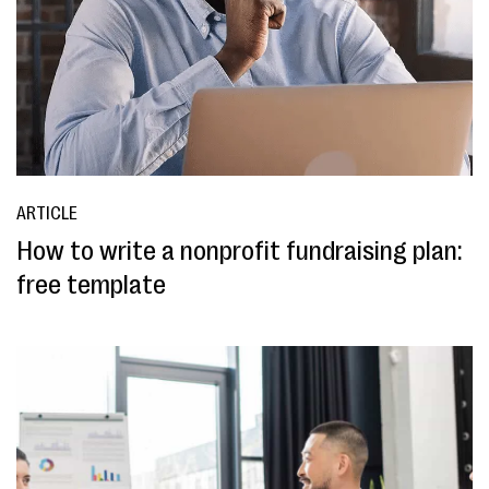
ARTICLE
How to write a nonprofit fundraising plan:
free template