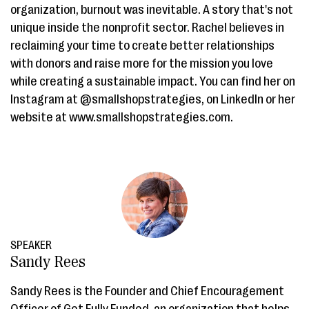
organization, burnout was inevitable. A story that's not
unique inside the nonprofit sector. Rachel believes in
reclaiming your time to create better relationships
with donors and raise more for the mission you love
while creating a sustainable impact. You can find her on
Instagram at @smallshopstrategies, on LinkedIn or her
website at www.smallshopstrategies.com.
SPEAKER
Sandy Rees
Sandy Rees is the Founder and Chief Encouragement
Officer of Get Fully Funded, an organization that helps