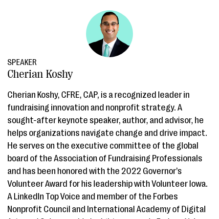
SPEAKER
Cherian Koshy
Cherian Koshy, CFRE, CAP, is a recognized leader in
fundraising innovation and nonprofit strategy. A
sought-after keynote speaker, author, and advisor, he
helps organizations navigate change and drive impact.
He serves on the executive committee of the global
board of the Association of Fundraising Professionals
and has been honored with the 2022 Governor’s
Volunteer Award for his leadership with Volunteer Iowa.
A LinkedIn Top Voice and member of the Forbes
Nonprofit Council and International Academy of Digital