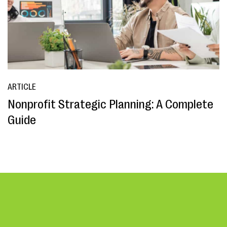
ARTICLE
Nonprofit Strategic Planning: A Complete
Guide