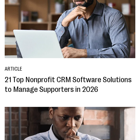
ARTICLE
21 Top Nonprofit CRM Software Solutions
to Manage Supporters in 2026