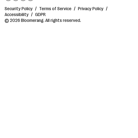
Security Policy
/
Terms of Service
/
Privacy Policy
/
Accessibility
/
GDPR
© 2026 Bloomerang. All rights reserved.