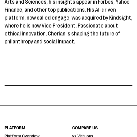
Arts and Sciences, his insights appear in Forbes, Yahoo
Finance, and other top publications. His AI-driven
platform, now called engage, was acquired by Kindsight,
where he is now Vice President. Passionate about
ethical innovation, Cherian is shaping the future of
philanthropy and social impact.
PLATFORM
COMPARE US
Platform Overview
vs Virtuous