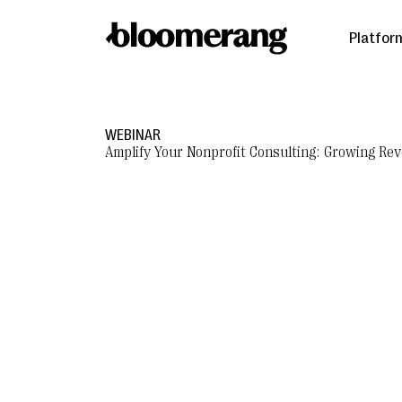
Platfor
WEBINAR
Amplify Your Nonprofit Consulting: Growing R