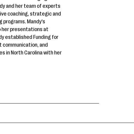
dy and her team of experts
tive coaching, strategic and
ng programs. Mandy's
 her presentations at
dy established Funding for
ect communication, and
es in North Carolina with her