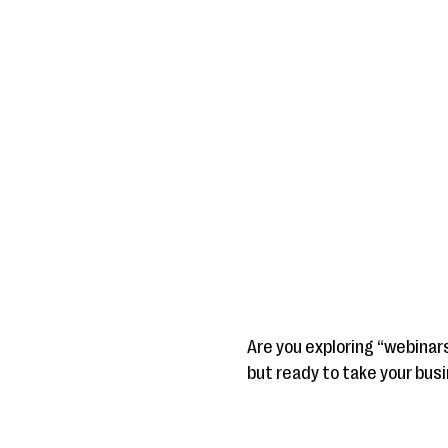
Are you exploring “webinar
but ready to take your busi