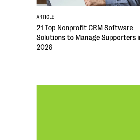
ARTICLE
21 Top Nonprofit CRM Software
Solutions to Manage Supporters i
2026