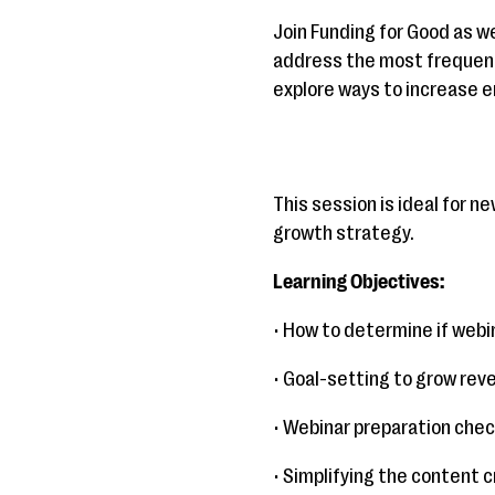
Join Funding for Good as we
address the most frequentl
explore ways to increase 
This session is ideal for 
growth strategy.
Learning Objectives:
• How to determine if web
• Goal-setting to grow rev
• Webinar preparation check
• Simplifying the content 