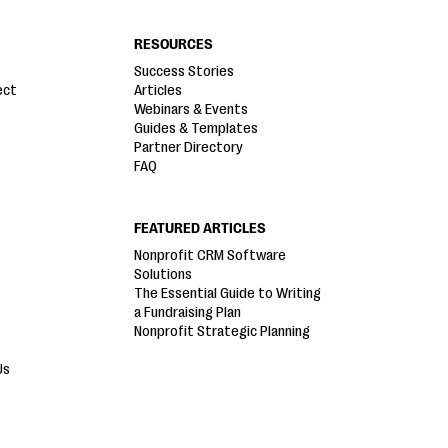
RESOURCES
Success Stories
ect
Articles
Webinars & Events
Guides & Templates
Partner Directory
FAQ
FEATURED ARTICLES
Nonprofit CRM Software
Solutions
The Essential Guide to Writing
a Fundraising Plan
Nonprofit Strategic Planning
Us