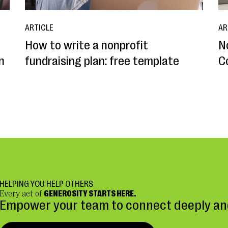
ARTICLE
AR
How to write a nonprofit
N
n
fundraising plan: free template
C
HELPING YOU HELP OTHERS
Every act of
GENEROSITY STARTS HERE.
Empower your team to connect deeply and