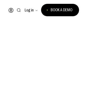
BOOK A DEMO
Log in
Open accessibility menu