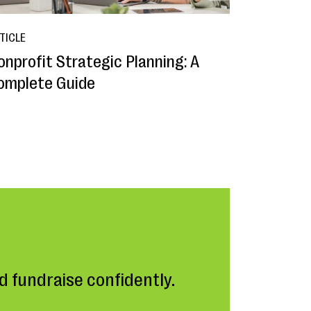
TICLE
onprofit Strategic Planning: A
omplete Guide
 fundraise confidently.