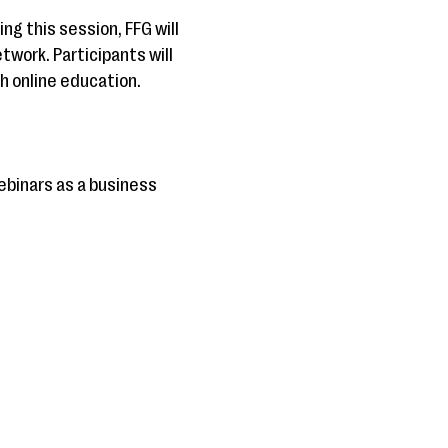
ng this session, FFG will
work. Participants will
 online education.
ebinars as a business