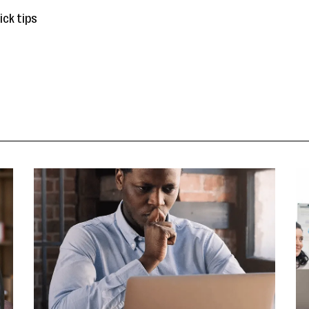
ick tips