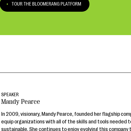
TOUR THE BLOOMERANG PLATFORM
SPEAKER
Mandy Pearce
In 2009, visionary, Mandy Pearce, founded her flagship comp
equip organizations with all of the skills and tools needed
sustainable. She continues to enjoy evolving this company