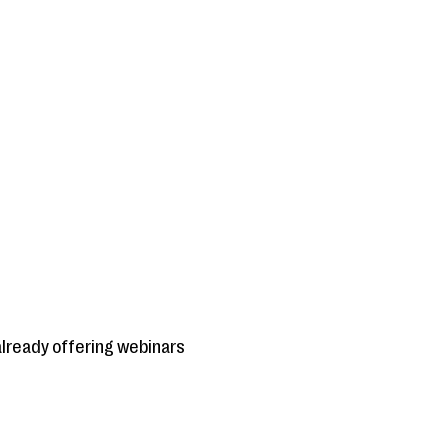
already offering webinars