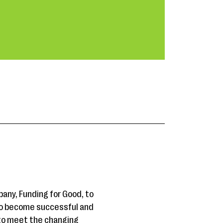
any, Funding for Good, to
 to become successful and
 to meet the changing