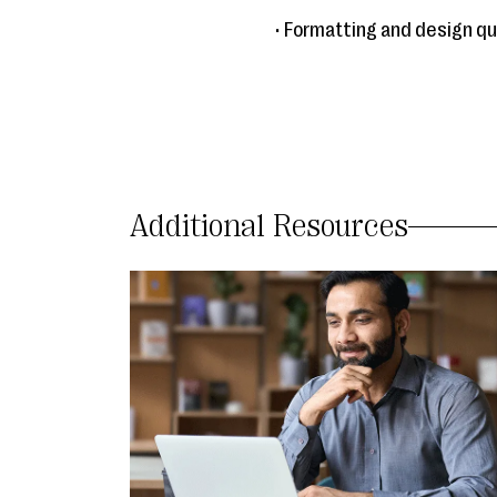
• Formatting and design qu
Additional Resources