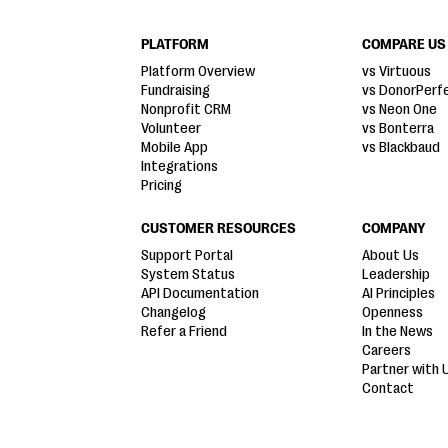
PLATFORM
COMPARE US
Platform Overview
vs Virtuous
Fundraising
vs DonorPerf
Nonprofit CRM
vs Neon One
Volunteer
vs Bonterra
Mobile App
vs Blackbaud
Integrations
Pricing
CUSTOMER RESOURCES
COMPANY
Support Portal
About Us
System Status
Leadership
API Documentation
AI Principles
Changelog
Openness
Refer a Friend
In the News
Careers
Partner with 
Contact