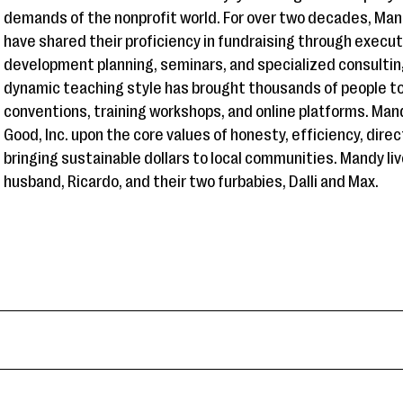
demands of the nonprofit world. For over two decades, Man
have shared their proficiency in fundraising through execu
development planning, seminars, and specialized consulti
dynamic teaching style has brought thousands of people to
conventions, training workshops, and online platforms. Man
Good, Inc. upon the core values of honesty, efficiency, dir
bringing sustainable dollars to local communities. Mandy liv
husband, Ricardo, and their two furbabies, Dalli and Max.