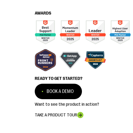
AWARDS
READY TO GET STARTED?
BOOK A DEMO
Want to see the product in action?
TAKE A PRODUCT TOUR