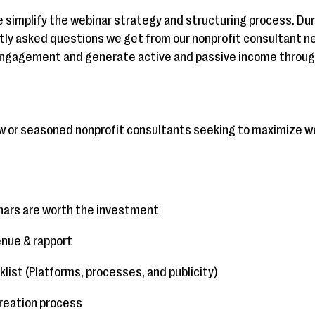
 simplify the webinar strategy and structuring process. Duri
y asked questions we get from our nonprofit consultant net
engagement and generate active and passive income through
new or seasoned nonprofit consultants seeking to maximize w
inars are worth the investment
enue & rapport
list (Platforms, processes, and publicity)
creation process