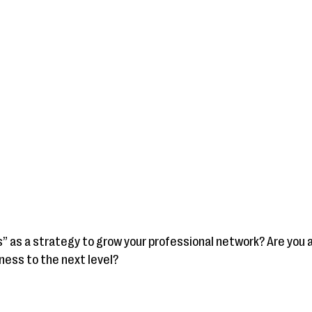
s” as a strategy to grow your professional network? Are you 
ness to the next level?