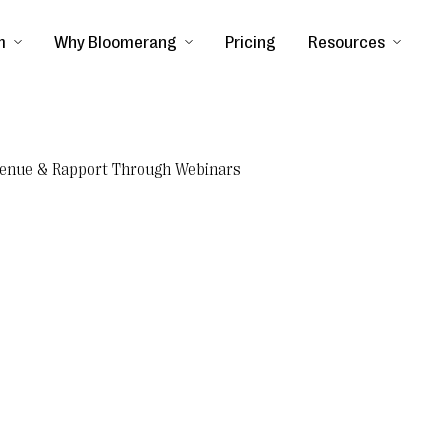
m
Why Bloomerang
Pricing
Resources
evenue & Rapport Through Webinars