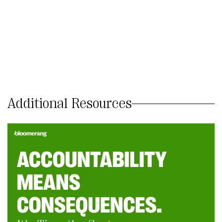
Additional Resources