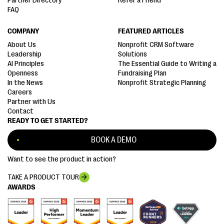
Partner Directory
Refer a Friend
FAQ
COMPANY
FEATURED ARTICLES
About Us
Nonprofit CRM Software
Leadership
Solutions
AI Principles
The Essential Guide to Writing a
Openness
Fundraising Plan
In the News
Nonprofit Strategic Planning
Careers
Partner with Us
Contact
READY TO GET STARTED?
BOOK A DEMO
Want to see the product in action?
TAKE A PRODUCT TOUR
AWARDS