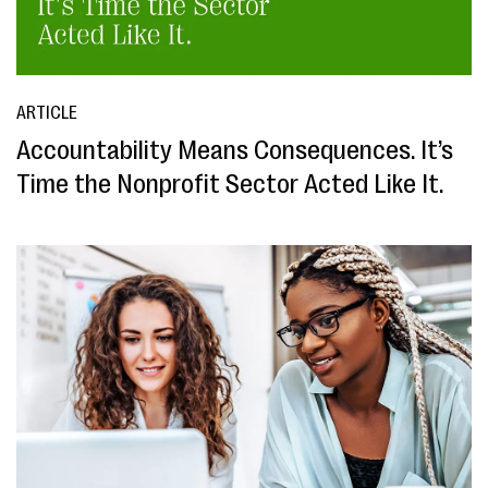
ARTICLE
Accountability Means Consequences. It’s
Time the Nonprofit Sector Acted Like It.