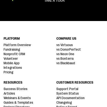
TAKE A TOUR
PLATFORM
COMPARE US
Platform Overview
vs Virtuous
Fundraising
vs DonorPerfect
Nonprofit CRM
vs Neon One
Volunteer
vs Bonterra
Mobile App
vs Blackbaud
Integrations
Pricing
RESOURCES
CUSTOMER RESOURCES
Success Stories
Support Portal
Articles
System Status
Webinars & Events
API Documentation
Guides & Templates
Changelog