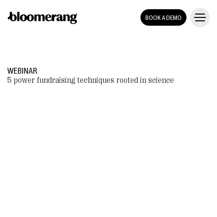
BOOK A DEMO
WEBINAR
5 power fundraising techniques rooted in science