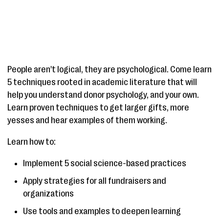
People aren't logical, they are psychological. Come learn
5 techniques rooted in academic literature that will
help you understand donor psychology, and your own.
Learn proven techniques to get larger gifts, more
yesses and hear examples of them working.
Learn how to:
Implement 5 social science-based practices
Apply strategies for all fundraisers and
organizations
Use tools and examples to deepen learning