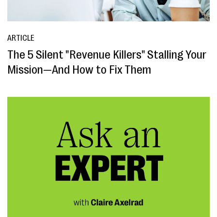
ARTICLE
The 5 Silent "Revenue Killers" Stalling Your
Mission—And How to Fix Them