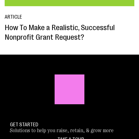
ARTICLE
How To Make a Realistic, Successful
Nonprofit Grant Request?
GET STARTED
Solutions to help you raise, retain, & grow more