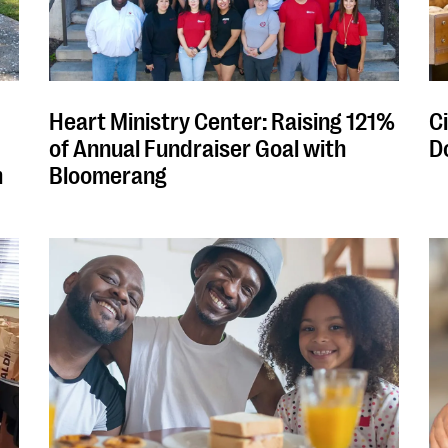
Heart Ministry Center: Raising 121%
Ci
of Annual Fundraiser Goal with
D
m
Bloomerang