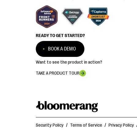
READY TO GET STARTED?
BOOK A DEMO
Want to see the product in action?
TAKE A PRODUCT TOUR
Security Policy
/
Terms of Service
/
Privacy Policy