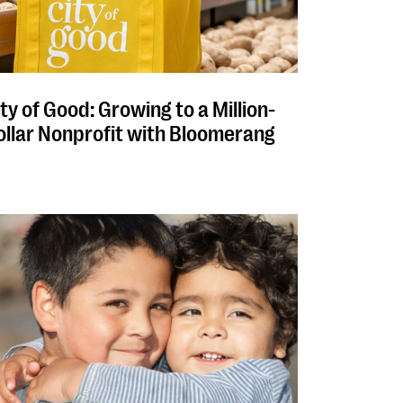
ty of Good: Growing to a Million-
ollar Nonprofit with Bloomerang