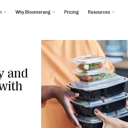
m
Why Bloomerang
Pricing
Resources
y and
 with