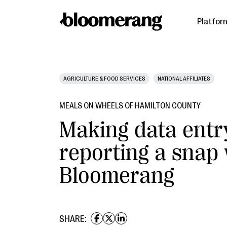
Platfor
AGRICULTURE & FOOD SERVICES
NATIONAL AFFILIATES
MEALS ON WHEELS OF HAMILTON COUNTY
Making data entr
reporting a snap
Bloomerang
SHARE: