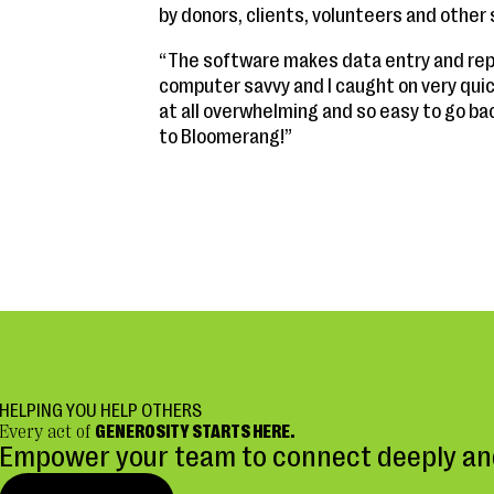
by donors, clients, volunteers and other
“The software makes data entry and repo
computer savvy and I caught on very quic
at all overwhelming and so easy to go ba
to Bloomerang!”
HELPING YOU HELP OTHERS
Every act of
GENEROSITY STARTS HERE.
Empower your team to connect deeply and