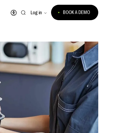
BOOK A DEMO
Log in
Open accessibility menu