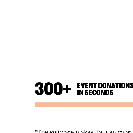
300
+
EVENT DONATION
IN SECONDS
"The software makes data entry a