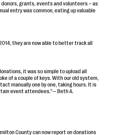
 donors, grants, events and volunteers – as
nual entry was common, eating up valuable
 2014, they are now able to better track all
onations, it was so simple to upload all
oke of a couple of keys. With our old system,
ct manually one by one, taking hours. It is
retain event attendees.”— Beth A.
milton County can now report on donations