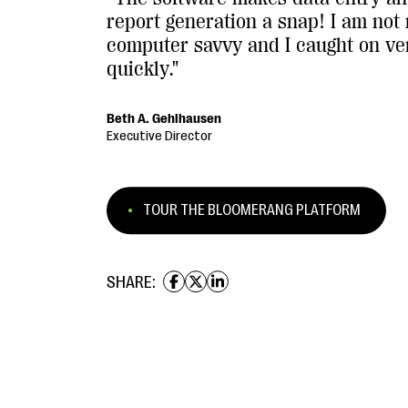
report generation a snap! I am not 
computer savvy and I caught on ve
quickly."
Beth A. Gehlhausen
Executive Director
TOUR THE BLOOMERANG PLATFORM
SHARE: