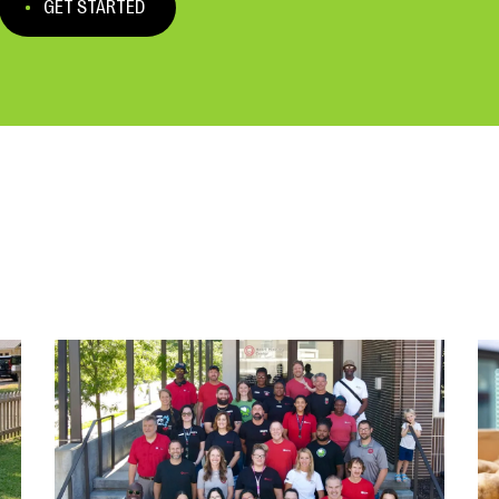
GET STARTED