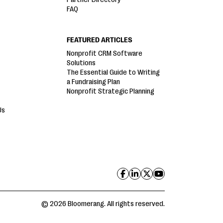
FAQ
FEATURED ARTICLES
Nonprofit CRM Software
Solutions
The Essential Guide to Writing
a Fundraising Plan
Nonprofit Strategic Planning
Us
© 2026 Bloomerang. All rights reserved.