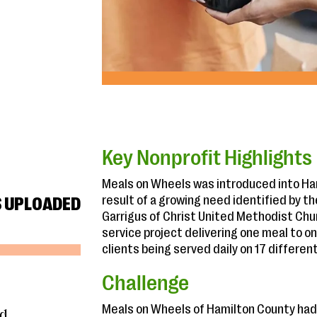
Key Nonprofit Highlights
Meals on Wheels was introduced into Hami
result of a growing need identified by t
S UPLOADED
Garrigus of Christ United Methodist Chur
service project delivering one meal to on
clients being served daily on 17 differen
Challenge
Meals on Wheels of Hamilton County had
nd