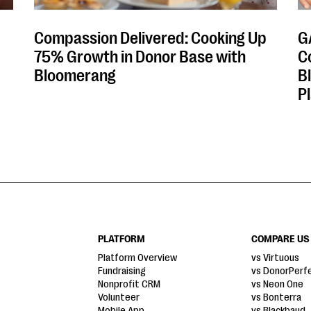
Compassion Delivered: Cooking Up
G
75% Growth in Donor Base with
C
Bloomerang
B
P
PLATFORM
COMPARE US
Platform Overview
vs Virtuous
Fundraising
vs DonorPerf
Nonprofit CRM
vs Neon One
Volunteer
vs Bonterra
Mobile App
vs Blackbaud