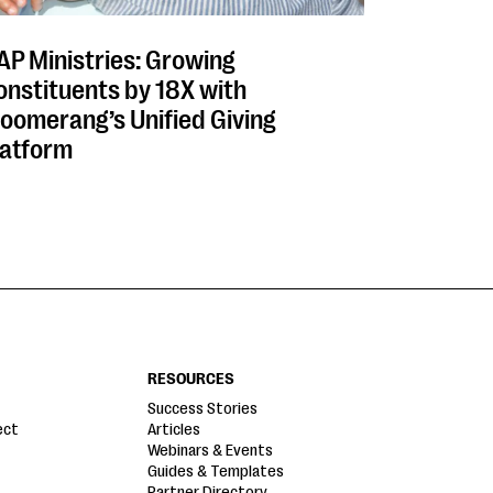
AP Ministries: Growing
onstituents by 18X with
loomerang’s Unified Giving
latform
RESOURCES
Success Stories
ect
Articles
Webinars & Events
Guides & Templates
Partner Directory