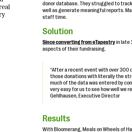
donor database. They struggled to track
real
well as generate meaningful reports. Ma
ry
staff time.
Solution
Since converting from eTapestry
in late
aspects of their fundraising.
“After a recent event with over 300 d
those donations with literally the str
much of the data was entered by conta
very easy for us to see how well we 
Gehlhausen, Executive Director
Results
With Bloomerang, Meals on Wheels of Ha