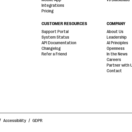
Integrations
Pricing
CUSTOMER RESOURCES
COMPANY
Support Portal
About Us
System Status
Leadership
API Documentation
AI Principles
Changelog
Openness
Refer a Friend
In the News
Careers
Partner with 
Contact
/
Accessibility
/
GDPR