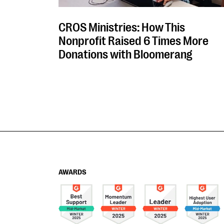
CROS Ministries: How This
Nonprofit Raised 6 Times More
Donations with Bloomerang
AWARDS