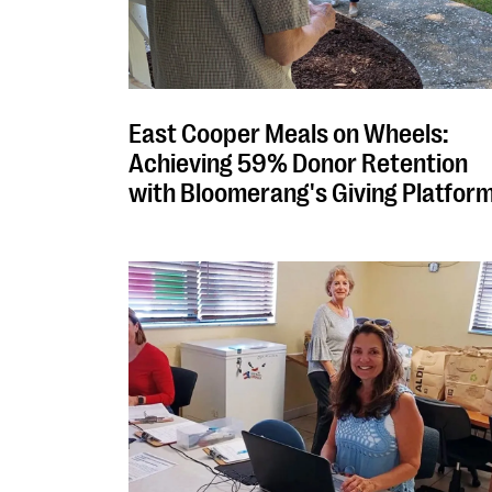
East Cooper Meals on Wheels:
Achieving 59% Donor Retention
with Bloomerang's Giving Platfor