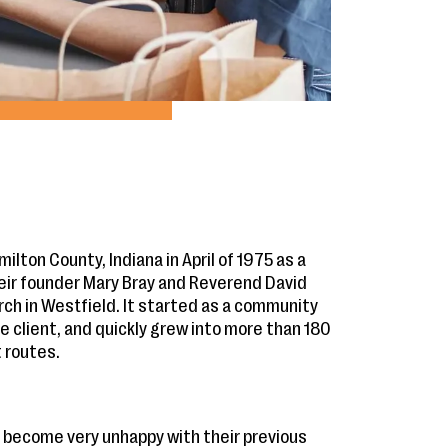
lton County, Indiana in April of 1975 as a
heir founder Mary Bray and Reverend David
ch in Westfield. It started as a community
e client, and quickly grew into more than 180
t routes.
 become very unhappy with their previous