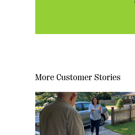
More Customer Stories