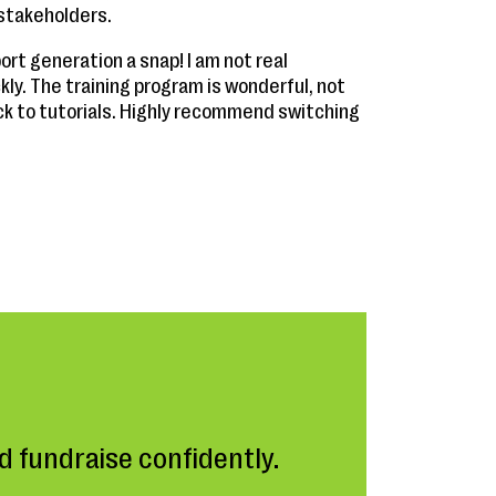
 stakeholders.
rt generation a snap! I am not real
kly. The training program is wonderful, not
ck to tutorials. Highly recommend switching
 fundraise confidently.