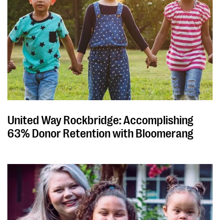
United Way Rockbridge: Accomplishing
63% Donor Retention with Bloomerang