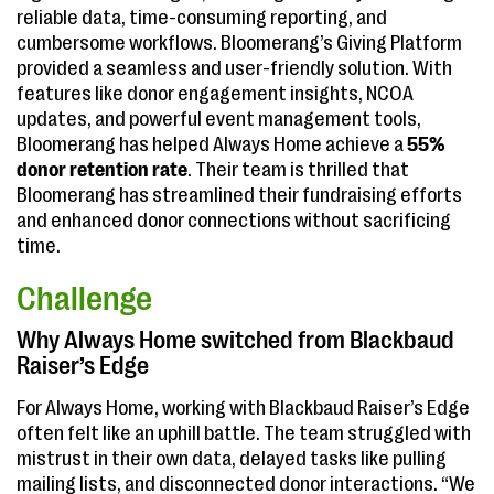
reliable data, time-consuming reporting, and
cumbersome workflows. Bloomerang’s Giving Platform
provided a seamless and user-friendly solution. With
features like donor engagement insights, NCOA
updates, and powerful event management tools,
Bloomerang has helped Always Home achieve a
55%
donor retention rate
. Their team is thrilled that
Bloomerang has streamlined their fundraising efforts
and enhanced donor connections without sacrificing
time.
Challenge
Why Always Home switched from Blackbaud
Raiser’s Edge
For Always Home, working with Blackbaud Raiser’s Edge
often felt like an uphill battle. The team struggled with
mistrust in their own data, delayed tasks like pulling
mailing lists, and disconnected donor interactions. “We