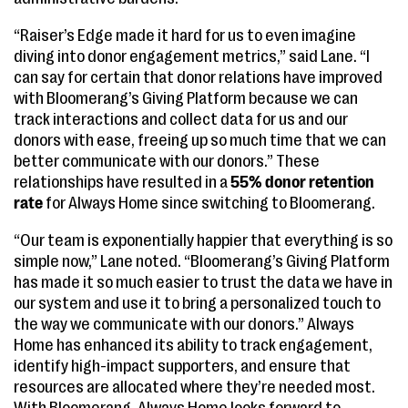
“Raiser’s Edge made it hard for us to even imagine
diving into donor engagement metrics,” said Lane. “I
can say for certain that donor relations have improved
with Bloomerang’s Giving Platform because we can
track interactions and collect data for us and our
donors with ease, freeing up so much time that we can
better communicate with our donors.” These
relationships have resulted in a
55% donor retention
rate
for Always Home since switching to Bloomerang.
“Our team is exponentially happier that everything is so
simple now,” Lane noted. “Bloomerang’s Giving Platform
has made it so much easier to trust the data we have in
our system and use it to bring a personalized touch to
the way we communicate with our donors.” Always
Home has enhanced its ability to track engagement,
identify high-impact supporters, and ensure that
resources are allocated where they’re needed most.