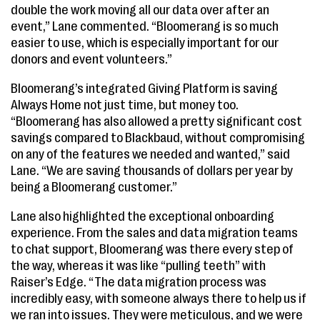
double the work moving all our data over after an
event,” Lane commented. “Bloomerang is so much
easier to use, which is especially important for our
donors and event volunteers.”
Bloomerang’s integrated Giving Platform is saving
Always Home not just time, but money too.
“Bloomerang has also allowed a pretty significant cost
savings compared to Blackbaud, without compromising
on any of the features we needed and wanted,” said
Lane. “We are saving thousands of dollars per year by
being a Bloomerang customer.”
Lane also highlighted the exceptional onboarding
experience. From the sales and data migration teams
to chat support, Bloomerang was there every step of
the way, whereas it was like “pulling teeth” with
Raiser’s Edge. “The data migration process was
incredibly easy, with someone always there to help us if
we ran into issues. They were meticulous, and we were