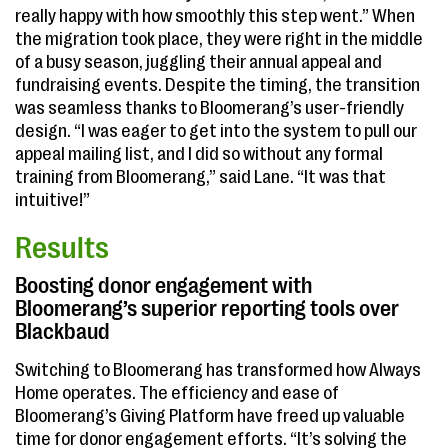
really happy with how smoothly this step went.” When
the migration took place, they were right in the middle
of a busy season, juggling their annual appeal and
fundraising events. Despite the timing, the transition
was seamless thanks to Bloomerang’s user-friendly
design. “I was eager to get into the system to pull our
appeal mailing list, and I did so without any formal
training from Bloomerang,” said Lane. “It was that
intuitive!”
Results
Boosting donor engagement with
Bloomerang’s superior reporting tools over
Blackbaud
Switching to Bloomerang has transformed how Always
Home operates. The efficiency and ease of
Bloomerang’s Giving Platform have freed up valuable
time for donor engagement efforts. “It’s solving the