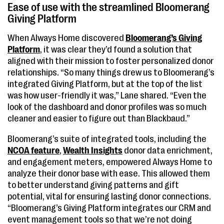
Ease of use with the streamlined Bloomerang
Giving Platform
When Always Home discovered
Bloomerang’s Giving
Platform
, it was clear they’d found a solution that
aligned with their mission to foster personalized donor
relationships. “So many things drew us to Bloomerang’s
integrated Giving Platform, but at the top of the list
was how user-friendly it was,” Lane shared. “Even the
look of the dashboard and donor profiles was so much
cleaner and easier to figure out than Blackbaud.”
Bloomerang’s suite of integrated tools, including the
NCOA feature
,
Wealth Insights
donor data enrichment,
and engagement meters, empowered Always Home to
analyze their donor base with ease. This allowed them
to better understand giving patterns and gift
potential, vital for ensuring lasting donor connections.
“Bloomerang’s Giving Platform integrates our CRM and
event management tools so that we’re not doing