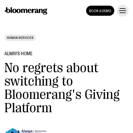
BOOK A DEMO
HUMAN SERVICES
ALWAYS HOME
No regrets about
switching to
Bloomerang's Giving
Platform