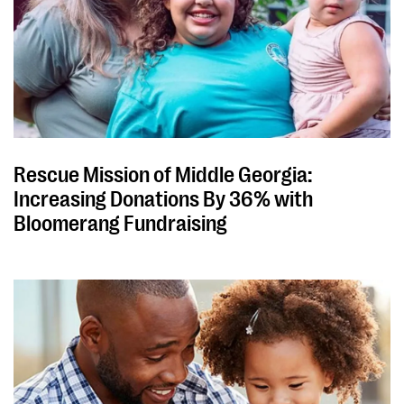
Rescue Mission of Middle Georgia:
Increasing Donations By 36% with
Bloomerang Fundraising