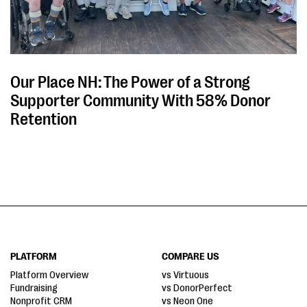
Our Place NH: The Power of a Strong
Supporter Community With 58% Donor
Retention
PLATFORM
COMPARE US
Platform Overview
vs Virtuous
Fundraising
vs DonorPerfect
Nonprofit CRM
vs Neon One