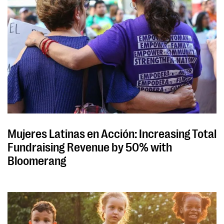
Mujeres Latinas en Acción: Increasing Total
Fundraising Revenue by 50% with
Bloomerang