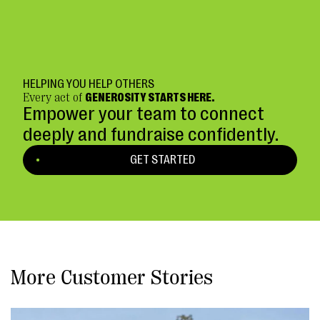
HELPING YOU HELP OTHERS
Every act of
GENEROSITY STARTS HERE.
Empower your team to connect
deeply and fundraise confidently.
GET STARTED
More Customer Stories