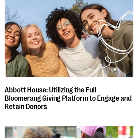
Abbott House: Utilizing the Full
Bloomerang Giving Platform to Engage and
Retain Donors