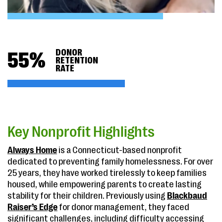
DONOR
55
%
RETENTION
RATE
Key Nonprofit Highlights
Always Home
is a Connecticut-based nonprofit
dedicated to preventing family homelessness. For over
25 years, they have worked tirelessly to keep families
housed, while empowering parents to create lasting
stability for their children. Previously using
Blackbaud
Raiser’s Edge
for donor management, they faced
significant challenges, including difficulty accessing