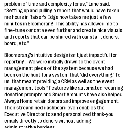
problem of time and complexity for us,” Lane said.
“Setting up and pulling a report that would have taken
me hours in Raiser’s Edge now takes me just a few
minutes in Bloomerang. This ability has allowed me to
fine-tune our data even further and create nice visuals
and reports that can be shared with our staff, donors,
board, etc.”
Bloomerang’s intuitive design isn’t just impactful for
reporting. “We were initially drawn to the event
management piece of the system because we had
been on the hunt for a system that ‘did everything.’ To
us, that meant providing a CRM as well as the event
management tools.” Features like automated recurring
donation prompts and Smart Amounts have also helped
Always Home retain donors and improve engagement.
Their streamlined dashboard even enables the
Executive Director to send personalized thank-you
emails directly to donors without adding
administrative burdens.