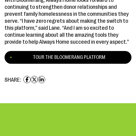
With Bloomerang, Always Home looks forward to
continuing to strengthen donor relationships and
prevent family homelessness in the communities they
serve. “I have zero regrets about making the switch to
this platform,” said Lane. “And I am so excited to
continue learning about all the amazing tools they
provide to help Always Home succeed in every aspect.”
TOUR THE BLOOMERANG PLATFORM
SHARE: