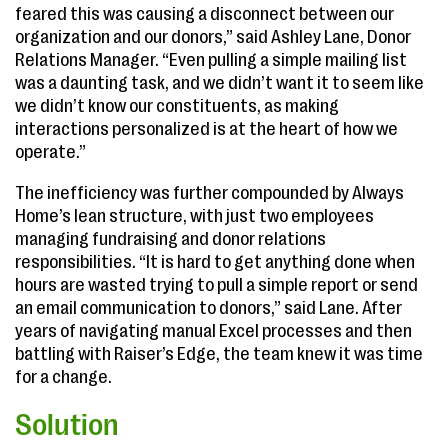
feared this was causing a disconnect between our
organization and our donors,” said Ashley Lane, Donor
Relations Manager. “Even pulling a simple mailing list
was a daunting task, and we didn’t want it to seem like
we didn’t know our constituents, as making
interactions personalized is at the heart of how we
operate.”
The inefficiency was further compounded by Always
Home’s lean structure, with just two employees
managing fundraising and donor relations
responsibilities. “It is hard to get anything done when
hours are wasted trying to pull a simple report or send
an email communication to donors,” said Lane. After
years of navigating manual Excel processes and then
battling with Raiser’s Edge, the team knew it was time
for a change.
Solution