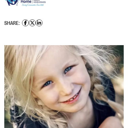
SHARE: