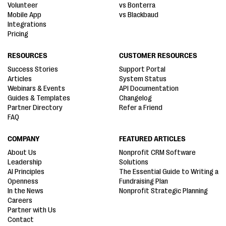
Volunteer
vs Bonterra
Mobile App
vs Blackbaud
Integrations
Pricing
RESOURCES
CUSTOMER RESOURCES
Success Stories
Support Portal
Articles
System Status
Webinars & Events
API Documentation
Guides & Templates
Changelog
Partner Directory
Refer a Friend
FAQ
COMPANY
FEATURED ARTICLES
About Us
Nonprofit CRM Software
Leadership
Solutions
AI Principles
The Essential Guide to Writing a
Openness
Fundraising Plan
In the News
Nonprofit Strategic Planning
Careers
Partner with Us
Contact