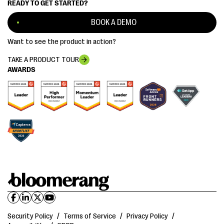
READY TO GET STARTED?
BOOK A DEMO
Want to see the product in action?
TAKE A PRODUCT TOUR
AWARDS
Security Policy
/
Terms of Service
/
Privacy Policy
/