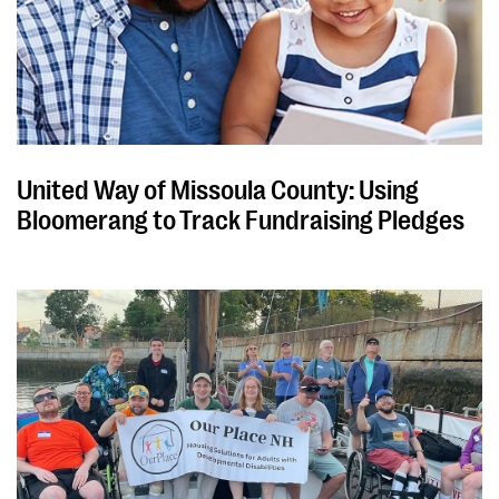
United Way of Missoula County: Using
Bloomerang to Track Fundraising Pledges