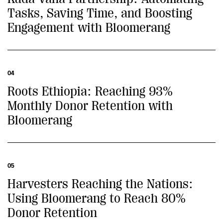
Tasks, Saving Time, and Boosting
Engagement with Bloomerang
04
Roots Ethiopia: Reaching 93%
Monthly Donor Retention with
Bloomerang
05
Harvesters Reaching the Nations:
Using Bloomerang to Reach 80%
Donor Retention