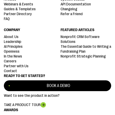
Webinars & Events
API Documentation
Guides & Templates
Changelog
Partner Directory
Refer a Friend
FAQ
COMPANY
FEATURED ARTICLES
About Us
Nonprofit CRM Software
Leadership
Solutions
AI Principles
The Essential Guide to Writing a
Openness
Fundraising Plan
In the News
Nonprofit Strategic Planning
Careers
Partner with Us
Contact
READY TO GET STARTED?
BOOK A DEMO
Want to see the product in action?
TAKE A PRODUCT TOUR
AWARDS