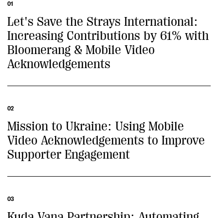
01
Let's Save the Strays International:
Increasing Contributions by 61% with
Bloomerang & Mobile Video
Acknowledgements
02
Mission to Ukraine: Using Mobile
Video Acknowledgements to Improve
Supporter Engagement
03
Kuda Vana Partnership: Automating