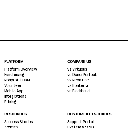
PLATFORM
COMPARE US
Platform Overview
vs Virtuous
Fundraising
vs DonorPerfect
Nonprofit CRM
vs Neon One
Volunteer
vs Bonterra
Mobile App
vs Blackbaud
Integrations
Pricing
RESOURCES
CUSTOMER RESOURCES
Success Stories
Support Portal
Articles
System Status