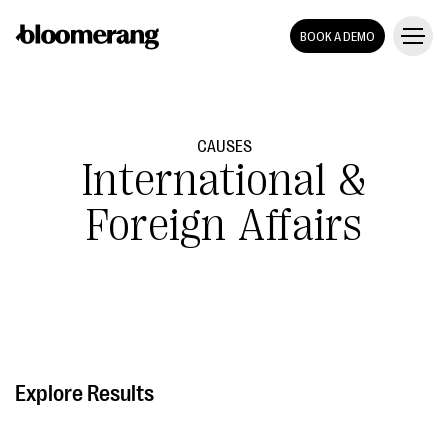
BOOK A DEMO
CAUSES
International &
Foreign Affairs
Explore Results