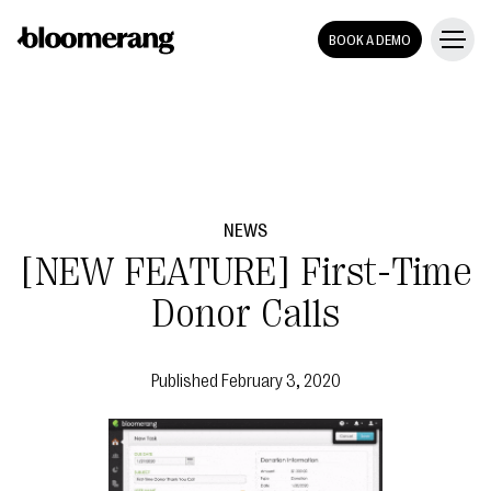
BOOK A DEMO
NEWS
[NEW FEATURE] First-Time
Donor Calls
Published
February 3, 2020