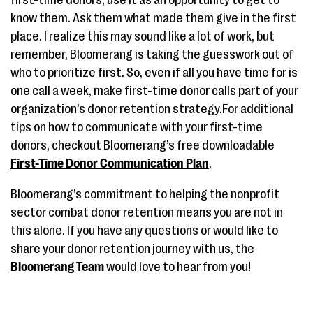
know them. Ask them what made them give in the first
place. I realize this may sound like a lot of work, but
remember, Bloomerang is taking the guesswork out of
who to prioritize first. So, even if all you have time for is
one call a week, make first-time donor calls part of your
organization’s donor retention strategy.For additional
tips on how to communicate with your first-time
donors, checkout Bloomerang’s free downloadable
First-Time Donor Communication Plan
.
Bloomerang’s commitment to helping the nonprofit
sector combat donor retention means you are not in
this alone. If you have any questions or would like to
share your donor retention journey with us, the
Bloomerang Team
would love to hear from you!