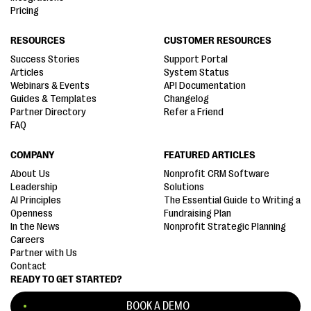
Pricing
RESOURCES
CUSTOMER RESOURCES
Success Stories
Support Portal
Articles
System Status
Webinars & Events
API Documentation
Guides & Templates
Changelog
Partner Directory
Refer a Friend
FAQ
COMPANY
FEATURED ARTICLES
About Us
Nonprofit CRM Software
Leadership
Solutions
AI Principles
The Essential Guide to Writing a
Openness
Fundraising Plan
In the News
Nonprofit Strategic Planning
Careers
Partner with Us
Contact
READY TO GET STARTED?
BOOK A DEMO