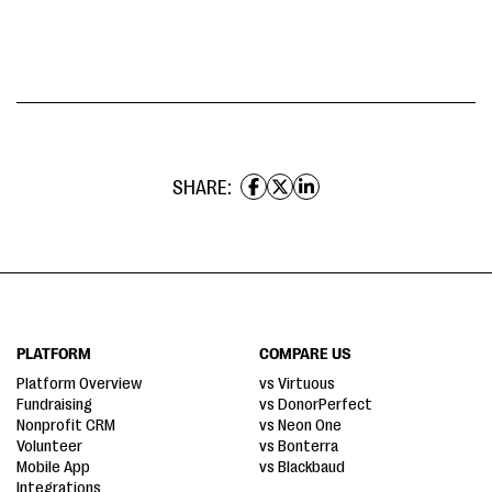
SHARE:
PLATFORM
COMPARE US
Platform Overview
vs Virtuous
Fundraising
vs DonorPerfect
Nonprofit CRM
vs Neon One
Volunteer
vs Bonterra
Mobile App
vs Blackbaud
Integrations