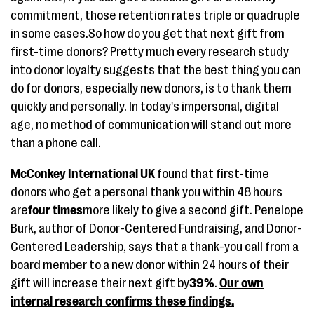
commitment, those retention rates triple or quadruple
in some cases.So how do you get that next gift from
first-time donors? Pretty much every research study
into donor loyalty suggests that the best thing you can
do for donors, especially new donors, is to thank them
quickly and personally. In today's impersonal, digital
age, no method of communication will stand out more
than a phone call.
McConkey International UK
found that first-time
donors who get a personal thank you within 48 hours
are
four times
more likely to give a second gift. Penelope
Burk, author of Donor-Centered Fundraising, and Donor-
Centered Leadership, says that a thank-you call from a
board member to a new donor within 24 hours of their
gift will increase their next gift by
39%
.
Our own
internal research confirms these findings.