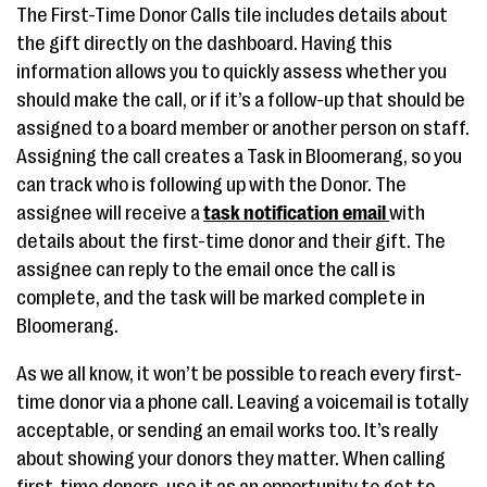
The First-Time Donor Calls tile includes details about
the gift directly on the dashboard. Having this
information allows you to quickly assess whether you
should make the call, or if it’s a follow-up that should be
assigned to a board member or another person on staff.
Assigning the call creates a Task in Bloomerang, so you
can track who is following up with the Donor. The
assignee will receive a
task notification email
with
details about the first-time donor and their gift. The
assignee can reply to the email once the call is
complete, and the task will be marked complete in
Bloomerang.
As we all know, it won’t be possible to reach every first-
time donor via a phone call. Leaving a voicemail is totally
acceptable, or sending an email works too. It’s really
about showing your donors they matter. When calling
first-time donors, use it as an opportunity to get to