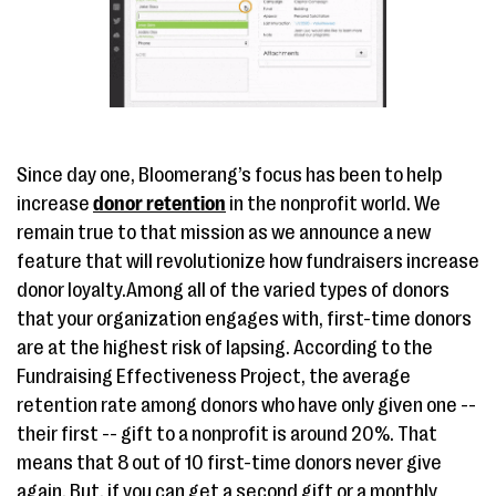
Since day one, Bloomerang’s focus has been to help
increase
donor retention
in the nonprofit world. We
remain true to that mission as we announce a new
feature that will revolutionize how fundraisers increase
donor loyalty.Among all of the varied types of donors
that your organization engages with, first-time donors
are at the highest risk of lapsing. According to the
Fundraising Effectiveness Project, the average
retention rate among donors who have only given one --
their first -- gift to a nonprofit is around 20%. That
means that 8 out of 10 first-time donors never give
again. But, if you can get a second gift or a monthly