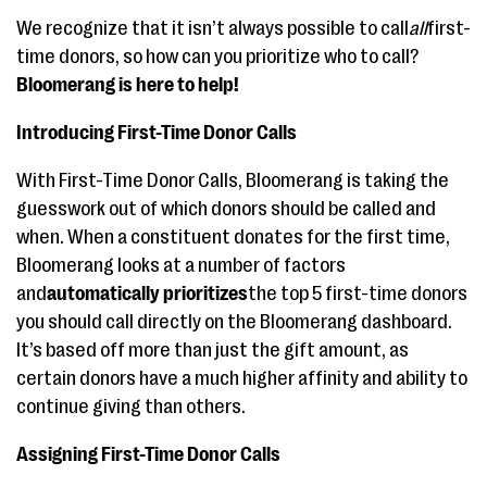
We recognize that it isn’t always possible to call
all
first-
time donors, so how can you prioritize who to call?
Bloomerang is here to help!
Introducing First-Time Donor Calls
With First-Time Donor Calls, Bloomerang is taking the
guesswork out of which donors should be called and
when. When a constituent donates for the first time,
Bloomerang looks at a number of factors
and
automatically prioritizes
the top 5 first-time donors
you should call directly on the Bloomerang dashboard.
It’s based off more than just the gift amount, as
certain donors have a much higher affinity and ability to
continue giving than others.
Assigning First-Time Donor Calls