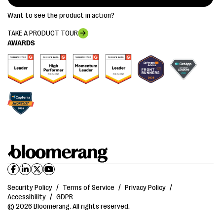
Want to see the product in action?
TAKE A PRODUCT TOUR
AWARDS
Security Policy
/
Terms of Service
/
Privacy Policy
/
Accessibility
/
GDPR
© 2026 Bloomerang. All rights reserved.