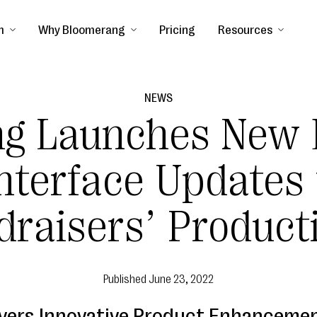
m
Why Bloomerang
Pricing
Resources
NEWS
ng Launches New 
nterface Updates
raisers’ Product
Published
June 23, 2022
vers Innovative Product Enhancemen