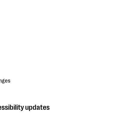
anges
ssibility updates