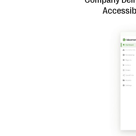
Accessib