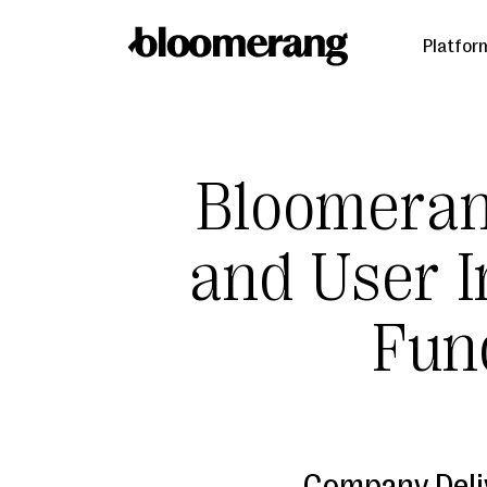
Platfor
Bloomera
and User I
Fund
Company Deli