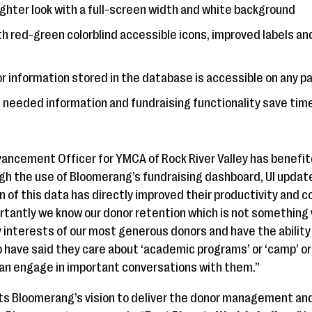
righter look with a full-screen width and white background
h red-green colorblind accessible icons, improved labels an
or information stored in the database is accessible on any p
 needed information and fundraising functionality save tim
ancement Officer for YMCA of Rock River Valley has benefit
ugh the use of Bloomerang’s fundraising dashboard, UI update
on of this data has directly improved their productivity and
tantly we know our donor retention which is not something 
 interests of our most generous donors and have the ability
 have said they care about ‘academic programs’ or ‘camp’ or
an engage in important conversations with them.”
ts Bloomerang’s vision to deliver the donor management and