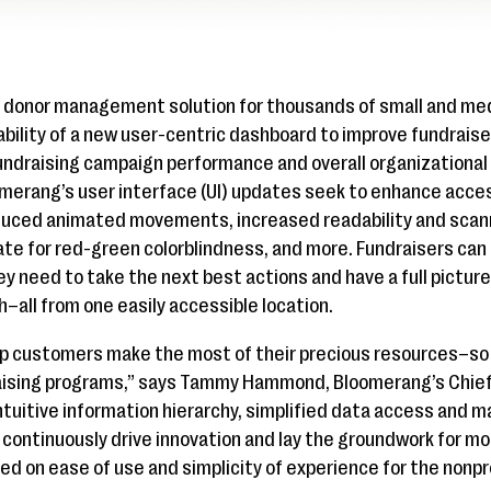
e donor management solution for thousands of small and me
bility of a new user-centric dashboard to improve fundrais
undraising campaign performance and overall organizational h
erang’s user interface (UI) updates seek to enhance access
duced animated movements, increased readability and scanna
te for red-green colorblindness, and more. Fundraisers can
y need to take the next best actions and have a full picture 
–all from one easily accessible location.
p customers make the most of their precious resources–so
raising programs,” says Tammy Hammond, Bloomerang’s Chief
intuitive information hierarchy, simplified data access an
to continuously drive innovation and lay the groundwork for m
ed on ease of use and simplicity of experience for the nonpr