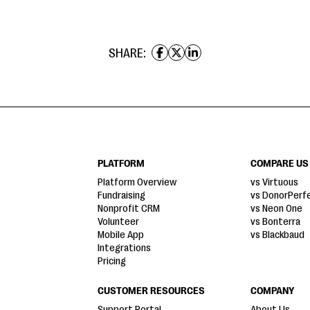
SHARE:
PLATFORM
COMPARE US
Platform Overview
vs Virtuous
Fundraising
vs DonorPerf
Nonprofit CRM
vs Neon One
Volunteer
vs Bonterra
Mobile App
vs Blackbaud
Integrations
Pricing
CUSTOMER RESOURCES
COMPANY
Support Portal
About Us