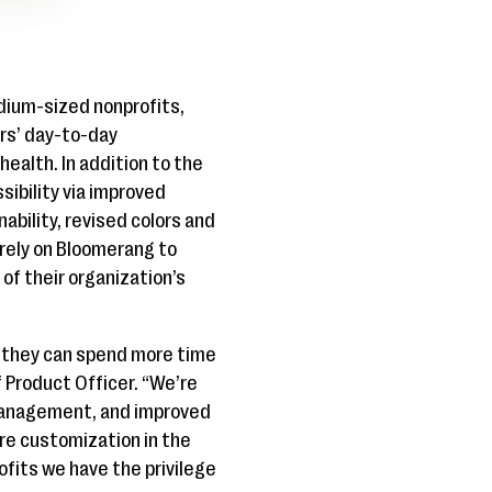
dium-sized nonprofits,
ers’ day-to-day
ealth. In addition to the
ibility via improved
bility, revised colors and
 rely on Bloomerang to
of their organization’s
 they can spend more time
 Product Officer. “We’re
d management, and improved
ore customization in the
ofits we have the privilege