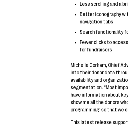
Less scrolling and a b
Better iconography wit
navigation tabs
Search functionality f
Fewer clicks to access
for fundraisers
Michelle Gorham, Chief Adv
into their donor data thro
availability and organizati
segmentation. “Most impor
have information about key
show me all the donors who
programming’ so that we c
This latest release suppor