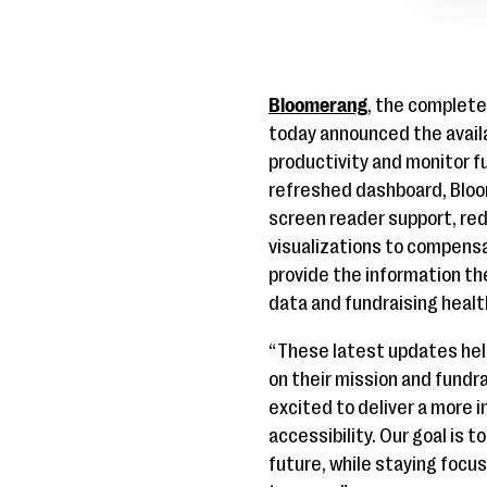
Bloomerang
, the complet
today announced the availa
productivity and monitor f
refreshed dashboard, Bloom
screen reader support, re
visualizations to compensa
provide the information the
data and fundraising health
“These latest updates hel
on their mission and fund
excited to deliver a more 
accessibility. Our goal is 
future, while staying focus