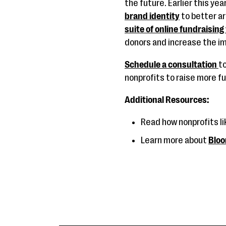
the future. Earlier this ye
brand identity
to better ar
suite of online fundraising
donors and increase the im
Schedule a consultation
t
nonprofits to raise more f
Additional Resources:
Read how nonprofits li
Learn more about
Bloo