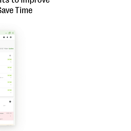
Save Time