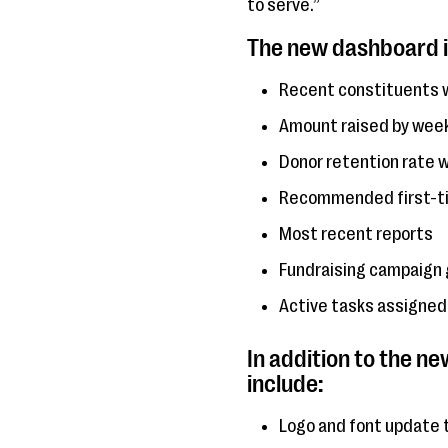
to serve.”
The new dashboard i
Recent constituents w
Amount raised by week,
Donor retention rate w
Recommended first-tim
Most recent reports
Fundraising campaign 
Active tasks assigned
In addition to the n
include:
Logo and font update