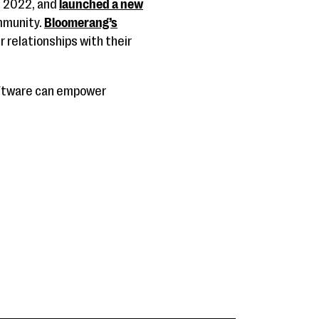
in 2022, and
launched a new
ommunity.
Bloomerang’s
r relationships with their
oftware can empower