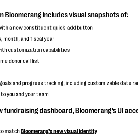
n Bloomerang includes visual snapshots of:
ith a new constituent quick-add button
 month, and fiscal year
ith customization capabilities
e donor call list
goals and progress tracking, including customizable date r
 to you and your team
ew fundraising dashboard, Bloomerang’s UI acce
 to match
Bloomerang’s new visual identity