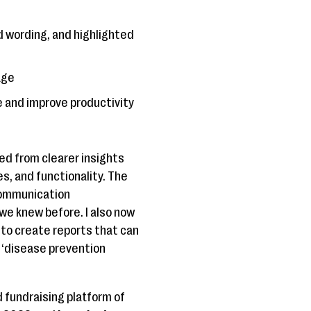
d wording, and highlighted
age
e and improve productivity
ed from clearer insights
s, and functionality. The
 communication
we knew before. I also now
 to create reports that can
 ‘disease prevention
 fundraising platform of