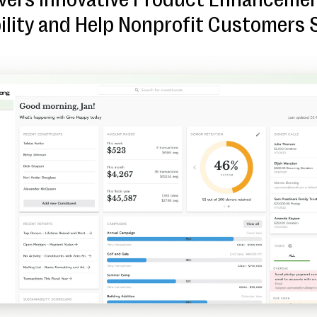
ility and Help Nonprofit Customers 