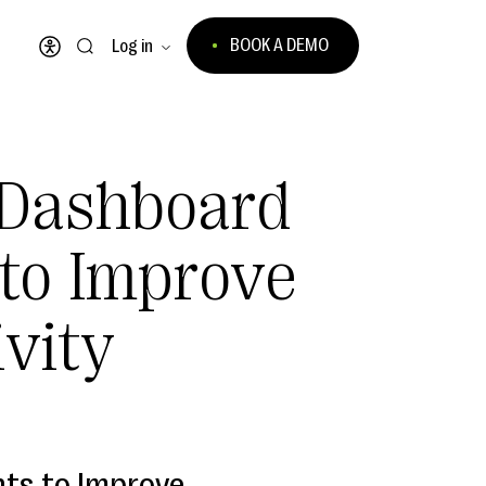
BOOK A DEMO
Log in
Open accessibility menu
Dashboard
 to Improve
ivity
ts to Improve