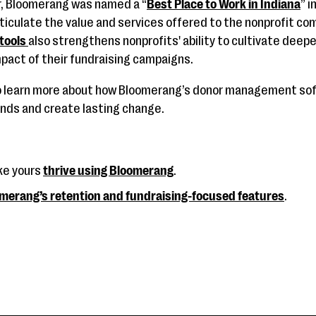
ar, Bloomerang was named a “
Best Place to Work in Indiana
” 
ticulate the value and services offered to the nonprofit c
 tools
also strengthens nonprofits' ability to cultivate deepe
pact of their fundraising campaigns.
o learn more about how Bloomerang’s donor management s
unds and create lasting change.
ke yours
thrive using Bloomerang
.
merang’s retention and fundraising-focused features
.