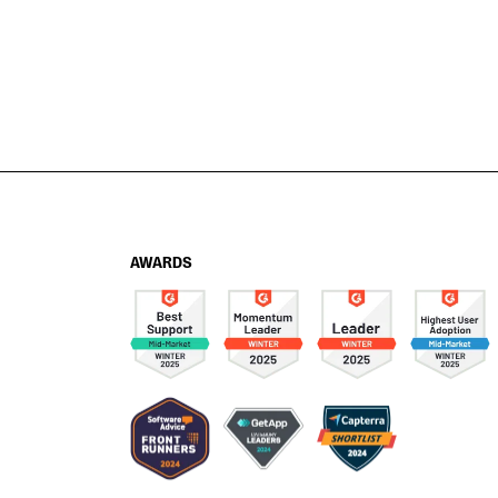
AWARDS