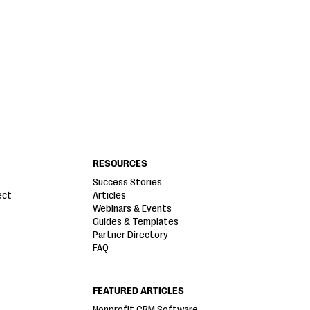
RESOURCES
Success Stories
ect
Articles
Webinars & Events
Guides & Templates
Partner Directory
FAQ
FEATURED ARTICLES
Nonprofit CRM Software