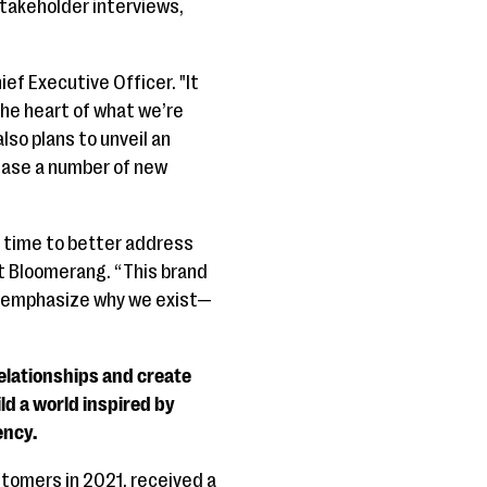
stakeholder interviews,
ef Executive Officer. "It
the heart of what we’re
so plans to unveil an
lease a number of new
s time to better address
at Bloomerang. “This brand
re-emphasize why we exist—
relationships and create
d a world inspired by
ency.
tomers in 2021, received a