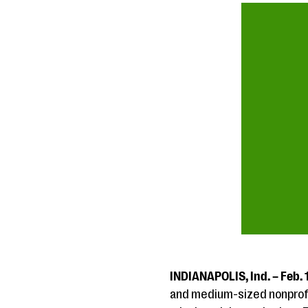
INDIANAPOLIS, Ind. – Feb. 
and medium-sized nonprofit