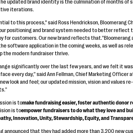
.The updated brand identity is the culmination of months of 
tive iterations.
ial to this process," said Ross Hendrickson, Bloomerang Chi
our positioning and brand system needed to better reflect 
y for customers. Our new brand reflects that.”Bloomerang al
the software application in the coming weeks, as well as re
lp the modern fundraiser thrive.
ange significantly over the last few years, and we felt it wa
ace every day,” said Ann Fellman, Chief Marketing Officer 
a new look and feel; our updated mission, vision and values 
ts.”
sion is to
make fundraising easier, foster authentic donor 
ision is to
empower fundraisers to do what they love and buil
athy, Innovation, Unity, Stewardship, Equity, and Transpar
rang announced that they had added more than 3,200 new cus