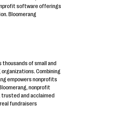
nprofit software offerings
ion. Bloomerang
 thousands of small and
g organizations. Combining
rang empowers nonprofits
 Bloomerang, nonprofit
a trusted and acclaimed
real fundraisers