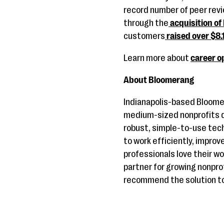
record number of peer rev
through the
acquisition of
customers
raised over $8.1
Learn more about
career o
About Bloomerang
Indianapolis-based Bloome
medium-sized nonprofits de
robust, simple-to-use tec
to work efficiently, improv
professionals love their 
partner for growing nonpro
recommend the solution to 