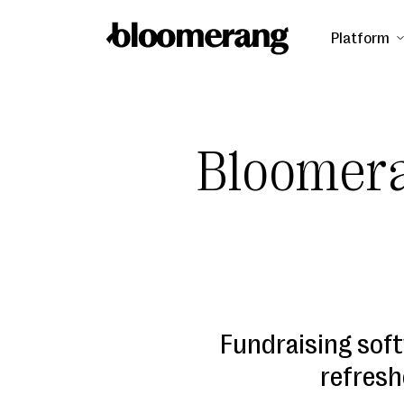
Platform
Bloomera
Fundraising soft
refresh