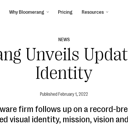
Why Bloomerang
Pricing
Resources
NEWS
ng Unveils Upda
Identity
Published
February 1, 2022
ware firm follows up on a record-bre
ed visual identity, mission, vision and