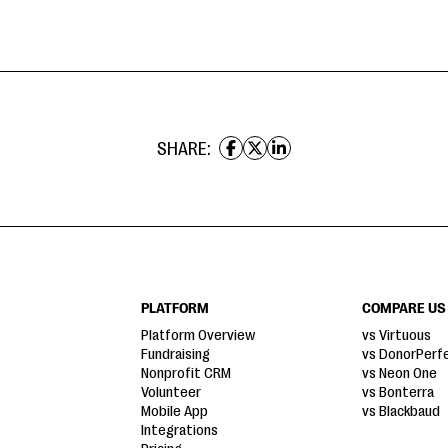
SHARE:
PLATFORM
COMPARE US
Platform Overview
vs Virtuous
Fundraising
vs DonorPerf
Nonprofit CRM
vs Neon One
Volunteer
vs Bonterra
Mobile App
vs Blackbaud
Integrations