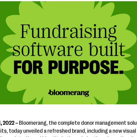
1, 2022 –
Bloomerang, the complete donor management soluti
s, today unveiled a refreshed brand, including a new visual