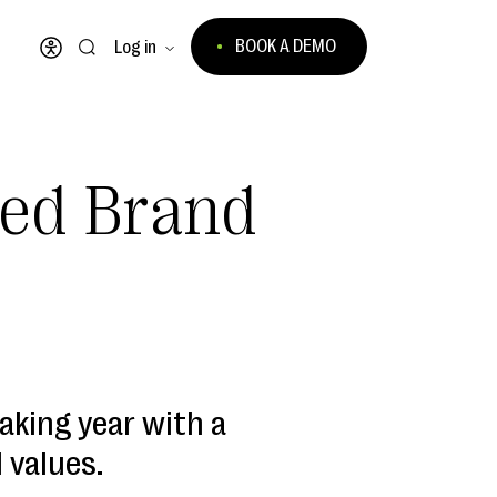
BOOK A DEMO
Log in
Open accessibility menu
ted Brand
aking year with a
 values.