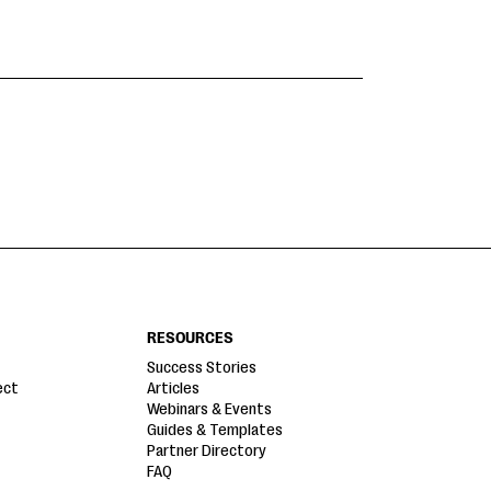
RESOURCES
Success Stories
ect
Articles
Webinars & Events
Guides & Templates
Partner Directory
FAQ