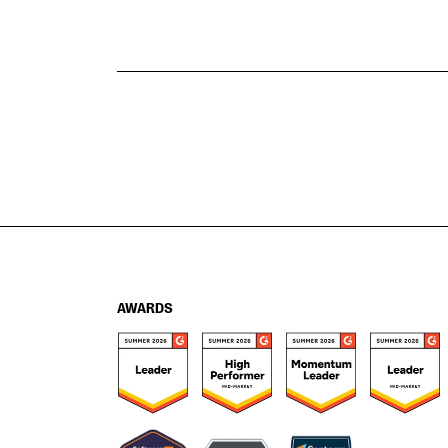
AWARDS