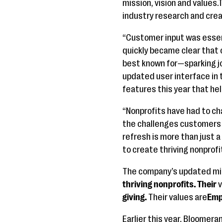
mission, vision and values
industry research and crea
“Customer input was essent
quickly became clear that 
best known for—sparking jo
updated user interface in 
features this year that he
“Nonprofits have had to ch
the challenges customers f
refresh is more than just 
to create thriving nonprofi
The company’s updated mis
thriving nonprofits. Their
v
giving.
Their values are
Emp
Earlier this year, Bloome