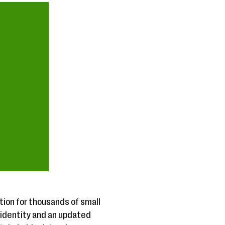
on for thousands of small
 identity and an updated