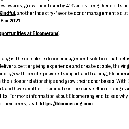
iew awards, grew their team by 41% and strengthened its no
 Kindful
, another industry-favorite donor management solut
B in 2021.
pportunities at Bloomerang
.
rang is the complete donor management solution that helps
liver a better giving experience and create stable, thrivin
hnology with people-powered support and training, Bloome
e their donor relationships and grow their donor bases. With
work and have another teammate in the cause.Bloomerang is 
fits. For more information about Bloomerang and to see why 
their peers, visit:
https://bloomerang.com
.