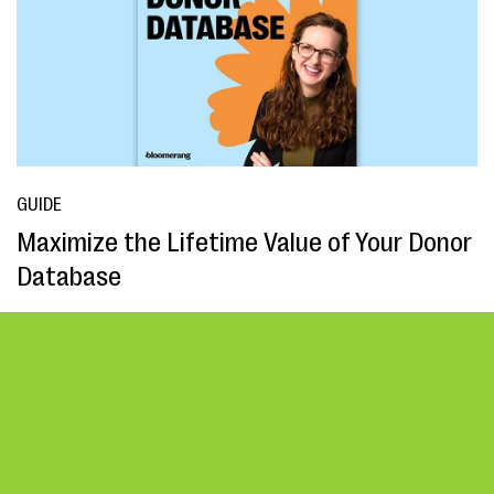
GUIDE
Maximize the Lifetime Value of Your Donor
Database