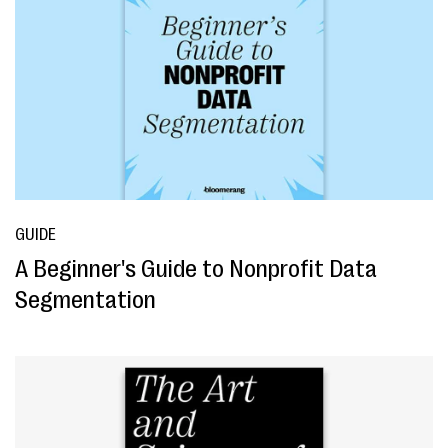
GUIDE
A Beginner's Guide to Nonprofit Data
Segmentation