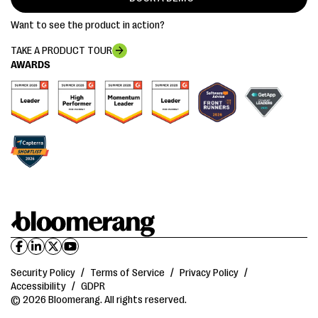
Want to see the product in action?
TAKE A PRODUCT TOUR
AWARDS
Security Policy
/
Terms of Service
/
Privacy Policy
/
Accessibility
/
GDPR
© 2026 Bloomerang. All rights reserved.