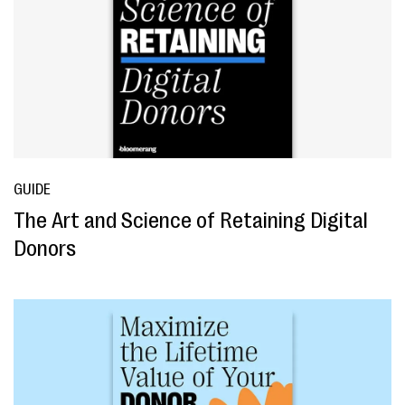
GUIDE
The Art and Science of Retaining Digital
Donors