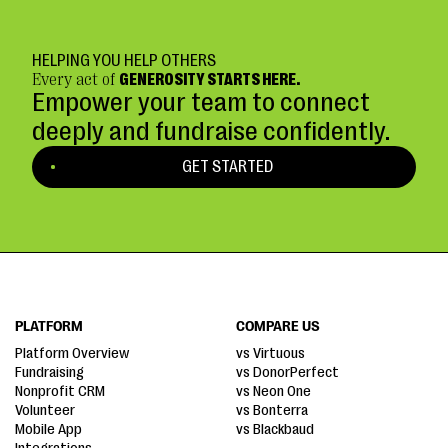
HELPING YOU HELP OTHERS
Every act of
GENEROSITY STARTS HERE.
Empower your team to connect
deeply and fundraise confidently.
GET STARTED
PLATFORM
COMPARE US
Platform Overview
vs Virtuous
Fundraising
vs DonorPerfect
Nonprofit CRM
vs Neon One
Volunteer
vs Bonterra
Mobile App
vs Blackbaud