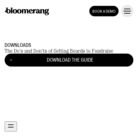
BOOK A DEMO
DOWNLOADS
The Do's and Don'ts of Getting Boards to Fundraise
DOWNLOAD THE GUIDE