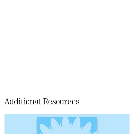
Additional Resources