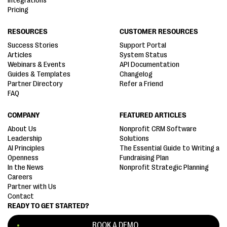
Integrations
Pricing
RESOURCES
CUSTOMER RESOURCES
Success Stories
Support Portal
Articles
System Status
Webinars & Events
API Documentation
Guides & Templates
Changelog
Partner Directory
Refer a Friend
FAQ
COMPANY
FEATURED ARTICLES
About Us
Nonprofit CRM Software
Leadership
Solutions
AI Principles
The Essential Guide to Writing a
Openness
Fundraising Plan
In the News
Nonprofit Strategic Planning
Careers
Partner with Us
Contact
READY TO GET STARTED?
BOOK A DEMO