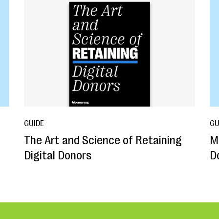
GUIDE
GU
The Art and Science of Retaining
M
Digital Donors
D