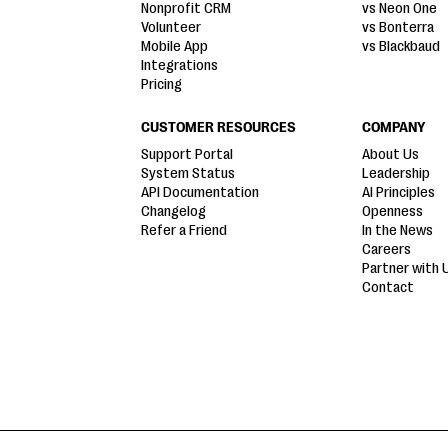
Nonprofit CRM
vs Neon One
Volunteer
vs Bonterra
Mobile App
vs Blackbaud
Integrations
Pricing
CUSTOMER RESOURCES
COMPANY
Support Portal
About Us
System Status
Leadership
API Documentation
AI Principles
Changelog
Openness
Refer a Friend
In the News
Careers
Partner with 
Contact