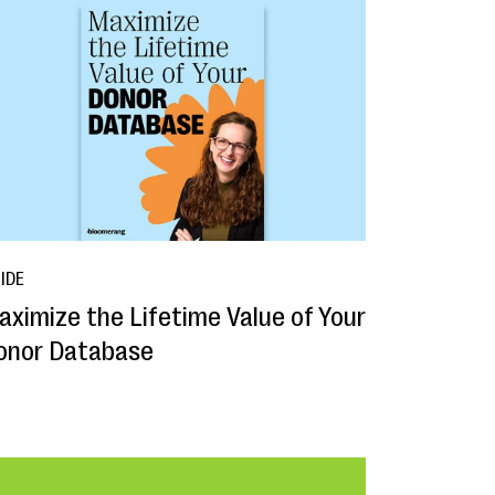
IDE
aximize the Lifetime Value of Your
onor Database