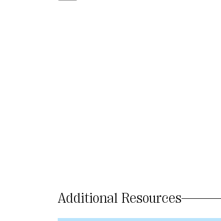
Additional Resources