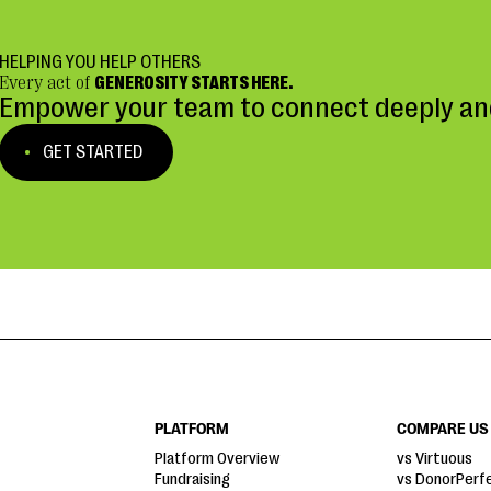
HELPING YOU HELP OTHERS
Every act of
GENEROSITY STARTS HERE.
Empower your team to connect deeply and
GET STARTED
PLATFORM
COMPARE US
Platform Overview
vs Virtuous
Fundraising
vs DonorPerf