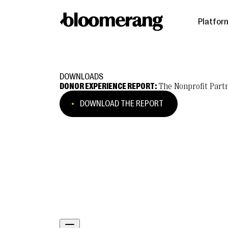
Platfor
DOWNLOADS
DONOR EXPERIENCE REPORT:
The Nonprofit Partn
DOWNLOAD THE REPORT