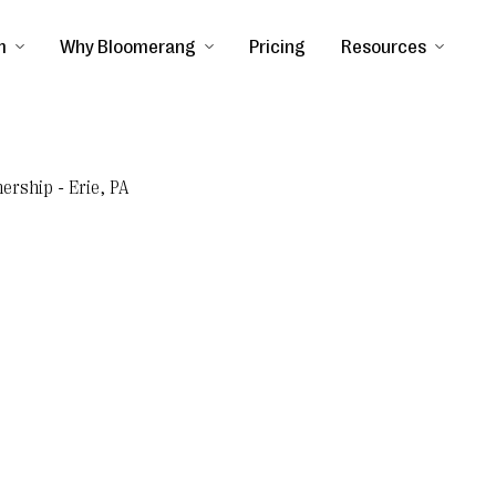
m
Why Bloomerang
Pricing
Resources
ership - Erie, PA