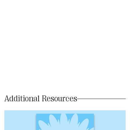
Additional Resources