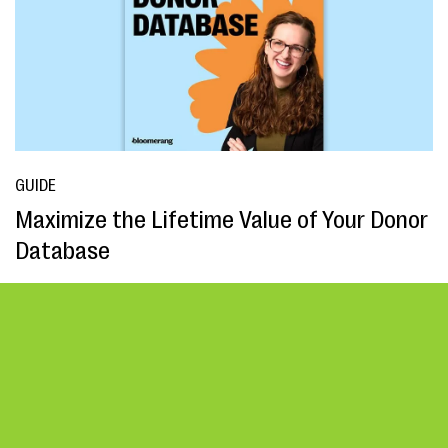
GUIDE
Maximize the Lifetime Value of Your Donor
Database