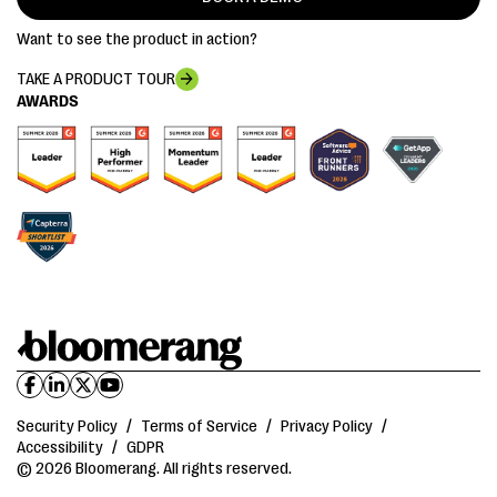
Want to see the product in action?
TAKE A PRODUCT TOUR
AWARDS
Security Policy
/
Terms of Service
/
Privacy Policy
/
Accessibility
/
GDPR
© 2026 Bloomerang. All rights reserved.