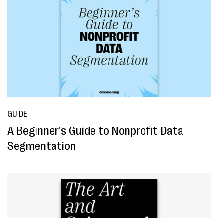
GUIDE
A Beginner's Guide to Nonprofit Data
Segmentation