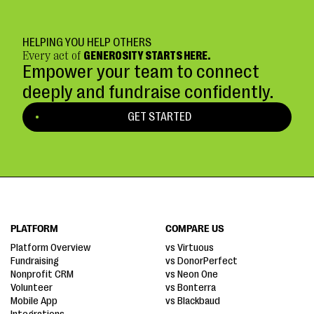
HELPING YOU HELP OTHERS
Every act of
GENEROSITY STARTS HERE.
Empower your team to connect
deeply and fundraise confidently.
GET STARTED
PLATFORM
COMPARE US
Platform Overview
vs Virtuous
Fundraising
vs DonorPerfect
Nonprofit CRM
vs Neon One
Volunteer
vs Bonterra
Mobile App
vs Blackbaud