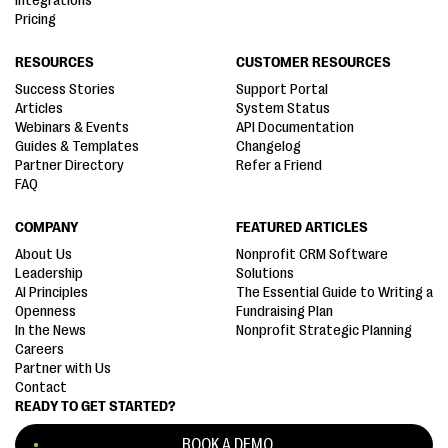
Integrations
Pricing
RESOURCES
CUSTOMER RESOURCES
Success Stories
Support Portal
Articles
System Status
Webinars & Events
API Documentation
Guides & Templates
Changelog
Partner Directory
Refer a Friend
FAQ
COMPANY
FEATURED ARTICLES
About Us
Nonprofit CRM Software
Leadership
Solutions
AI Principles
The Essential Guide to Writing a
Openness
Fundraising Plan
In the News
Nonprofit Strategic Planning
Careers
Partner with Us
Contact
READY TO GET STARTED?
BOOK A DEMO