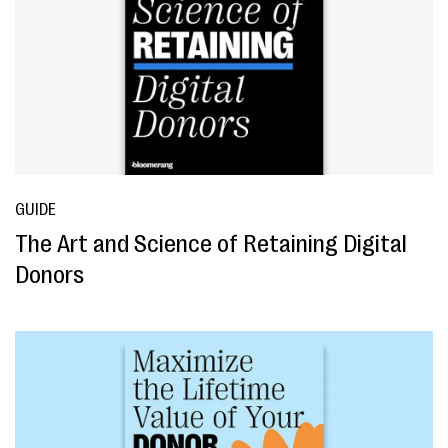
GUIDE
The Art and Science of Retaining Digital
Donors