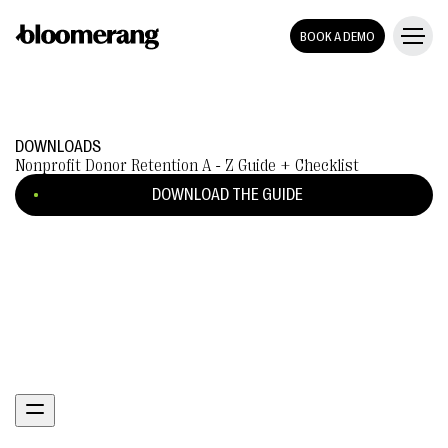
BOOK A DEMO
DOWNLOADS
Nonprofit Donor Retention A - Z Guide + Checklist
DOWNLOAD THE GUIDE