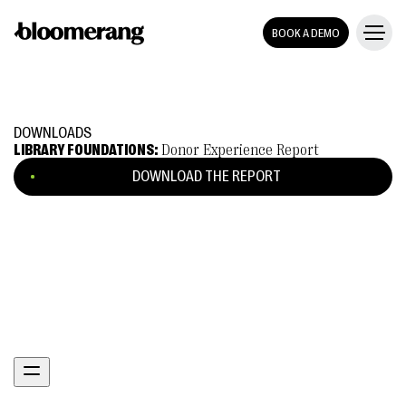
BOOK A DEMO
DOWNLOADS
LIBRARY FOUNDATIONS:
Donor Experience Report
DOWNLOAD THE REPORT