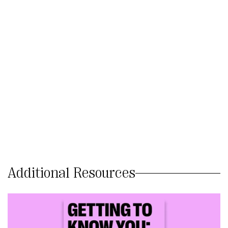
Additional Resources