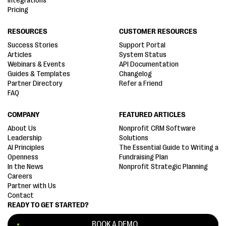
Integrations
Pricing
RESOURCES
CUSTOMER RESOURCES
Success Stories
Support Portal
Articles
System Status
Webinars & Events
API Documentation
Guides & Templates
Changelog
Partner Directory
Refer a Friend
FAQ
COMPANY
FEATURED ARTICLES
About Us
Nonprofit CRM Software
Leadership
Solutions
AI Principles
The Essential Guide to Writing a
Openness
Fundraising Plan
In the News
Nonprofit Strategic Planning
Careers
Partner with Us
Contact
READY TO GET STARTED?
BOOK A DEMO