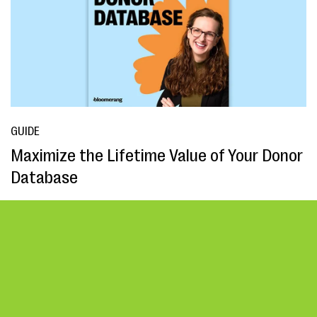
GUIDE
Maximize the Lifetime Value of Your Donor
Database