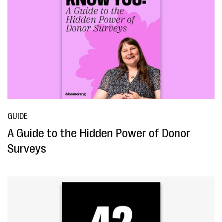
GUIDE
A Guide to the Hidden Power of Donor
Surveys