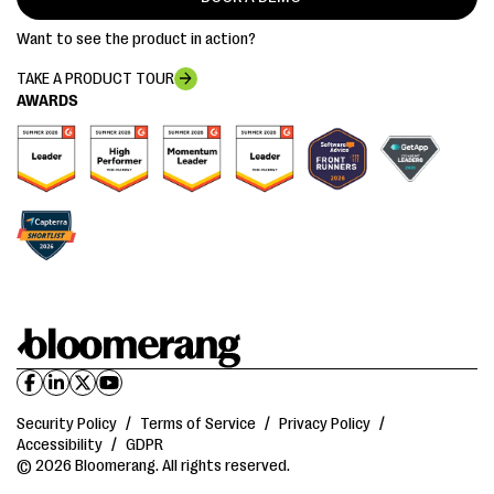
Want to see the product in action?
TAKE A PRODUCT TOUR
AWARDS
Security Policy
/
Terms of Service
/
Privacy Policy
/
Accessibility
/
GDPR
© 2026 Bloomerang. All rights reserved.