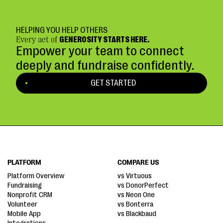
HELPING YOU HELP OTHERS
Every act of
GENEROSITY STARTS HERE.
Empower your team to connect
deeply and fundraise confidently.
GET STARTED
PLATFORM
COMPARE US
Platform Overview
vs Virtuous
Fundraising
vs DonorPerfect
Nonprofit CRM
vs Neon One
Volunteer
vs Bonterra
Mobile App
vs Blackbaud