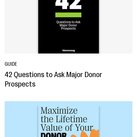
GUIDE
42 Questions to Ask Major Donor
Prospects