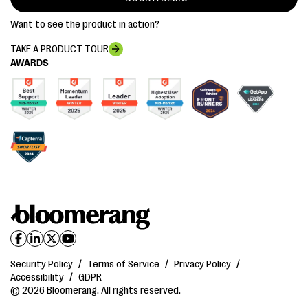
Want to see the product in action?
TAKE A PRODUCT TOUR
AWARDS
Security Policy
/
Terms of Service
/
Privacy Policy
/
Accessibility
/
GDPR
© 2026 Bloomerang. All rights reserved.