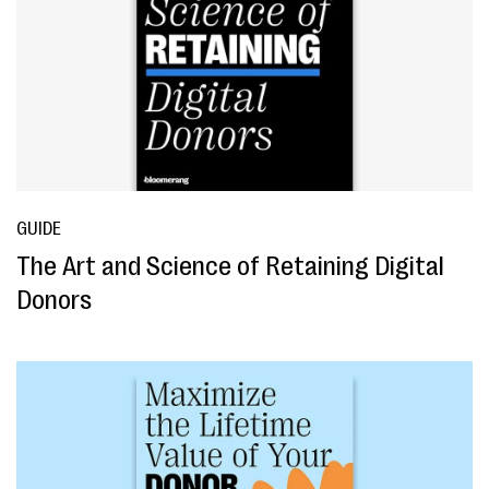
GUIDE
The Art and Science of Retaining Digital
Donors