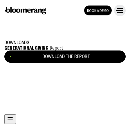
BOOK A DEMO
DOWNLOADS
GENERATIONAL GIVING
Report
DOWNLOAD THE REPORT