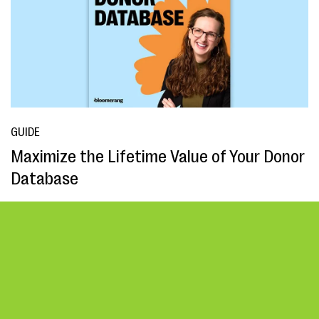
GUIDE
Maximize the Lifetime Value of Your Donor
Database