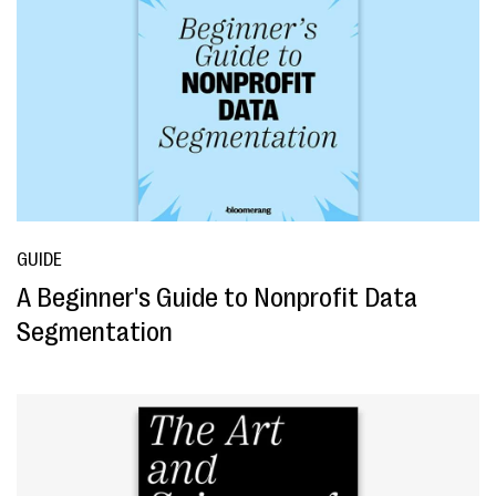
GUIDE
A Beginner's Guide to Nonprofit Data
Segmentation