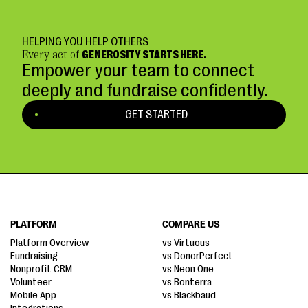
HELPING YOU HELP OTHERS
Every act of
GENEROSITY STARTS HERE.
Empower your team to connect
deeply and fundraise confidently.
GET STARTED
PLATFORM
COMPARE US
Platform Overview
vs Virtuous
Fundraising
vs DonorPerfect
Nonprofit CRM
vs Neon One
Volunteer
vs Bonterra
Mobile App
vs Blackbaud