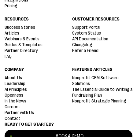
Integrations
Pricing
RESOURCES
CUSTOMER RESOURCES
Success Stories
Support Portal
Articles
System Status
Webinars & Events
API Documentation
Guides & Templates
Changelog
Partner Directory
Refer a Friend
FAQ
COMPANY
FEATURED ARTICLES
About Us
Nonprofit CRM Software
Leadership
Solutions
AI Principles
The Essential Guide to Writing a
Openness
Fundraising Plan
In the News
Nonprofit Strategic Planning
Careers
Partner with Us
Contact
READY TO GET STARTED?
BOOK A DEMO