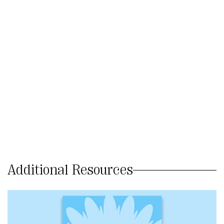
Additional Resources