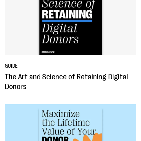
GUIDE
The Art and Science of Retaining Digital
Donors