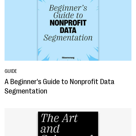
GUIDE
A Beginner's Guide to Nonprofit Data
Segmentation