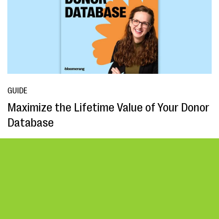
GUIDE
Maximize the Lifetime Value of Your Donor
Database