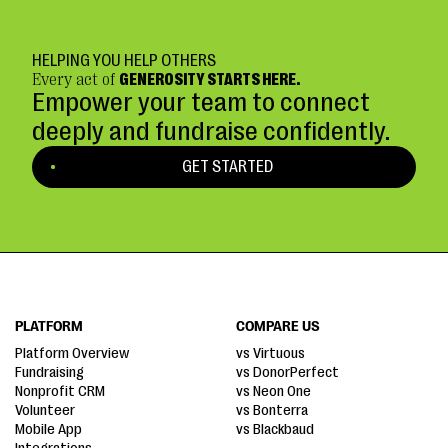
HELPING YOU HELP OTHERS
Every act of
GENEROSITY STARTS HERE.
Empower your team to connect
deeply and fundraise confidently.
GET STARTED
PLATFORM
COMPARE US
Platform Overview
vs Virtuous
Fundraising
vs DonorPerfect
Nonprofit CRM
vs Neon One
Volunteer
vs Bonterra
Mobile App
vs Blackbaud