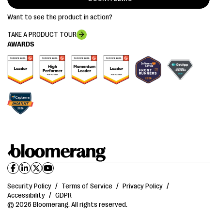
Want to see the product in action?
TAKE A PRODUCT TOUR
AWARDS
Security Policy
/
Terms of Service
/
Privacy Policy
/
Accessibility
/
GDPR
© 2026 Bloomerang. All rights reserved.