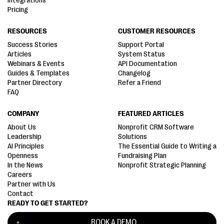
Integrations
Pricing
RESOURCES
CUSTOMER RESOURCES
Success Stories
Support Portal
Articles
System Status
Webinars & Events
API Documentation
Guides & Templates
Changelog
Partner Directory
Refer a Friend
FAQ
COMPANY
FEATURED ARTICLES
About Us
Nonprofit CRM Software
Leadership
Solutions
AI Principles
The Essential Guide to Writing a
Openness
Fundraising Plan
In the News
Nonprofit Strategic Planning
Careers
Partner with Us
Contact
READY TO GET STARTED?
BOOK A DEMO