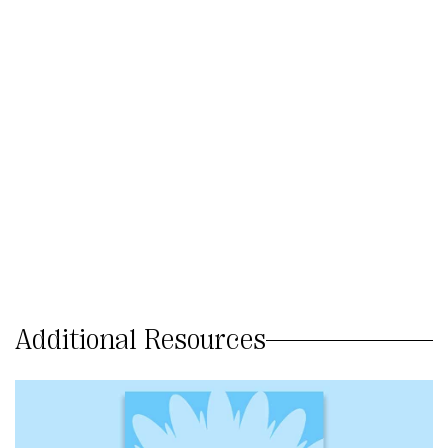
Additional Resources