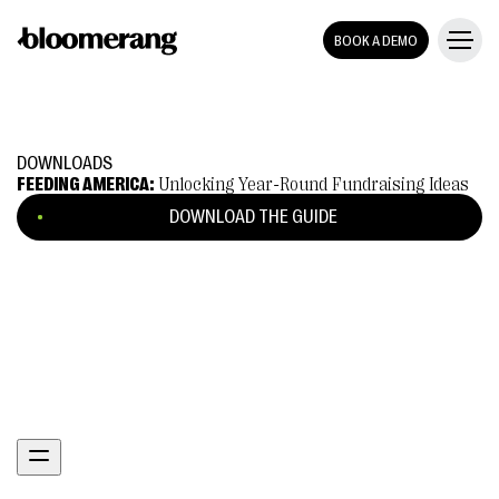
BOOK A DEMO
DOWNLOADS
FEEDING AMERICA:
Unlocking Year-Round Fundraising Ideas
DOWNLOAD THE GUIDE