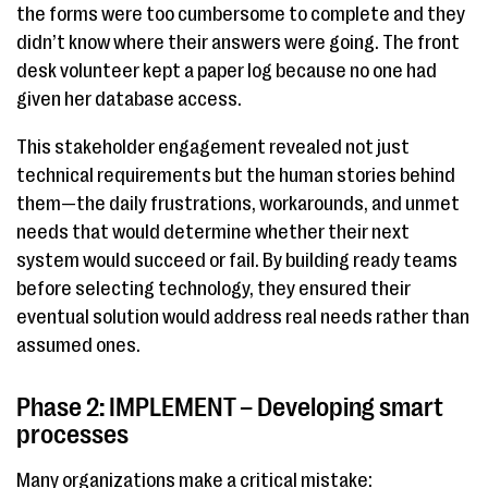
the forms were too cumbersome to complete and they
didn’t know where their answers were going. The front
desk volunteer kept a paper log because no one had
given her database access.
This stakeholder engagement revealed not just
technical requirements but the human stories behind
them—the daily frustrations, workarounds, and unmet
needs that would determine whether their next
system would succeed or fail. By building ready teams
before selecting technology, they ensured their
eventual solution would address real needs rather than
assumed ones.
Phase 2: IMPLEMENT – Developing smart
processes
Many organizations make a critical mistake: