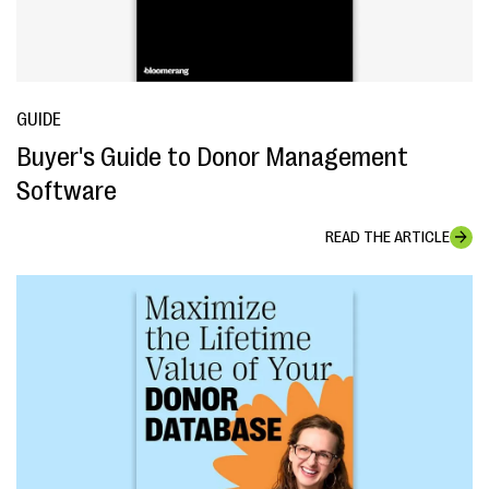
GUIDE
Buyer's Guide to Donor Management
Software
READ THE ARTICLE