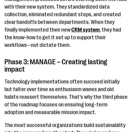
with their new system. They standardized data
collection, eliminated redundant steps, and created
clear handoffs between departments. When they
finally implemented their new
CRM system
, they had
the know-how to get it set up to support their
workflows—not dictate them.
Phase 3: MANAGE – Creating lasting
impact
Technology implementations often succeed initially
but falter over time as enthusiasm wanes and old
habits reassert themselves. That’s why the third phase
of the roadmap focuses on ensuring long-term
adoption and measurable mission impact.
The most successful organizations build sustainability