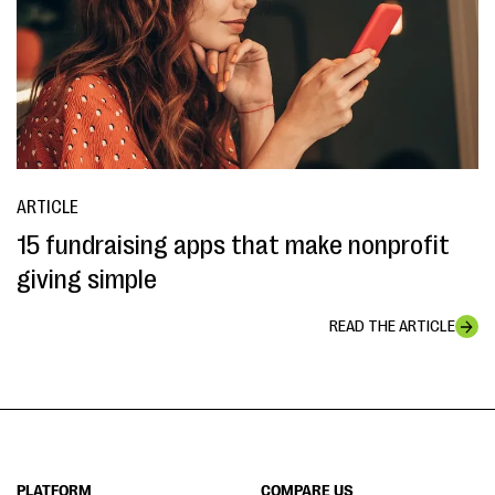
ARTICLE
15 fundraising apps that make nonprofit
giving simple
READ THE ARTICLE
PLATFORM
COMPARE US