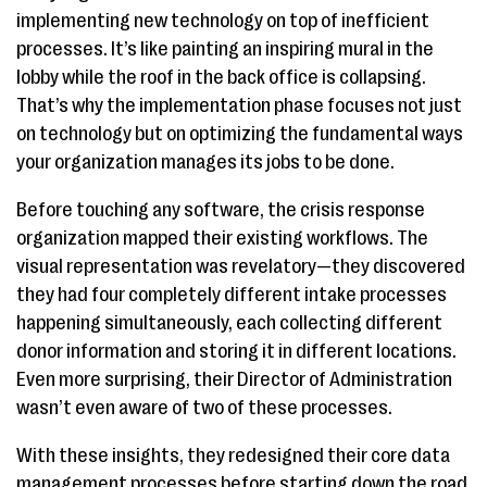
implementing new technology on top of inefficient
processes. It’s like painting an inspiring mural in the
lobby while the roof in the back office is collapsing.
That’s why the implementation phase focuses not just
on technology but on optimizing the fundamental ways
your organization manages its jobs to be done.
Before touching any software, the crisis response
organization mapped their existing workflows. The
visual representation was revelatory—they discovered
they had four completely different intake processes
happening simultaneously, each collecting different
donor information and storing it in different locations.
Even more surprising, their Director of Administration
wasn’t even aware of two of these processes.
With these insights, they redesigned their core data
management processes before starting down the road