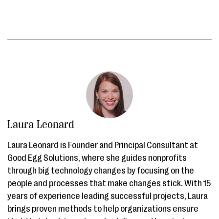
Laura Leonard
Laura Leonard is Founder and Principal Consultant at
Good Egg Solutions, where she guides nonprofits
through big technology changes by focusing on the
people and processes that make changes stick. With 15
years of experience leading successful projects, Laura
brings proven methods to help organizations ensure