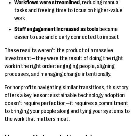
Workflows were streamlined
, reducing manual
tasks and freeing time to focus on higher-value
work
Staff engagement increased as tools
became
easier to use and clearly connected to impact
These results weren’t the product of a massive
investment—they were the result of doing the right
work in the right order: engaging people, aligning
processes, and managing change intentionally.
For nonprofits navigating similar transitions, this story
offers a key lesson: sustainable technology adoption
doesn’t require perfection—it requires a commitment
to bringing your people along and tying your systems to
the work that matters most.