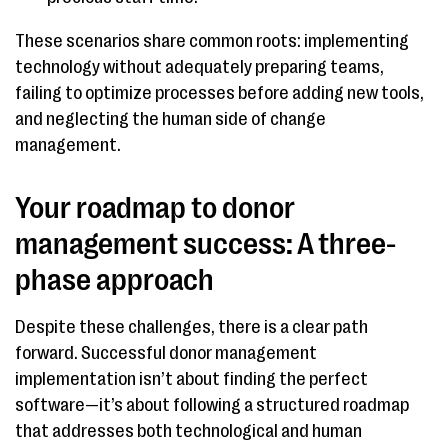
These scenarios share common roots: implementing
technology without adequately preparing teams,
failing to optimize processes before adding new tools,
and neglecting the human side of change
management.
Your roadmap to donor
management success: A three-
phase approach
Despite these challenges, there is a clear path
forward. Successful donor management
implementation isn’t about finding the perfect
software—it’s about following a structured roadmap
that addresses both technological and human