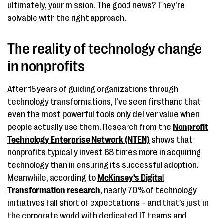
ultimately, your mission. The good news? They’re
solvable with the right approach.
The reality of technology change
in nonprofits
After 15 years of guiding organizations through
technology transformations, I’ve seen firsthand that
even the most powerful tools only deliver value when
people actually use them. Research from the
Nonprofit
Technology Enterprise Network (NTEN)
shows that
nonprofits typically invest 68 times more in acquiring
technology than in ensuring its successful adoption.
Meanwhile, according to
McKinsey’s Digital
Transformation research
, nearly 70% of technology
initiatives fall short of expectations – and that’s just in
the corporate world with dedicated IT teams and