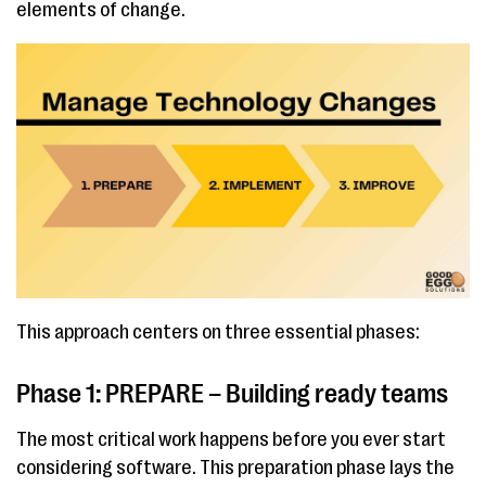
elements of change.
This approach centers on three essential phases:
Phase 1: PREPARE – Building ready teams
The most critical work happens before you ever start
considering software. This preparation phase lays the