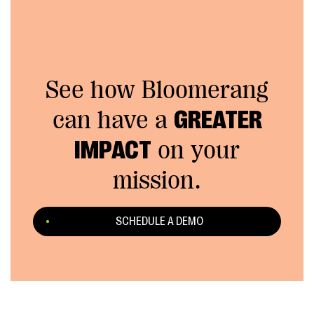
See how Bloomerang
can have a
GREATER
IMPACT
on your
mission.
SCHEDULE A DEMO