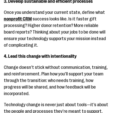
3. Develop sustainable and efficient processes
Once you understand your current state, define what
nonprofit CRM
success looks like. Is it faster gift
processing? Higher donor retention? More reliable
board reports? Thinking about your jobs to be done will
ensure your technology supports your mission instead
of complicating it.
4. Lead this change with intentionality
Change doesn’t stick without communication, training,
and reinforcement. Plan how you’ll support your team
through the transition: who needs training, how
progress will be shared, and how feedback will be
incorporated.
Technology change is never just about tools—it’s about
the people and processes they’re meant to support.