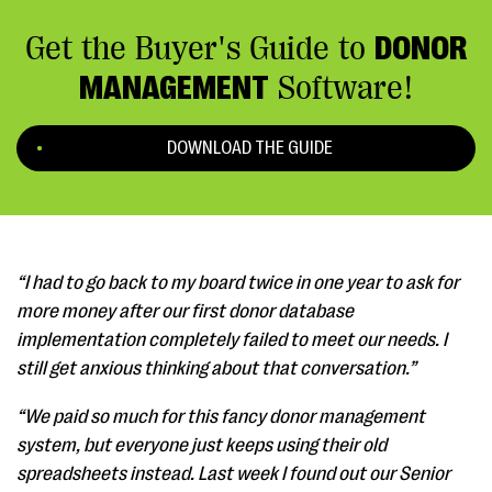
Get the Buyer's Guide to
DONOR
MANAGEMENT
Software!
DOWNLOAD THE GUIDE
“I had to go back to my board twice in one year to ask for
more money after our first donor database
implementation completely failed to meet our needs. I
still get anxious thinking about that conversation.”
“We paid so much for this fancy donor management
system, but everyone just keeps using their old
spreadsheets instead. Last week I found out our Senior