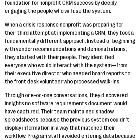
foundation for nonprofit CRM success by deeply
engaging the people who will use the system.
When a crisis response nonprofit was preparing for
their third attempt at implementing a CRM, they took a
fundamentally different approach. Instead of beginning
with vendor recommendations and demonstrations,
they started with their people. They identified
everyone who would interact with the system—from
their executive director who needed board reports to
the front desk volunteer who processed walk-ins.
Through one-on-one conversations, they discovered
insights no software requirements document would
have captured. Their team maintained shadow
spreadsheets because the previous system couldn’t
display information in a way that matched their
workflow. Program staff avoided entering data because