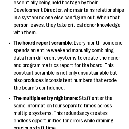
essentially being held hostage by their
Development Director, who maintains relationships
in a system no one else can figure out. When that
person leaves, they take critical donor knowledge
with them.
The board report scramble
: Every month, someone
spends an entire weekend manually combining
data from different systems to create the donor
and program metrics report for the board. This
constant scramble is not only unsustainable but
also produces inconsistent numbers that erode
the board’s confidence.
The multiple entry nightmare
: Staff enter the
same information four separate times across
multiple systems. This redundancy creates
endless opportunities for errors while draining
precious staff time.