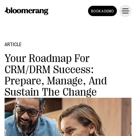
BOOK A DEMO
ARTICLE
Your Roadmap For
CRM/DRM Success:
Prepare, Manage, And
Sustain The Change