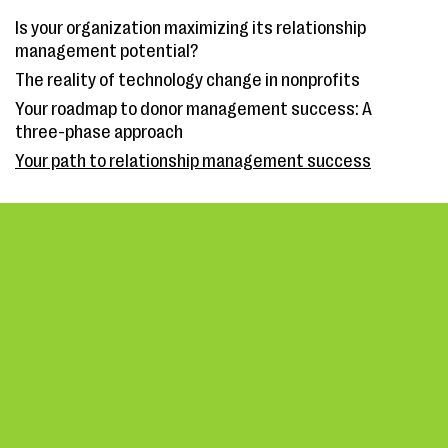
Is your organization maximizing its relationship
management potential?
The reality of technology change in nonprofits
Your roadmap to donor management success: A
three-phase approach
Your path to relationship management success