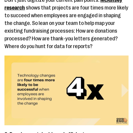
Don’t just digitize your current pain points.
McKinsey
research
shows that projects are four times more likely
to succeed when employees are engaged in shaping
the change​. So lean on your team to help map your
existing fundraising processes: How are donations
processed? How are thank-you letters generated?
Where do you hunt for data for reports?