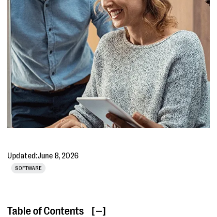
Updated:
June 8, 2026
SOFTWARE
Table of Contents
[ ]