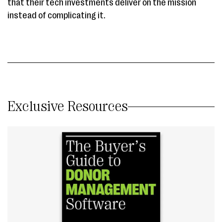
that their tech investments deliver on the mission
instead of complicating it.
Exclusive Resources