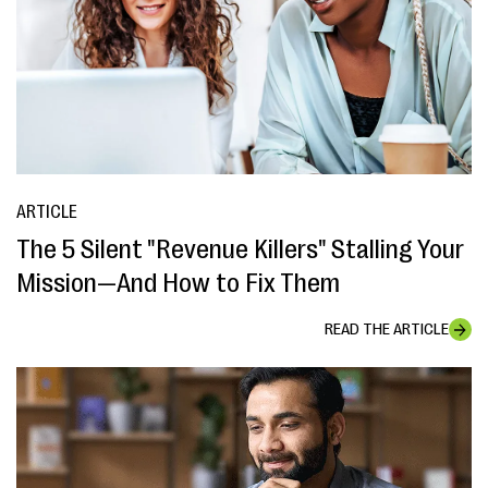
ARTICLE
The 5 Silent "Revenue Killers" Stalling Your
Mission—And How to Fix Them
READ THE ARTICLE