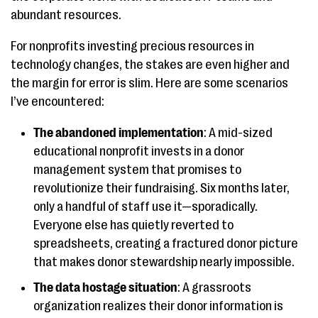
abundant resources.
For nonprofits investing precious resources in
technology changes, the stakes are even higher and
the margin for error is slim. Here are some scenarios
I’ve encountered:
The abandoned implementation
: A mid-sized
educational nonprofit invests in a donor
management system that promises to
revolutionize their fundraising. Six months later,
only a handful of staff use it—sporadically.
Everyone else has quietly reverted to
spreadsheets, creating a fractured donor picture
that makes donor stewardship nearly impossible.
The data hostage situation
: A grassroots
organization realizes their donor information is