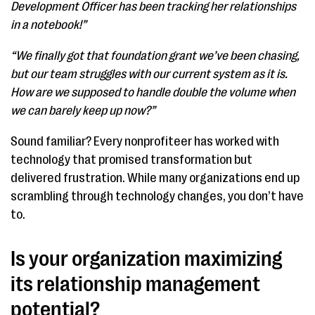
Development Officer has been tracking her relationships
in a notebook!”
“We finally got that foundation grant we’ve been chasing,
but our team struggles with our current system as it is.
How are we supposed to handle double the volume when
we can barely keep up now?”
Sound familiar? Every nonprofiteer has worked with
technology that promised transformation but
delivered frustration. While many organizations end up
scrambling through technology changes, you don’t have
to.
Is your organization maximizing
its relationship management
potential?