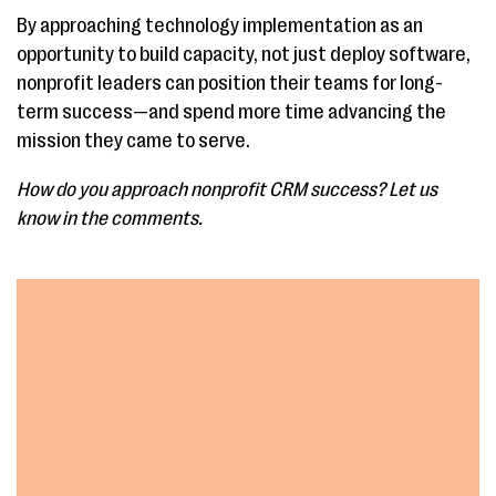
By approaching technology implementation as an
opportunity to build capacity, not just deploy software,
nonprofit leaders can position their teams for long-
term success—and spend more time advancing the
mission they came to serve.
How do you approach nonprofit CRM success? Let us
know in the comments.