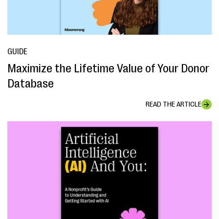
GUIDE
Maximize the Lifetime Value of Your Donor
Database
READ THE ARTICLE