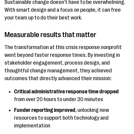
Sustainable change doesn’t have to be overwhelming.
With smart design and a focus on people, it can free
your team up to do their best work.
Measurable results that matter
The transformation at this crisis response nonprofit
went beyond faster response times. By investing in
stakeholder engagement, process design, and
thoughtful change management, they achieved
outcomes that directly advanced their mission:
Critical administrative response time dropped
from over 20 hours to under 30 minutes
Funder reporting improved
, unlocking new
resources to support both technology and
implementation