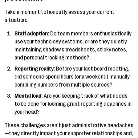
Take a moment to honestly assess your current
situation:
Staff adoption
: Do team members enthusiastically
use your technology systems, or are they quietly
maintaining shadow spreadsheets, sticky notes,
and personal tracking methods?
Reporting reality
: Before your last board meeting,
did someone spend hours (or a weekend) manually
compiling numbers from multiple sources?
Mental load
: Are you keeping track of what needs
to be done for looming grant reporting deadlines in
your head?
These challenges aren’t just administrative headaches
—they directly impact your supporter relationships and,