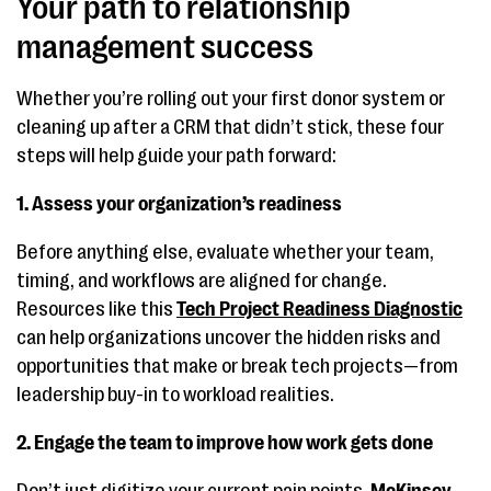
Your path to relationship
management success
Whether you’re rolling out your first donor system or
cleaning up after a CRM that didn’t stick, these four
steps will help guide your path forward:
1. Assess your organization’s readiness
Before anything else, evaluate whether your team,
timing, and workflows are aligned for change.
Resources like this
Tech Project Readiness Diagnostic
can help organizations uncover the hidden risks and
opportunities that make or break tech projects—from
leadership buy-in to workload realities.
2. Engage the team to improve how work gets done