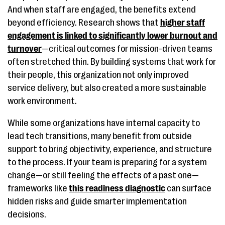
And when staff are engaged, the benefits extend
beyond efficiency. Research shows that
higher staff
engagement is linked to significantly lower burnout and
turnover
—critical outcomes for mission-driven teams
often stretched thin. By building systems that work for
their people, this organization not only improved
service delivery, but also created a more sustainable
work environment.
While some organizations have internal capacity to
lead tech transitions, many benefit from outside
support to bring objectivity, experience, and structure
to the process. If your team is preparing for a system
change—or still feeling the effects of a past one—
frameworks like
this readiness diagnostic
can surface
hidden risks and guide smarter implementation
decisions.