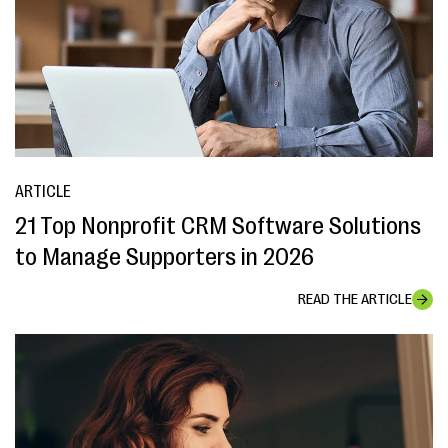
ARTICLE
21 Top Nonprofit CRM Software Solutions
to Manage Supporters in 2026
READ THE ARTICLE