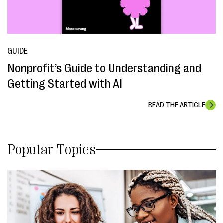
GUIDE
Nonprofit’s Guide to Understanding and
Getting Started with AI
READ THE ARTICLE
Popular Topics