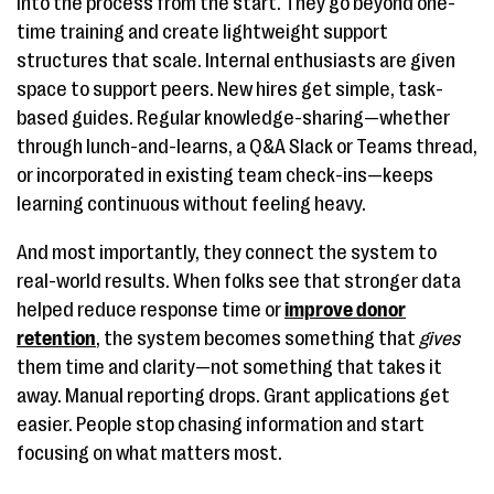
into the process from the start. They go beyond one-
time training and create lightweight support
structures that scale. Internal enthusiasts are given
space to support peers. New hires get simple, task-
based guides. Regular knowledge-sharing—whether
through lunch-and-learns, a Q&A Slack or Teams thread,
or incorporated in existing team check-ins—keeps
learning continuous without feeling heavy.
And most importantly, they connect the system to
real-world results. When folks see that stronger data
helped reduce response time or
improve donor
retention
, the system becomes something that
gives
them time and clarity—not something that takes it
away. Manual reporting drops. Grant applications get
easier. People stop chasing information and start
focusing on what matters most.