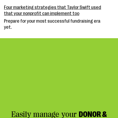
Four marketing strategies that Taylor Swift used
that your nonprofit can implement too
Prepare for your most successful fundraising era
yet.
Easily manage your
DONOR &