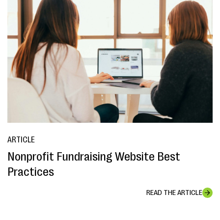
ARTICLE
Nonprofit Fundraising Website Best
Practices
READ THE ARTICLE