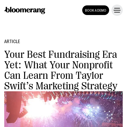
BOOK A DEMO
ARTICLE
Your Best Fundraising Era
Yet: What Your Nonprofit
Can Learn From Taylor
Swift’s Marketing Strategy