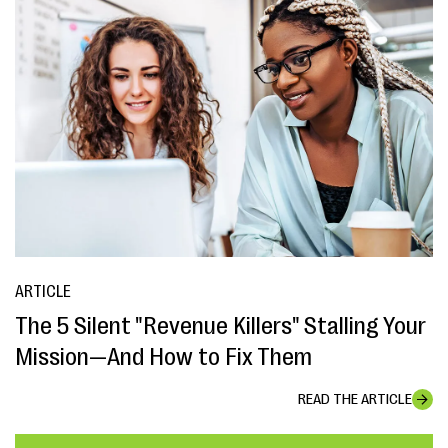
ARTICLE
The 5 Silent "Revenue Killers" Stalling Your
Mission—And How to Fix Them
READ THE ARTICLE