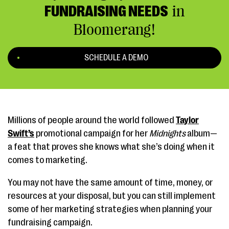
FUNDRAISING NEEDS
in
Bloomerang!
SCHEDULE A DEMO
Millions of people around the world followed
Taylor
Swift’s
promotional campaign for her
Midnights
album—
a feat that proves she knows what she’s doing when it
comes to marketing.
You may not have the same amount of time, money, or
resources at your disposal, but you can still implement
some of her marketing strategies when planning your
fundraising campaign.