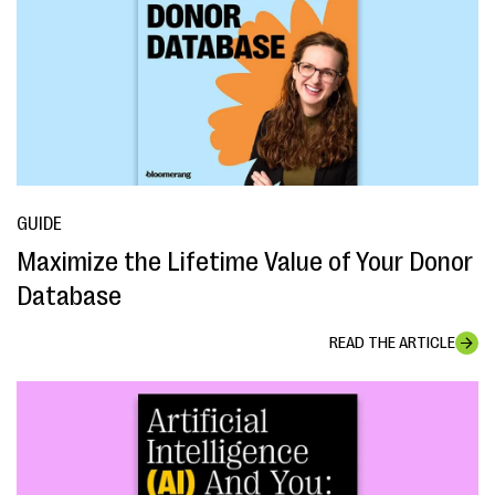
GUIDE
Maximize the Lifetime Value of Your Donor
Database
READ THE ARTICLE