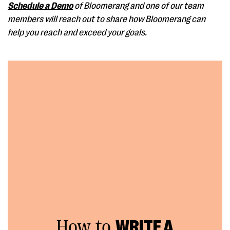
Schedule a Demo
of Bloomerang and one of our team
members will reach out to share how Bloomerang can
help you reach and exceed your goals.
How to
WRITE A