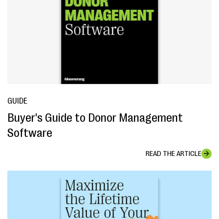
GUIDE
Buyer's Guide to Donor Management
Software
READ THE ARTICLE