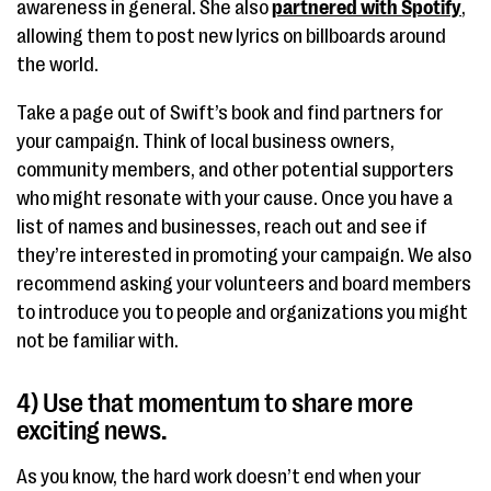
awareness in general. She also
partnered with Spotify
,
allowing them to post new lyrics on billboards around
the world.
Take a page out of Swift’s book and find partners for
your campaign. Think of local business owners,
community members, and other potential supporters
who might resonate with your cause. Once you have a
list of names and businesses, reach out and see if
they’re interested in promoting your campaign. We also
recommend asking your volunteers and board members
to introduce you to people and organizations you might
not be familiar with.
4) Use that momentum to share more
exciting news.
As you know, the hard work doesn’t end when your