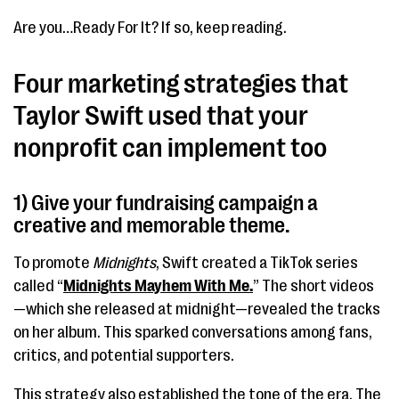
Are you…Ready For It? If so, keep reading.
Four marketing strategies that
Taylor Swift used that your
nonprofit can implement too
1) Give your fundraising campaign a
creative and memorable theme.
To promote
Midnights
, Swift created a TikTok series
called “
Midnights Mayhem With Me.
” The short videos
—which she released at midnight—revealed the tracks
on her album. This sparked conversations among fans,
critics, and potential supporters.
This strategy also established the tone of the era. The