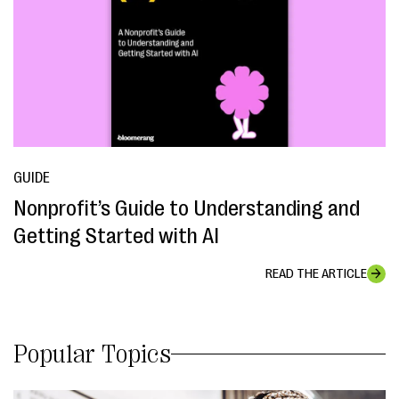
GUIDE
Nonprofit’s Guide to Understanding and
Getting Started with AI
READ THE ARTICLE
Popular Topics