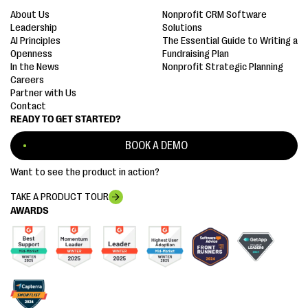
About Us
Nonprofit CRM Software
Leadership
Solutions
AI Principles
The Essential Guide to Writing a
Openness
Fundraising Plan
In the News
Nonprofit Strategic Planning
Careers
Partner with Us
Contact
READY TO GET STARTED?
BOOK A DEMO
Want to see the product in action?
TAKE A PRODUCT TOUR
AWARDS