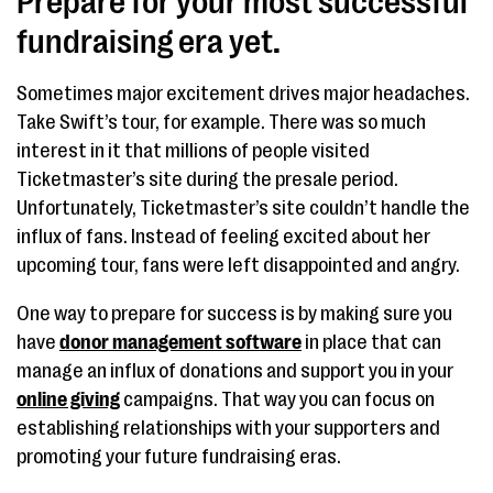
Prepare for your most successful
fundraising era yet.
Sometimes major excitement drives major headaches.
Take Swift’s tour, for example. There was so much
interest in it that millions of people visited
Ticketmaster’s site during the presale period.
Unfortunately, Ticketmaster’s site couldn’t handle the
influx of fans. Instead of feeling excited about her
upcoming tour, fans were left disappointed and angry.
One way to prepare for success is by making sure you
have
donor management software
in place that can
manage an influx of donations and support you in your
online giving
campaigns. That way you can focus on
establishing relationships with your supporters and
promoting your future fundraising eras.