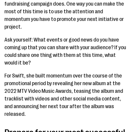
fundraising campaign does. One way you can make the
most of this time is to use the attention and
momentum you have to promote your next initiative or
project.
Ask yourself: What events or good news do you have
coming up that you can share with your audience? If you
could share one thing with them at this time, what
would it be?
For Swift, she built momentum over the course of the
promotional period by revealing her new album at the
2022 MTV Video Music Awards, teasing the album and
tracklist with videos and other social media content,
and announcing her next tour after the album was
released.