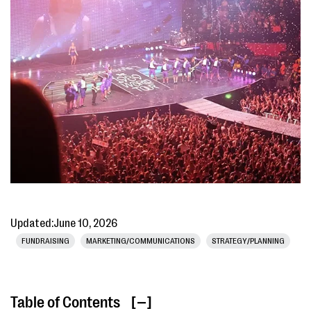
Updated:
June 10, 2026
FUNDRAISING
MARKETING/COMMUNICATIONS
STRATEGY/PLANNING
Table of Contents
[ ]