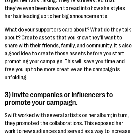
to get her fans talking. They’re so invested that
they’ve even been known to read into how she styles
her hair leading up to her big announcements.
What do your supporters care about? What do they talk
about? Create assets that you know they’ll want to
share with their friends, family, and community. It’s also
a good idea to create those assets before you start
promoting your campaign. This will save you time and
free you up to be more creative as the campaign is
unfolding.
3) Invite companies or influencers to
promote your campaign.
Swift worked with several artists on her album; in turn,
they promoted the collaborations. This exposed her
work to new audiences and served as a way to increase