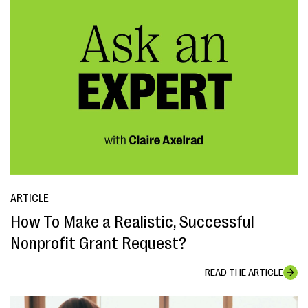
ARTICLE
How To Make a Realistic, Successful
Nonprofit Grant Request?
READ THE ARTICLE