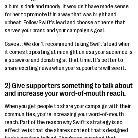
album is dark and moody; it wouldn’t have made sense
for her to promote it in a way that was bright and
upbeat. Follow Swift’s lead and choose a theme that
serves your brand and your campaign’s goal.
Caveat: We don’t recommend taking Swift’s lead when
it comes to posting at midnight unless your audience is
also awake and donating at that time. It’s better to
share exciting news when your supporters will see it.
2) Give supporters something to talk about
and increase your word-of-mouth reach.
When you get people to share your campaign with their
communities, you’re increasing your word-of-mouth
reach. Part of the reason why Swift’s strategy is so
effective is that she shares content that’s designed