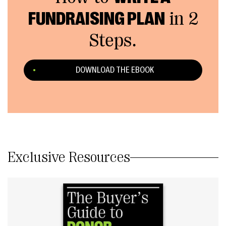
FUNDRAISING PLAN
in 2
Steps.
DOWNLOAD THE EBOOK
Exclusive Resources