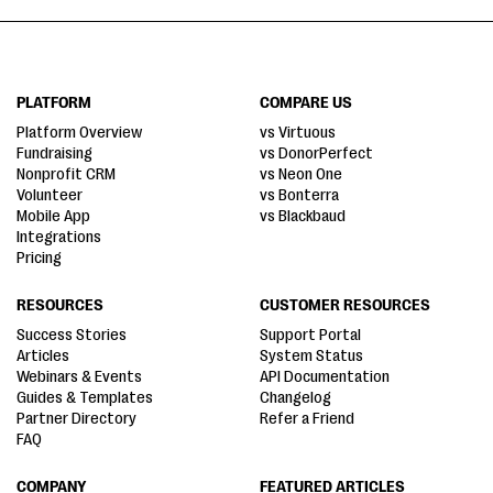
PLATFORM
COMPARE US
Platform Overview
vs Virtuous
Fundraising
vs DonorPerfect
Nonprofit CRM
vs Neon One
Volunteer
vs Bonterra
Mobile App
vs Blackbaud
Integrations
Pricing
RESOURCES
CUSTOMER RESOURCES
Success Stories
Support Portal
Articles
System Status
Webinars & Events
API Documentation
Guides & Templates
Changelog
Partner Directory
Refer a Friend
FAQ
COMPANY
FEATURED ARTICLES