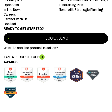
AI Principles
The Essential Guide to Writing a
Openness
Fundraising Plan
In the News
Nonprofit Strategic Planning
Careers
Partner with Us
Contact
READY TO GET STARTED?
BOOK A DEMO
Want to see the product in action?
TAKE A PRODUCT TOUR
AWARDS