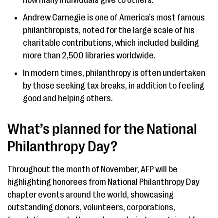
how many individuals give to others.
Andrew Carnegie is one of America’s most famous
philanthropists, noted for the large scale of his
charitable contributions, which included building
more than 2,500 libraries worldwide.
In modern times, philanthropy is often undertaken
by those seeking tax breaks, in addition to feeling
good and helping others.
What’s planned for the National
Philanthropy Day?
Throughout the month of November, AFP will be
highlighting honorees from National Philanthropy Day
chapter events around the world, showcasing
outstanding donors, volunteers, corporations,