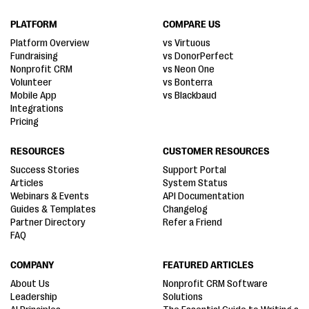
PLATFORM
COMPARE US
Platform Overview
vs Virtuous
Fundraising
vs DonorPerfect
Nonprofit CRM
vs Neon One
Volunteer
vs Bonterra
Mobile App
vs Blackbaud
Integrations
Pricing
RESOURCES
CUSTOMER RESOURCES
Success Stories
Support Portal
Articles
System Status
Webinars & Events
API Documentation
Guides & Templates
Changelog
Partner Directory
Refer a Friend
FAQ
COMPANY
FEATURED ARTICLES
About Us
Nonprofit CRM Software
Leadership
Solutions