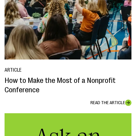
ARTICLE
How to Make the Most of a Nonprofit
Conference
READ THE ARTICLE