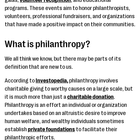
galas,
volunteer recognition
, and educational
programs. These events aim to honor philanthropists,
volunteers, professional fundraisers, and organizations
that have made a positive impact on their communities.
What is philanthropy?
We all think we know, but there may be parts of its
definition that are new to us.
According to
Investopedia,
philanthropy involves
charitable giving to worthy causes on a large scale, but
it is much more than just a
charitable donation
.
Philanthropy is an effort an individual or organization
undertakes based on an altruistic desire to improve
human welfare, and wealthy individuals sometimes
establish
private foundations
to facilitate their
philanthropic efforts.