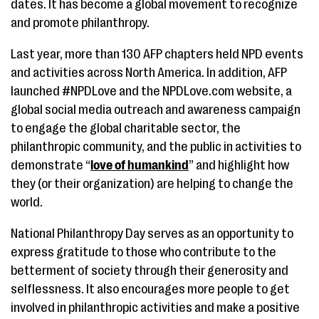
dates. It has become a global movement to recognize
and promote philanthropy.
Last year, more than 130 AFP chapters held NPD events
and activities across North America. In addition, AFP
launched #NPDLove and the NPDLove.com website, a
global social media outreach and awareness campaign
to engage the global charitable sector, the
philanthropic community, and the public in activities to
demonstrate “
love of humankind
” and highlight how
they (or their organization) are helping to change the
world.
National Philanthropy Day serves as an opportunity to
express gratitude to those who contribute to the
betterment of society through their generosity and
selflessness. It also encourages more people to get
involved in philanthropic activities and make a positive