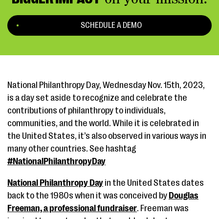
SCHEDULE A DEMO
National Philanthropy Day, Wednesday Nov. 15th, 2023,
is a day set aside to recognize and celebrate the
contributions of philanthropy to individuals,
communities, and the world. While it is celebrated in
the United States, it’s also observed in various ways in
many other countries. See hashtag
#NationalPhilanthropyDay
National Philanthropy Day
in the United States dates
back to the 1980s when it was conceived by
Douglas
Freeman, a professional fundraiser
. Freeman was