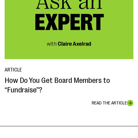
ARTICLE
How Do You Get Board Members to
“Fundraise”?
READ THE ARTICLE