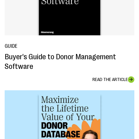
GUIDE
Buyer's Guide to Donor Management
Software
READ THE ARTICLE