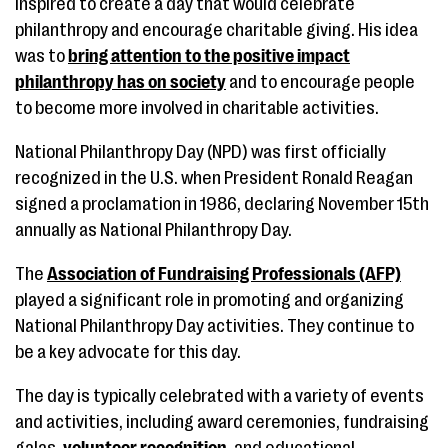
inspired to create a day that would celebrate
philanthropy and encourage charitable giving. His idea
was to
bring attention to the positive impact
philanthropy has on society
and to encourage people
to become more involved in charitable activities.
National Philanthropy Day (NPD) was first officially
recognized in the U.S. when President Ronald Reagan
signed a proclamation in 1986, declaring November 15th
annually as National Philanthropy Day.
The
Association of Fundraising Professionals (AFP)
played a significant role in promoting and organizing
National Philanthropy Day activities. They continue to
be a key advocate for this day.
The day is typically celebrated with a variety of events
and activities, including award ceremonies, fundraising