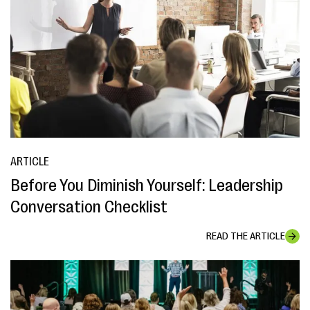
ARTICLE
Before You Diminish Yourself: Leadership
Conversation Checklist
READ THE ARTICLE