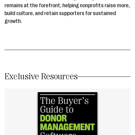
remains at the forefront, helping nonprofits raise more,
build culture, and retain supporters for sustained
growth.
Exclusive Resources