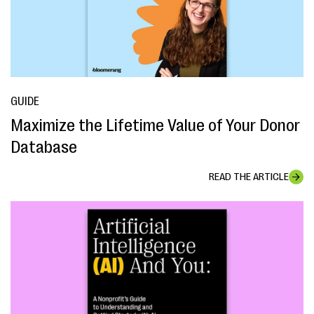
GUIDE
Maximize the Lifetime Value of Your Donor
Database
READ THE ARTICLE