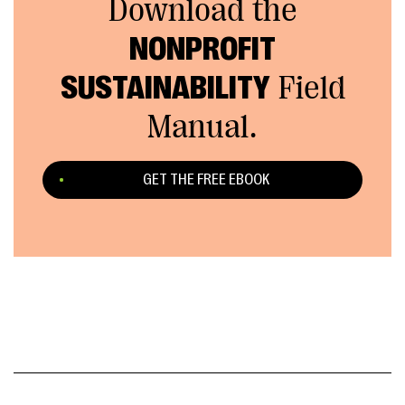
Download the
NONPROFIT
SUSTAINABILITY
Field
Manual.
GET THE FREE EBOOK