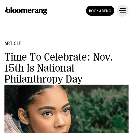
BOOK A DEMO
ARTICLE
Time To Celebrate: Nov.
15th Is National
Philanthropy Day