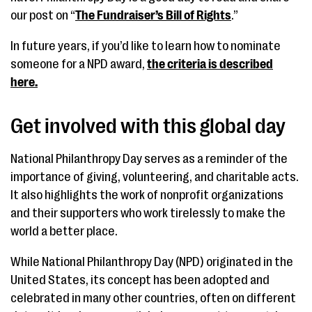
our post on “
The Fundraiser’s Bill of Rights
.”
In future years, if you’d like to learn how to nominate
someone for a NPD award,
the criteria is described
here.
Get involved with this global day
National Philanthropy Day serves as a reminder of the
importance of giving, volunteering, and charitable acts.
It also highlights the work of nonprofit organizations
and their supporters who work tirelessly to make the
world a better place.
While National Philanthropy Day (NPD) originated in the
United States, its concept has been adopted and
celebrated in many other countries, often on different