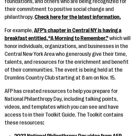
foundations, and others who are being recognized for
their commitment to positive social change and
philanthropy.
Check here for the latest information
.
For example,
AFP’s chapter in Central NY is having a
breakfast entitled, “A Morning to Remember,”
which will
honor individuals, organizations, and businesses in the
Central New York Area who generously give their time,
talents, and resources for the enrichment and benefit
of their communities. The event is being held at the
Drumlins Country Club starting at 8 am on Nov. 15.
AFP has created resources to help you prepare for
National Philanthropy Day, including talking points,
videos, and templates which you can see and have
access to in their Toolkit Guide. The Toolkit contains
these resources
: