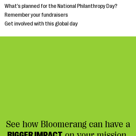
What’s planned for the National Philanthropy Day?
Remember your fundraisers
Get involved with this global day
See how Bloomerang can have a
BIGGER IMPACT
on your mission.