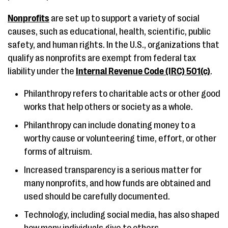
Nonprofits
are set up to support a variety of social
causes, such as educational, health, scientific, public
safety, and human rights. In the U.S., organizations that
qualify as nonprofits are exempt from federal tax
liability under the
Internal Revenue Code (IRC) 501(c)
.
Philanthropy refers to charitable acts or other good
works that help others or society as a whole.
Philanthropy can include donating money to a
worthy cause or volunteering time, effort, or other
forms of altruism.
Increased transparency is a serious matter for
many nonprofits, and how funds are obtained and
used should be carefully documented.
Technology, including social media, has also shaped