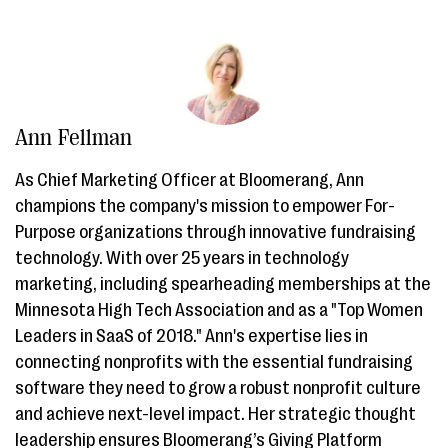
Ann Fellman
As Chief Marketing Officer at Bloomerang, Ann
champions the company's mission to empower For-
Purpose organizations through innovative fundraising
technology. With over 25 years in technology
marketing, including spearheading memberships at the
Minnesota High Tech Association and as a "Top Women
Leaders in SaaS of 2018." Ann's expertise lies in
connecting nonprofits with the essential fundraising
software they need to grow a robust nonprofit culture
and achieve next-level impact. Her strategic thought
leadership ensures Bloomerang’s Giving Platform