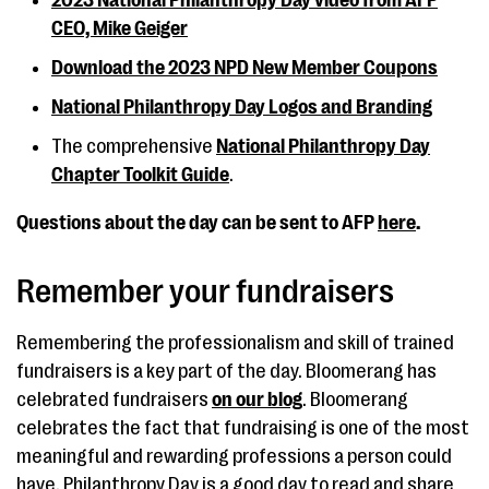
2023 National Philanthropy Day video from AFP
CEO, Mike Geiger
Download the 2023 NPD New Member Coupons
National Philanthropy Day Logos and Branding
The comprehensive
National Philanthropy Day
Chapter Toolkit Guide
.
Questions about the day can be sent to AFP
here
.
Remember your fundraisers
Remembering the professionalism and skill of trained
fundraisers is a key part of the day. Bloomerang has
celebrated fundraisers
on our blog
. Bloomerang
celebrates the fact that fundraising is one of the most
meaningful and rewarding professions a person could
have. Philanthropy Day is a good day to read and share