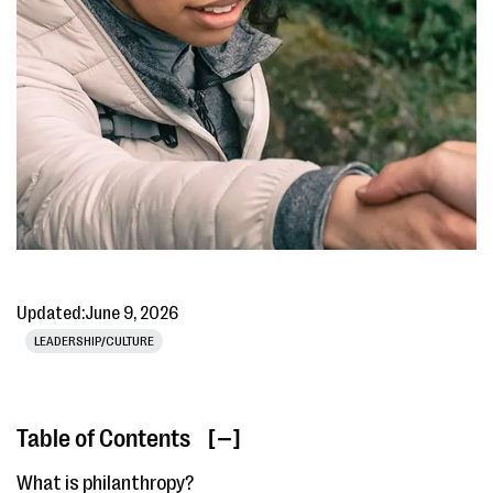
Updated:
June 9, 2026
LEADERSHIP/CULTURE
Table of Contents
[ ]
What is philanthropy?