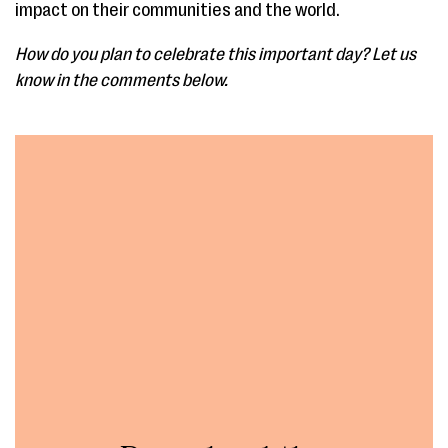
impact on their communities and the world.
How do you plan to celebrate this important day? Let us
know in the comments below.