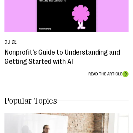
GUIDE
Nonprofit’s Guide to Understanding and
Getting Started with AI
READ THE ARTICLE
Popular Topics