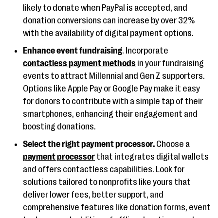
likely to donate when PayPal is accepted, and
donation conversions can increase by over 32%
with the availability of digital payment options.
Enhance event fundraising
. Incorporate
contactless payment methods
in your fundraising
events to attract Millennial and Gen Z supporters.
Options like Apple Pay or Google Pay make it easy
for donors to contribute with a simple tap of their
smartphones, enhancing their engagement and
boosting donations​​.
Select the right payment processor.
Choose a
payment processor
that integrates digital wallets
and offers contactless capabilities. Look for
solutions tailored to nonprofits like yours that
deliver lower fees, better support, and
comprehensive features like donation forms, event