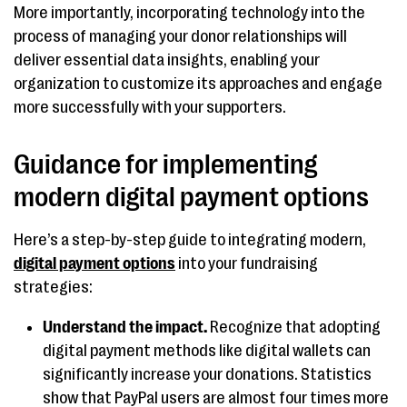
More importantly, incorporating technology into the
process of managing your donor relationships will
deliver essential data insights, enabling your
organization to customize its approaches and engage
more successfully with your supporters.
Guidance for implementing
modern digital payment options
Here’s a step-by-step guide to integrating modern,
digital payment options
into your fundraising
strategies:
Understand the impact.
Recognize that adopting
digital payment methods like digital wallets can
significantly increase your donations. Statistics
show that PayPal users are almost four times more