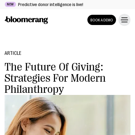
Predictive donor intelligence is live!
NEW
BOOK A DEMO
ARTICLE
The Future Of Giving:
Strategies For Modern
Philanthropy