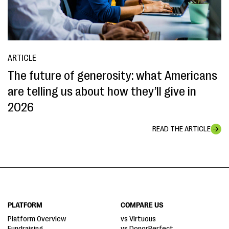
ARTICLE
The future of generosity: what Americans
are telling us about how they’ll give in
2026
READ THE ARTICLE
PLATFORM
COMPARE US
Platform Overview
vs Virtuous
Fundraising
vs DonorPerfect