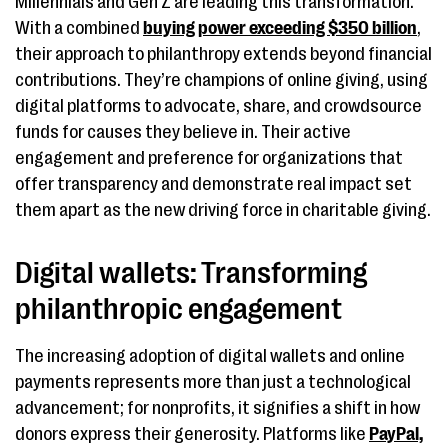
Millennials and Gen Z are leading this transformation.
With a combined
buying power exceeding $350 billion
,
their approach to philanthropy extends beyond financial
contributions. They’re champions of online giving, using
digital platforms to advocate, share, and crowdsource
funds for causes they believe in. Their active
engagement and preference for organizations that
offer transparency and demonstrate real impact set
them apart as the new driving force in charitable giving.
Digital wallets: Transforming
philanthropic engagement
The increasing adoption of digital wallets and online
payments represents more than just a technological
advancement; for nonprofits, it signifies a shift in how
donors express their generosity. Platforms like
PayPal,