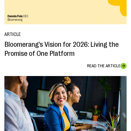
ARTICLE
Bloomerang’s Vision for 2026: Living the
Promise of One Platform
READ THE ARTICLE