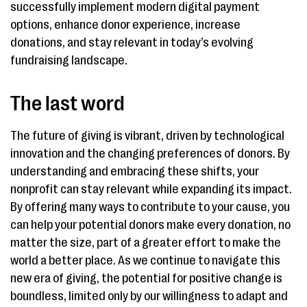
successfully implement modern digital payment
options, enhance donor experience, increase
donations, and stay relevant in today’s evolving
fundraising landscape.
The last word
The future of giving is vibrant, driven by technological
innovation and the changing preferences of donors. By
understanding and embracing these shifts, your
nonprofit can stay relevant while expanding its impact.
By offering many ways to contribute to your cause, you
can help your potential donors make every donation, no
matter the size, part of a greater effort to make the
world a better place. As we continue to navigate this
new era of giving, the potential for positive change is
boundless, limited only by our willingness to adapt and