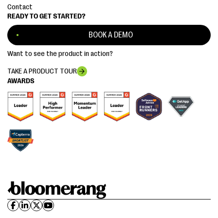
Contact
READY TO GET STARTED?
BOOK A DEMO
Want to see the product in action?
TAKE A PRODUCT TOUR
AWARDS