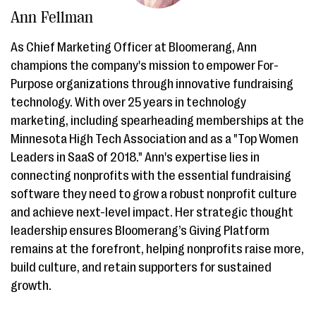
Ann Fellman
As Chief Marketing Officer at Bloomerang, Ann
champions the company's mission to empower For-
Purpose organizations through innovative fundraising
technology. With over 25 years in technology
marketing, including spearheading memberships at the
Minnesota High Tech Association and as a "Top Women
Leaders in SaaS of 2018." Ann's expertise lies in
connecting nonprofits with the essential fundraising
software they need to grow a robust nonprofit culture
and achieve next-level impact. Her strategic thought
leadership ensures Bloomerang’s Giving Platform
remains at the forefront, helping nonprofits raise more,
build culture, and retain supporters for sustained
growth.