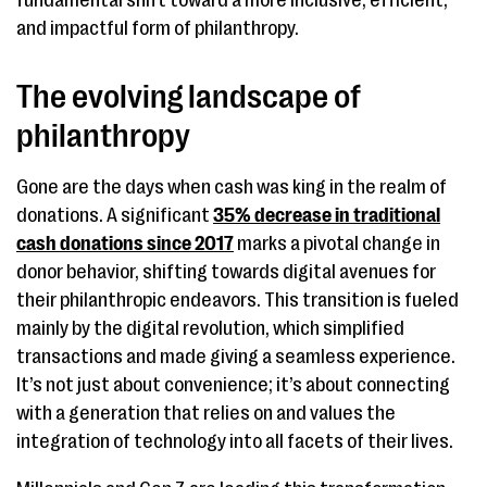
fundamental shift toward a more inclusive, efficient,
and impactful form of philanthropy.
The evolving landscape of
philanthropy
Gone are the days when cash was king in the realm of
donations. A significant
35% decrease in traditional
cash donations since 2017
marks a pivotal change in
donor behavior, shifting towards digital avenues for
their philanthropic endeavors. This transition is fueled
mainly by the digital revolution, which simplified
transactions and made giving a seamless experience.
It’s not just about convenience; it’s about connecting
with a generation that relies on and values the
integration of technology into all facets of their lives.