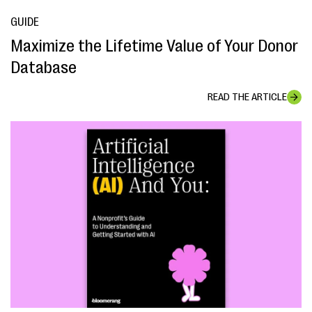
GUIDE
Maximize the Lifetime Value of Your Donor
Database
READ THE ARTICLE