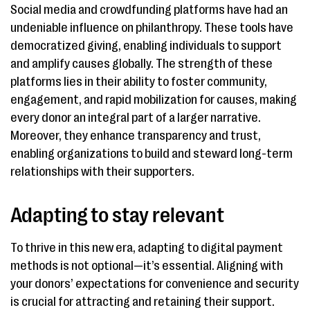
Social media and crowdfunding platforms have had an
undeniable influence on philanthropy. These tools have
democratized giving, enabling individuals to support
and amplify causes globally. The strength of these
platforms lies in their ability to foster community,
engagement, and rapid mobilization for causes, making
every donor an integral part of a larger narrative.
Moreover, they enhance transparency and trust,
enabling organizations to build and steward long-term
relationships with their supporters.
Adapting to stay relevant
To thrive in this new era, adapting to digital payment
methods is not optional—it’s essential. Aligning with
your donors’ expectations for convenience and security
is crucial for attracting and retaining their support.