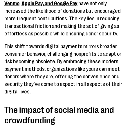
Venmo
,
Apple Pay, and Google Pay
have not only
increased the likelihood of donations but encouraged
more frequent contributions. The key lies in reducing
transactional friction and making the act of giving as
effortless as possible while ensuring donor security.
This shift towards digital payments mirrors broader
consumer behavior, challenging nonprofits to adapt or
risk becoming obsolete. By embracing these modern
payment methods, organizations like yours can meet
donors where they are, offering the convenience and
security they’ve come to expect in all aspects of their
digital lives.
The impact of social media and
crowdfunding