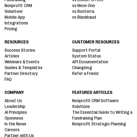
Nonprofit CRM
vs Neon One
Volunteer
vs Bonterra
Mobile App
vs Blackbaud
Integrations
Pricing
RESOURCES
CUSTOMER RESOURCES
Success Stories
Support Portal
Articles
System Status
Webinars & Events
API Documentation
Guides & Templates
Changelog
Partner Directory
Refer a Friend
FAQ
COMPANY
FEATURED ARTICLES
About Us
Nonprofit CRM Software
Leadership
Solutions
AI Principles
The Essential Guide to Writing a
Openness
Fundraising Plan
In the News
Nonprofit Strategic Planning
Careers
Partner with Us