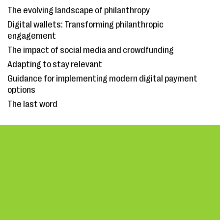
The evolving landscape of philanthropy
Digital wallets: Transforming philanthropic
engagement
The impact of social media and crowdfunding
Adapting to stay relevant
Guidance for implementing modern digital payment
options
The last word