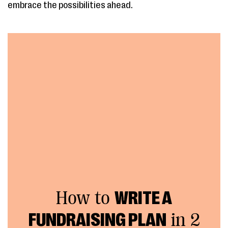
embrace the possibilities ahead.
How to
WRITE A
FUNDRAISING PLAN
in 2