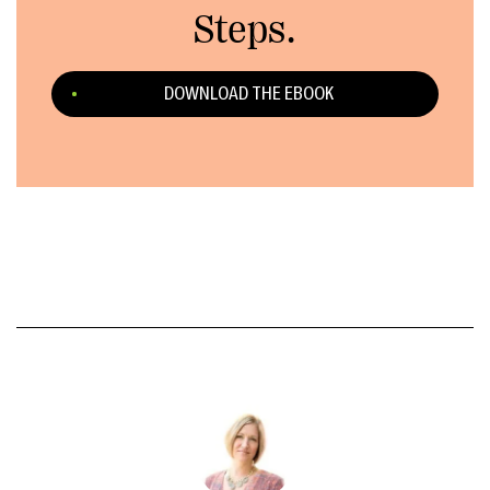
Steps.
DOWNLOAD THE EBOOK