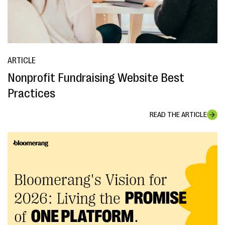
ARTICLE
Nonprofit Fundraising Website Best
Practices
READ THE ARTICLE