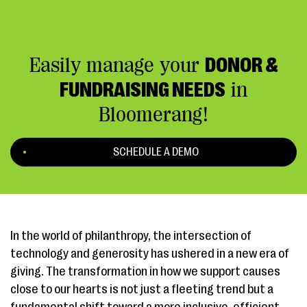
Easily manage your
DONOR &
FUNDRAISING NEEDS
in
Bloomerang!
SCHEDULE A DEMO
In the world of philanthropy, the intersection of
technology and generosity has ushered in a new era of
giving. The transformation in how we support causes
close to our hearts is not just a fleeting trend but a