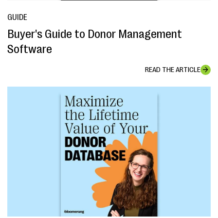
GUIDE
Buyer's Guide to Donor Management
Software
READ THE ARTICLE