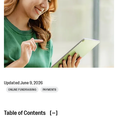
Updated:
June 9, 2026
ONLINE FUNDRAISING
PAYMENTS
Table of Contents
[ ]