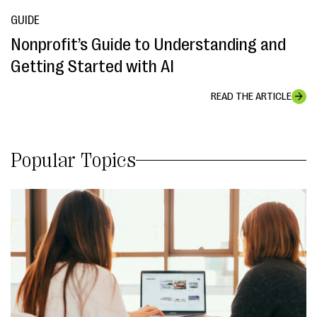
GUIDE
Nonprofit’s Guide to Understanding and
Getting Started with AI
READ THE ARTICLE
Popular Topics