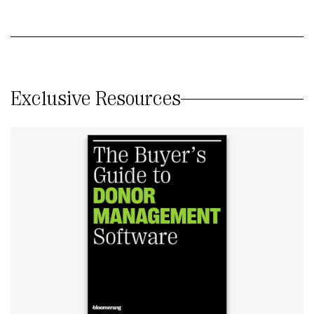
Exclusive Resources