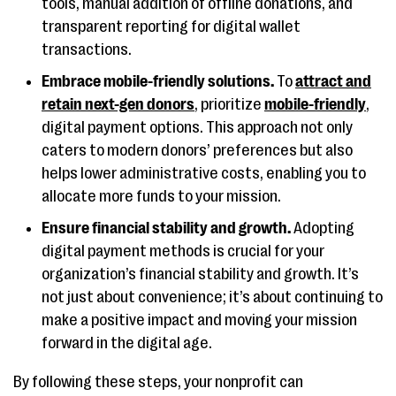
tools, manual addition of offline donations, and
transparent reporting for digital wallet
transactions​​.
Embrace mobile-friendly solutions.
To
attract and
retain next-gen donors
, prioritize
mobile-friendly
,
digital payment options. This approach not only
caters to modern donors’ preferences but also
helps lower administrative costs, enabling you to
allocate more funds to your mission​​.
Ensure financial stability and growth.
Adopting
digital payment methods is crucial for your
organization’s financial stability and growth. It’s
not just about convenience; it’s about continuing to
make a positive impact and moving your mission
forward in the digital age​​.
By following these steps, your nonprofit can