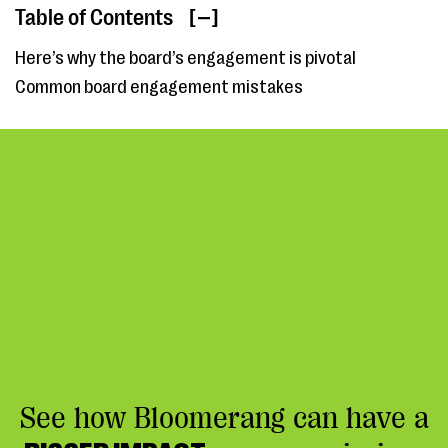
Table of Contents
[ ]
Here’s why the board’s engagement is pivotal
Common board engagement mistakes
See how Bloomerang can have a