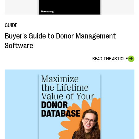
GUIDE
Buyer's Guide to Donor Management
Software
READ THE ARTICLE