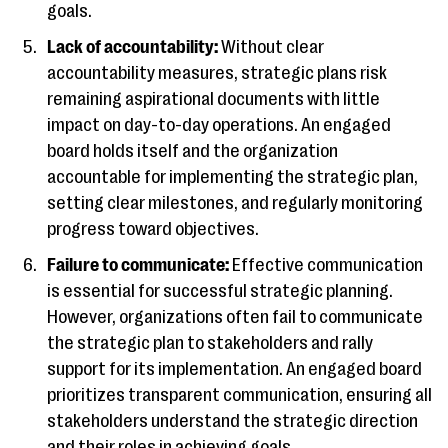
goals.
Lack of accountability:
Without clear
accountability measures, strategic plans risk
remaining aspirational documents with little
impact on day-to-day operations. An engaged
board holds itself and the organization
accountable for implementing the strategic plan,
setting clear milestones, and regularly monitoring
progress toward objectives.
Failure to communicate:
Effective communication
is essential for successful strategic planning.
However, organizations often fail to communicate
the strategic plan to stakeholders and rally
support for its implementation. An engaged board
prioritizes transparent communication, ensuring all
stakeholders understand the strategic direction
and their roles in achieving goals.