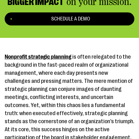
BIGGER IMPACT
on your mission.
SCHEDULE A DEMO
Nonprofit strategic planning
is often relegated to the
background in the fast-paced realm of organizational
management, where each day presents new
challenges and pressing matters. The mere mention of
strategic planning can conjure images of daunting
meetings, conflicting interests, and uncertain
outcomes. Yet, within this chaos lies a fundamental
truth: when executed effectively, strategic planning
stands as the cornerstone of an organization’s triumph.
At its core, this success hinges on the active
participation of the board in stakeholder engagement.