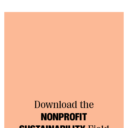
Download the
NONPROFIT