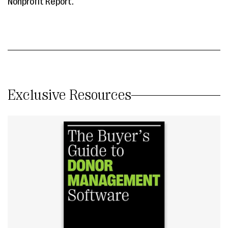
Nonprofit Report.
Exclusive Resources