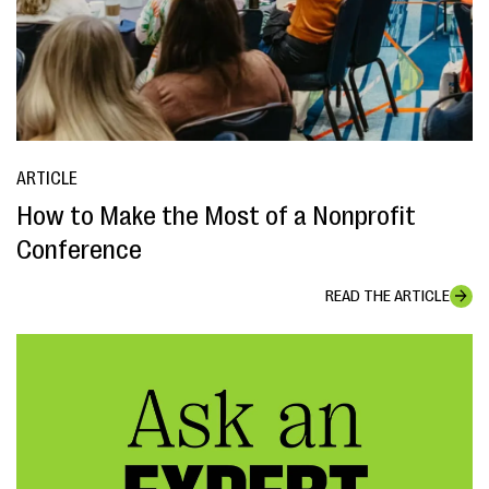
ARTICLE
How to Make the Most of a Nonprofit
Conference
READ THE ARTICLE