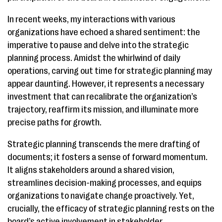
In recent weeks, my interactions with various
organizations have echoed a shared sentiment: the
imperative to pause and delve into the strategic
planning process. Amidst the whirlwind of daily
operations, carving out time for strategic planning may
appear daunting. However, it represents a necessary
investment that can recalibrate the organization’s
trajectory, reaffirm its mission, and illuminate more
precise paths for growth.
Strategic planning transcends the mere drafting of
documents; it fosters a sense of forward momentum.
It aligns stakeholders around a shared vision,
streamlines decision-making processes, and equips
organizations to navigate change proactively. Yet,
crucially, the efficacy of strategic planning rests on the
board’s active involvement in stakeholder