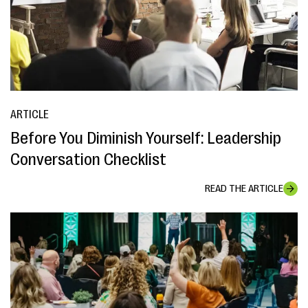
ARTICLE
Before You Diminish Yourself: Leadership
Conversation Checklist
READ THE ARTICLE