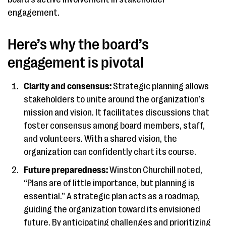
engagement.
Here’s why the board’s
engagement is pivotal
Clarity and consensus:
Strategic planning allows
stakeholders to unite around the organization’s
mission and vision. It facilitates discussions that
foster consensus among board members, staff,
and volunteers. With a shared vision, the
organization can confidently chart its course.
Future preparedness:
Winston Churchill noted,
“Plans are of little importance, but planning is
essential.” A strategic plan acts as a roadmap,
guiding the organization toward its envisioned
future. By anticipating challenges and prioritizing