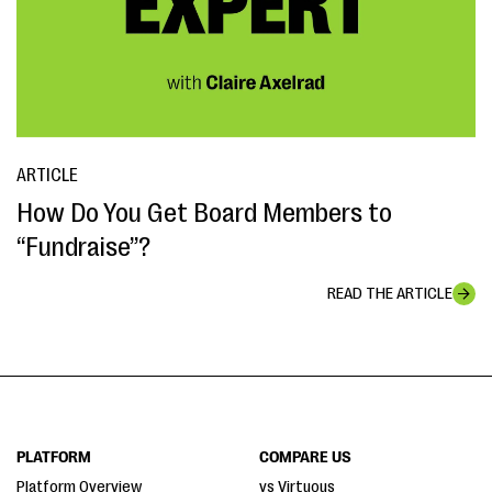
ARTICLE
How Do You Get Board Members to
“Fundraise”?
READ THE ARTICLE
PLATFORM
COMPARE US
Platform Overview
vs Virtuous