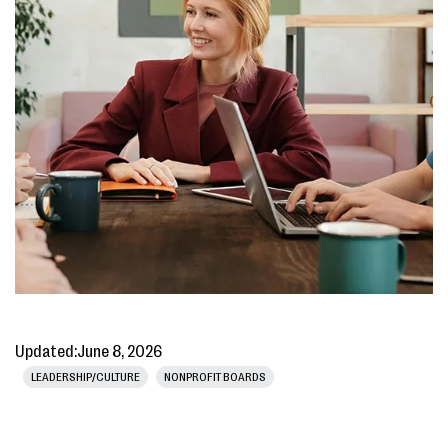
Updated:
June 8, 2026
LEADERSHIP/CULTURE
NONPROFIT BOARDS