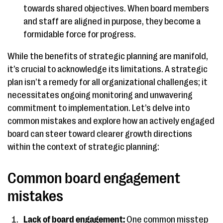
towards shared objectives. When board members
and staff are aligned in purpose, they become a
formidable force for progress.
While the benefits of strategic planning are manifold,
it’s crucial to acknowledge its limitations. A strategic
plan isn’t a remedy for all organizational challenges; it
necessitates ongoing monitoring and unwavering
commitment to implementation. Let’s delve into
common mistakes and explore how an actively engaged
board can steer toward clearer growth directions
within the context of strategic planning:
Common board engagement
mistakes
Lack of board engagement:
One common misstep