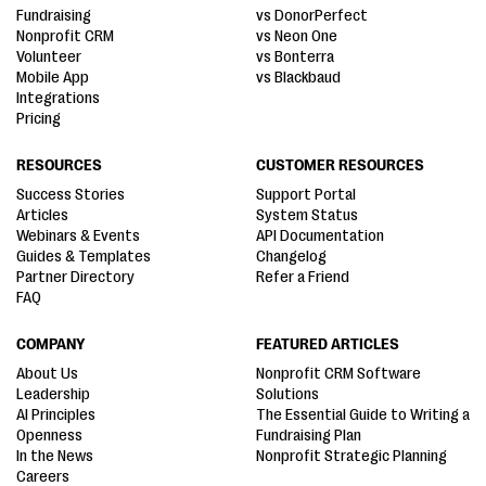
Fundraising
vs DonorPerfect
Nonprofit CRM
vs Neon One
Volunteer
vs Bonterra
Mobile App
vs Blackbaud
Integrations
Pricing
RESOURCES
CUSTOMER RESOURCES
Success Stories
Support Portal
Articles
System Status
Webinars & Events
API Documentation
Guides & Templates
Changelog
Partner Directory
Refer a Friend
FAQ
COMPANY
FEATURED ARTICLES
About Us
Nonprofit CRM Software
Leadership
Solutions
AI Principles
The Essential Guide to Writing a
Openness
Fundraising Plan
In the News
Nonprofit Strategic Planning
Careers