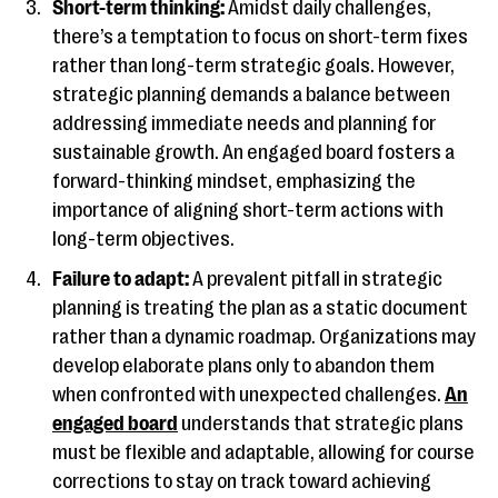
Short-term thinking:
Amidst daily challenges,
there’s a temptation to focus on short-term fixes
rather than long-term strategic goals. However,
strategic planning demands a balance between
addressing immediate needs and planning for
sustainable growth. An engaged board fosters a
forward-thinking mindset, emphasizing the
importance of aligning short-term actions with
long-term objectives.
Failure to adapt:
A prevalent pitfall in strategic
planning is treating the plan as a static document
rather than a dynamic roadmap. Organizations may
develop elaborate plans only to abandon them
when confronted with unexpected challenges.
An
engaged board
understands that strategic plans
must be flexible and adaptable, allowing for course
corrections to stay on track toward achieving