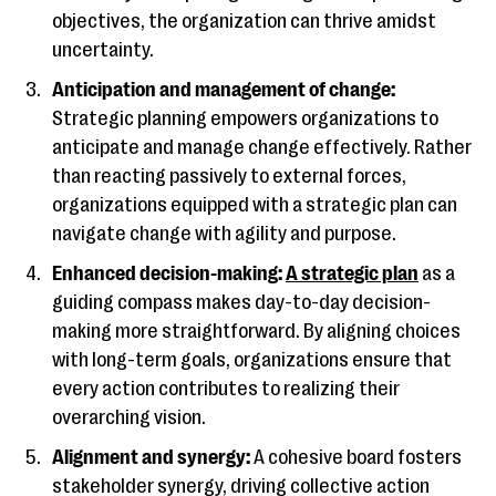
objectives, the organization can thrive amidst
uncertainty.
Anticipation and management of change:
Strategic planning empowers organizations to
anticipate and manage change effectively. Rather
than reacting passively to external forces,
organizations equipped with a strategic plan can
navigate change with agility and purpose.
Enhanced decision-making:
A strategic plan
as a
guiding compass makes day-to-day decision-
making more straightforward. By aligning choices
with long-term goals, organizations ensure that
every action contributes to realizing their
overarching vision.
Alignment and synergy:
A cohesive board fosters
stakeholder synergy, driving collective action