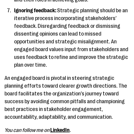
Ignoring feedback:
Strategic planning should be an
iterative process incorporating stakeholders’
feedback. Disregarding feedback or dismissing
dissenting opinions can lead to missed
opportunities and strategic misalignment. An
engaged board values input from stakeholders and
uses feedback to refine and improve the strategic
plan over time.
An engaged board is pivotal in steering strategic
planning efforts toward clearer growth directions. The
board facilitates the organization’s journey toward
success by avoiding common pitfalls and championing
best practices in stakeholder engagement,
accountability, adaptability, and communication.
You can follow me on
LinkedIn
.