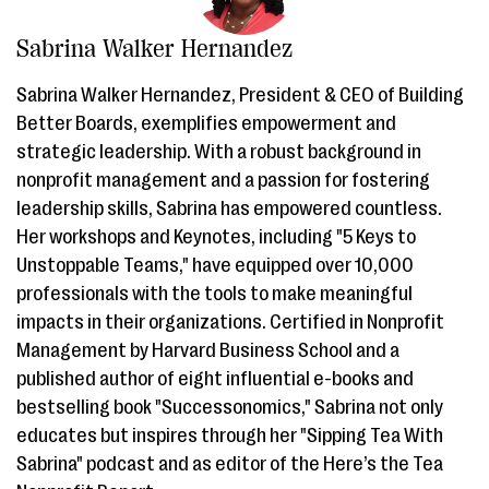
Sabrina Walker Hernandez
Sabrina Walker Hernandez, President & CEO of Building
Better Boards, exemplifies empowerment and
strategic leadership. With a robust background in
nonprofit management and a passion for fostering
leadership skills, Sabrina has empowered countless.
Her workshops and Keynotes, including "5 Keys to
Unstoppable Teams," have equipped over 10,000
professionals with the tools to make meaningful
impacts in their organizations. Certified in Nonprofit
Management by Harvard Business School and a
published author of eight influential e-books and
bestselling book "Successonomics," Sabrina not only
educates but inspires through her "Sipping Tea With
Sabrina" podcast and as editor of the Here’s the Tea