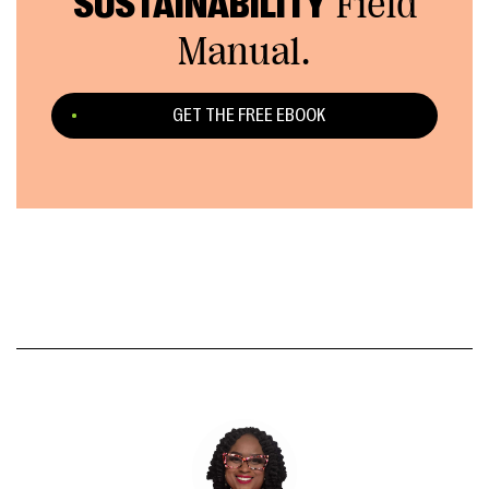
SUSTAINABILITY
Field
Manual.
GET THE FREE EBOOK