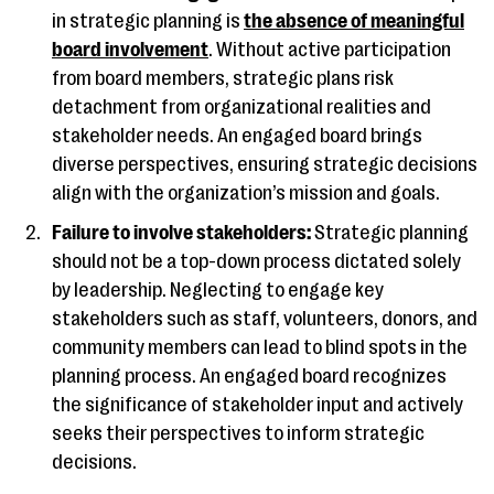
in strategic planning is
the absence of meaningful
board involvement
. Without active participation
from board members, strategic plans risk
detachment from organizational realities and
stakeholder needs. An engaged board brings
diverse perspectives, ensuring strategic decisions
align with the organization’s mission and goals.
Failure to involve stakeholders:
Strategic planning
should not be a top-down process dictated solely
by leadership. Neglecting to engage key
stakeholders such as staff, volunteers, donors, and
community members can lead to blind spots in the
planning process. An engaged board recognizes
the significance of stakeholder input and actively
seeks their perspectives to inform strategic
decisions.