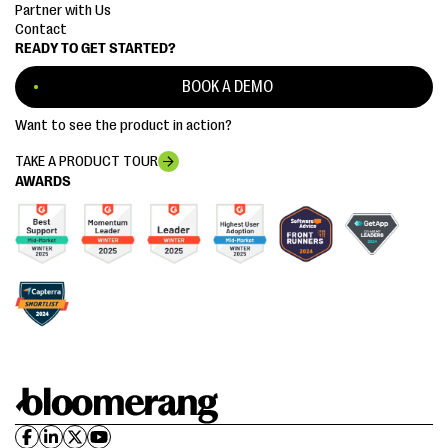
Partner with Us
Contact
READY TO GET STARTED?
BOOK A DEMO
Want to see the product in action?
TAKE A PRODUCT TOUR
AWARDS