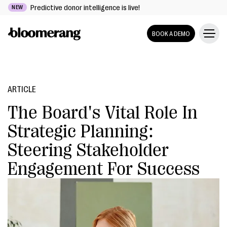
Predictive donor intelligence is live!
NEW
BOOK A DEMO
ARTICLE
The Board's Vital Role In
Strategic Planning:
Steering Stakeholder
Engagement For Success