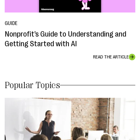
GUIDE
Nonprofit’s Guide to Understanding and
Getting Started with AI
READ THE ARTICLE
Popular Topics