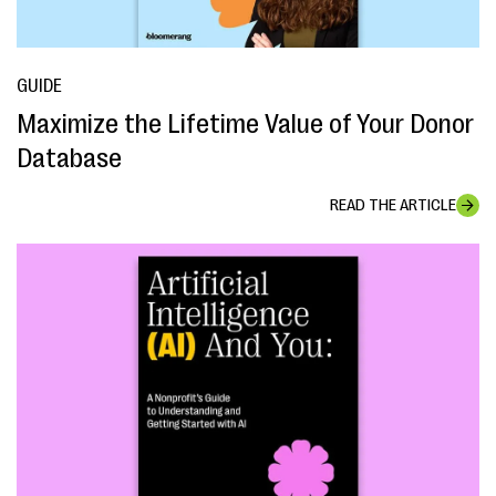
GUIDE
Maximize the Lifetime Value of Your Donor
Database
READ THE ARTICLE