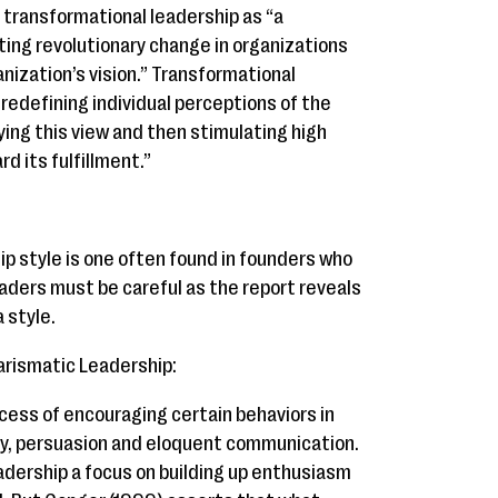
 transformational leadership as “a
ting revolutionary change in organizations
ization’s vision.” Transformational
 redefining individual perceptions of the
ying this view and then stimulating high
d its fulfillment.”
p style is one often found in founders who
eaders must be careful as the report reveals
 style.
arismatic Leadership:
cess of encouraging certain behaviors in
ty, persuasion and eloquent communication.
adership a focus on building up enthusiasm