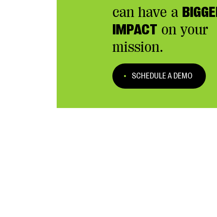
can have a
BIGGE
IMPACT
on your
mission.
SCHEDULE A DEMO