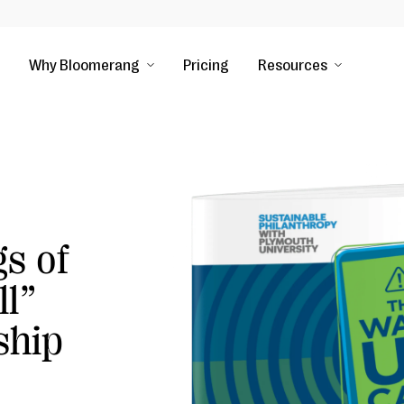
Why Bloomerang
Pricing
Resources
s of
ll”
ship