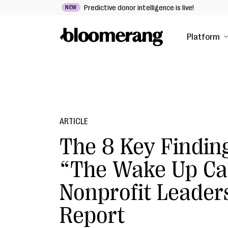
Predictive donor intelligence is live!
NEW
Platform
ARTICLE
The 8 Key Finding
“The Wake Up Ca
Nonprofit Leader
Report