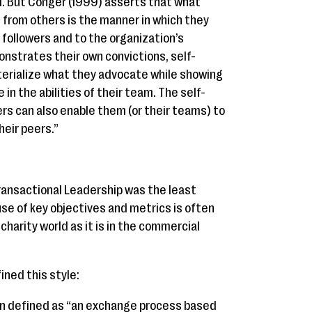
oal. But Conger (1999) asserts that what
 from others is the manner in which they
r followers and to the organization’s
onstrates their own convictions, self-
erialize what they advocate while showing
 in the abilities of their team. The self-
s can also enable them (or their teams) to
heir peers.”
ransactional Leadership was the least
se of key objectives and metrics is often
harity world as it is in the commercial
ined this style:
en defined as “an exchange process based