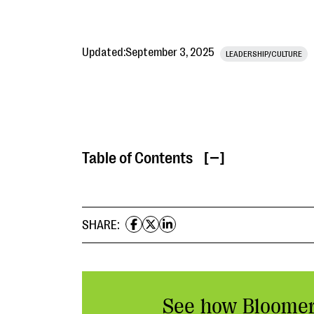
Updated:
September 3, 2025
LEADERSHIP/CULTURE
Table of Contents
[ ]
SHARE:
See how Bloome