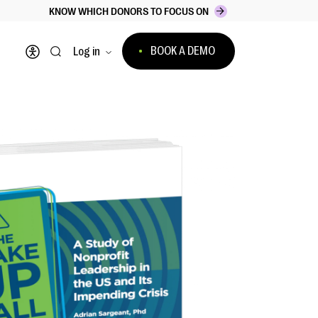
KNOW WHICH DONORS TO FOCUS ON
BOOK A DEMO
Log in
Open accessibility menu