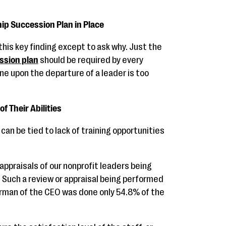
ip Succession Plan in Place
 this key finding except to ask why. Just the
ssion plan
should be required by every
one upon the departure of a leader is too
of Their Abilities
can be tied to lack of training opportunities
 appraisals of our nonprofit leaders being
s. Such a review or appraisal being performed
airman of the CEO was done only 54.8% of the