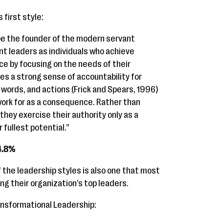
 first style:
be the founder of the modern servant
t leaders as individuals who achieve
ce by focusing on the needs of their
ies a strong sense of accountability for
words, and actions (Frick and Spears, 1996)
work for as a consequence. Rather than
 they exercise their authority only as a
 fullest potential.”
4.8%
the leadership styles is also one that most
ng their organization’s top leaders.
ansformational Leadership: