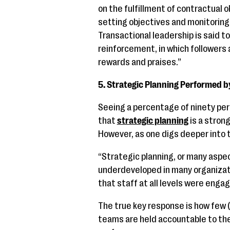
on the fulfillment of contractual o
setting objectives and monitoring
Transactional leadership is said t
reinforcement, in which followers 
rewards and praises.”
5. Strategic Planning Performed 
Seeing a percentage of ninety per
that
strategic planning
is a strong
However, as one digs deeper into 
“Strategic planning, or many aspec
underdeveloped in many organizat
that staff at all levels were engag
The true key response is how few (
teams are held accountable to the 