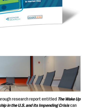
hrough research report entitled
The Wake Up
hip in the U.S. and its Impending Crisis
can