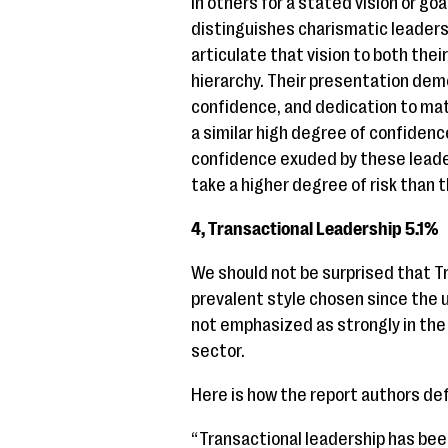
in others for a stated vision or g
distinguishes charismatic leaders
articulate that vision to both thei
hierarchy. Their presentation dem
confidence, and dedication to mat
a similar high degree of confidence
confidence exuded by these leader
take a higher degree of risk than t
4, Transactional Leadership 5.1%
We should not be surprised that T
prevalent style chosen since the u
not emphasized as strongly in the c
sector.
Here is how the report authors def
“Transactional leadership has be