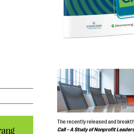
The recently released and breakt
rang
Call
– A Study of Nonprofit Leaders