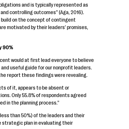
bligations and is typically represented as
 and controlling outcomes” (Aga, 2016).
o build on the concept of contingent
are motivated by their leaders’ promises,
by 90%
cent would at first lead everyone to believe
 and useful guide for our nonprofit leaders.
the report these findings were revealing.
ts of it, appears to be absent or
ions. Only 55.8% of respondents agreed
ed in the planning process.”
less than 50%) of the leaders and their
strategic plan in evaluating their