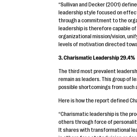
“Sullivan and Decker (2001) define
leadership style focused on effec
through a commitment to the organ
leadership is therefore capable of
organizational mission/vision, unif
levels of motivation directed towar
3. Charismatic Leadership 29.4%
The third most prevalent leadershi
remain as leaders. This group of l
possible shortcomings from such a
Here is how the report defined Ch
“Charismatic leadership is the pro
others through force of personali
It shares with transformational le