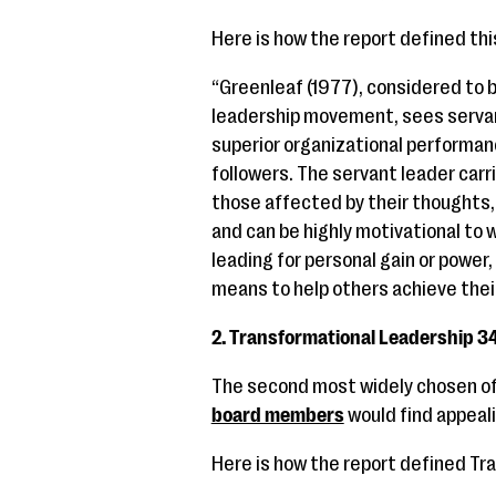
Here is how the report defined this
“Greenleaf (1977), considered to 
leadership movement, sees servan
superior organizational performan
followers. The servant leader carr
those affected by their thoughts, 
and can be highly motivational to 
leading for personal gain or power,
means to help others achieve their
2. Transformational Leadership 3
The second most widely chosen of 
board members
would find appeali
Here is how the report defined Tr