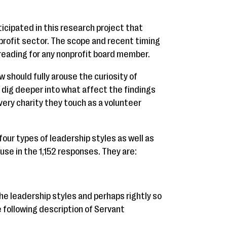
ticipated in this research project that
profit sector. The scope and recent timing
 reading for any nonprofit board member.
should fully arouse the curiosity of
 dig deeper into what affect the findings
very charity they touch as a volunteer
 four types of leadership styles as well as
use in the 1,152 responses. They are:
he leadership styles and perhaps rightly so
following description of Servant