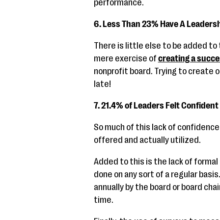
performance.
6. Less Than 23% Have A Leadersh
There is little else to be added to
mere exercise of
creating a succe
nonprofit board. Trying to create 
late!
7. 21.4% of Leaders Felt Confident 
So much of this lack of confidence 
offered and actually utilized.
Added to this is the lack of formal
done on any sort of a regular basi
annually by the board or board ch
time.