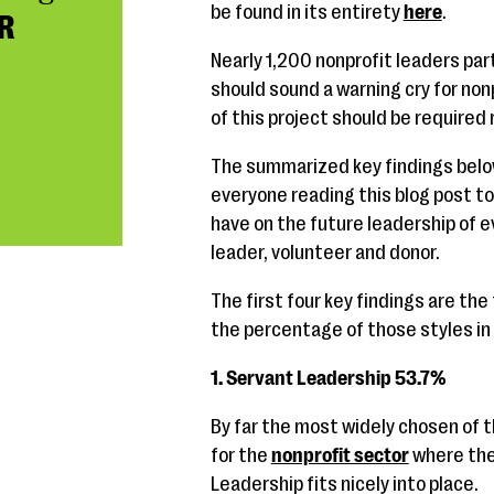
be found in its entirety
here
.
R
Nearly 1,200 nonprofit leaders par
should sound a warning cry for non
of this project should be required
The summarized key findings below 
everyone reading this blog post to
have on the future leadership of e
leader, volunteer and donor.
The first four key findings are the
the percentage of those styles in 
1. Servant Leadership 53.7%
By far the most widely chosen of t
for the
nonprofit sector
where the 
Leadership fits nicely into place.