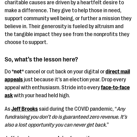
charitable causes are driven by a heartfelt desire to
make a difference. They give to help those in need,
support community well being, or further a mission they
believe in. Their generosity is fueled by altruism and
the tangible impact they see from the nonprofits they
choose to support.
So, what’s the lesson here?
Do *
not
* cancel or cut back on your digital or
direct mail
appeals
just because it’s an election year. Drop every
appeal with enthusiasm. Stride into every
face-to-face
ask
with your head held high.
As
Jeff Brooks
said during the COVID pandemic, “
Any
fundraising you don’t do is guaranteed zero revenue. It’s
also a lost opportunity you can never get back.
”