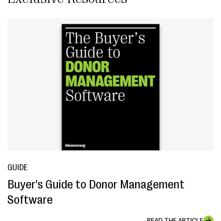
GUIDE
Buyer's Guide to Donor Management
Software
READ THE ARTICLE