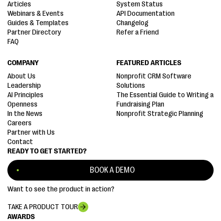
Articles
System Status
Webinars & Events
API Documentation
Guides & Templates
Changelog
Partner Directory
Refer a Friend
FAQ
COMPANY
FEATURED ARTICLES
About Us
Nonprofit CRM Software
Leadership
Solutions
AI Principles
The Essential Guide to Writing a
Openness
Fundraising Plan
In the News
Nonprofit Strategic Planning
Careers
Partner with Us
Contact
READY TO GET STARTED?
BOOK A DEMO
Want to see the product in action?
TAKE A PRODUCT TOUR
AWARDS