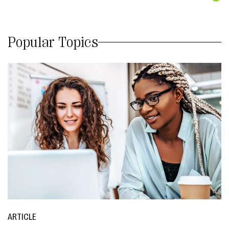
Popular Topics
ARTICLE