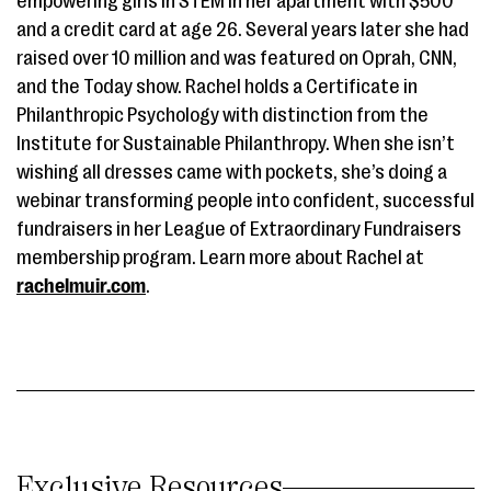
empowering girls in STEM in her apartment with $500
and a credit card at age 26. Several years later she had
raised over 10 million and was featured on Oprah, CNN,
and the Today show. Rachel holds a Certificate in
Philanthropic Psychology with distinction from the
Institute for Sustainable Philanthropy. When she isn’t
wishing all dresses came with pockets, she’s doing a
webinar transforming people into confident, successful
fundraisers in her League of Extraordinary Fundraisers
membership program. Learn more about Rachel at
rachelmuir.com
.
Exclusive Resources