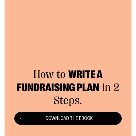
How to
WRITE A
FUNDRAISING PLAN
in 2
Steps.
DOWNLOAD THE EBOOK