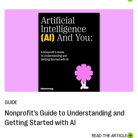
GUIDE
Nonprofit’s Guide to Understanding and
Getting Started with AI
READ THE ARTICLE