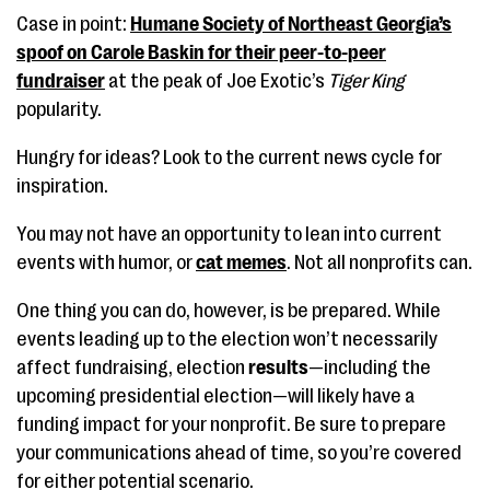
Case in point:
Humane Society of Northeast Georgia’s
spoof on Carole Baskin for their peer-to-peer
fundraiser
at the peak of Joe Exotic’s
Tiger King
popularity.
Hungry for ideas? Look to the current news cycle for
inspiration.
You may not have an opportunity to lean into current
events with humor, or
cat memes
. Not all nonprofits can.
One thing you can do, however, is be prepared. While
events leading up to the election won’t necessarily
affect fundraising, election
results
—including the
upcoming presidential election—will likely have a
funding impact for your nonprofit. Be sure to prepare
your communications ahead of time, so you’re covered
for either potential scenario.