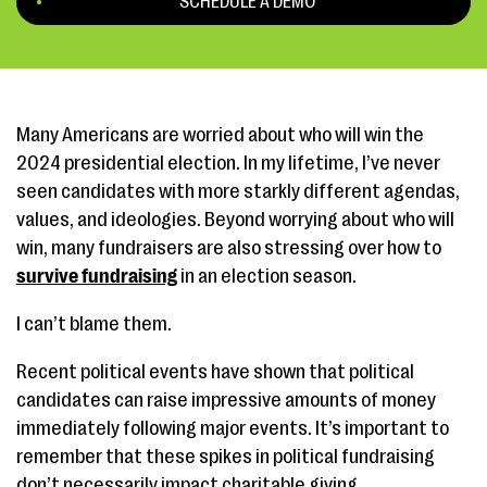
SCHEDULE A DEMO
Many Americans are worried about who will win the
2024 presidential election. In my lifetime, I’ve never
seen candidates with more starkly different agendas,
values, and ideologies. Beyond worrying about who will
win, many fundraisers are also stressing over how to
survive fundraising
in an election season.
I can’t blame them.
Recent political events have shown that political
candidates can raise impressive amounts of money
immediately following major events. It’s important to
remember that these spikes in political fundraising
don’t necessarily impact charitable giving.