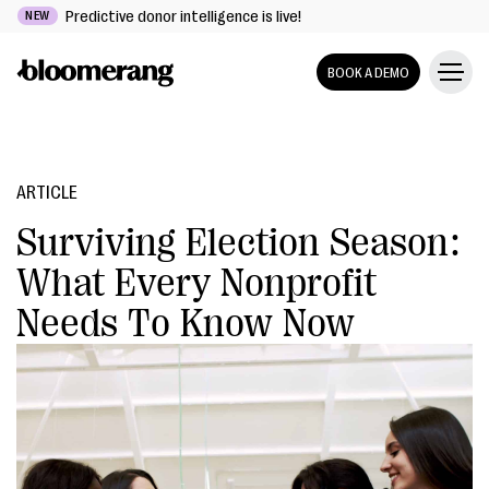
Predictive donor intelligence is live!
NEW
BOOK A DEMO
ARTICLE
Surviving Election Season:
What Every Nonprofit
Needs To Know Now