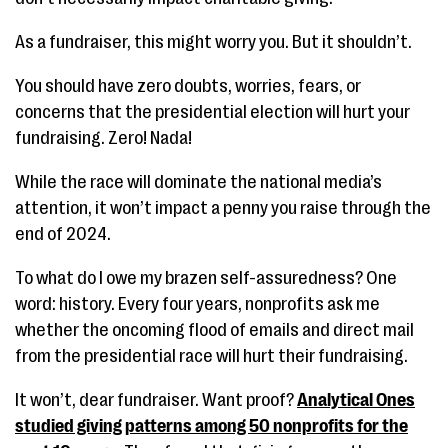
As a fundraiser, this might worry you. But it shouldn’t.
You should have zero doubts, worries, fears, or
concerns that the presidential election will hurt your
fundraising. Zero! Nada!
While the race will dominate the national media’s
attention, it won’t impact a penny you raise through the
end of 2024.
To what do I owe my brazen self-assuredness? One
word: history. Every four years, nonprofits ask me
whether the oncoming flood of emails and direct mail
from the presidential race will hurt their fundraising.
It won’t, dear fundraiser. Want proof?
Analytical Ones
studied giving patterns among 50 nonprofits for the