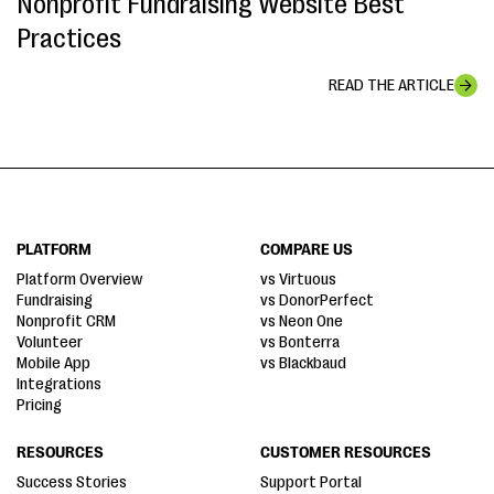
Nonprofit Fundraising Website Best
Practices
READ THE ARTICLE
PLATFORM
COMPARE US
Platform Overview
vs Virtuous
Fundraising
vs DonorPerfect
Nonprofit CRM
vs Neon One
Volunteer
vs Bonterra
Mobile App
vs Blackbaud
Integrations
Pricing
RESOURCES
CUSTOMER RESOURCES
Success Stories
Support Portal