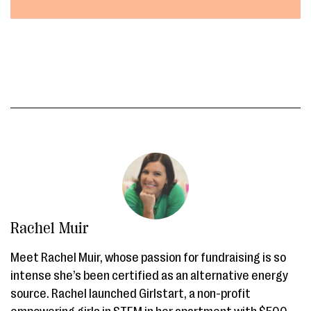
Rachel Muir
Meet Rachel Muir, whose passion for fundraising is so
intense she’s been certified as an alternative energy
source. Rachel launched Girlstart, a non-profit