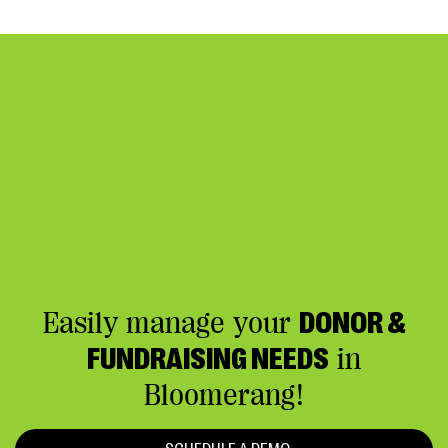
Easily manage your
DONOR &
FUNDRAISING NEEDS
in
Bloomerang!