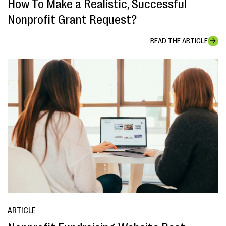
How To Make a Realistic, Successful
Nonprofit Grant Request?
READ THE ARTICLE
ARTICLE