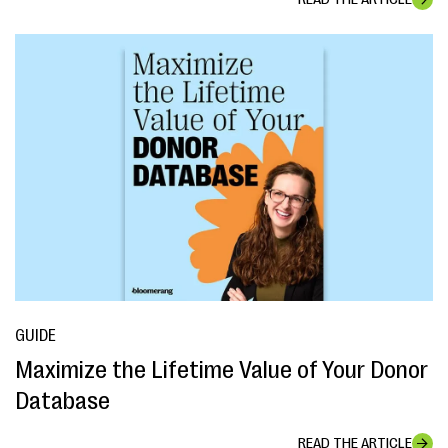
GUIDE
Maximize the Lifetime Value of Your Donor
Database
READ THE ARTICLE