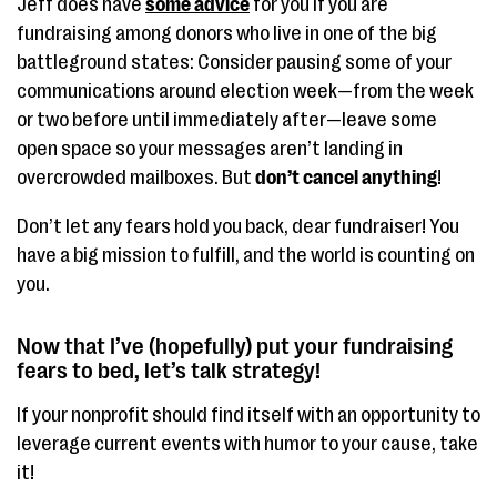
Jeff does have
some advice
for you if you are
fundraising among donors who live in one of the big
battleground states: Consider pausing some of your
communications around election week—from the week
or two before until immediately after—leave some
open space so your messages aren’t landing in
overcrowded mailboxes. But
don’t cancel
anything
!
Don’t let any fears hold you back, dear fundraiser! You
have a big mission to fulfill, and the world is counting on
you.
Now that I’ve (hopefully) put your fundraising
fears to bed, let’s talk strategy!
If your nonprofit should find itself with an opportunity to
leverage current events with humor to your cause, take
it!