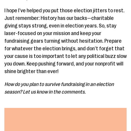
I hope I’ve helped you put those election jitters to rest.
Just remember: History has our backs—charitable
giving stays strong, even in election years. So, stay
laser-focused on your mission and keep your
fundraising gears turning without hesitation. Prepare
for whatever the election brings, and don’t forget that
your cause is too important to let any political buzz slow
you down. Keep pushing forward, and your nonprofit will
shine brighter than ever!
How do you plan to survive fundraising in an election
season? Let us know in the comments.