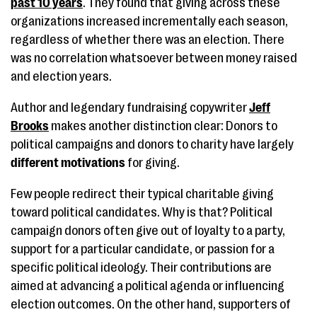
past 10 years
. They found that giving across these
organizations increased incrementally each season,
regardless of whether there was an election. There
was no correlation whatsoever between money raised
and election years.
Author and legendary fundraising copywriter
Jeff
Brooks
makes another distinction clear: Donors to
political campaigns and donors to charity have largely
different motivations
for giving.
Few people redirect their typical charitable giving
toward political candidates. Why is that? Political
campaign donors often give out of loyalty to a party,
support for a particular candidate, or passion for a
specific political ideology. Their contributions are
aimed at advancing a political agenda or influencing
election outcomes. On the other hand, supporters of