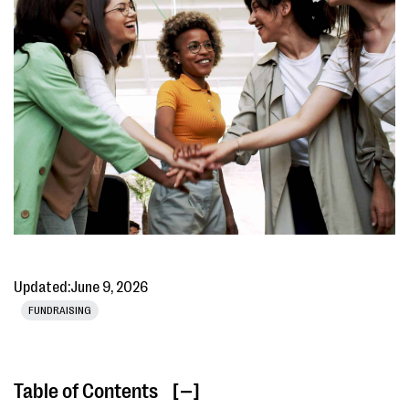
Updated:
June 9, 2026
FUNDRAISING
Table of Contents
[ ]