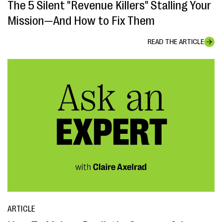
The 5 Silent "Revenue Killers" Stalling Your
Mission—And How to Fix Them
READ THE ARTICLE
ARTICLE