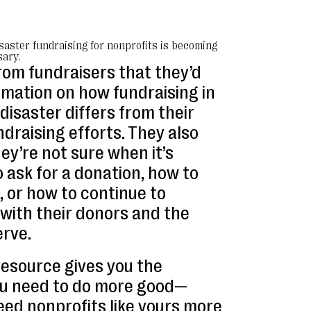
isaster fundraising for nonprofits is becoming
ary.
rom fundraisers that they’d
rmation on how fundraising in
disaster differs from their
draising efforts. They also
hey’re not sure when it’s
 ask for a donation, how to
, or how to continue to
ith their donors and the
erve.
resource gives you the
ou need to do more good—
ed nonprofits like yours more