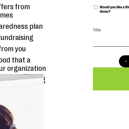
ffers from
Would you like a 
demo?
times
aredness plan
Title
fundraising
from you
hood that a
ur organization
its responding
ers