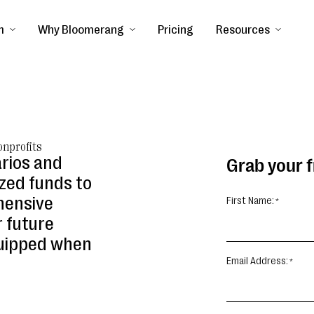
m
Why Bloomerang
Pricing
Resources
onprofits
arios and
Grab your 
zed funds to
hensive
First Name:
 future
quipped when
Email Address: