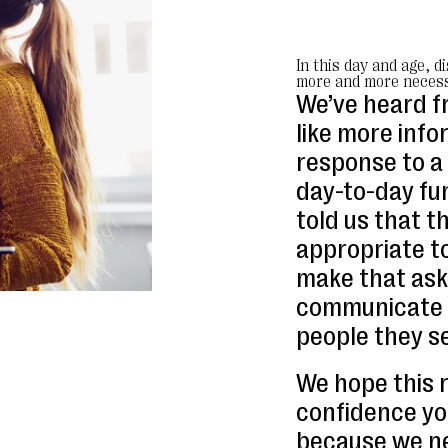
In this day and age, d
more and more necess
We’ve heard f
like more info
response to a 
day-to-day fun
told us that t
appropriate to
make that ask
communicate w
people they s
We hope this 
confidence y
because we ne