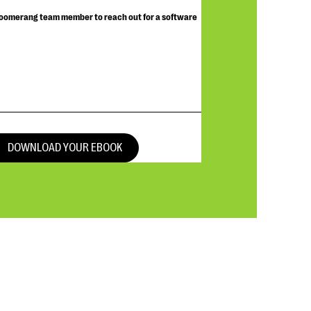
Bloomerang team member to reach out for a software
DOWNLOAD YOUR EBOOK