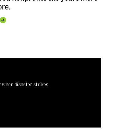
ore.
y when disaster strikes.