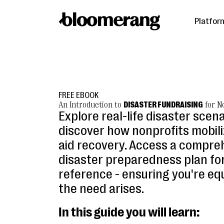
Platfor
FREE EBOOK
An Introduction to
DISASTER FUNDRAISING
for N
Explore real-life disaster scen
discover how nonprofits mobili
aid recovery. Access a compre
disaster preparedness plan for
reference - ensuring you're e
the need arises.
In this guide you will learn: