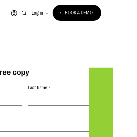
BOOK A DEMO
Log in
Open accessibility menu
free copy
Last Name: