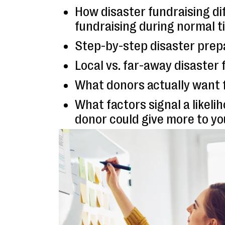
How disaster fundraising di
fundraising during normal 
Step-by-step disaster prep
Local vs. far-away disaster 
What donors actually want 
What factors signal a likeli
donor could give more to yo
Real examples from nonprof
to different types of disast