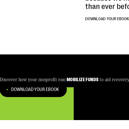
than ever bef
DOWNLOAD YOUR EBOOK
Discover how your nonprofit can
MOBILIZE FUNDS
to aid recover
DOWNLOAD YOUR EBOOK