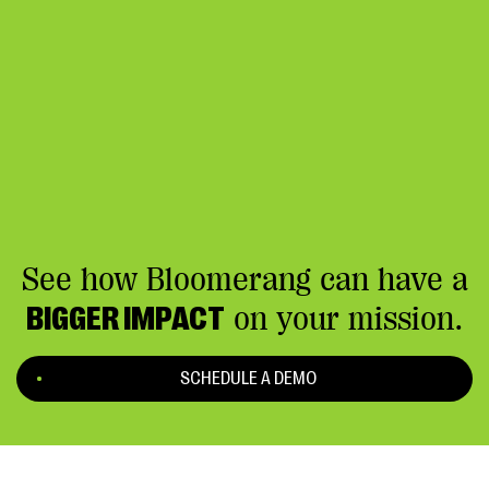
See how Bloomerang can have a
BIGGER IMPACT
on your mission.
SCHEDULE A DEMO