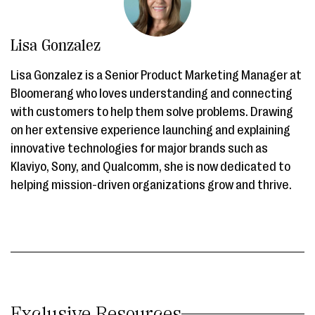
Lisa Gonzalez
Lisa Gonzalez is a Senior Product Marketing Manager at
Bloomerang who loves understanding and connecting
with customers to help them solve problems. Drawing
on her extensive experience launching and explaining
innovative technologies for major brands such as
Klaviyo, Sony, and Qualcomm, she is now dedicated to
helping mission-driven organizations grow and thrive.
Exclusive Resources