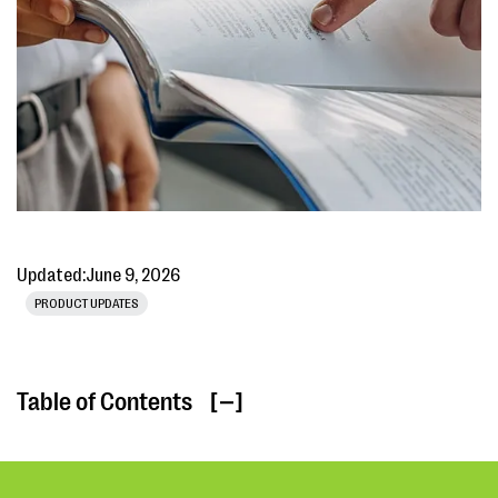
Updated:
June 9, 2026
PRODUCT UPDATES
Table of Contents
[ ]