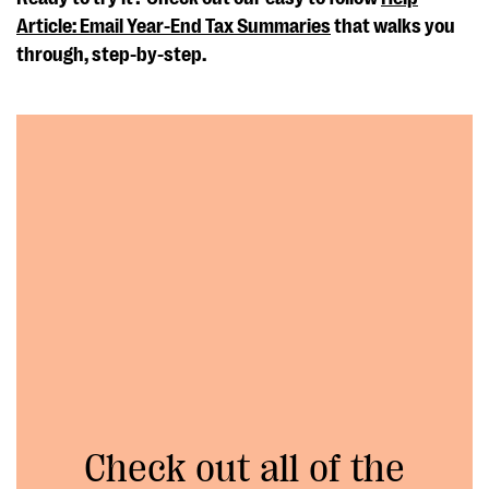
Article: Email Year-End Tax Summaries
that walks you
through, step-by-step.
Check out all of the