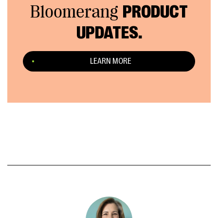
Bloomerang
PRODUCT
UPDATES.
LEARN MORE