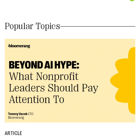
Popular Topics
ARTICLE