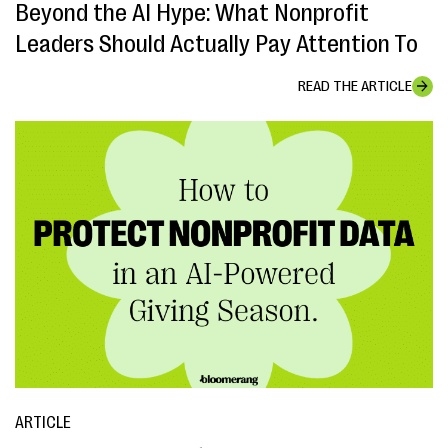
Beyond the AI Hype: What Nonprofit
Leaders Should Actually Pay Attention To
READ THE ARTICLE
ARTICLE