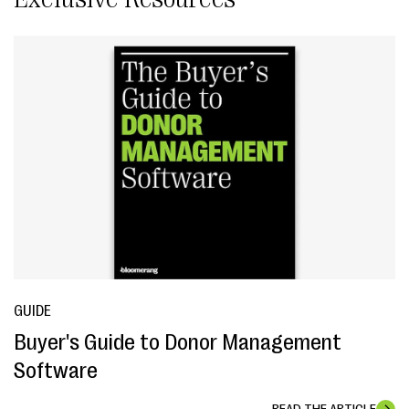
GUIDE
Buyer's Guide to Donor Management
Software