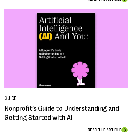
GUIDE
Nonprofit’s Guide to Understanding and
Getting Started with AI
READ THE ARTICLE