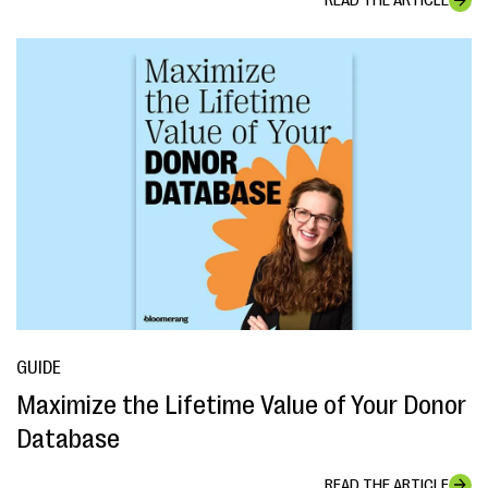
READ THE ARTICLE
GUIDE
Maximize the Lifetime Value of Your Donor
Database
READ THE ARTICLE