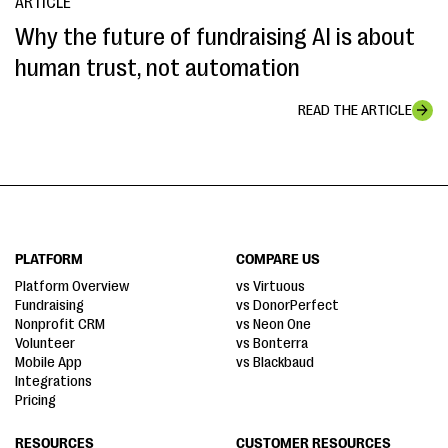
ARTICLE
Why the future of fundraising AI is about
human trust, not automation
READ THE ARTICLE
PLATFORM
COMPARE US
Platform Overview
vs Virtuous
Fundraising
vs DonorPerfect
Nonprofit CRM
vs Neon One
Volunteer
vs Bonterra
Mobile App
vs Blackbaud
Integrations
Pricing
RESOURCES
CUSTOMER RESOURCES