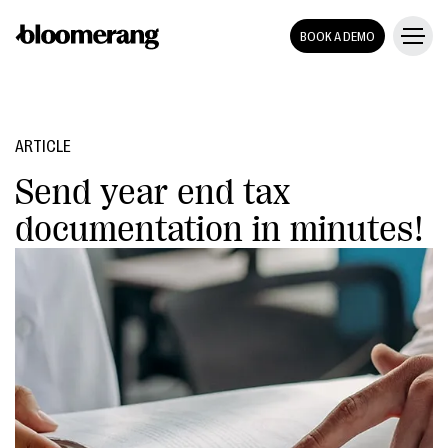
BOOK A DEMO
ARTICLE
Send year end tax
documentation in minutes!