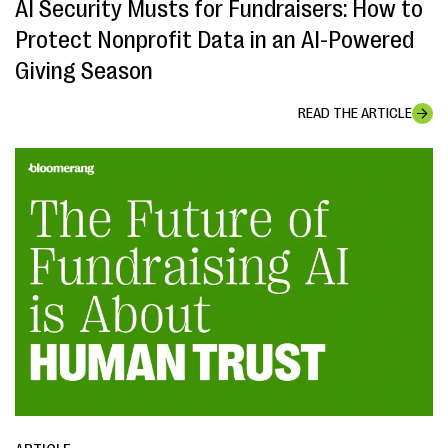
AI Security Musts for Fundraisers: How to
Protect Nonprofit Data in an AI-Powered
Giving Season
READ THE ARTICLE