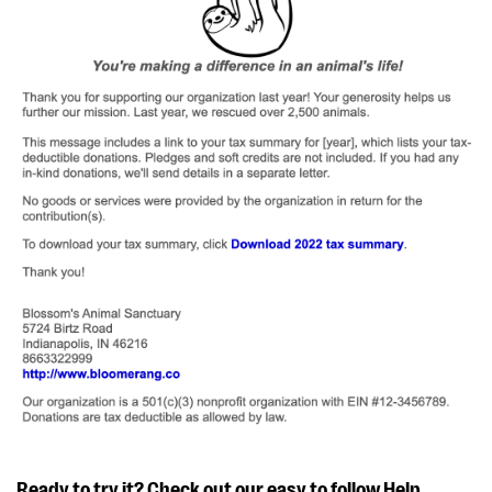
Ready to try it? Check out our easy to follow
Help