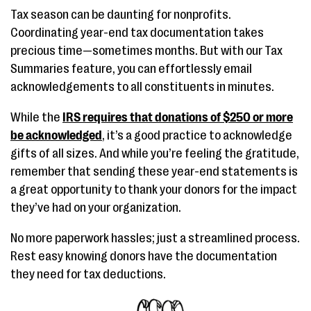
Tax season can be daunting for nonprofits.
Coordinating year-end tax documentation takes
precious time—sometimes months. But with our Tax
Summaries feature, you can effortlessly email
acknowledgements to all constituents in minutes.
While the
IRS requires that donations of $250 or more
be acknowledged
, it’s a good practice to acknowledge
gifts of all sizes. And while you’re feeling the gratitude,
remember that sending these year-end statements is
a great opportunity to thank your donors for the impact
they’ve had on your organization.
No more paperwork hassles; just a streamlined process.
Rest easy knowing donors have the documentation
they need for tax deductions.