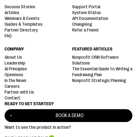
Success Stories
Support Portal
Articles
System Status
Webinars & Events
API Documentation
Guides & Templates
Changelog
Partner Directory
Refer a Friend
FAQ
COMPANY
FEATURED ARTICLES
About Us
Nonprofit CRM Software
Leadership
Solutions
AI Principles
The Essential Guide to Writing a
Openness
Fundraising Plan
In the News
Nonprofit Strategic Planning
Careers
Partner with Us
Contact
READY TO GET STARTED?
BOOK A DEMO
Want to see the product in action?